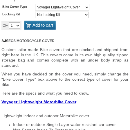
Bike Cover Type
Locking Kit
Add to cart
Qty
AJS
EOS MOTORCYCLE COVER
Custom tailor made Bike covers that are stocked and shipped from
right here in the UK. This covers come in its own high quality zipped
storage bag and comes complete with an under body strap as
standard.
When you have decided on the cover you need, simply change the
“Bike Cover Type” box above to the correct type of cover for your
Bike.
Here are the specs and what you need to know.
Voyager Lightweight Motorbike Cover
Lightweight indoor and outdoor Motorbike cover
Indoor or outdoor Single Layer water resistant car cover