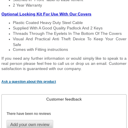
2 Year Warranty
Optional Locking Kit For Use With Our Covers
Plastic Coated Heavy Duty Steel Cable
Supplied With A Good Quality Padlock And 2 Keys
Threads Through The Eyelets In The Bottom Of The Covers
Visual And Practical Anti Theft Device To Keep Your Cover
Safe
Comes with Fitting instructions
If you need any further information or would simply like to speak to a
real person please feel free to call us or drop us an email. Customer
satisfaction is guaranteed with our company.
Ask a question about this product
Customer feedback
There have been no reviews
Add your own review