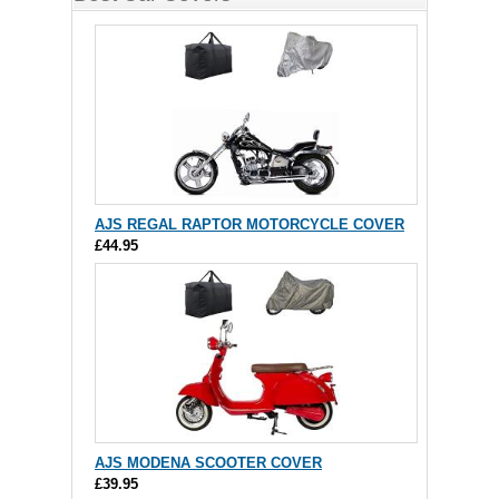
AJS REGAL RAPTOR MOTORCYCLE COVER
£44.95
AJS MODENA SCOOTER COVER
£39.95