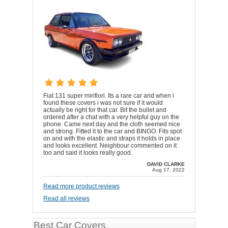
Fiat 131 super mirifiori. Its a rare car and when i
found these covers i was not sure if it would
actually be right for that car. Bit the bullet and
ordered after a chat with a very helpful guy on the
phone. Came next day and the cloth seemed nice
and strong. Fitted it to the car and BINGO. Fits spot
on and with the elastic and straps it holds in place
and looks excellent. Neighbour commented on it
too and said it looks really good.
DAVID CLARKE
Aug 17, 2022
Read more product reviews
Read all reviews
Best Car Covers