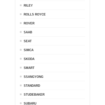
RILEY
ROLLS ROYCE
ROVER
SAAB
SEAT
SIMCA
SKODA
SMART
SSANGYONG
STANDARD
STUDEBAKER
SUBARU