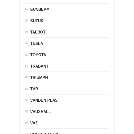
SUNBEAM
SUZUKI
TALBOT
TESLA
TOYOTA
TRABANT
TRIUMPH
TVR
VANDEN PLAS
VAUXHALL
VAZ