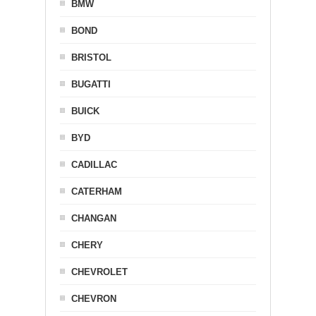
BMW
BOND
BRISTOL
BUGATTI
BUICK
BYD
CADILLAC
CATERHAM
CHANGAN
CHERY
CHEVROLET
CHEVRON