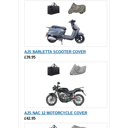
AJS BARLETTA SCOOTER COVER
£39.95
AJS NAC 12 MOTORCYCLE COVER
£42.95