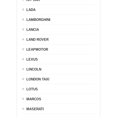
LADA
LAMBORGHINI
LANCIA
LAND ROVER
LEAPMOTOR
LEXUS
LINCOLN
LONDON TAXI
LOTUS
MARCOS
MASERATI