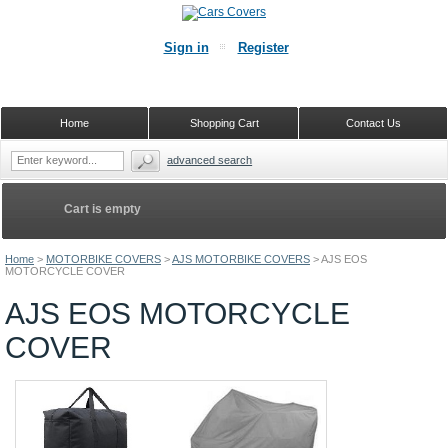
Sign in
Register
Home
Shopping Cart
Contact Us
advanced search
Cart is empty
Home
>
MOTORBIKE COVERS
>
AJS MOTORBIKE COVERS
>
AJS EOS
MOTORCYCLE COVER
AJS EOS MOTORCYCLE
COVER