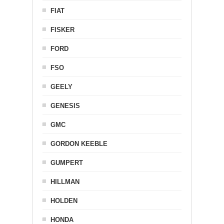
FIAT
FISKER
FORD
FSO
GEELY
GENESIS
GMC
GORDON KEEBLE
GUMPERT
HILLMAN
HOLDEN
HONDA