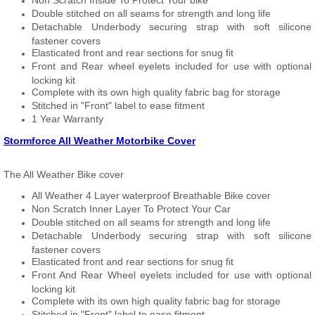
Non Scratch Inside To Protect Your bike
Double stitched on all seams for strength and long life
Detachable Underbody securing strap with soft silicone
fastener covers
Elasticated front and rear sections for snug fit
Front and Rear wheel eyelets included for use with optional
locking kit
Complete with its own high quality fabric bag for storage
Stitched in "Front" label to ease fitment
1 Year Warranty
Stormforce All Weather Motorbike Cover
The All Weather Bike cover
All Weather 4 Layer waterproof Breathable Bike cover
Non Scratch Inner Layer To Protect Your Car
Double stitched on all seams for strength and long life
Detachable Underbody securing strap with soft silicone
fastener covers
Elasticated front and rear sections for snug fit
Front And Rear Wheel eyelets included for use with optional
locking kit
Complete with its own high quality fabric bag for storage
Stitched in "Front" label to ease fitment