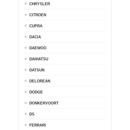
CHRYSLER
CITROEN
CUPRA
DACIA
DAEWOO
DAIHATSU
DATSUN
DELOREAN
DODGE
DONKERVOORT
DS
FERRARI