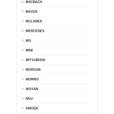
MAYBACH
MAZDA
MCLAREN
MERCEDES
MG
MINI
MITSUBISHI
MORGAN
MORRIS
NISSAN
NSU
OMODA