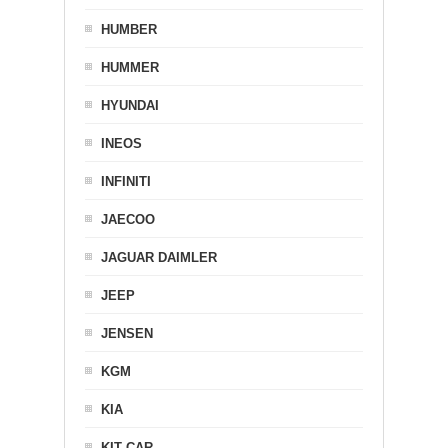
HUMBER
HUMMER
HYUNDAI
INEOS
INFINITI
JAECOO
JAGUAR DAIMLER
JEEP
JENSEN
KGM
KIA
KIT CAR