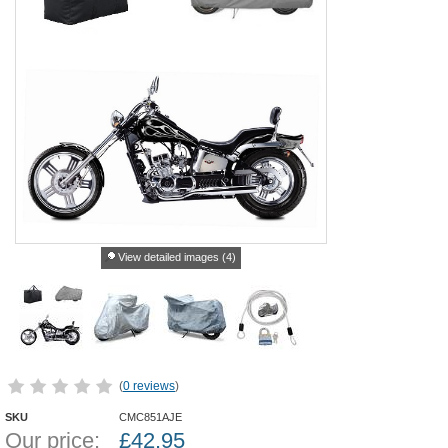
View detailed images (4)
(
0 reviews
)
SKU
CMC851AJE
Our price:
£
42.95