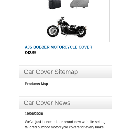
AJS BOBBER MOTORCYCLE COVER
£42.95
Car Cover Sitemap
Products Map
Car Cover News
19/06/2026
We've just launched our brand-new website selling
tailored outdoor motorcycle covers for every make