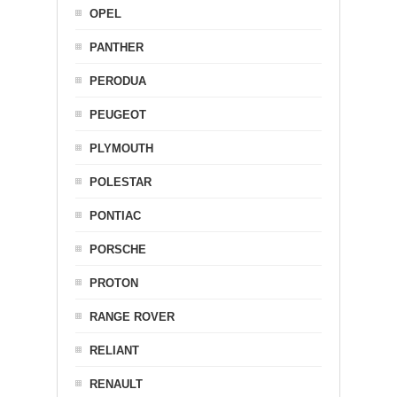
OPEL
PANTHER
PERODUA
PEUGEOT
PLYMOUTH
POLESTAR
PONTIAC
PORSCHE
PROTON
RANGE ROVER
RELIANT
RENAULT