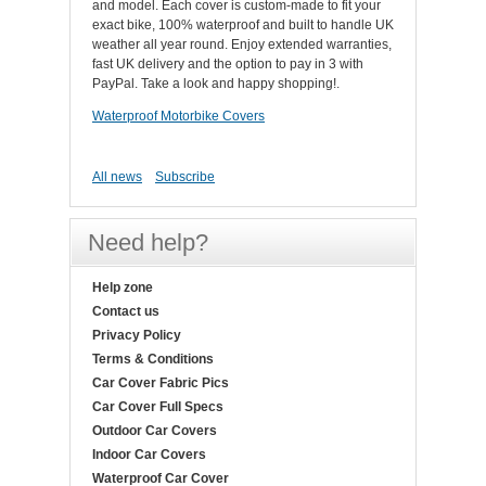
and model. Each cover is custom-made to fit your
exact bike, 100% waterproof and built to handle UK
weather all year round. Enjoy extended warranties,
fast UK delivery and the option to pay in 3 with
PayPal. Take a look and happy shopping!.
Waterproof Motorbike Covers
All news
Subscribe
Need help?
Help zone
Contact us
Privacy Policy
Terms & Conditions
Car Cover Fabric Pics
Car Cover Full Specs
Outdoor Car Covers
Indoor Car Covers
Waterproof Car Cover