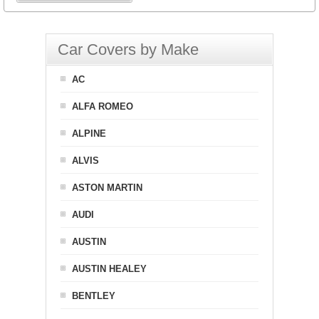
Car Covers by Make
AC
ALFA ROMEO
ALPINE
ALVIS
ASTON MARTIN
AUDI
AUSTIN
AUSTIN HEALEY
BENTLEY