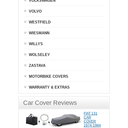
VOLKSWAGEN
VOLVO
WESTFIELD
WIESMANN
WILLYS
WOLSELEY
ZASTAVA
MOTORBIKE COVERS
WARRANTY & EXTRAS
Car Cover Reviews
FIAT 131
CAR
COVER
1974-1984