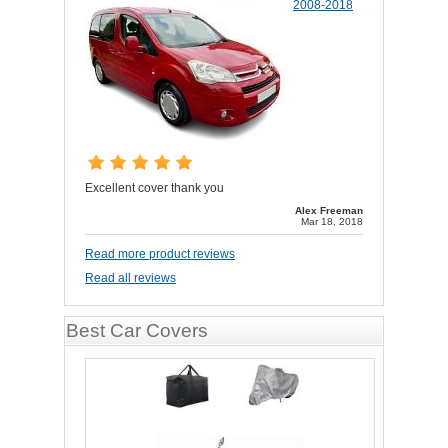
2008-2018
Excellent cover thank you
Alex Freeman
Mar 18, 2018
Read more product reviews
Read all reviews
Best Car Covers