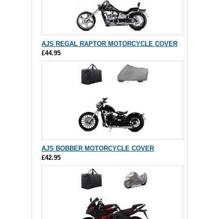
AJS REGAL RAPTOR MOTORCYCLE COVER
£44.95
AJS BOBBER MOTORCYCLE COVER
£42.95