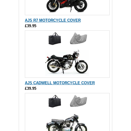
AJS R7 MOTORCYCLE COVER
£39.95
AJS CADWELL MOTORCYCLE COVER
£39.95