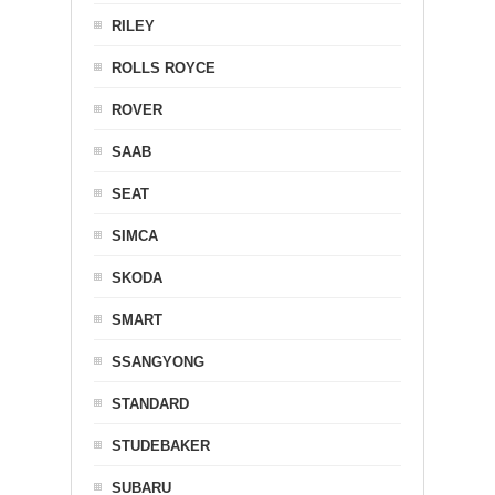
RILEY
ROLLS ROYCE
ROVER
SAAB
SEAT
SIMCA
SKODA
SMART
SSANGYONG
STANDARD
STUDEBAKER
SUBARU