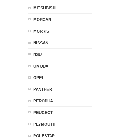
MITSUBISHI
MORGAN
MORRIS
NISSAN
NSU
OMODA
OPEL
PANTHER
PERODUA
PEUGEOT
PLYMOUTH
POLESTAR