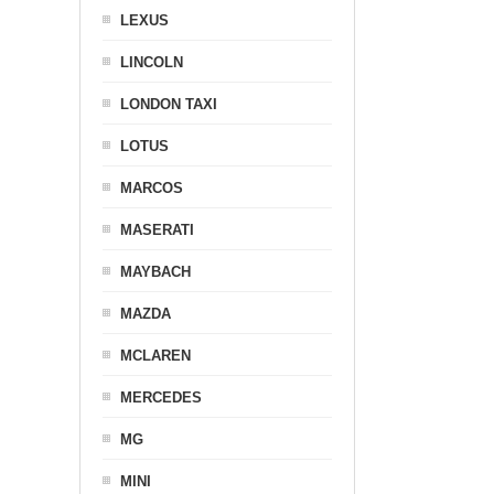
LEXUS
LINCOLN
LONDON TAXI
LOTUS
MARCOS
MASERATI
MAYBACH
MAZDA
MCLAREN
MERCEDES
MG
MINI