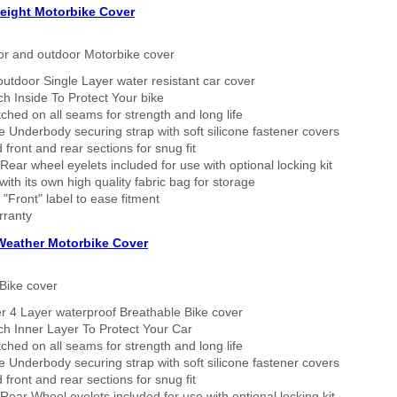
eight Motorbike Cover
or and outdoor Motorbike cover
outdoor Single Layer water resistant car cover
h Inside To Protect Your bike
tched on all seams for strength and long life
 Underbody securing strap with soft silicone fastener covers
 front and rear sections for snug fit
Rear wheel eyelets included for use with optional locking kit
ith its own high quality fabric bag for storage
 "Front" label to ease fitment
rranty
 Weather Motorbike Cover
Bike cover
r 4 Layer waterproof Breathable Bike cover
h Inner Layer To Protect Your Car
tched on all seams for strength and long life
 Underbody securing strap with soft silicone fastener covers
 front and rear sections for snug fit
Rear Wheel eyelets included for use with optional locking kit