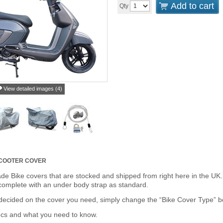
Add to cart
Qty
View detailed images (4)
SCOOTER COVER
de Bike covers that are stocked and shipped from right here in the UK.
omplete with an under body strap as standard.
cided on the cover you need, simply change the “Bike Cover Type” box 
ecs and what you need to know.