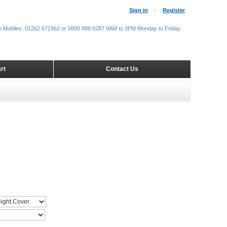
Sign in
Register
m Mobiles: 01262 671962 or 0800 888 6287 9AM to 3PM Monday to Friday
rt
Contact Us