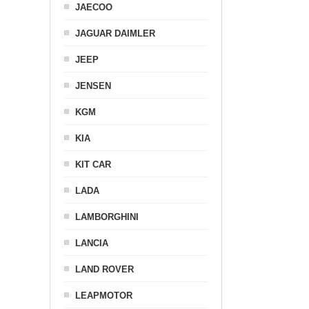
JAECOO
JAGUAR DAIMLER
JEEP
JENSEN
KGM
KIA
KIT CAR
LADA
LAMBORGHINI
LANCIA
LAND ROVER
LEAPMOTOR