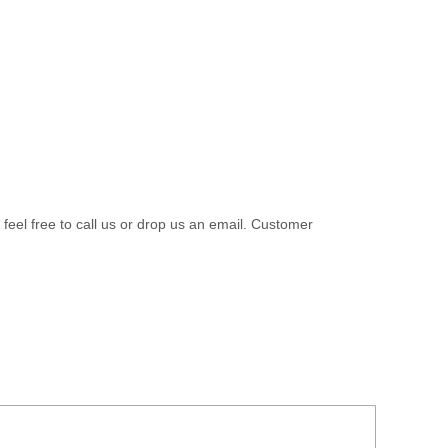
 feel free to call us or drop us an email. Customer