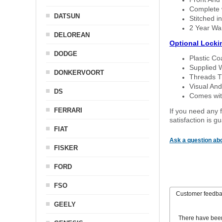
Complete w
DATSUN
Stitched in
2 Year Wa
DELOREAN
Optional Locki
DODGE
Plastic C
Supplied 
DONKERVOORT
Threads T
Visual And
DS
Comes with
FERRARI
If you need any f
satisfaction is 
FIAT
Ask a question abo
FISKER
FORD
FSO
Customer feedb
GEELY
There have bee