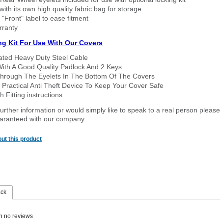
ith its own high quality fabric bag for storage
 "Front" label to ease fitment
rranty
ng Kit For Use With Our Covers
oated Heavy Duty Steel Cable
With A Good Quality Padlock And 2 Keys
hrough The Eyelets In The Bottom Of The Covers
 Practical Anti Theft Device To Keep Your Cover Safe
 Fitting instructions
urther information or would simply like to speak to a real person please
guaranteed with our company.
ut this product
ack
n no reviews