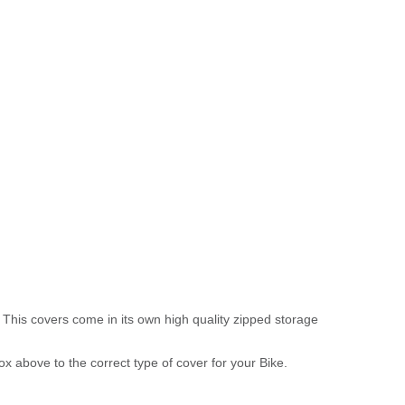
 This covers come in its own high quality zipped storage
above to the correct type of cover for your Bike.