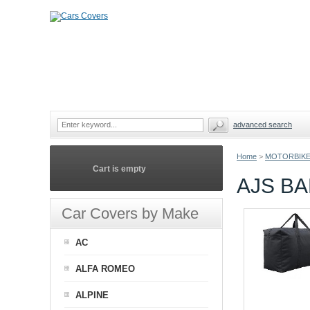
advanced search
Home
>
MOTORBIKE
Cart is empty
AJS B
Car Covers by Make
AC
ALFA ROMEO
ALPINE