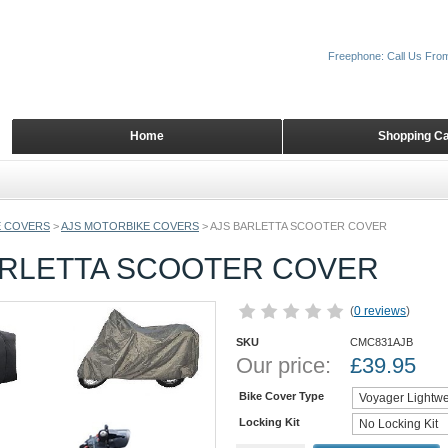
Freephone: Call Us Fro
Home
Shopping Ca
 COVERS
>
AJS MOTORBIKE COVERS
>
AJS BARLETTA SCOOTER COVER
ARLETTA SCOOTER COVER
(
0 reviews
)
SKU
CMC831AJB
Our price:
£
39.95
Bike Cover Type
Locking Kit