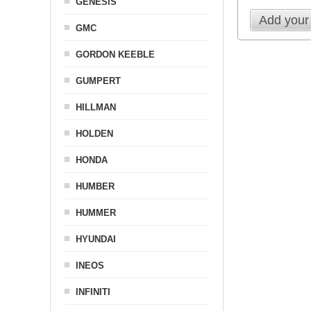
GENESIS
Add your
GMC
GORDON KEEBLE
GUMPERT
HILLMAN
HOLDEN
HONDA
HUMBER
HUMMER
HYUNDAI
INEOS
INFINITI