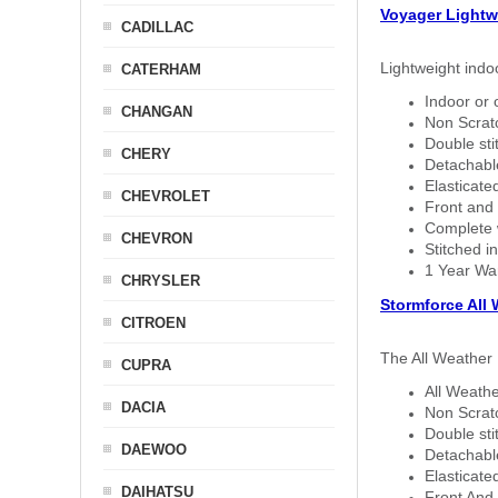
Voyager Lightw
CADILLAC
Lightweight indo
CATERHAM
Indoor or 
CHANGAN
Non Scratc
Double sti
CHERY
Detachable
Elasticated
CHEVROLET
Front and 
Complete w
CHEVRON
Stitched in
1 Year Wa
CHRYSLER
Stormforce All
CITROEN
The All Weather 
CUPRA
All Weathe
DACIA
Non Scratc
Double sti
DAEWOO
Detachable
Elasticated
DAIHATSU
Front And 