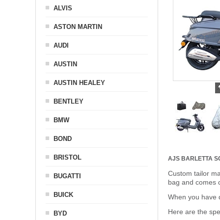
ALVIS
ASTON MARTIN
AUDI
AUSTIN
AUSTIN HEALEY
BENTLEY
BMW
BOND
BRISTOL
AJS BARLETTA 
Custom tailor ma
BUGATTI
bag and comes c
BUICK
When you have de
Here are the sp
BYD