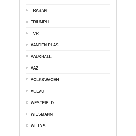
TRABANT
TRIUMPH
TVR
VANDEN PLAS
VAUXHALL
VAZ
VOLKSWAGEN
VOLVO
WESTFIELD
WIESMANN
WILLYS