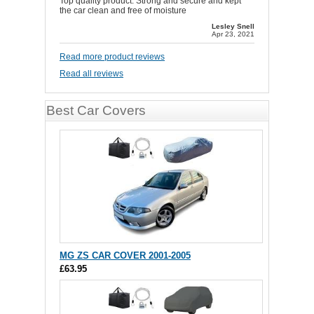
Top quality product. Strong and secure and kept
the car clean and free of moisture
Lesley Snell
Apr 23, 2021
Read more product reviews
Read all reviews
Best Car Covers
MG ZS CAR COVER 2001-2005
£63.95