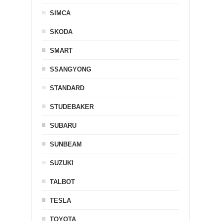
SIMCA
SKODA
SMART
SSANGYONG
STANDARD
STUDEBAKER
SUBARU
SUNBEAM
SUZUKI
TALBOT
TESLA
TOYOTA