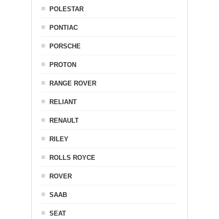
POLESTAR
PONTIAC
PORSCHE
PROTON
RANGE ROVER
RELIANT
RENAULT
RILEY
ROLLS ROYCE
ROVER
SAAB
SEAT