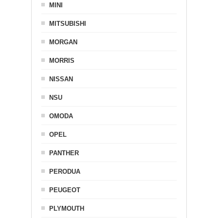
MINI
MITSUBISHI
MORGAN
MORRIS
NISSAN
NSU
OMODA
OPEL
PANTHER
PERODUA
PEUGEOT
PLYMOUTH