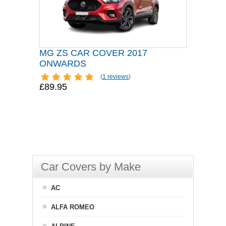
MG ZS CAR COVER 2017
ONWARDS
(
1 reviews
)
£89.95
Car Covers by Make
AC
ALFA ROMEO