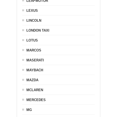
LEAPMOTOR
LEXUS
LINCOLN
LONDON TAXI
LOTUS
MARCOS
MASERATI
MAYBACH
MAZDA
MCLAREN
MERCEDES
MG