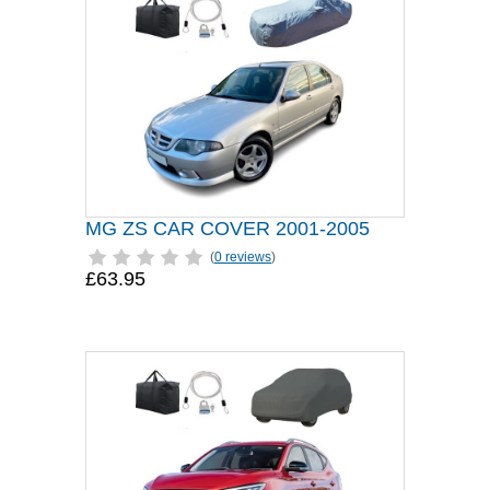
MG ZS CAR COVER 2001-2005
(
0 reviews
)
£63.95