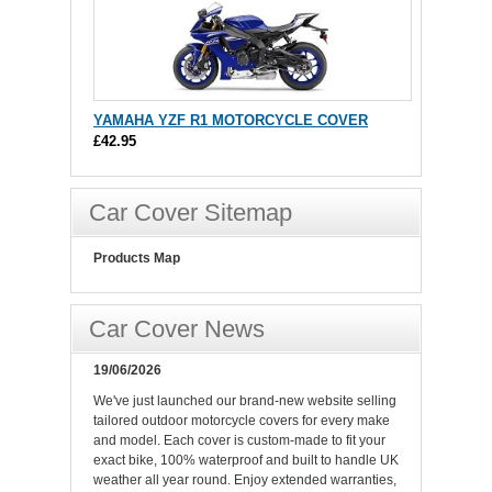
YAMAHA YZF R1 MOTORCYCLE COVER
£42.95
Car Cover Sitemap
Products Map
Car Cover News
19/06/2026
We've just launched our brand-new website selling
tailored outdoor motorcycle covers for every make
and model. Each cover is custom-made to fit your
exact bike, 100% waterproof and built to handle UK
weather all year round. Enjoy extended warranties,