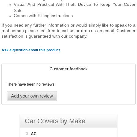
Visual And Practical Anti Theft Device To Keep Your Cover
Safe
Comes with Fitting instructions
If you need any further information or would simply like to speak to a
real person please feel free to call us or drop us an email. Customer
satisfaction is guaranteed with our company.
Ask a question about this product
Customer feedback
There have been no reviews
Add your own review
Car Covers by Make
AC