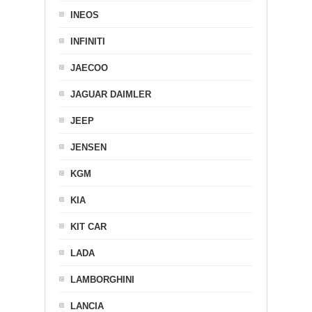
INEOS
INFINITI
JAECOO
JAGUAR DAIMLER
JEEP
JENSEN
KGM
KIA
KIT CAR
LADA
LAMBORGHINI
LANCIA