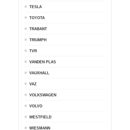
TESLA
TOYOTA
TRABANT
TRIUMPH
TVR
VANDEN PLAS
VAUXHALL
VAZ
VOLKSWAGEN
VOLVO
WESTFIELD
WIESMANN