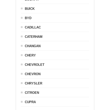
BUICK
BYD
CADILLAC
CATERHAM
CHANGAN
CHERY
CHEVROLET
CHEVRON
CHRYSLER
CITROEN
CUPRA