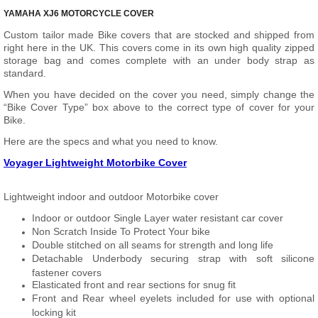
YAMAHA XJ6 MOTORCYCLE COVER
Custom tailor made Bike covers that are stocked and shipped from
right here in the UK. This covers come in its own high quality zipped
storage bag and comes complete with an under body strap as
standard.
When you have decided on the cover you need, simply change the
“Bike Cover Type” box above to the correct type of cover for your
Bike.
Here are the specs and what you need to know.
Voyager Lightweight Motorbike Cover
Lightweight indoor and outdoor Motorbike cover
Indoor or outdoor Single Layer water resistant car cover
Non Scratch Inside To Protect Your bike
Double stitched on all seams for strength and long life
Detachable Underbody securing strap with soft silicone
fastener covers
Elasticated front and rear sections for snug fit
Front and Rear wheel eyelets included for use with optional
locking kit