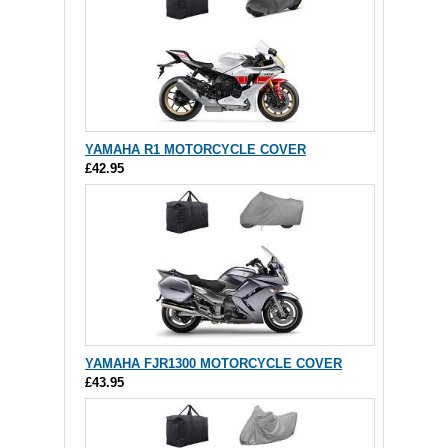
YAMAHA R1 MOTORCYCLE COVER
£42.95
YAMAHA FJR1300 MOTORCYCLE COVER
£43.95