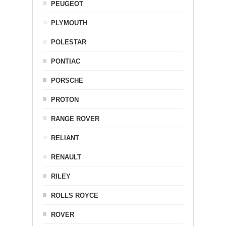
PEUGEOT
PLYMOUTH
POLESTAR
PONTIAC
PORSCHE
PROTON
RANGE ROVER
RELIANT
RENAULT
RILEY
ROLLS ROYCE
ROVER