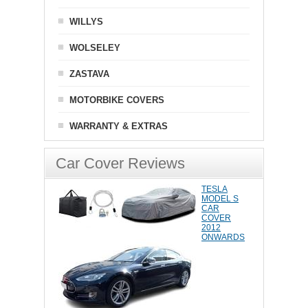
WILLYS
WOLSELEY
ZASTAVA
MOTORBIKE COVERS
WARRANTY & EXTRAS
Car Cover Reviews
TESLA
MODEL S
CAR
COVER
2012
ONWARDS