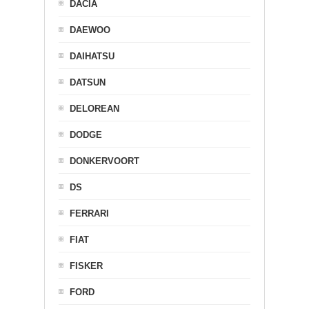
DACIA
DAEWOO
DAIHATSU
DATSUN
DELOREAN
DODGE
DONKERVOORT
DS
FERRARI
FIAT
FISKER
FORD