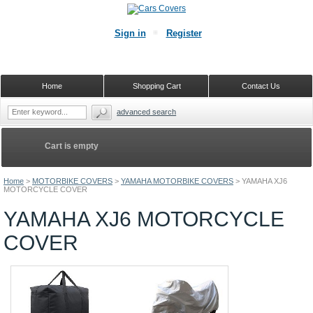
Sign in
Register
Home
Shopping Cart
Contact Us
advanced search
Cart is empty
Home
>
MOTORBIKE COVERS
>
YAMAHA MOTORBIKE COVERS
>
YAMAHA XJ6
MOTORCYCLE COVER
YAMAHA XJ6 MOTORCYCLE
COVER