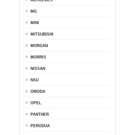
MG
MINI
MITSUBISHI
MORGAN
MORRIS
NISSAN
NSU
OMODA
OPEL
PANTHER
PERODUA