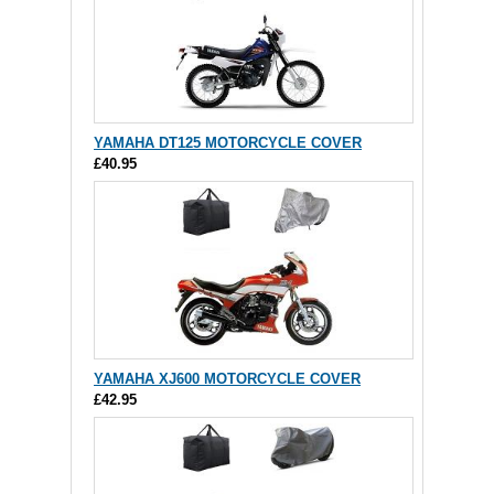
YAMAHA DT125 MOTORCYCLE COVER
£40.95
YAMAHA XJ600 MOTORCYCLE COVER
£42.95