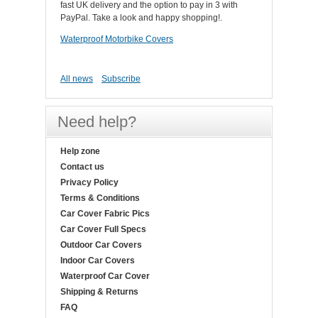
fast UK delivery and the option to pay in 3 with
PayPal. Take a look and happy shopping!.
Waterproof Motorbike Covers
All news
Subscribe
Need help?
Help zone
Contact us
Privacy Policy
Terms & Conditions
Car Cover Fabric Pics
Car Cover Full Specs
Outdoor Car Covers
Indoor Car Covers
Waterproof Car Cover
Shipping & Returns
FAQ