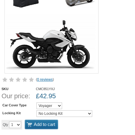
(
0 reviews
)
SKU
CMC851YXJ
Our price:
£
42.95
Car Cover Type
Locking Kit
Add to cart
Qty