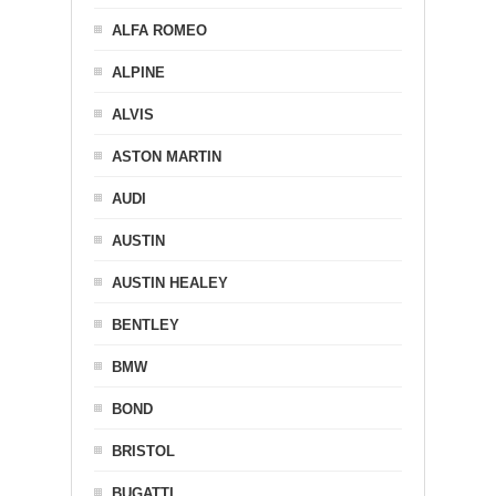
ALFA ROMEO
ALPINE
ALVIS
ASTON MARTIN
AUDI
AUSTIN
AUSTIN HEALEY
BENTLEY
BMW
BOND
BRISTOL
BUGATTI