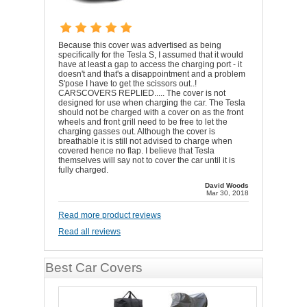
Because this cover was advertised as being
specifically for the Tesla S, I assumed that it would
have at least a gap to access the charging port - it
doesn't and that's a disappointment and a problem
S'pose I have to get the scissors out..!
CARSCOVERS REPLIED..... The cover is not
designed for use when charging the car. The Tesla
should not be charged with a cover on as the front
wheels and front grill need to be free to let the
charging gasses out. Although the cover is
breathable it is still not advised to charge when
covered hence no flap. I believe that Tesla
themselves will say not to cover the car until it is
fully charged.
David Woods
Mar 30, 2018
Read more product reviews
Read all reviews
Best Car Covers