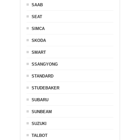
SAAB
SEAT
SIMCA
SKODA
SMART
SSANGYONG
STANDARD
STUDEBAKER
SUBARU
SUNBEAM
SUZUKI
TALBOT