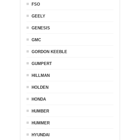
FSO
GEELY
GENESIS
GMC
GORDON KEEBLE
GUMPERT
HILLMAN
HOLDEN
HONDA
HUMBER
HUMMER
HYUNDAI