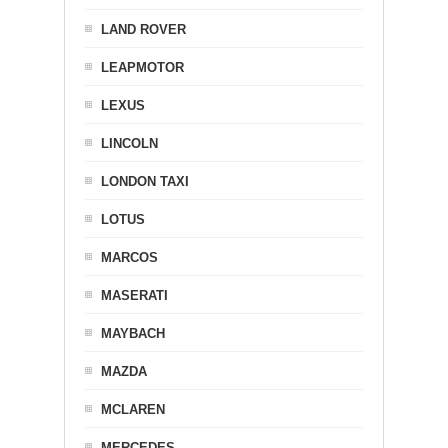
LAND ROVER
LEAPMOTOR
LEXUS
LINCOLN
LONDON TAXI
LOTUS
MARCOS
MASERATI
MAYBACH
MAZDA
MCLAREN
MERCEDES