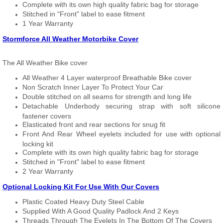
Complete with its own high quality fabric bag for storage
Stitched in "Front" label to ease fitment
1 Year Warranty
Stormforce All Weather Motorbike Cover
The All Weather Bike cover
All Weather 4 Layer waterproof Breathable Bike cover
Non Scratch Inner Layer To Protect Your Car
Double stitched on all seams for strength and long life
Detachable Underbody securing strap with soft silicone
fastener covers
Elasticated front and rear sections for snug fit
Front And Rear Wheel eyelets included for use with optional
locking kit
Complete with its own high quality fabric bag for storage
Stitched in "Front" label to ease fitment
2 Year Warranty
Optional Locking Kit For Use With Our Covers
Plastic Coated Heavy Duty Steel Cable
Supplied With A Good Quality Padlock And 2 Keys
Threads Through The Eyelets In The Bottom Of The Covers