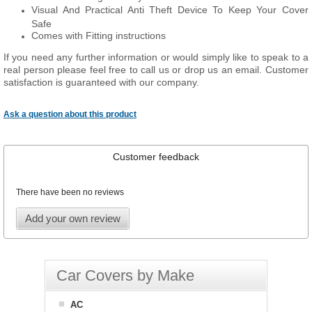
Visual And Practical Anti Theft Device To Keep Your Cover
Safe
Comes with Fitting instructions
If you need any further information or would simply like to speak to a
real person please feel free to call us or drop us an email. Customer
satisfaction is guaranteed with our company.
Ask a question about this product
Customer feedback
There have been no reviews
Add your own review
Car Covers by Make
AC