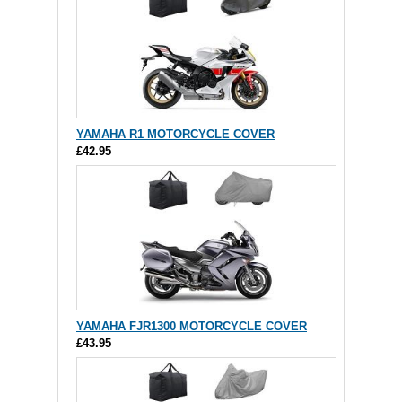
YAMAHA R1 MOTORCYCLE COVER
£42.95
YAMAHA FJR1300 MOTORCYCLE COVER
£43.95