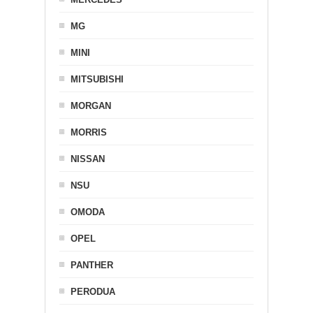
MG
MINI
MITSUBISHI
MORGAN
MORRIS
NISSAN
NSU
OMODA
OPEL
PANTHER
PERODUA