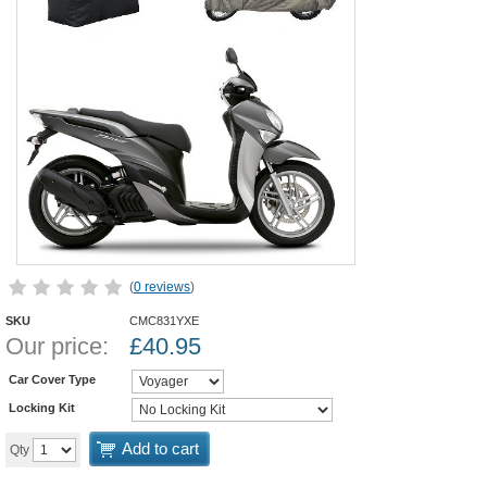
(
0 reviews
)
SKU
CMC831YXE
Our price:
£
40.95
Car Cover Type
Locking Kit
Add to cart
Qty