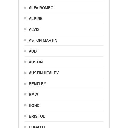
ALFA ROMEO
ALPINE
ALVIS
ASTON MARTIN
AUDI
AUSTIN
AUSTIN HEALEY
BENTLEY
BMW
BOND
BRISTOL
BUGATTI