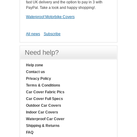
fast UK delivery and the option to pay in 3 with
PayPal. Take a look and happy shopping!.
Waterproof Motorbike Covers
All news
Subscribe
Need help?
Help zone
Contact us
Privacy Policy
Terms & Conditions
Car Cover Fabric Pics
Car Cover Full Specs
Outdoor Car Covers
Indoor Car Covers
Waterproof Car Cover
Shipping & Returns
FAQ