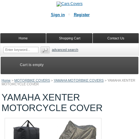
Sign in
Register
Home
Shopping Cart
Contact Us
advanced search
Cart is empty
Home
>
MOTORBIKE COVERS
>
YAMAHA MOTORBIKE COVERS
>
YAMAHA XENTER
MOTORCYCLE COVER
YAMAHA XENTER
MOTORCYCLE COVER