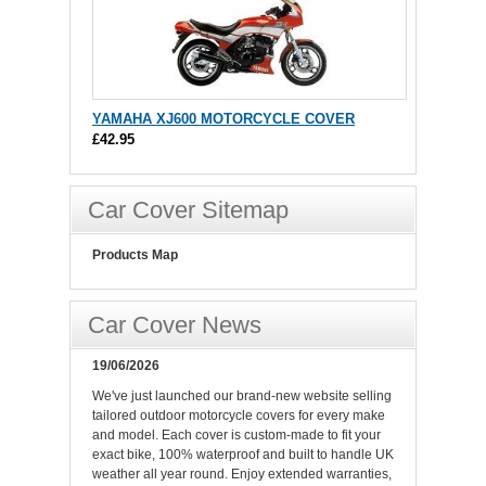
YAMAHA XJ600 MOTORCYCLE COVER
£42.95
Car Cover Sitemap
Products Map
Car Cover News
19/06/2026
We've just launched our brand-new website selling
tailored outdoor motorcycle covers for every make
and model. Each cover is custom-made to fit your
exact bike, 100% waterproof and built to handle UK
weather all year round. Enjoy extended warranties,