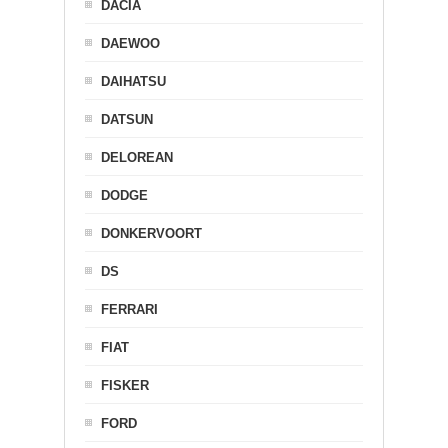
DACIA
DAEWOO
DAIHATSU
DATSUN
DELOREAN
DODGE
DONKERVOORT
DS
FERRARI
FIAT
FISKER
FORD