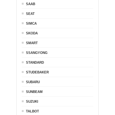
SAAB
SEAT
SIMCA
SKODA
SMART
SSANGYONG
STANDARD
STUDEBAKER
SUBARU
SUNBEAM
SUZUKI
TALBOT