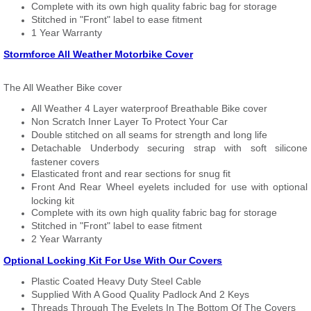
Complete with its own high quality fabric bag for storage
Stitched in "Front" label to ease fitment
1 Year Warranty
Stormforce All Weather Motorbike Cover
The All Weather Bike cover
All Weather 4 Layer waterproof Breathable Bike cover
Non Scratch Inner Layer To Protect Your Car
Double stitched on all seams for strength and long life
Detachable Underbody securing strap with soft silicone
fastener covers
Elasticated front and rear sections for snug fit
Front And Rear Wheel eyelets included for use with optional
locking kit
Complete with its own high quality fabric bag for storage
Stitched in "Front" label to ease fitment
2 Year Warranty
Optional Locking Kit For Use With Our Covers
Plastic Coated Heavy Duty Steel Cable
Supplied With A Good Quality Padlock And 2 Keys
Threads Through The Eyelets In The Bottom Of The Covers