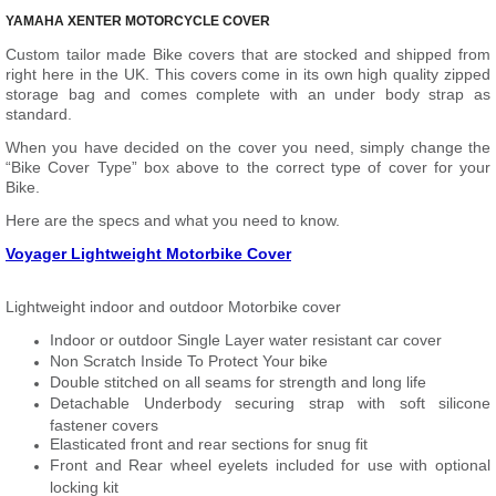
YAMAHA XENTER MOTORCYCLE COVER
Custom tailor made Bike covers that are stocked and shipped from
right here in the UK. This covers come in its own high quality zipped
storage bag and comes complete with an under body strap as
standard.
When you have decided on the cover you need, simply change the
“Bike Cover Type” box above to the correct type of cover for your
Bike.
Here are the specs and what you need to know.
Voyager Lightweight Motorbike Cover
Lightweight indoor and outdoor Motorbike cover
Indoor or outdoor Single Layer water resistant car cover
Non Scratch Inside To Protect Your bike
Double stitched on all seams for strength and long life
Detachable Underbody securing strap with soft silicone
fastener covers
Elasticated front and rear sections for snug fit
Front and Rear wheel eyelets included for use with optional
locking kit