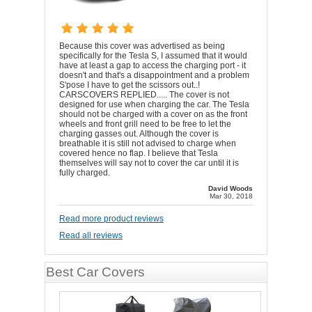
Because this cover was advertised as being
specifically for the Tesla S, I assumed that it would
have at least a gap to access the charging port - it
doesn't and that's a disappointment and a problem
S'pose I have to get the scissors out..!
CARSCOVERS REPLIED..... The cover is not
designed for use when charging the car. The Tesla
should not be charged with a cover on as the front
wheels and front grill need to be free to let the
charging gasses out. Although the cover is
breathable it is still not advised to charge when
covered hence no flap. I believe that Tesla
themselves will say not to cover the car until it is
fully charged.
David Woods
Mar 30, 2018
Read more product reviews
Read all reviews
Best Car Covers