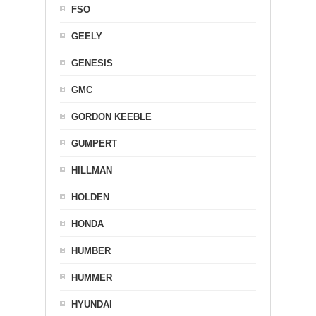
FSO
GEELY
GENESIS
GMC
GORDON KEEBLE
GUMPERT
HILLMAN
HOLDEN
HONDA
HUMBER
HUMMER
HYUNDAI