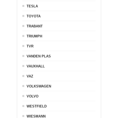
TESLA
TOYOTA
TRABANT
TRIUMPH
TVR
VANDEN PLAS
VAUXHALL
VAZ
VOLKSWAGEN
VOLVO
WESTFIELD
WIESMANN