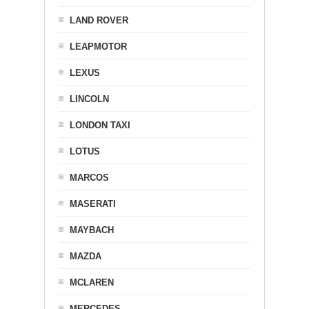
LAND ROVER
LEAPMOTOR
LEXUS
LINCOLN
LONDON TAXI
LOTUS
MARCOS
MASERATI
MAYBACH
MAZDA
MCLAREN
MERCEDES