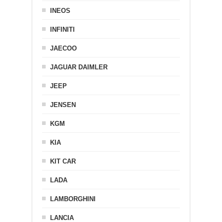
INEOS
INFINITI
JAECOO
JAGUAR DAIMLER
JEEP
JENSEN
KGM
KIA
KIT CAR
LADA
LAMBORGHINI
LANCIA