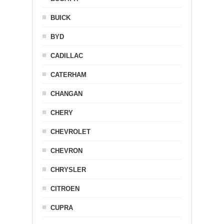
BUICK
BYD
CADILLAC
CATERHAM
CHANGAN
CHERY
CHEVROLET
CHEVRON
CHRYSLER
CITROEN
CUPRA