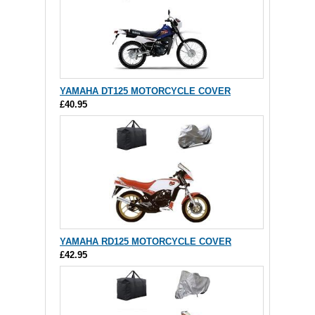
YAMAHA DT125 MOTORCYCLE COVER
£40.95
YAMAHA RD125 MOTORCYCLE COVER
£42.95