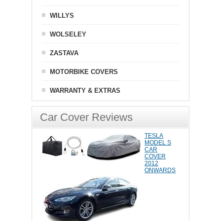
WILLYS
WOLSELEY
ZASTAVA
MOTORBIKE COVERS
WARRANTY & EXTRAS
Car Cover Reviews
TESLA
MODEL S
CAR
COVER
2012
ONWARDS