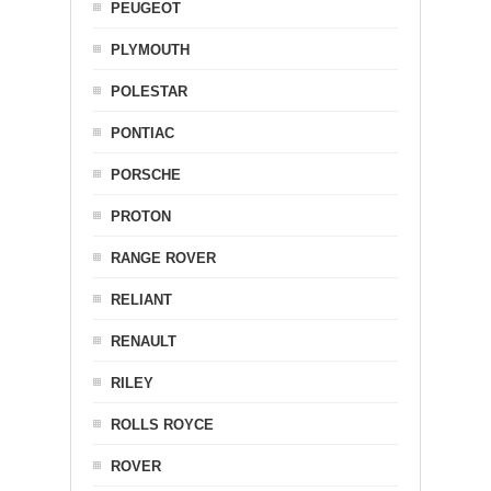
PEUGEOT
PLYMOUTH
POLESTAR
PONTIAC
PORSCHE
PROTON
RANGE ROVER
RELIANT
RENAULT
RILEY
ROLLS ROYCE
ROVER