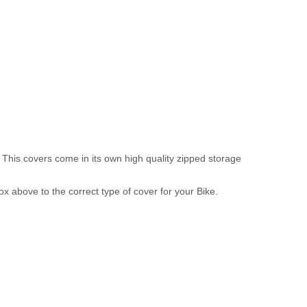
 This covers come in its own high quality zipped storage
above to the correct type of cover for your Bike.