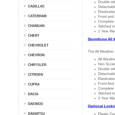
Double sti
CADILLAC
Detachable
Elasticated
CATERHAM
Front and 
Complete w
CHANGAN
Stitched in
1 Year Wa
CHERY
Stormforce All
CHEVROLET
The All Weather 
CHEVRON
All Weathe
Non Scratc
CHRYSLER
Double sti
Detachable
CITROEN
Elasticated
Front And 
CUPRA
Complete w
Stitched in
DACIA
2 Year Wa
DAEWOO
Optional Locki
DAIHATSU
Plastic C