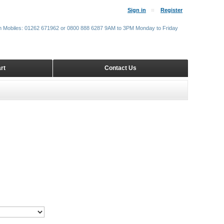
Sign in
Register
m Mobiles: 01262 671962 or 0800 888 6287 9AM to 3PM Monday to Friday
rt
Contact Us