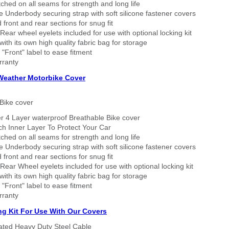
tched on all seams for strength and long life
 Underbody securing strap with soft silicone fastener covers
 front and rear sections for snug fit
Rear wheel eyelets included for use with optional locking kit
ith its own high quality fabric bag for storage
 "Front" label to ease fitment
rranty
 Weather Motorbike Cover
Bike cover
r 4 Layer waterproof Breathable Bike cover
h Inner Layer To Protect Your Car
tched on all seams for strength and long life
 Underbody securing strap with soft silicone fastener covers
 front and rear sections for snug fit
Rear Wheel eyelets included for use with optional locking kit
ith its own high quality fabric bag for storage
 "Front" label to ease fitment
rranty
ng Kit For Use With Our Covers
oated Heavy Duty Steel Cable