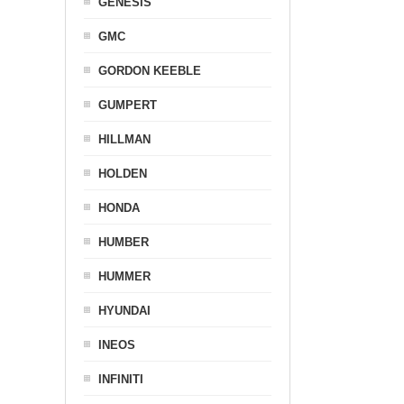
GENESIS
GMC
GORDON KEEBLE
GUMPERT
HILLMAN
HOLDEN
HONDA
HUMBER
HUMMER
HYUNDAI
INEOS
INFINITI