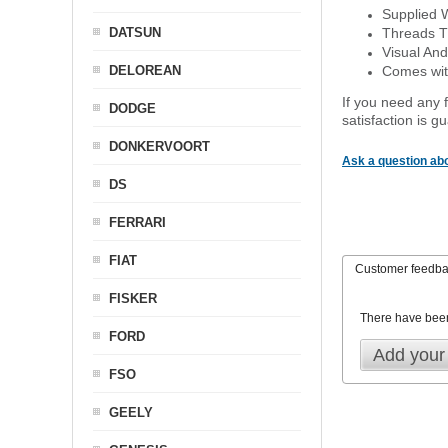
Supplied 
DATSUN
Threads T
Visual And
DELOREAN
Comes with
If you need any f
DODGE
satisfaction is 
DONKERVOORT
Ask a question abo
DS
FERRARI
FIAT
Customer feedb
FISKER
There have bee
FORD
Add your
FSO
GEELY