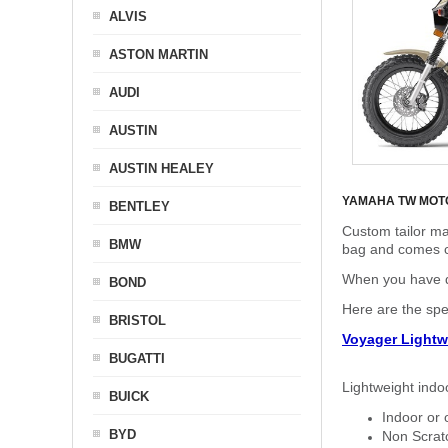
ALVIS
ASTON MARTIN
AUDI
AUSTIN
AUSTIN HEALEY
YAMAHA TW MOT
BENTLEY
Custom tailor ma
BMW
bag and comes c
When you have de
BOND
Here are the sp
BRISTOL
Voyager Lightw
BUGATTI
Lightweight indo
BUICK
Indoor or 
BYD
Non Scratc