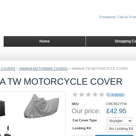
Freephone: Call Us Fro
Home
Shopping Ca
 COVERS
>
YAMAHA MOTORBIKE COVERS
>
YAMAHA TW MOTORCYCLE COVER
A TW MOTORCYCLE COVER
(
0 reviews
)
SKU
CMC851YTW
Our price:
£
42.95
Car Cover Type
Locking Kit