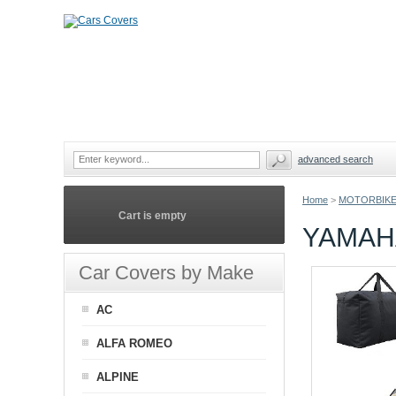
advanced search
Home
>
MOTORBIKE
Cart is empty
YAMAH
Car Covers by Make
AC
ALFA ROMEO
ALPINE