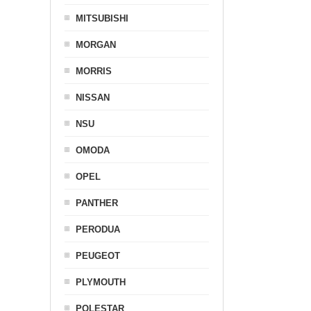
MITSUBISHI
MORGAN
MORRIS
NISSAN
NSU
OMODA
OPEL
PANTHER
PERODUA
PEUGEOT
PLYMOUTH
POLESTAR