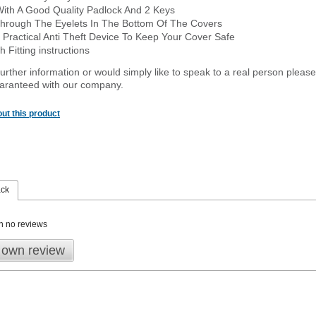
With A Good Quality Padlock And 2 Keys
hrough The Eyelets In The Bottom Of The Covers
 Practical Anti Theft Device To Keep Your Cover Safe
 Fitting instructions
urther information or would simply like to speak to a real person please
guaranteed with our company.
ut this product
ack
n no reviews
 own review