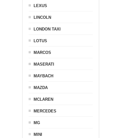
LEXUS
LINCOLN
LONDON TAXI
LOTUS
MARCOS
MASERATI
MAYBACH
MAZDA
MCLAREN
MERCEDES
MG
MINI