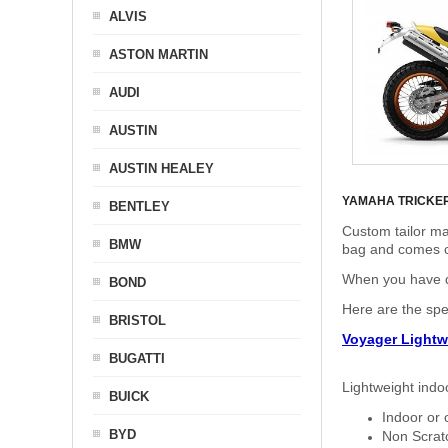
ALVIS
ASTON MARTIN
AUDI
AUSTIN
AUSTIN HEALEY
YAMAHA TRICKE
BENTLEY
Custom tailor ma
BMW
bag and comes c
When you have de
BOND
Here are the sp
BRISTOL
Voyager Lightw
BUGATTI
Lightweight indo
BUICK
Indoor or 
BYD
Non Scratc