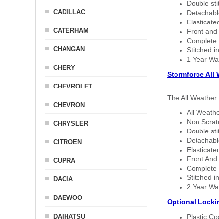
Double sti
CADILLAC
Detachable
Elasticated
CATERHAM
Front and 
Complete w
CHANGAN
Stitched in
1 Year Wa
CHERY
Stormforce All
CHEVROLET
The All Weather 
CHEVRON
All Weathe
Non Scratc
CHRYSLER
Double sti
Detachable
CITROEN
Elasticated
Front And 
CUPRA
Complete w
Stitched in
DACIA
2 Year Wa
DAEWOO
Optional Locki
DAIHATSU
Plastic C