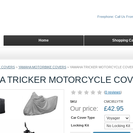
Freephone: Call Us Fro
Home
Shopping Ca
 COVERS
>
YAMAHA MOTORBIKE COVERS
>
YAMAHA TRICKER MOTORCYCLE COVE
A TRICKER MOTORCYCLE CO
(
0 reviews
)
SKU
CMC851YTR
Our price:
£
42.95
Car Cover Type
Locking Kit