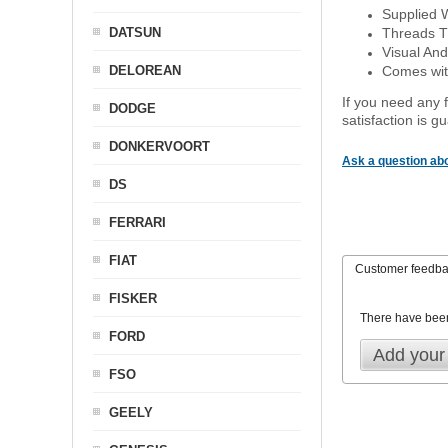
Supplied 
DATSUN
Threads T
Visual And
DELOREAN
Comes with
If you need any f
DODGE
satisfaction is 
DONKERVOORT
Ask a question abo
DS
FERRARI
FIAT
Customer feedb
FISKER
There have bee
FORD
Add your
FSO
GEELY