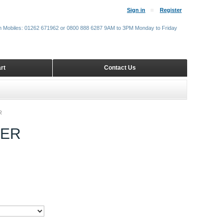
Sign in
Register
m Mobiles: 01262 671962 or 0800 888 6287 9AM to 3PM Monday to Friday
rt
Contact Us
R
VER