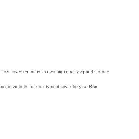
 This covers come in its own high quality zipped storage
above to the correct type of cover for your Bike.