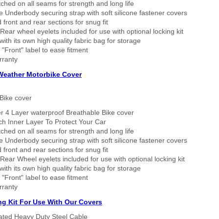
tched on all seams for strength and long life
 Underbody securing strap with soft silicone fastener covers
 front and rear sections for snug fit
Rear wheel eyelets included for use with optional locking kit
ith its own high quality fabric bag for storage
 "Front" label to ease fitment
rranty
 Weather Motorbike Cover
Bike cover
r 4 Layer waterproof Breathable Bike cover
h Inner Layer To Protect Your Car
tched on all seams for strength and long life
 Underbody securing strap with soft silicone fastener covers
 front and rear sections for snug fit
Rear Wheel eyelets included for use with optional locking kit
ith its own high quality fabric bag for storage
 "Front" label to ease fitment
rranty
ng Kit For Use With Our Covers
oated Heavy Duty Steel Cable