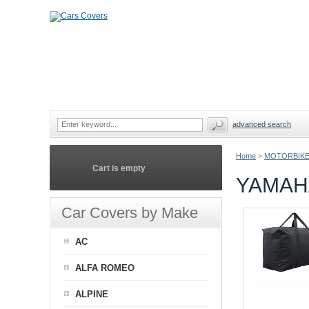
advanced search
Home
>
MOTORBIKE
Cart is empty
YAMAH
Car Covers by Make
AC
ALFA ROMEO
ALPINE