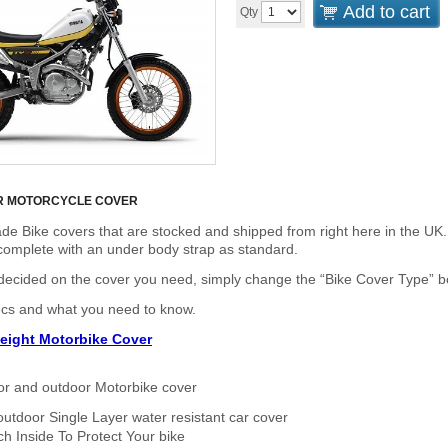
Add to cart
Qty
R MOTORCYCLE COVER
de Bike covers that are stocked and shipped from right here in the UK.
omplete with an under body strap as standard.
cided on the cover you need, simply change the “Bike Cover Type” box 
ecs and what you need to know.
eight Motorbike Cover
or and outdoor Motorbike cover
outdoor Single Layer water resistant car cover
h Inside To Protect Your bike