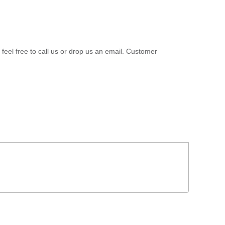
 feel free to call us or drop us an email. Customer