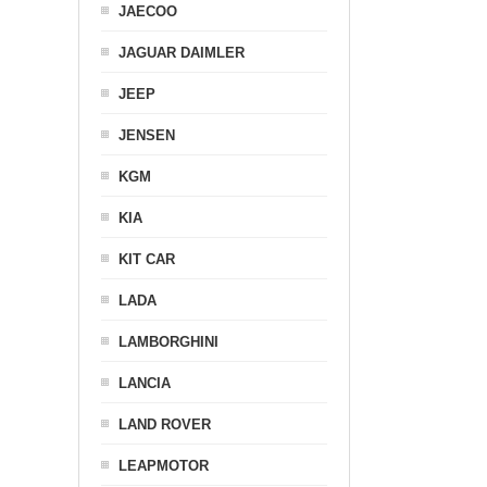
JAECOO
JAGUAR DAIMLER
JEEP
JENSEN
KGM
KIA
KIT CAR
LADA
LAMBORGHINI
LANCIA
LAND ROVER
LEAPMOTOR