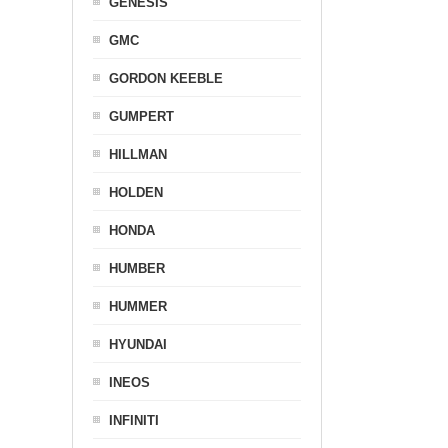
GENESIS
GMC
GORDON KEEBLE
GUMPERT
HILLMAN
HOLDEN
HONDA
HUMBER
HUMMER
HYUNDAI
INEOS
INFINITI