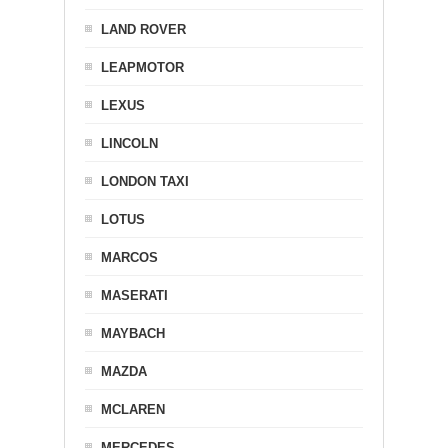
LAND ROVER
LEAPMOTOR
LEXUS
LINCOLN
LONDON TAXI
LOTUS
MARCOS
MASERATI
MAYBACH
MAZDA
MCLAREN
MERCEDES