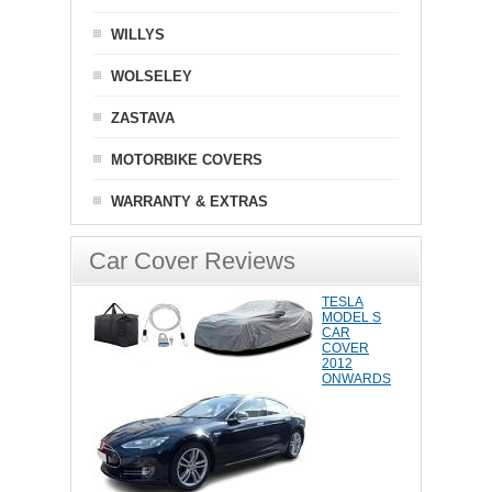
WILLYS
WOLSELEY
ZASTAVA
MOTORBIKE COVERS
WARRANTY & EXTRAS
Car Cover Reviews
TESLA
MODEL S
CAR
COVER
2012
ONWARDS