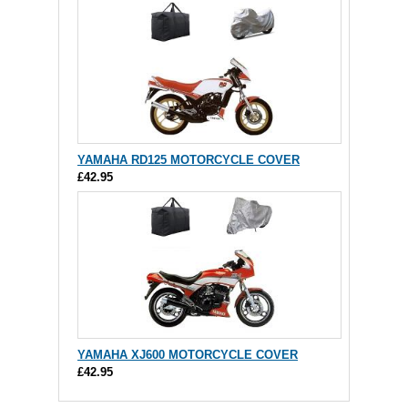
YAMAHA RD125 MOTORCYCLE COVER
£42.95
YAMAHA XJ600 MOTORCYCLE COVER
£42.95