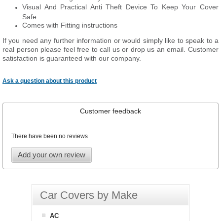
Visual And Practical Anti Theft Device To Keep Your Cover
Safe
Comes with Fitting instructions
If you need any further information or would simply like to speak to a
real person please feel free to call us or drop us an email. Customer
satisfaction is guaranteed with our company.
Ask a question about this product
Customer feedback
There have been no reviews
Add your own review
Car Covers by Make
AC