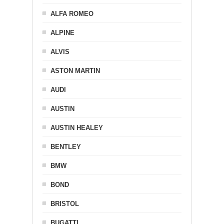
ALFA ROMEO
ALPINE
ALVIS
ASTON MARTIN
AUDI
AUSTIN
AUSTIN HEALEY
BENTLEY
BMW
BOND
BRISTOL
BUGATTI