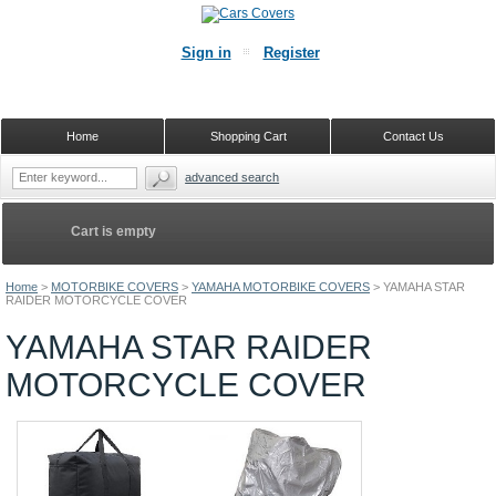
Sign in
Register
Home
Shopping Cart
Contact Us
advanced search
Cart is empty
Home
>
MOTORBIKE COVERS
>
YAMAHA MOTORBIKE COVERS
>
YAMAHA STAR
RAIDER MOTORCYCLE COVER
YAMAHA STAR RAIDER
MOTORCYCLE COVER