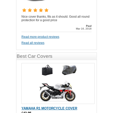
Nice cover thanks, fits as it should. Good all round
protection for a good price
Paul
Mar 16, 2018
Read more product reviews
Read all reviews
Best Car Covers
YAMAHA R1 MOTORCYCLE COVER