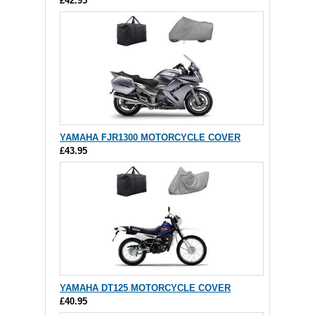
£42.95
YAMAHA FJR1300 MOTORCYCLE COVER
£43.95
YAMAHA DT125 MOTORCYCLE COVER
£40.95