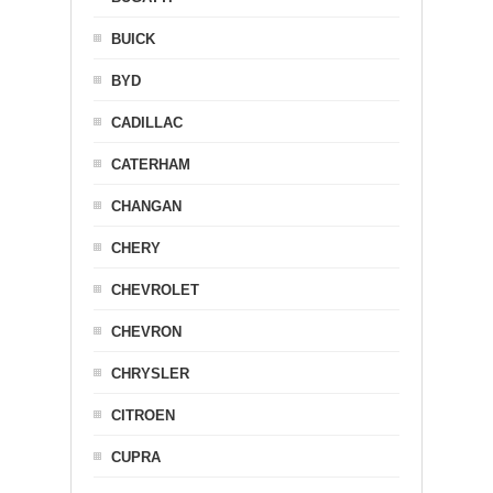
BUICK
BYD
CADILLAC
CATERHAM
CHANGAN
CHERY
CHEVROLET
CHEVRON
CHRYSLER
CITROEN
CUPRA