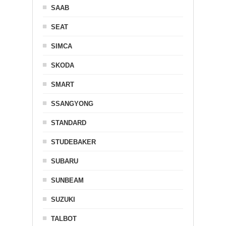
SAAB
SEAT
SIMCA
SKODA
SMART
SSANGYONG
STANDARD
STUDEBAKER
SUBARU
SUNBEAM
SUZUKI
TALBOT