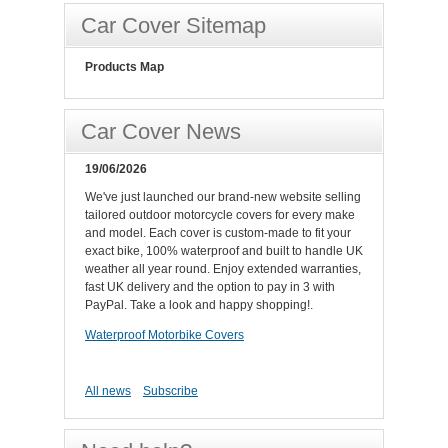
Car Cover Sitemap
Products Map
Car Cover News
19/06/2026
We've just launched our brand-new website selling
tailored outdoor motorcycle covers for every make
and model. Each cover is custom-made to fit your
exact bike, 100% waterproof and built to handle UK
weather all year round. Enjoy extended warranties,
fast UK delivery and the option to pay in 3 with
PayPal. Take a look and happy shopping!.
Waterproof Motorbike Covers
All news
Subscribe