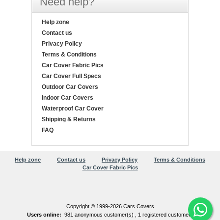
Need help?
Help zone
Contact us
Privacy Policy
Terms & Conditions
Car Cover Fabric Pics
Car Cover Full Specs
Outdoor Car Covers
Indoor Car Covers
Waterproof Car Cover
Shipping & Returns
FAQ
Help zone
Contact us
Privacy Policy
Terms & Conditions
Car Cover Fabric Pics
Copyright © 1999-2026 Cars Covers
Users online:
981 anonymous customer(s) ,
1 registered customer(s)