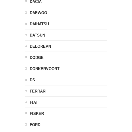
DACIA
DAEWOO
DAIHATSU
DATSUN
DELOREAN
DODGE
DONKERVOORT
DS
FERRARI
FIAT
FISKER
FORD