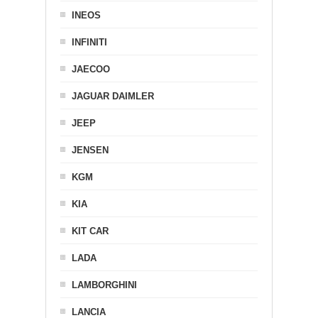
INEOS
INFINITI
JAECOO
JAGUAR DAIMLER
JEEP
JENSEN
KGM
KIA
KIT CAR
LADA
LAMBORGHINI
LANCIA