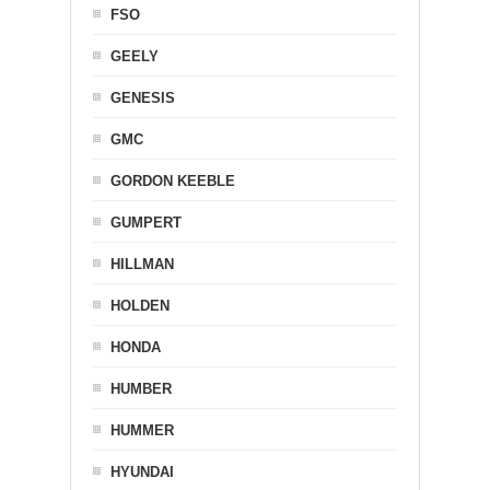
FSO
GEELY
GENESIS
GMC
GORDON KEEBLE
GUMPERT
HILLMAN
HOLDEN
HONDA
HUMBER
HUMMER
HYUNDAI