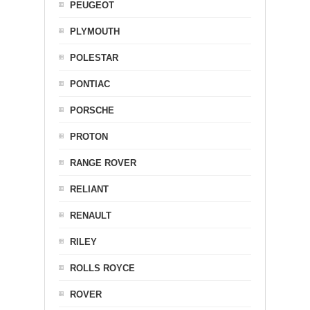
PEUGEOT
PLYMOUTH
POLESTAR
PONTIAC
PORSCHE
PROTON
RANGE ROVER
RELIANT
RENAULT
RILEY
ROLLS ROYCE
ROVER