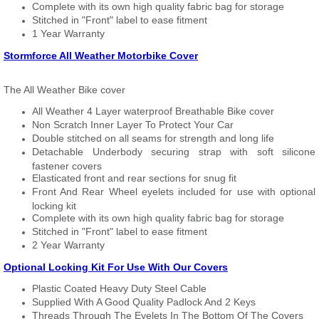
Complete with its own high quality fabric bag for storage
Stitched in "Front" label to ease fitment
1 Year Warranty
Stormforce All Weather Motorbike Cover
The All Weather Bike cover
All Weather 4 Layer waterproof Breathable Bike cover
Non Scratch Inner Layer To Protect Your Car
Double stitched on all seams for strength and long life
Detachable Underbody securing strap with soft silicone
fastener covers
Elasticated front and rear sections for snug fit
Front And Rear Wheel eyelets included for use with optional
locking kit
Complete with its own high quality fabric bag for storage
Stitched in "Front" label to ease fitment
2 Year Warranty
Optional Locking Kit For Use With Our Covers
Plastic Coated Heavy Duty Steel Cable
Supplied With A Good Quality Padlock And 2 Keys
Threads Through The Eyelets In The Bottom Of The Covers