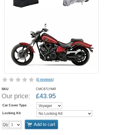
(
0 reviews
)
SKU
CMC871YMR
Our price:
£
43.95
Car Cover Type
Locking Kit
Add to cart
Qty