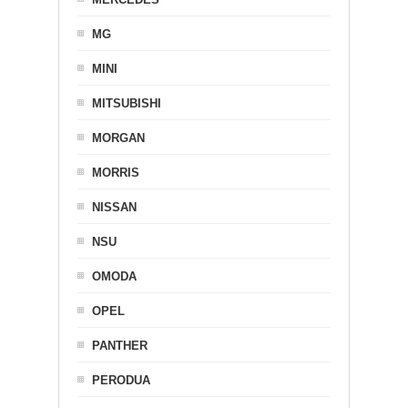
MG
MINI
MITSUBISHI
MORGAN
MORRIS
NISSAN
NSU
OMODA
OPEL
PANTHER
PERODUA