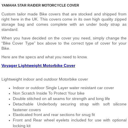
YAMAHA STAR RAIDER MOTORCYCLE COVER
Custom tailor made Bike covers that are stocked and shipped from
right here in the UK. This covers come in its own high quality zipped
storage bag and comes complete with an under body strap as
standard.
When you have decided on the cover you need, simply change the
“Bike Cover Type” box above to the correct type of cover for your
Bike.
Here are the specs and what you need to know.
Voyager Lightweight Motorbike Cover
Lightweight indoor and outdoor Motorbike cover
Indoor or outdoor Single Layer water resistant car cover
Non Scratch Inside To Protect Your bike
Double stitched on all seams for strength and long life
Detachable Underbody securing strap with soft silicone
fastener covers
Elasticated front and rear sections for snug fit
Front and Rear wheel eyelets included for use with optional
locking kit