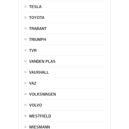
TESLA
TOYOTA
TRABANT
TRIUMPH
TVR
VANDEN PLAS
VAUXHALL
VAZ
VOLKSWAGEN
VOLVO
WESTFIELD
WIESMANN