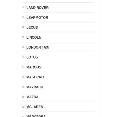
LAND ROVER
LEAPMOTOR
LEXUS
LINCOLN
LONDON TAXI
LOTUS
MARCOS
MASERATI
MAYBACH
MAZDA
MCLAREN
MERCEDES