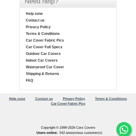
Need help?
Help zone
Contact us
Privacy Policy
Terms & Conditions
Car Cover Fabric Pics
Car Cover Full Specs
Outdoor Car Covers
Indoor Car Covers
Waterproof Car Cover
Shipping & Returns
FAQ
Help zone
Contact us
Privacy Policy
Terms & Conditions
Car Cover Fabric Pics
Copyright © 1999-2026 Cars Covers
Users online:
542 anonymous customer(s)