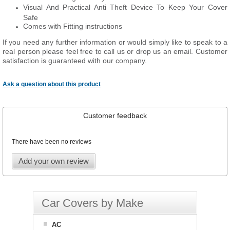
Visual And Practical Anti Theft Device To Keep Your Cover
Safe
Comes with Fitting instructions
If you need any further information or would simply like to speak to a
real person please feel free to call us or drop us an email. Customer
satisfaction is guaranteed with our company.
Ask a question about this product
Customer feedback
There have been no reviews
Add your own review
Car Covers by Make
AC