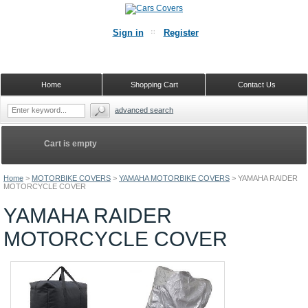
Sign in
Register
Home
Shopping Cart
Contact Us
advanced search
Cart is empty
Home
>
MOTORBIKE COVERS
>
YAMAHA MOTORBIKE COVERS
>
YAMAHA RAIDER
MOTORCYCLE COVER
YAMAHA RAIDER
MOTORCYCLE COVER