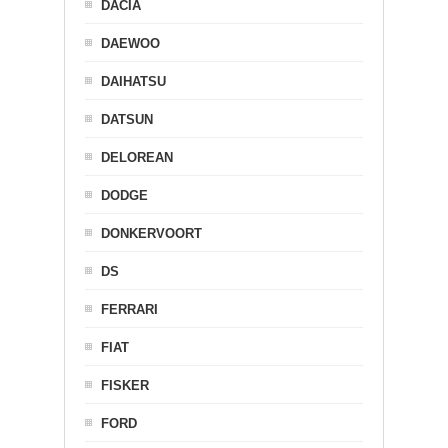
DACIA
DAEWOO
DAIHATSU
DATSUN
DELOREAN
DODGE
DONKERVOORT
DS
FERRARI
FIAT
FISKER
FORD