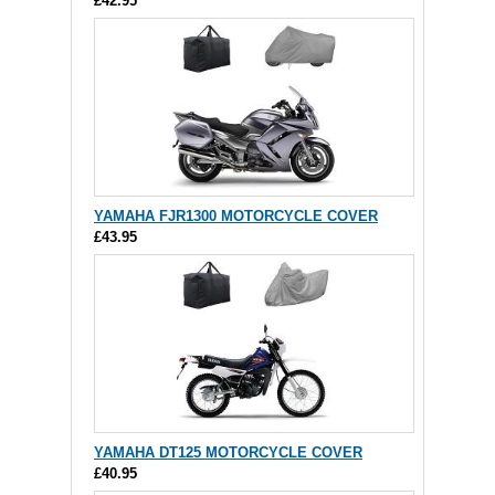
£42.95
YAMAHA FJR1300 MOTORCYCLE COVER
£43.95
YAMAHA DT125 MOTORCYCLE COVER
£40.95