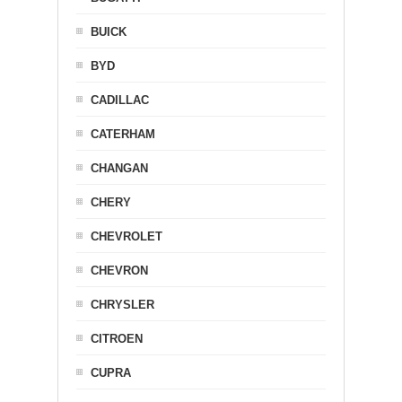
BUICK
BYD
CADILLAC
CATERHAM
CHANGAN
CHERY
CHEVROLET
CHEVRON
CHRYSLER
CITROEN
CUPRA