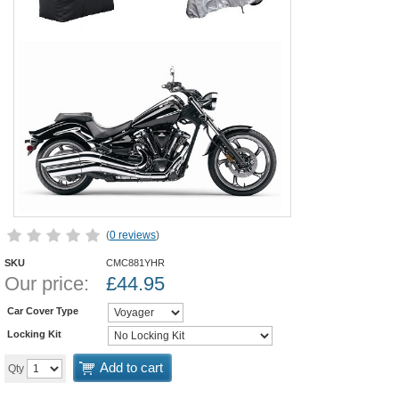
(
0 reviews
)
SKU
CMC881YHR
Our price:
£
44.95
Car Cover Type
Locking Kit
Add to cart
Qty