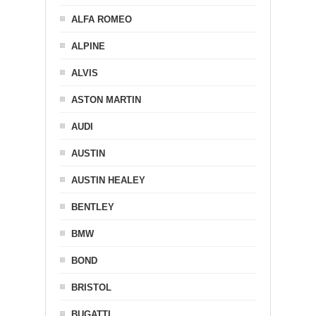
ALFA ROMEO
ALPINE
ALVIS
ASTON MARTIN
AUDI
AUSTIN
AUSTIN HEALEY
BENTLEY
BMW
BOND
BRISTOL
BUGATTI