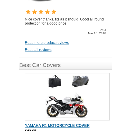
Nice cover thanks, fits as it should. Good all round
protection for a good price
Paul
Mar 16, 2018
Read more product reviews
Read all reviews
Best Car Covers
YAMAHA R1 MOTORCYCLE COVER