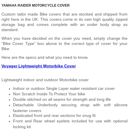
YAMAHA RAIDER MOTORCYCLE COVER
Custom tailor made Bike covers that are stocked and shipped from
right here in the UK. This covers come in its own high quality zipped
storage bag and comes complete with an under body strap as
standard.
When you have decided on the cover you need, simply change the
“Bike Cover Type” box above to the correct type of cover for your
Bike.
Here are the specs and what you need to know.
Voyager Lightweight Motorbike Cover
Lightweight indoor and outdoor Motorbike cover
Indoor or outdoor Single Layer water resistant car cover
Non Scratch Inside To Protect Your bike
Double stitched on all seams for strength and long life
Detachable Underbody securing strap with soft silicone
fastener covers
Elasticated front and rear sections for snug fit
Front and Rear wheel eyelets included for use with optional
locking kit