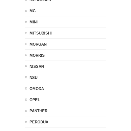
MG
MINI
MITSUBISHI
MORGAN
MORRIS
NISSAN
NSU
OMODA
OPEL
PANTHER
PERODUA