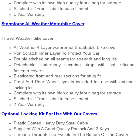
Complete with its own high quality fabric bag for storage
Stitched in "Front" label to ease fitment
1 Year Warranty
Stormforce All Weather Motorbike Cover
The All Weather Bike cover
All Weather 4 Layer waterproof Breathable Bike cover
Non Scratch Inner Layer To Protect Your Car
Double stitched on all seams for strength and long life
Detachable Underbody securing strap with soft silicone
fastener covers
Elasticated front and rear sections for snug fit
Front And Rear Wheel eyelets included for use with optional
locking kit
Complete with its own high quality fabric bag for storage
Stitched in "Front" label to ease fitment
2 Year Warranty
Optional Locking Kit For Use With Our Covers
Plastic Coated Heavy Duty Steel Cable
Supplied With A Good Quality Padlock And 2 Keys
Threads Through The Eyelets In The Bottom Of The Covers