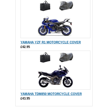
YAMAHA YZF R1 MOTORCYCLE COVER
£42.95
YAMAHA TDM850 MOTORCYCLE COVER
£43.95