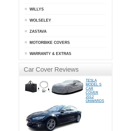
WILLYS
WOLSELEY
ZASTAVA
MOTORBIKE COVERS
WARRANTY & EXTRAS
Car Cover Reviews
TESLA
MODEL S
CAR
COVER
2012
ONWARDS