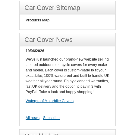
Car Cover Sitemap
Products Map
Car Cover News
19/06/2026
We've just launched our brand-new website selling
tailored outdoor motorcycle covers for every make
and model. Each cover is custom-made to fit your
exact bike, 100% waterproof and built to handle UK
weather all year round. Enjoy extended warranties,
fast UK delivery and the option to pay in 3 with
PayPal. Take a look and happy shopping!.
Waterproof Motorbike Covers
All news
Subscribe