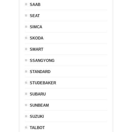
SAAB
SEAT
SIMCA
SKODA
SMART
SSANGYONG
STANDARD
STUDEBAKER
SUBARU
SUNBEAM
SUZUKI
TALBOT