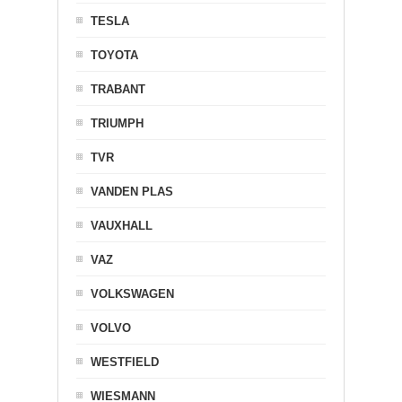
TESLA
TOYOTA
TRABANT
TRIUMPH
TVR
VANDEN PLAS
VAUXHALL
VAZ
VOLKSWAGEN
VOLVO
WESTFIELD
WIESMANN