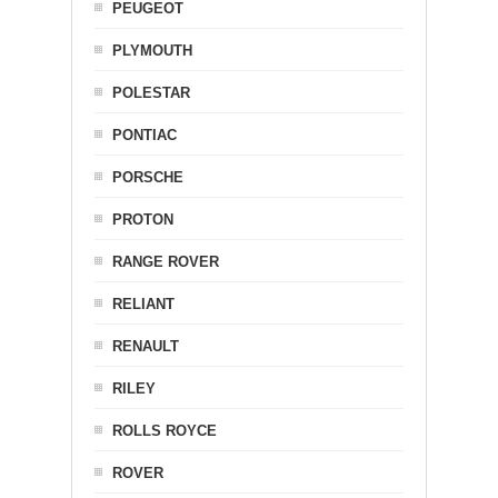
PEUGEOT
PLYMOUTH
POLESTAR
PONTIAC
PORSCHE
PROTON
RANGE ROVER
RELIANT
RENAULT
RILEY
ROLLS ROYCE
ROVER