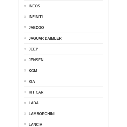
INEOS
INFINITI
JAECOO
JAGUAR DAIMLER
JEEP
JENSEN
KGM
KIA
KIT CAR
LADA
LAMBORGHINI
LANCIA