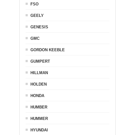
FSO
GEELY
GENESIS
GMC
GORDON KEEBLE
GUMPERT
HILLMAN
HOLDEN
HONDA
HUMBER
HUMMER
HYUNDAI