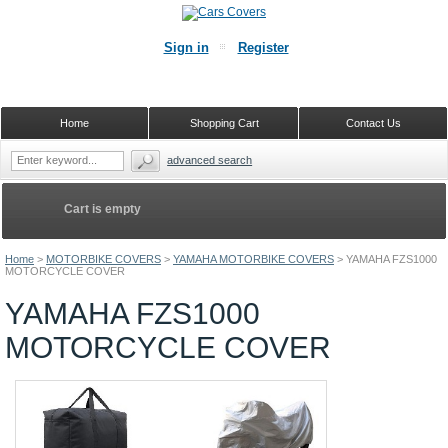
Sign in
Register
Home
Shopping Cart
Contact Us
advanced search
Cart is empty
Home
>
MOTORBIKE COVERS
>
YAMAHA MOTORBIKE COVERS
>
YAMAHA FZS1000
MOTORCYCLE COVER
YAMAHA FZS1000
MOTORCYCLE COVER