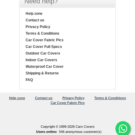
Need help?
Help zone
Contact us
Privacy Policy
Terms & Conditions
Car Cover Fabric Pics
Car Cover Full Specs
Outdoor Car Covers
Indoor Car Covers
Waterproof Car Cover
Shipping & Returns
FAQ
Help zone
Contact us
Privacy Policy
Terms & Conditions
Car Cover Fabric Pics
Copyright © 1999-2026 Cars Covers
Users online:
546 anonymous customer(s)