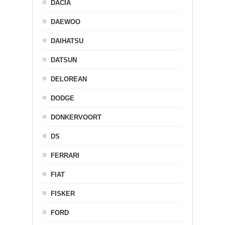
DACIA
DAEWOO
DAIHATSU
DATSUN
DELOREAN
DODGE
DONKERVOORT
DS
FERRARI
FIAT
FISKER
FORD