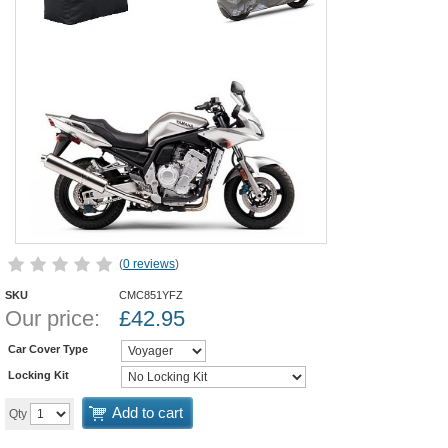
(
0 reviews
)
SKU
CMC851YFZ
Our price:
£
42.95
Car Cover Type
Locking Kit
Add to cart
Qty