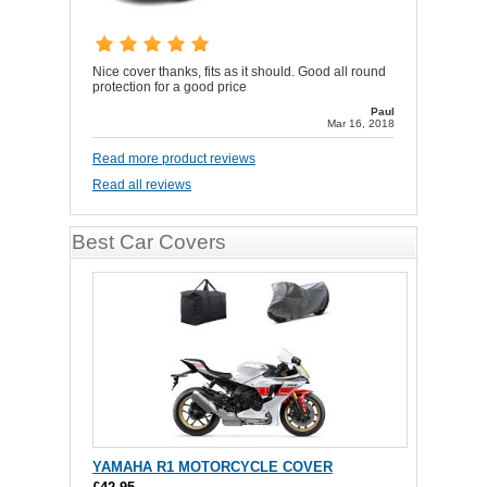
Nice cover thanks, fits as it should. Good all round
protection for a good price
Paul
Mar 16, 2018
Read more product reviews
Read all reviews
Best Car Covers
YAMAHA R1 MOTORCYCLE COVER