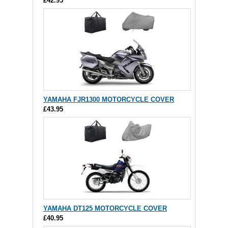
£42.95
YAMAHA FJR1300 MOTORCYCLE COVER
£43.95
YAMAHA DT125 MOTORCYCLE COVER
£40.95