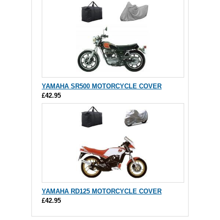
YAMAHA SR500 MOTORCYCLE COVER
£42.95
YAMAHA RD125 MOTORCYCLE COVER
£42.95