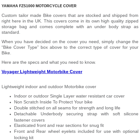
YAMAHA FZS1000 MOTORCYCLE COVER
Custom tailor made Bike covers that are stocked and shipped from
right here in the UK. This covers come in its own high quality zipped
storage bag and comes complete with an under body strap as
standard.
When you have decided on the cover you need, simply change the
“Bike Cover Type” box above to the correct type of cover for your
Bike.
Here are the specs and what you need to know.
Voyager Lightweight Motorbike Cover
Lightweight indoor and outdoor Motorbike cover
Indoor or outdoor Single Layer water resistant car cover
Non Scratch Inside To Protect Your bike
Double stitched on all seams for strength and long life
Detachable Underbody securing strap with soft silicone
fastener covers
Elasticated front and rear sections for snug fit
Front and Rear wheel eyelets included for use with optional
locking kit