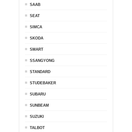
SAAB
SEAT
SIMCA
SKODA
SMART
SSANGYONG
STANDARD
STUDEBAKER
SUBARU
SUNBEAM
SUZUKI
TALBOT