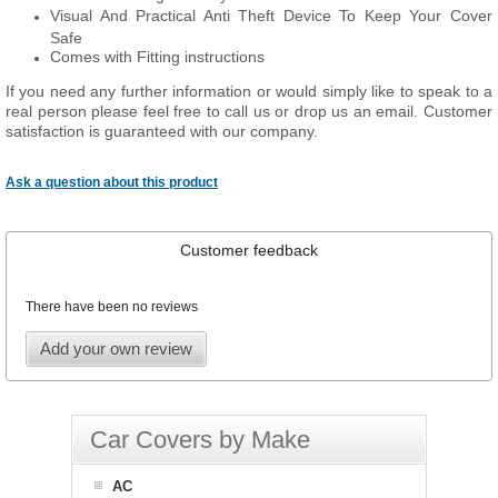
Visual And Practical Anti Theft Device To Keep Your Cover
Safe
Comes with Fitting instructions
If you need any further information or would simply like to speak to a
real person please feel free to call us or drop us an email. Customer
satisfaction is guaranteed with our company.
Ask a question about this product
Customer feedback
There have been no reviews
Add your own review
Car Covers by Make
AC