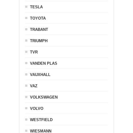
TESLA
TOYOTA
TRABANT
TRIUMPH
TVR
VANDEN PLAS
VAUXHALL
VAZ
VOLKSWAGEN
VOLVO
WESTFIELD
WIESMANN