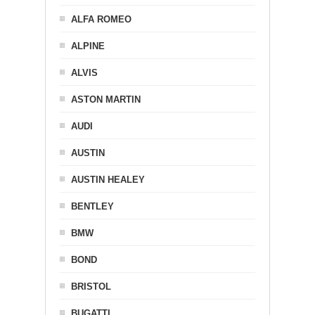
ALFA ROMEO
ALPINE
ALVIS
ASTON MARTIN
AUDI
AUSTIN
AUSTIN HEALEY
BENTLEY
BMW
BOND
BRISTOL
BUGATTI