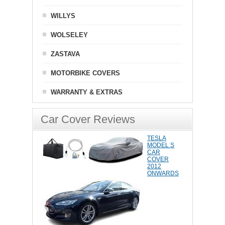
WILLYS
WOLSELEY
ZASTAVA
MOTORBIKE COVERS
WARRANTY & EXTRAS
Car Cover Reviews
TESLA
MODEL S
CAR
COVER
2012
ONWARDS