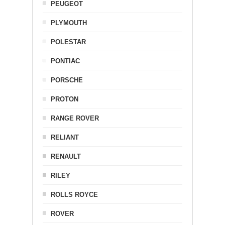
PEUGEOT
PLYMOUTH
POLESTAR
PONTIAC
PORSCHE
PROTON
RANGE ROVER
RELIANT
RENAULT
RILEY
ROLLS ROYCE
ROVER