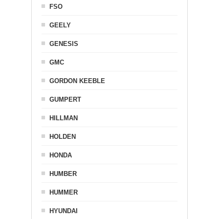
FSO
GEELY
GENESIS
GMC
GORDON KEEBLE
GUMPERT
HILLMAN
HOLDEN
HONDA
HUMBER
HUMMER
HYUNDAI