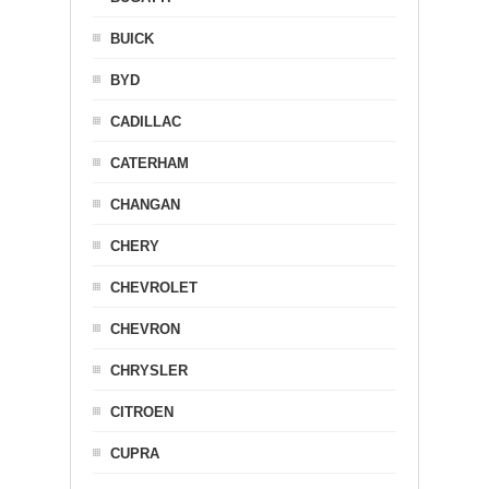
BUICK
BYD
CADILLAC
CATERHAM
CHANGAN
CHERY
CHEVROLET
CHEVRON
CHRYSLER
CITROEN
CUPRA