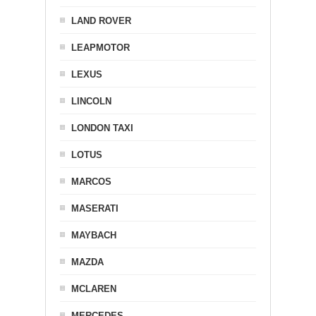
LAND ROVER
LEAPMOTOR
LEXUS
LINCOLN
LONDON TAXI
LOTUS
MARCOS
MASERATI
MAYBACH
MAZDA
MCLAREN
MERCEDES