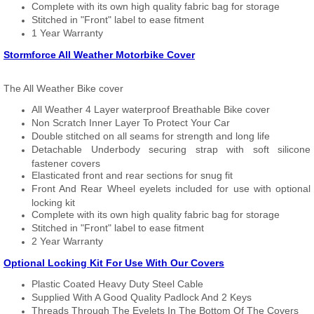
Complete with its own high quality fabric bag for storage
Stitched in "Front" label to ease fitment
1 Year Warranty
Stormforce All Weather Motorbike Cover
The All Weather Bike cover
All Weather 4 Layer waterproof Breathable Bike cover
Non Scratch Inner Layer To Protect Your Car
Double stitched on all seams for strength and long life
Detachable Underbody securing strap with soft silicone
fastener covers
Elasticated front and rear sections for snug fit
Front And Rear Wheel eyelets included for use with optional
locking kit
Complete with its own high quality fabric bag for storage
Stitched in "Front" label to ease fitment
2 Year Warranty
Optional Locking Kit For Use With Our Covers
Plastic Coated Heavy Duty Steel Cable
Supplied With A Good Quality Padlock And 2 Keys
Threads Through The Eyelets In The Bottom Of The Covers