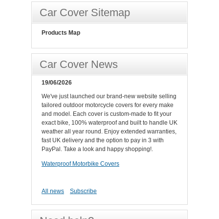
Car Cover Sitemap
Products Map
Car Cover News
19/06/2026
We've just launched our brand-new website selling
tailored outdoor motorcycle covers for every make
and model. Each cover is custom-made to fit your
exact bike, 100% waterproof and built to handle UK
weather all year round. Enjoy extended warranties,
fast UK delivery and the option to pay in 3 with
PayPal. Take a look and happy shopping!.
Waterproof Motorbike Covers
All news
Subscribe