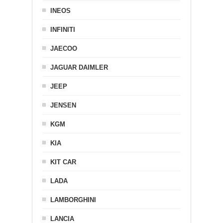
INEOS
INFINITI
JAECOO
JAGUAR DAIMLER
JEEP
JENSEN
KGM
KIA
KIT CAR
LADA
LAMBORGHINI
LANCIA