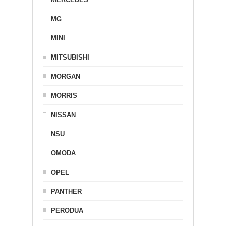
MG
MINI
MITSUBISHI
MORGAN
MORRIS
NISSAN
NSU
OMODA
OPEL
PANTHER
PERODUA