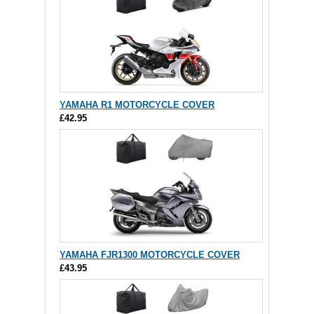
YAMAHA R1 MOTORCYCLE COVER
£42.95
YAMAHA FJR1300 MOTORCYCLE COVER
£43.95