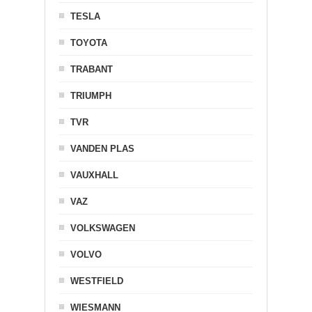
TESLA
TOYOTA
TRABANT
TRIUMPH
TVR
VANDEN PLAS
VAUXHALL
VAZ
VOLKSWAGEN
VOLVO
WESTFIELD
WIESMANN