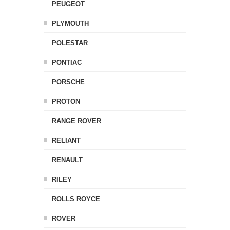
PEUGEOT
PLYMOUTH
POLESTAR
PONTIAC
PORSCHE
PROTON
RANGE ROVER
RELIANT
RENAULT
RILEY
ROLLS ROYCE
ROVER