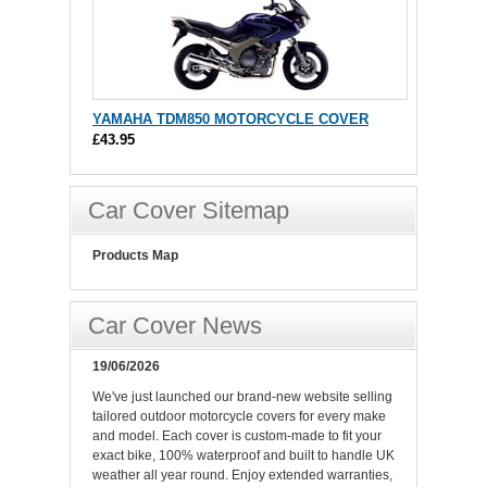
YAMAHA TDM850 MOTORCYCLE COVER
£43.95
Car Cover Sitemap
Products Map
Car Cover News
19/06/2026
We've just launched our brand-new website selling
tailored outdoor motorcycle covers for every make
and model. Each cover is custom-made to fit your
exact bike, 100% waterproof and built to handle UK
weather all year round. Enjoy extended warranties,