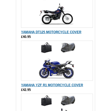
YAMAHA DT125 MOTORCYCLE COVER
£40.95
YAMAHA YZF R1 MOTORCYCLE COVER
£42.95