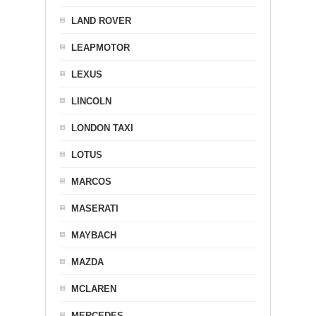
LAND ROVER
LEAPMOTOR
LEXUS
LINCOLN
LONDON TAXI
LOTUS
MARCOS
MASERATI
MAYBACH
MAZDA
MCLAREN
MERCEDES