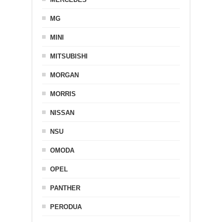
MG
MINI
MITSUBISHI
MORGAN
MORRIS
NISSAN
NSU
OMODA
OPEL
PANTHER
PERODUA