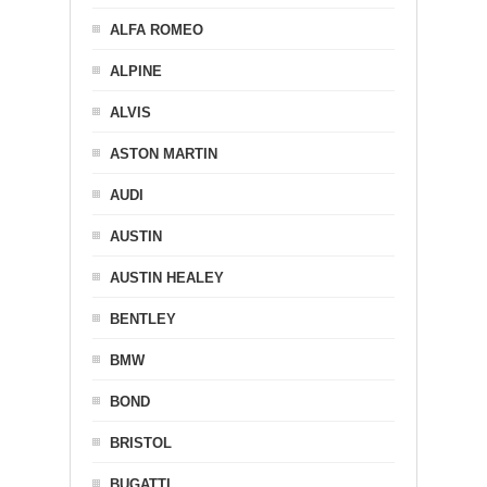
ALFA ROMEO
ALPINE
ALVIS
ASTON MARTIN
AUDI
AUSTIN
AUSTIN HEALEY
BENTLEY
BMW
BOND
BRISTOL
BUGATTI