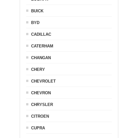
BUICK
BYD
CADILLAC
CATERHAM
CHANGAN
CHERY
CHEVROLET
CHEVRON
CHRYSLER
CITROEN
CUPRA