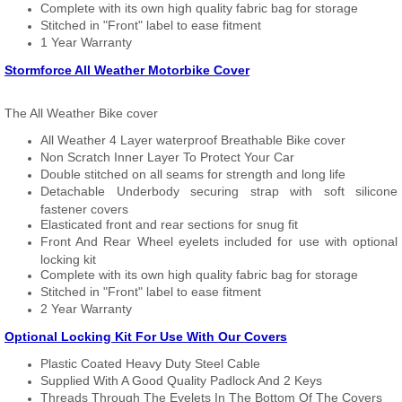
Complete with its own high quality fabric bag for storage
Stitched in "Front" label to ease fitment
1 Year Warranty
Stormforce All Weather Motorbike Cover
The All Weather Bike cover
All Weather 4 Layer waterproof Breathable Bike cover
Non Scratch Inner Layer To Protect Your Car
Double stitched on all seams for strength and long life
Detachable Underbody securing strap with soft silicone
fastener covers
Elasticated front and rear sections for snug fit
Front And Rear Wheel eyelets included for use with optional
locking kit
Complete with its own high quality fabric bag for storage
Stitched in "Front" label to ease fitment
2 Year Warranty
Optional Locking Kit For Use With Our Covers
Plastic Coated Heavy Duty Steel Cable
Supplied With A Good Quality Padlock And 2 Keys
Threads Through The Eyelets In The Bottom Of The Covers