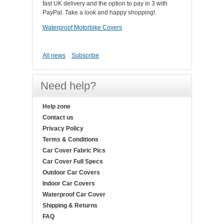
fast UK delivery and the option to pay in 3 with
PayPal. Take a look and happy shopping!.
Waterproof Motorbike Covers
All news
Subscribe
Need help?
Help zone
Contact us
Privacy Policy
Terms & Conditions
Car Cover Fabric Pics
Car Cover Full Specs
Outdoor Car Covers
Indoor Car Covers
Waterproof Car Cover
Shipping & Returns
FAQ