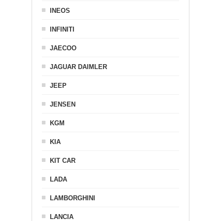
INEOS
INFINITI
JAECOO
JAGUAR DAIMLER
JEEP
JENSEN
KGM
KIA
KIT CAR
LADA
LAMBORGHINI
LANCIA