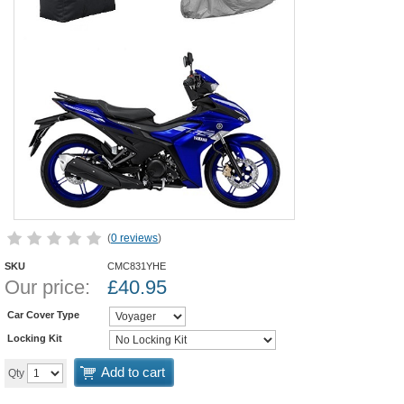
(
0 reviews
)
SKU
CMC831YHE
Our price:
£
40.95
Car Cover Type
Locking Kit
Add to cart
Qty