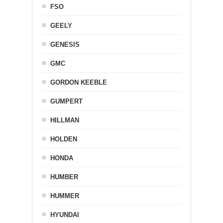
FSO
GEELY
GENESIS
GMC
GORDON KEEBLE
GUMPERT
HILLMAN
HOLDEN
HONDA
HUMBER
HUMMER
HYUNDAI