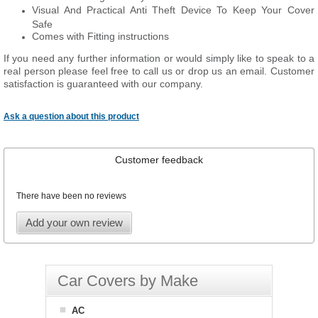
Visual And Practical Anti Theft Device To Keep Your Cover
Safe
Comes with Fitting instructions
If you need any further information or would simply like to speak to a
real person please feel free to call us or drop us an email. Customer
satisfaction is guaranteed with our company.
Ask a question about this product
Customer feedback
There have been no reviews
Add your own review
Car Covers by Make
AC