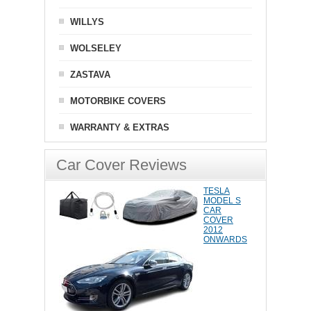
WILLYS
WOLSELEY
ZASTAVA
MOTORBIKE COVERS
WARRANTY & EXTRAS
Car Cover Reviews
TESLA
MODEL S
CAR
COVER
2012
ONWARDS