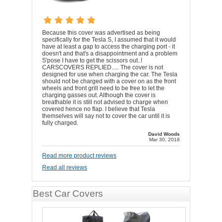
Because this cover was advertised as being
specifically for the Tesla S, I assumed that it would
have at least a gap to access the charging port - it
doesn't and that's a disappointment and a problem
S'pose I have to get the scissors out..!
CARSCOVERS REPLIED..... The cover is not
designed for use when charging the car. The Tesla
should not be charged with a cover on as the front
wheels and front grill need to be free to let the
charging gasses out. Although the cover is
breathable it is still not advised to charge when
covered hence no flap. I believe that Tesla
themselves will say not to cover the car until it is
fully charged.
David Woods
Mar 30, 2018
Read more product reviews
Read all reviews
Best Car Covers