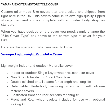
YAMAHA EXCITER MOTORCYCLE COVER
Custom tailor made Bike covers that are stocked and shipped from
right here in the UK. This covers come in its own high quality zipped
storage bag and comes complete with an under body strap as
standard.
When you have decided on the cover you need, simply change the
“Bike Cover Type” box above to the correct type of cover for your
Bike.
Here are the specs and what you need to know.
Voyager Lightweight Motorbike Cover
Lightweight indoor and outdoor Motorbike cover
Indoor or outdoor Single Layer water resistant car cover
Non Scratch Inside To Protect Your bike
Double stitched on all seams for strength and long life
Detachable Underbody securing strap with soft silicone
fastener covers
Elasticated front and rear sections for snug fit
Front and Rear wheel eyelets included for use with optional
locking kit