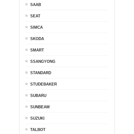
SAAB
SEAT
SIMCA
SKODA
SMART
SSANGYONG
STANDARD
STUDEBAKER
SUBARU
SUNBEAM
SUZUKI
TALBOT