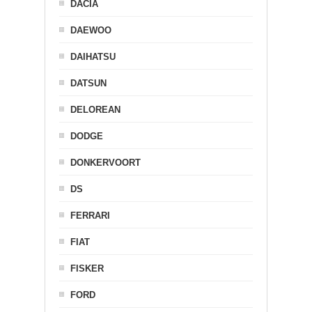
DACIA
DAEWOO
DAIHATSU
DATSUN
DELOREAN
DODGE
DONKERVOORT
DS
FERRARI
FIAT
FISKER
FORD