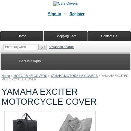
Sign in
Register
Home
Shopping Cart
Contact Us
advanced search
Cart is empty
Home
>
MOTORBIKE COVERS
>
YAMAHA MOTORBIKE COVERS
>
YAMAHA EXCITER
MOTORCYCLE COVER
YAMAHA EXCITER
MOTORCYCLE COVER