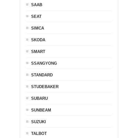
SAAB
SEAT
SIMCA
SKODA
SMART
SSANGYONG
STANDARD
STUDEBAKER
SUBARU
SUNBEAM
SUZUKI
TALBOT