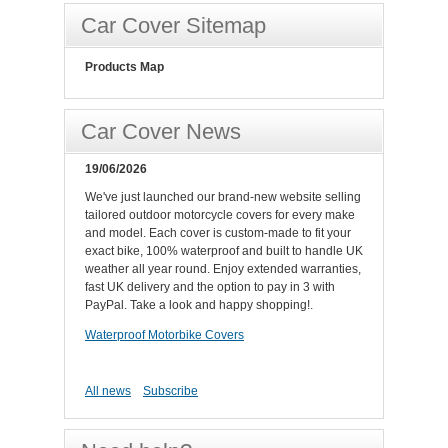
Car Cover Sitemap
Products Map
Car Cover News
19/06/2026
We've just launched our brand-new website selling
tailored outdoor motorcycle covers for every make
and model. Each cover is custom-made to fit your
exact bike, 100% waterproof and built to handle UK
weather all year round. Enjoy extended warranties,
fast UK delivery and the option to pay in 3 with
PayPal. Take a look and happy shopping!.
Waterproof Motorbike Covers
All news
Subscribe