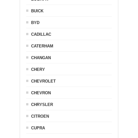
BUICK
BYD
CADILLAC
CATERHAM
CHANGAN
CHERY
CHEVROLET
CHEVRON
CHRYSLER
CITROEN
CUPRA