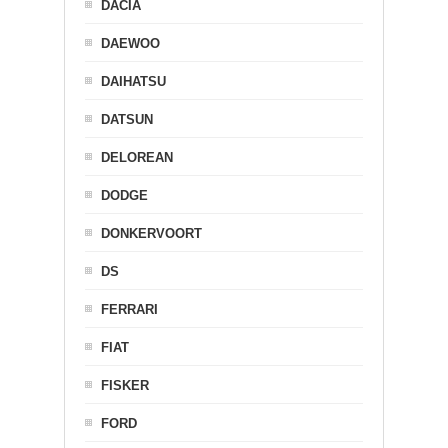
DACIA
DAEWOO
DAIHATSU
DATSUN
DELOREAN
DODGE
DONKERVOORT
DS
FERRARI
FIAT
FISKER
FORD