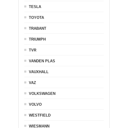
TESLA
TOYOTA
TRABANT
TRIUMPH
TVR
VANDEN PLAS
VAUXHALL
VAZ
VOLKSWAGEN
VOLVO
WESTFIELD
WIESMANN