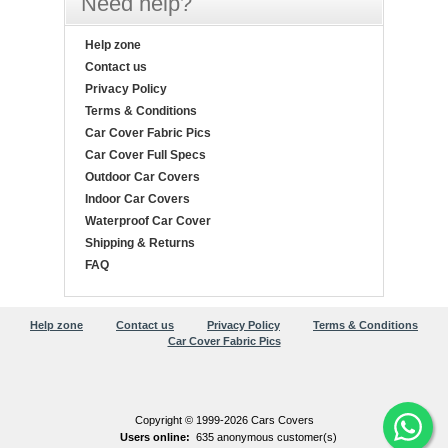
Need help?
Help zone
Contact us
Privacy Policy
Terms & Conditions
Car Cover Fabric Pics
Car Cover Full Specs
Outdoor Car Covers
Indoor Car Covers
Waterproof Car Cover
Shipping & Returns
FAQ
Help zone
Contact us
Privacy Policy
Terms & Conditions
Car Cover Fabric Pics
Copyright © 1999-2026 Cars Covers
Users online:
635 anonymous customer(s)