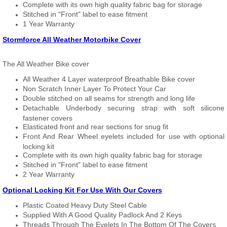
Complete with its own high quality fabric bag for storage
Stitched in "Front" label to ease fitment
1 Year Warranty
Stormforce All Weather Motorbike Cover
The All Weather Bike cover
All Weather 4 Layer waterproof Breathable Bike cover
Non Scratch Inner Layer To Protect Your Car
Double stitched on all seams for strength and long life
Detachable Underbody securing strap with soft silicone
fastener covers
Elasticated front and rear sections for snug fit
Front And Rear Wheel eyelets included for use with optional
locking kit
Complete with its own high quality fabric bag for storage
Stitched in "Front" label to ease fitment
2 Year Warranty
Optional Locking Kit For Use With Our Covers
Plastic Coated Heavy Duty Steel Cable
Supplied With A Good Quality Padlock And 2 Keys
Threads Through The Eyelets In The Bottom Of The Covers