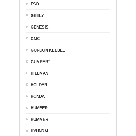
FSO
GEELY
GENESIS
GMC
GORDON KEEBLE
GUMPERT
HILLMAN
HOLDEN
HONDA
HUMBER
HUMMER
HYUNDAI