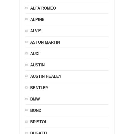
ALFA ROMEO
ALPINE
ALVIS
ASTON MARTIN
AUDI
AUSTIN
AUSTIN HEALEY
BENTLEY
BMW
BOND
BRISTOL
BUGATTI