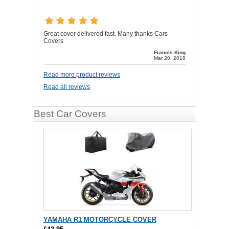
Great cover delivered fast. Many thanks Cars
Covers
Francis King
Mar 20, 2018
Read more product reviews
Read all reviews
Best Car Covers
YAMAHA R1 MOTORCYCLE COVER