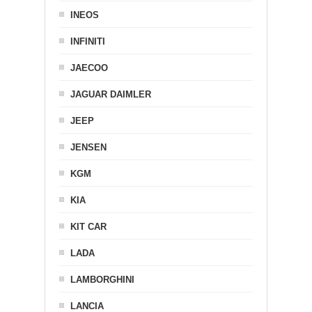
INEOS
INFINITI
JAECOO
JAGUAR DAIMLER
JEEP
JENSEN
KGM
KIA
KIT CAR
LADA
LAMBORGHINI
LANCIA