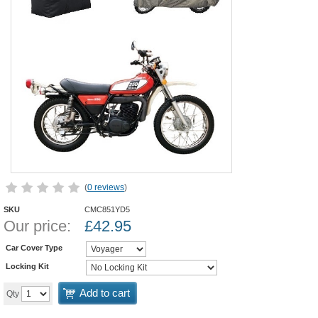
(
0 reviews
)
SKU
CMC851YD5
Our price:
£
42.95
Car Cover Type
Locking Kit
Add to cart
Qty