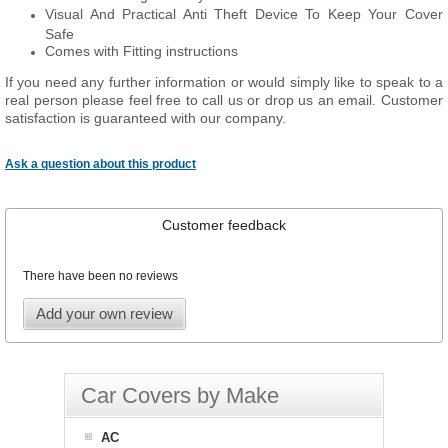
Visual And Practical Anti Theft Device To Keep Your Cover
Safe
Comes with Fitting instructions
If you need any further information or would simply like to speak to a
real person please feel free to call us or drop us an email. Customer
satisfaction is guaranteed with our company.
Ask a question about this product
Customer feedback
There have been no reviews
Add your own review
Car Covers by Make
AC