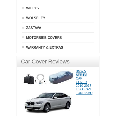
WILLYS
WOLSELEY
ZASTAVA
MOTORBIKE COVERS
WARRANTY & EXTRAS
Car Cover Reviews
BMW 5
SERIES
CAR
COVER
2010-2017
F07 GRAN
TOURISMO