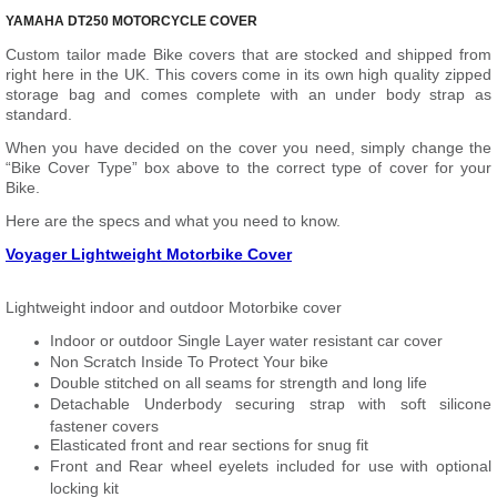
YAMAHA DT250 MOTORCYCLE COVER
Custom tailor made Bike covers that are stocked and shipped from
right here in the UK. This covers come in its own high quality zipped
storage bag and comes complete with an under body strap as
standard.
When you have decided on the cover you need, simply change the
“Bike Cover Type” box above to the correct type of cover for your
Bike.
Here are the specs and what you need to know.
Voyager Lightweight Motorbike Cover
Lightweight indoor and outdoor Motorbike cover
Indoor or outdoor Single Layer water resistant car cover
Non Scratch Inside To Protect Your bike
Double stitched on all seams for strength and long life
Detachable Underbody securing strap with soft silicone
fastener covers
Elasticated front and rear sections for snug fit
Front and Rear wheel eyelets included for use with optional
locking kit