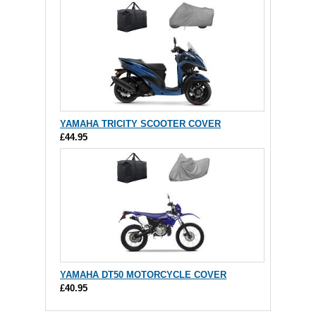
YAMAHA TRICITY SCOOTER COVER
£44.95
YAMAHA DT50 MOTORCYCLE COVER
£40.95