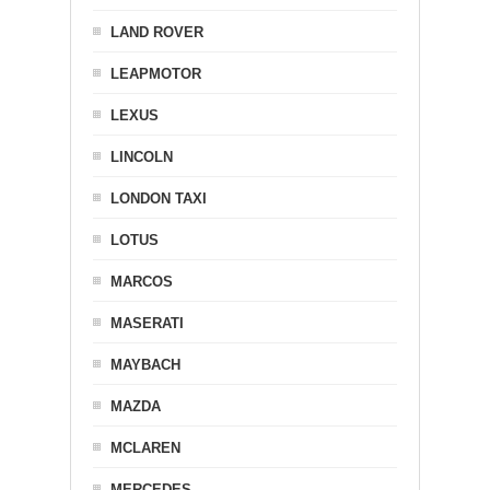
LAND ROVER
LEAPMOTOR
LEXUS
LINCOLN
LONDON TAXI
LOTUS
MARCOS
MASERATI
MAYBACH
MAZDA
MCLAREN
MERCEDES