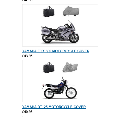
£42.95
YAMAHA FJR1300 MOTORCYCLE COVER
£43.95
YAMAHA DT125 MOTORCYCLE COVER
£40.95