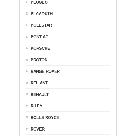
PEUGEOT
PLYMOUTH
POLESTAR
PONTIAC
PORSCHE
PROTON
RANGE ROVER
RELIANT
RENAULT
RILEY
ROLLS ROYCE
ROVER