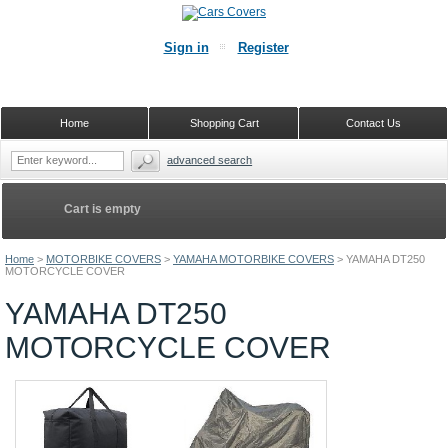
Sign in
Register
Home
Shopping Cart
Contact Us
advanced search
Cart is empty
Home
>
MOTORBIKE COVERS
>
YAMAHA MOTORBIKE COVERS
>
YAMAHA DT250
MOTORCYCLE COVER
YAMAHA DT250
MOTORCYCLE COVER