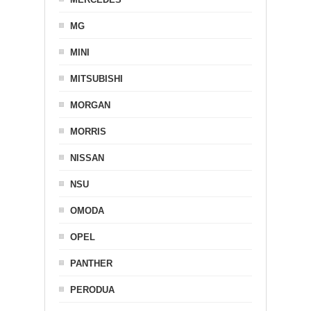
MG
MINI
MITSUBISHI
MORGAN
MORRIS
NISSAN
NSU
OMODA
OPEL
PANTHER
PERODUA