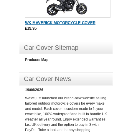
WK MAVERICK MOTORCYCLE COVER
£39.95
Car Cover Sitemap
Products Map
Car Cover News
19/06/2026
We've just launched our brand-new website selling
tailored outdoor motorcycle covers for every make
and model. Each cover is custom-made to fit your
exact bike, 100% waterproof and built to handle UK
weather all year round. Enjoy extended warranties,
fast UK delivery and the option to pay in 3 with
PayPal. Take a look and happy shopping!.