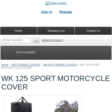
Sign in
Register
Home
Shopping Cart
Contact Us
advanced search
Cart is empty
Home
>
MOTORBIKE COVERS
>
WK MOTORBIKE COVERS
>
WK 125 SPORT
MOTORCYCLE COVER
WK 125 SPORT MOTORCYCLE
COVER