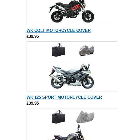
WK COLT MOTORCYCLE COVER
£39.95
WK 125 SPORT MOTORCYCLE COVER
£39.95