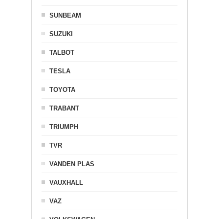
SUNBEAM
SUZUKI
TALBOT
TESLA
TOYOTA
TRABANT
TRIUMPH
TVR
VANDEN PLAS
VAUXHALL
VAZ