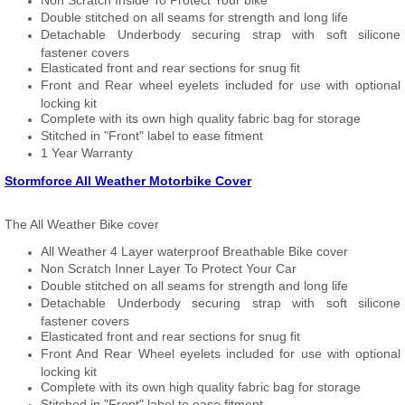
Non Scratch Inside To Protect Your bike
Double stitched on all seams for strength and long life
Detachable Underbody securing strap with soft silicone
fastener covers
Elasticated front and rear sections for snug fit
Front and Rear wheel eyelets included for use with optional
locking kit
Complete with its own high quality fabric bag for storage
Stitched in "Front" label to ease fitment
1 Year Warranty
Stormforce All Weather Motorbike Cover
The All Weather Bike cover
All Weather 4 Layer waterproof Breathable Bike cover
Non Scratch Inner Layer To Protect Your Car
Double stitched on all seams for strength and long life
Detachable Underbody securing strap with soft silicone
fastener covers
Elasticated front and rear sections for snug fit
Front And Rear Wheel eyelets included for use with optional
locking kit
Complete with its own high quality fabric bag for storage
Stitched in "Front" label to ease fitment