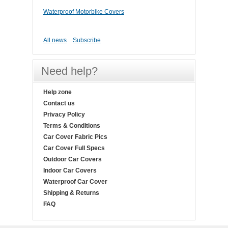
Waterproof Motorbike Covers
All news
Subscribe
Need help?
Help zone
Contact us
Privacy Policy
Terms & Conditions
Car Cover Fabric Pics
Car Cover Full Specs
Outdoor Car Covers
Indoor Car Covers
Waterproof Car Cover
Shipping & Returns
FAQ