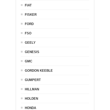
FIAT
FISKER
FORD
FSO
GEELY
GENESIS
GMC
GORDON KEEBLE
GUMPERT
HILLMAN
HOLDEN
HONDA