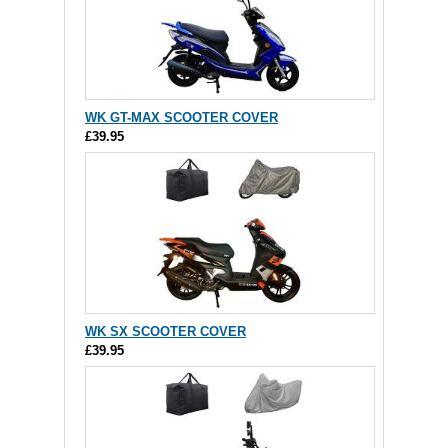
WK GT-MAX SCOOTER COVER
£39.95
WK SX SCOOTER COVER
£39.95