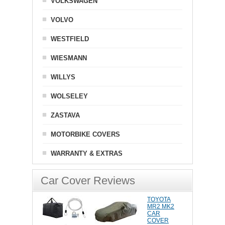
VOLKSWAGEN
VOLVO
WESTFIELD
WIESMANN
WILLYS
WOLSELEY
ZASTAVA
MOTORBIKE COVERS
WARRANTY & EXTRAS
Car Cover Reviews
TOYOTA
MR2 MK2
CAR
COVER