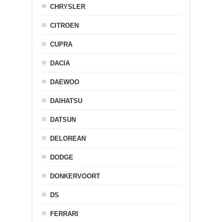
CHRYSLER
CITROEN
CUPRA
DACIA
DAEWOO
DAIHATSU
DATSUN
DELOREAN
DODGE
DONKERVOORT
DS
FERRARI