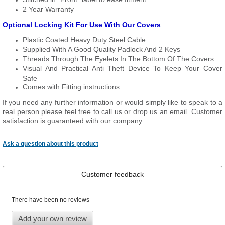
2 Year Warranty
Optional Locking Kit For Use With Our Covers
Plastic Coated Heavy Duty Steel Cable
Supplied With A Good Quality Padlock And 2 Keys
Threads Through The Eyelets In The Bottom Of The Covers
Visual And Practical Anti Theft Device To Keep Your Cover
Safe
Comes with Fitting instructions
If you need any further information or would simply like to speak to a
real person please feel free to call us or drop us an email. Customer
satisfaction is guaranteed with our company.
Ask a question about this product
Customer feedback
There have been no reviews
Add your own review