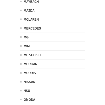
MAYBACH
MAZDA
MCLAREN
MERCEDES
MG
MINI
MITSUBISHI
MORGAN
MORRIS
NISSAN
NSU
OMODA