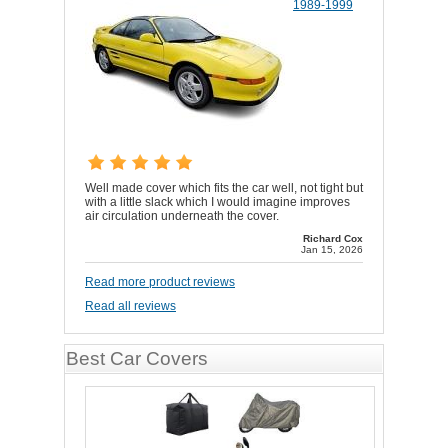
1989-1999
Well made cover which fits the car well, not tight but
with a little slack which I would imagine improves
air circulation underneath the cover.
Richard Cox
Jan 15, 2026
Read more product reviews
Read all reviews
Best Car Covers