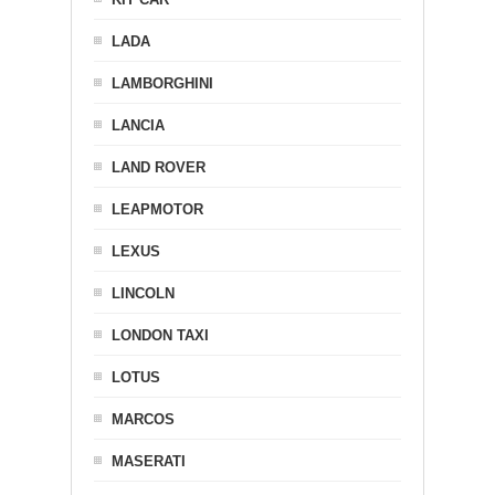
LADA
LAMBORGHINI
LANCIA
LAND ROVER
LEAPMOTOR
LEXUS
LINCOLN
LONDON TAXI
LOTUS
MARCOS
MASERATI