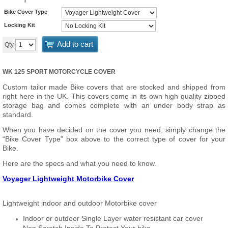
Bike Cover Type
Locking Kit
Add to cart
Qty
WK 125 SPORT MOTORCYCLE COVER
Custom tailor made Bike covers that are stocked and shipped from
right here in the UK. This covers come in its own high quality zipped
storage bag and comes complete with an under body strap as
standard.
When you have decided on the cover you need, simply change the
“Bike Cover Type” box above to the correct type of cover for your
Bike.
Here are the specs and what you need to know.
Voyager Lightweight Motorbike Cover
Lightweight indoor and outdoor Motorbike cover
Indoor or outdoor Single Layer water resistant car cover