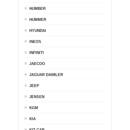
HUMBER
HUMMER
HYUNDAI
INEOS
INFINITI
JAECOO
JAGUAR DAIMLER
JEEP
JENSEN
KGM
KIA
KIT CAR