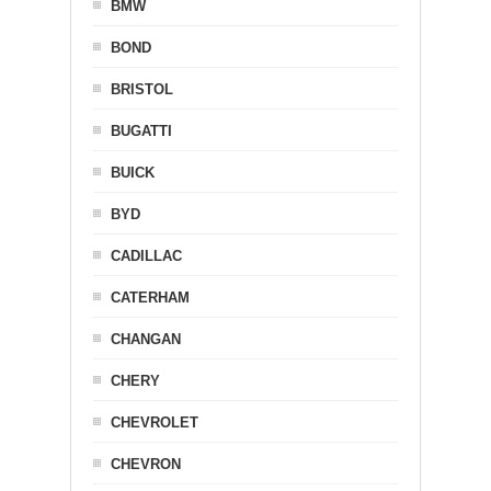
BMW
BOND
BRISTOL
BUGATTI
BUICK
BYD
CADILLAC
CATERHAM
CHANGAN
CHERY
CHEVROLET
CHEVRON