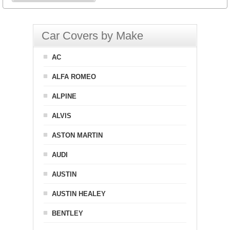
Car Covers by Make
AC
ALFA ROMEO
ALPINE
ALVIS
ASTON MARTIN
AUDI
AUSTIN
AUSTIN HEALEY
BENTLEY