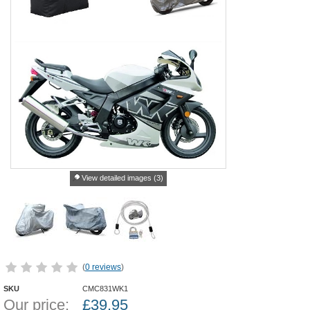
View detailed images (3)
(
0 reviews
)
SKU
CMC831WK1
Our price:
£
39.95