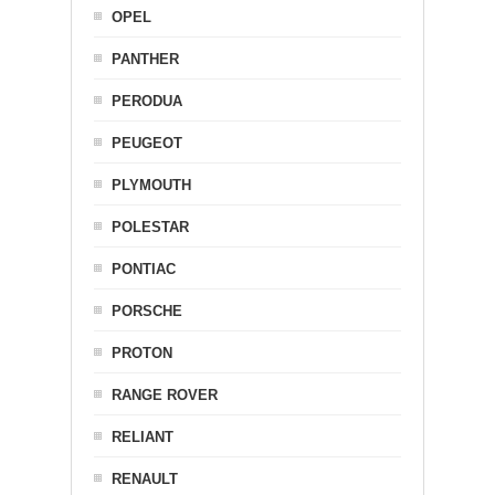
OPEL
PANTHER
PERODUA
PEUGEOT
PLYMOUTH
POLESTAR
PONTIAC
PORSCHE
PROTON
RANGE ROVER
RELIANT
RENAULT