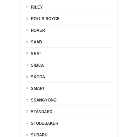
RILEY
ROLLS ROYCE
ROVER
SAAB
SEAT
SIMCA
SKODA
SMART
SSANGYONG
STANDARD
STUDEBAKER
SUBARU