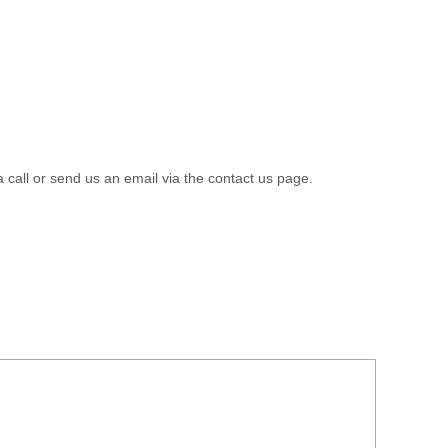
a call or send us an email via the contact us page.