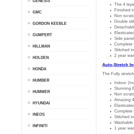
GENESIS
The 4 laye
Finished i
GMC
Non scratc
Double sti
GORDON KEEBLE
Detachable
Elasticated
GUMPERT
Side panel 
Complete w
HILLMAN
Stitched in
2 year war
HOLDEN
Auto-Stretch I
HONDA
The Fully stretc
HUMBER
Indoor 2nd
Stunning B
HUMMER
Non scratc
Amazing 4 
HYUNDAI
Elasticate
Complete w
INEOS
Stitched in
Washable a
INFINITI
1 year war