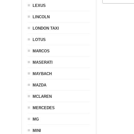
LEXUS
LINCOLN
LONDON TAXI
LOTUS
MARCOS
MASERATI
MAYBACH
MAZDA
MCLAREN
MERCEDES
MG
MINI