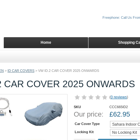
Freephone: Call Us Fro
Home
Shopping Ca
EN
>
ID CAR COVERS
>
VW ID.2 CAR COVER 2025 ONWARDS
.2 CAR COVER 2025 ONWARDS
(
0 reviews
)
SKU
CCC665ID2
Our price:
£
62.95
Car Cover Type
Locking Kit