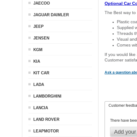
JAECOO
Optional Car C
The Best way to 
JAGUAR DAIMLER
Plastic co
JEEP
Supplied w
Threads th
JENSEN
Visual and
Comes with
KGM
If you would like
Customer satisfa
KIA
Ask a question abo
KIT CAR
LADA
LAMBORGHINI
Customer feedb
LANCIA
LAND ROVER
There have bee
LEAPMOTOR
Add your