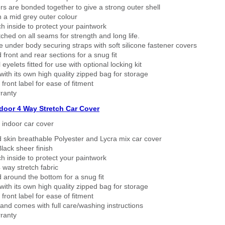
rs are bonded together to give a strong outer shell
n a mid grey outer colour
h inside to protect your paintwork
tched on all seams for strength and long life.
 under body securing straps with soft silicone fastener covers
 front and rear sections for a snug fit
eyelets fitted for use with optional locking kit
ith its own high quality zipped bag for storage
 front label for ease of fitment
ranty
ndoor 4 Way Stretch Car Cover
h indoor car cover
 skin breathable Polyester and Lycra mix car cover
lack sheer finish
h inside to protect your paintwork
way stretch fabric
d around the bottom for a snug fit
ith its own high quality zipped bag for storage
 front label for ease of fitment
nd comes with full care/washing instructions
ranty