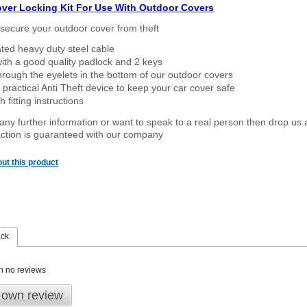
over Locking Kit For Use With Outdoor Covers
secure your outdoor cover from theft
ated heavy duty steel cable
ith a good quality padlock and 2 keys
rough the eyelets in the bottom of our outdoor covers
 practical Anti Theft device to keep your car cover safe
 fitting instructions
 any further information or want to speak to a real person then drop us 
ction is guaranteed with our company
ut this product
ack
n no reviews
 own review