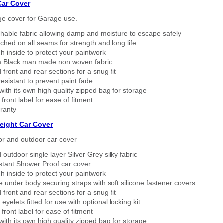
Car Cover
ge cover for Garage use.
thable fabric allowing damp and moisture to escape safely
tched on all seams for strength and long life.
h inside to protect your paintwork
 Black man made non woven fabric
 front and rear sections for a snug fit
sistant to prevent paint fade
ith its own high quality zipped bag for storage
 front label for ease of fitment
ranty
eight Car Cover
or and outdoor car cover
 outdoor single layer Silver Grey silky fabric
stant Shower Proof car cover
h inside to protect your paintwork
 under body securing straps with soft silicone fastener covers
 front and rear sections for a snug fit
eyelets fitted for use with optional locking kit
 front label for ease of fitment
ith its own high quality zipped bag for storage