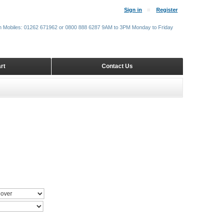
Sign in
Register
m Mobiles: 01262 671962 or 0800 888 6287 9AM to 3PM Monday to Friday
rt
Contact Us