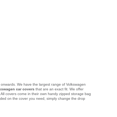
5 onwards. We have the largest range of Volkswagen
kswagen car covers
that are an exact fit. We offer
. All covers come in their own handy zipped storage bag
ded on the cover you need, simply change the drop