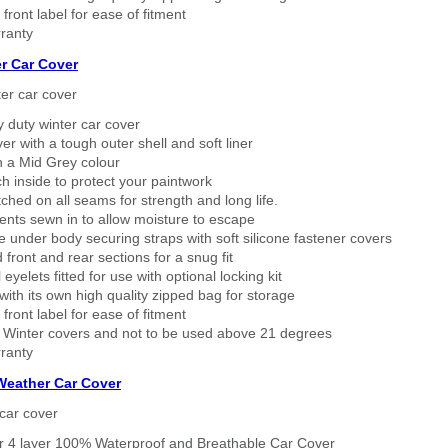
 front label for ease of fitment
ranty
r Car Cover
er car cover
 duty winter car cover
ver with a tough outer shell and soft liner
n a Mid Grey colour
h inside to protect your paintwork
tched on all seams for strength and long life.
ents sewn in to allow moisture to escape
 under body securing straps with soft silicone fastener covers
 front and rear sections for a snug fit
eyelets fitted for use with optional locking kit
ith its own high quality zipped bag for storage
 front label for ease of fitment
 Winter covers and not to be used above 21 degrees
ranty
 Weather Car Cover
car cover
er 4 layer 100% Waterproof and Breathable Car Cover