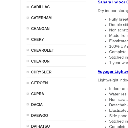
Sahara Indoor 
CADILLAC
Dry indoor stora
CATERHAM
Fully brea
Double sti
CHANGAN
Non scratc
Made from
CHERY
Elasticated
100% UV re
CHEVROLET
Complete w
Stitched in
CHEVRON
1 year war
Voyager Lightw
CHRYSLER
Lightweight indo
CITROEN
Indoor and
CUPRA
Water resi
Non scratc
DACIA
Detachable
Elasticated
DAEWOO
Side panel 
Stitched in
DAIHATSU
Complete w