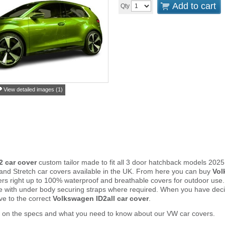
Add to cart
Qty
View detailed images (1)
2 car cover
custom tailor made to fit all 3 door hatchback models 202
and Stretch car covers available in the UK. From here you can buy
Vol
vers right up to 100% waterproof and breathable covers for outdoor use
e with under body securing straps where required. When you have deci
e to the correct
Volkswagen ID2all car cover
.
r on the specs and what you need to know about our VW car covers.