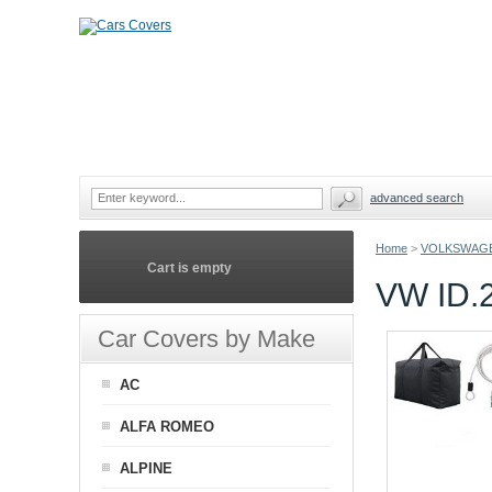
advanced search
Home
>
VOLKSWAG
Cart is empty
VW ID
Car Covers by Make
AC
ALFA ROMEO
ALPINE