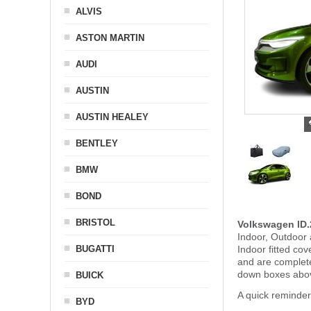
ALVIS
ASTON MARTIN
AUDI
AUSTIN
AUSTIN HEALEY
BENTLEY
BMW
BOND
BRISTOL
Volkswagen ID.
Indoor, Outdoor 
BUGATTI
Indoor fitted co
and are complet
down boxes abov
BUICK
A quick reminde
BYD