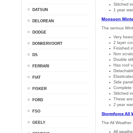
Stitched in
DATSUN
1 year war
Monsoon Winte
DELOREAN
The serious Wint
DODGE
Very heavy
2 layer co
DONKERVOORT
Finished i
Non scratc
DS
Double sti
Has roof v
FERRARI
Detachable
Elasticated
FIAT
Side panel 
Complete w
FISKER
Stitched in
These are
FORD
2 year war
FSO
Stormforce All
GEELY
The All Weather 
All weath