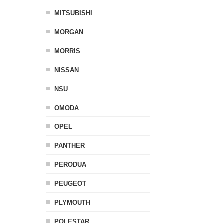
MITSUBISHI
MORGAN
MORRIS
NISSAN
NSU
OMODA
OPEL
PANTHER
PERODUA
PEUGEOT
PLYMOUTH
POLESTAR