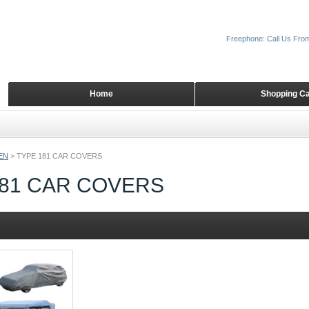
Freephone: Call Us Fro
Home
Shopping Ca
EN
>
TYPE 181 CAR COVERS
181 CAR COVERS