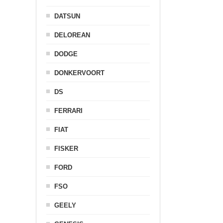
DATSUN
DELOREAN
DODGE
DONKERVOORT
DS
FERRARI
FIAT
FISKER
FORD
FSO
GEELY