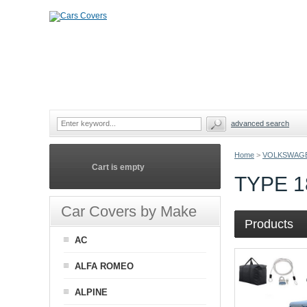
advanced search
Home
>
VOLKSWAG
Cart is empty
TYPE 
Car Covers by Make
Products
AC
ALFA ROMEO
ALPINE