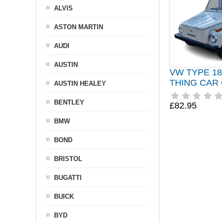
ALVIS
ASTON MARTIN
AUDI
AUSTIN
VW TYPE 1
THING CAR
AUSTIN HEALEY
BENTLEY
£82.95
BMW
BOND
BRISTOL
BUGATTI
BUICK
BYD