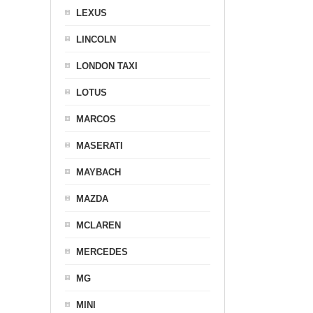
LEXUS
LINCOLN
LONDON TAXI
LOTUS
MARCOS
MASERATI
MAYBACH
MAZDA
MCLAREN
MERCEDES
MG
MINI