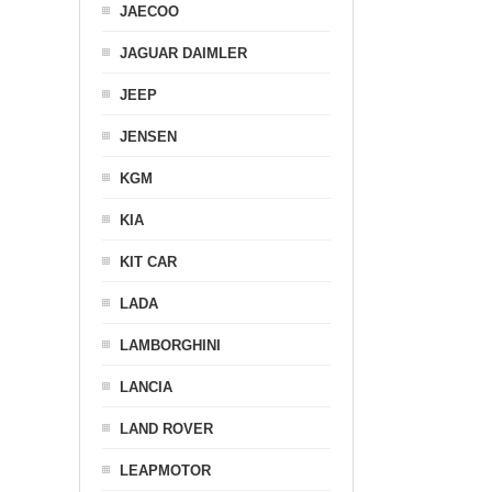
JAECOO
JAGUAR DAIMLER
JEEP
JENSEN
KGM
KIA
KIT CAR
LADA
LAMBORGHINI
LANCIA
LAND ROVER
LEAPMOTOR