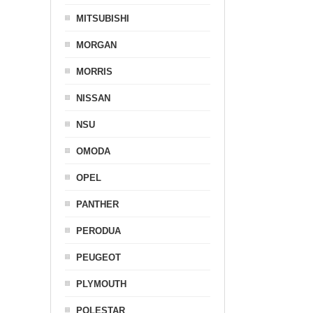
MITSUBISHI
MORGAN
MORRIS
NISSAN
NSU
OMODA
OPEL
PANTHER
PERODUA
PEUGEOT
PLYMOUTH
POLESTAR