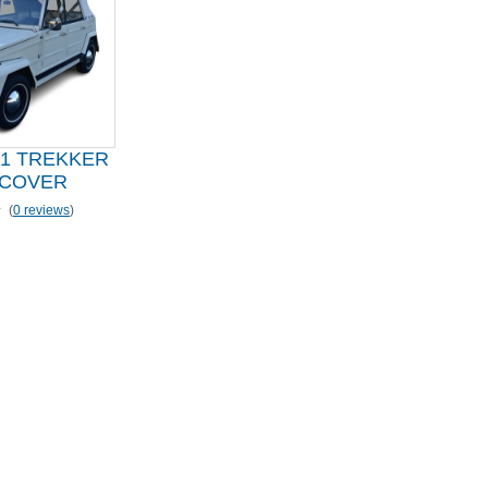
81 TREKKER
 COVER
(
0 reviews
)