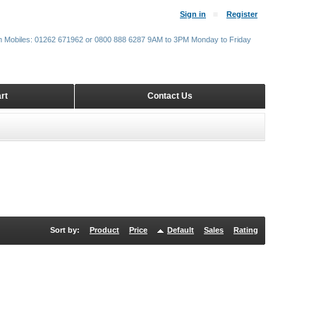
Sign in
Register
m Mobiles: 01262 671962 or 0800 888 6287 9AM to 3PM Monday to Friday
rt
Contact Us
Sort by:
Product
Price
Default
Sales
Rating