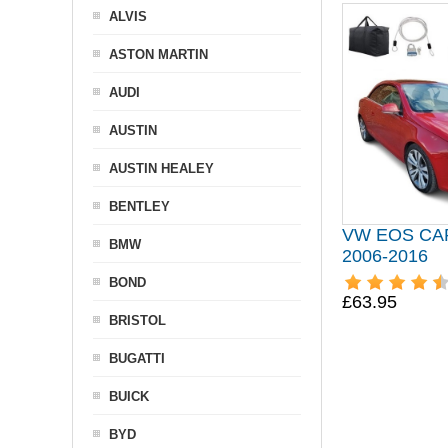
ALVIS
ASTON MARTIN
AUDI
AUSTIN
AUSTIN HEALEY
BENTLEY
VW EOS CA
BMW
2006-2016
BOND
£63.95
BRISTOL
BUGATTI
BUICK
BYD