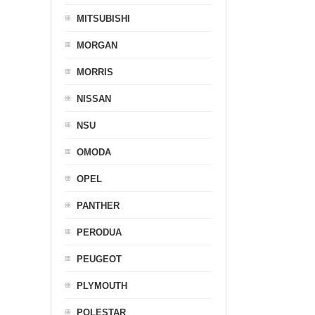
MITSUBISHI
MORGAN
MORRIS
NISSAN
NSU
OMODA
OPEL
PANTHER
PERODUA
PEUGEOT
PLYMOUTH
POLESTAR