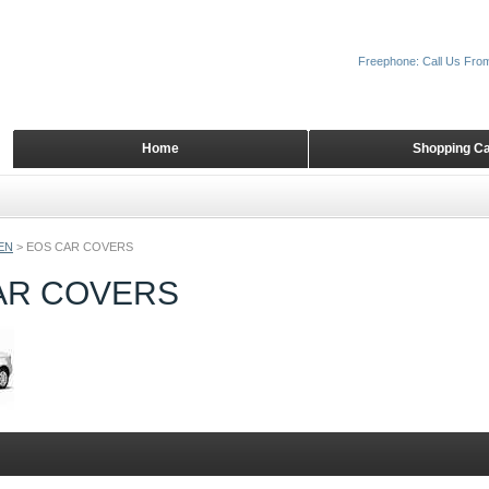
Freephone: Call Us Fro
Home
Shopping Ca
EN
>
EOS CAR COVERS
AR COVERS