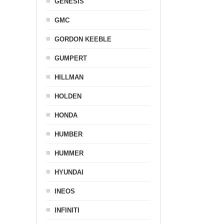
GENESIS
GMC
GORDON KEEBLE
GUMPERT
HILLMAN
HOLDEN
HONDA
HUMBER
HUMMER
HYUNDAI
INEOS
INFINITI