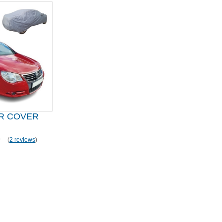
R COVER
(
2 reviews
)