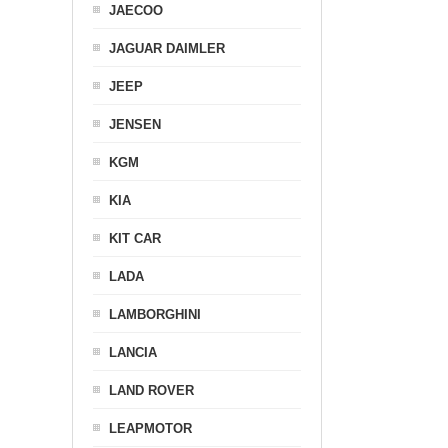
JAECOO
JAGUAR DAIMLER
JEEP
JENSEN
KGM
KIA
KIT CAR
LADA
LAMBORGHINI
LANCIA
LAND ROVER
LEAPMOTOR