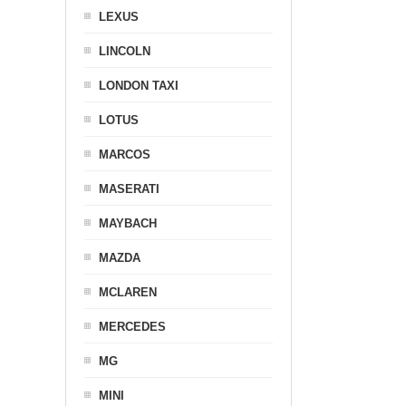
LEXUS
LINCOLN
LONDON TAXI
LOTUS
MARCOS
MASERATI
MAYBACH
MAZDA
MCLAREN
MERCEDES
MG
MINI