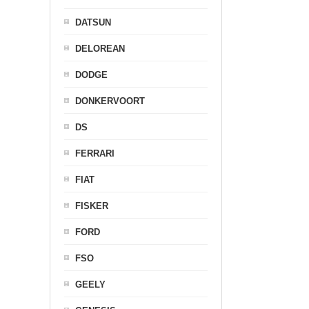
DATSUN
DELOREAN
DODGE
DONKERVOORT
DS
FERRARI
FIAT
FISKER
FORD
FSO
GEELY