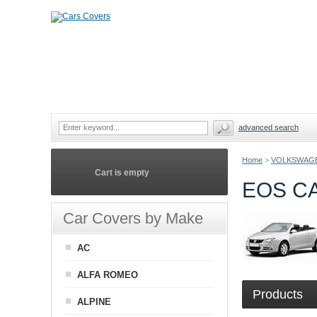
advanced search
Home
>
VOLKSWAG
Cart is empty
EOS C
Car Covers by Make
AC
ALFA ROMEO
Products
ALPINE