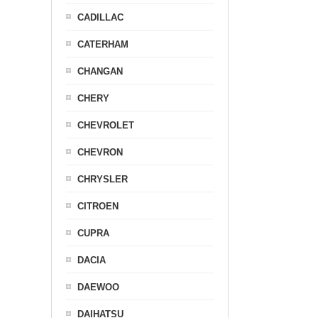
CADILLAC
CATERHAM
CHANGAN
CHERY
CHEVROLET
CHEVRON
CHRYSLER
CITROEN
CUPRA
DACIA
DAEWOO
DAIHATSU