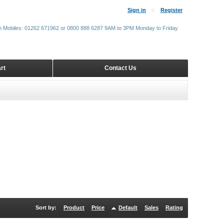
Sign in
Register
m Mobiles: 01262 671962 or 0800 888 6287 9AM to 3PM Monday to Friday
rt
Contact Us
Sort by:
Product
Price
Default
Sales
Rating