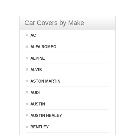
Car Covers by Make
AC
ALFA ROMEO
ALPINE
ALVIS
ASTON MARTIN
AUDI
AUSTIN
AUSTIN HEALEY
BENTLEY