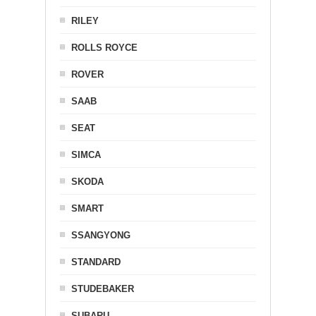
RILEY
ROLLS ROYCE
ROVER
SAAB
SEAT
SIMCA
SKODA
SMART
SSANGYONG
STANDARD
STUDEBAKER
SUBARU