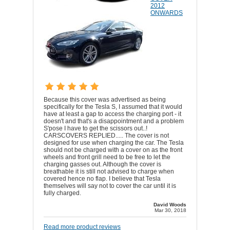
2012
ONWARDS
Because this cover was advertised as being
specifically for the Tesla S, I assumed that it would
have at least a gap to access the charging port - it
doesn't and that's a disappointment and a problem
S'pose I have to get the scissors out..!
CARSCOVERS REPLIED..... The cover is not
designed for use when charging the car. The Tesla
should not be charged with a cover on as the front
wheels and front grill need to be free to let the
charging gasses out. Although the cover is
breathable it is still not advised to charge when
covered hence no flap. I believe that Tesla
themselves will say not to cover the car until it is
fully charged.
David Woods
Mar 30, 2018
Read more product reviews