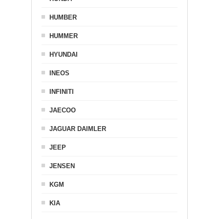
HUMBER
HUMMER
HYUNDAI
INEOS
INFINITI
JAECOO
JAGUAR DAIMLER
JEEP
JENSEN
KGM
KIA