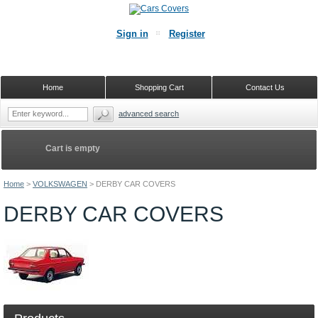
Sign in
Register
Home
Shopping Cart
Contact Us
advanced search
Cart is empty
Home
>
VOLKSWAGEN
>
DERBY CAR COVERS
DERBY CAR COVERS