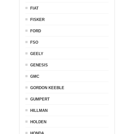
FIAT
FISKER
FORD
FSO
GEELY
GENESIS
GMC
GORDON KEEBLE
GUMPERT
HILLMAN
HOLDEN
HONDA