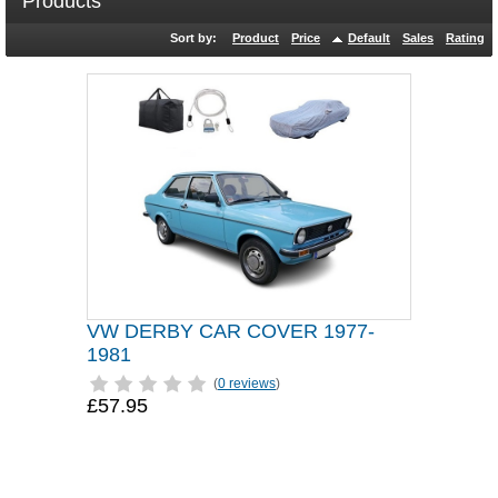
Products
Sort by:
Product
Price
Default
Sales
Rating
VW DERBY CAR COVER 1977-
1981
(
0 reviews
)
£57.95