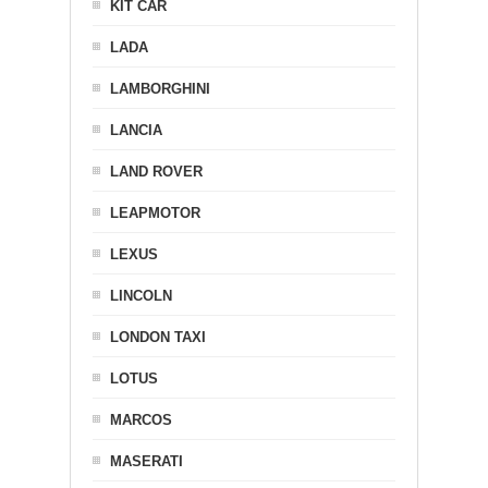
KIT CAR
LADA
LAMBORGHINI
LANCIA
LAND ROVER
LEAPMOTOR
LEXUS
LINCOLN
LONDON TAXI
LOTUS
MARCOS
MASERATI