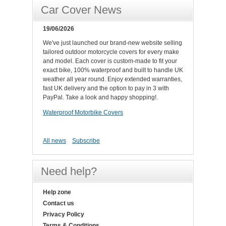
Car Cover News
19/06/2026
We've just launched our brand-new website selling
tailored outdoor motorcycle covers for every make
and model. Each cover is custom-made to fit your
exact bike, 100% waterproof and built to handle UK
weather all year round. Enjoy extended warranties,
fast UK delivery and the option to pay in 3 with
PayPal. Take a look and happy shopping!.
Waterproof Motorbike Covers
All news
Subscribe
Need help?
Help zone
Contact us
Privacy Policy
Terms & Conditions