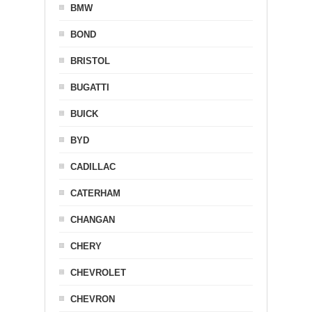
BMW
BOND
BRISTOL
BUGATTI
BUICK
BYD
CADILLAC
CATERHAM
CHANGAN
CHERY
CHEVROLET
CHEVRON