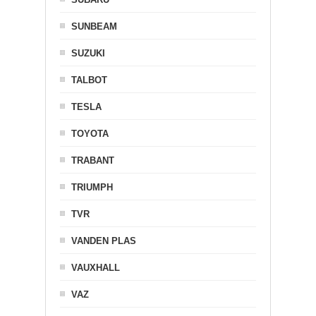
SUNBEAM
SUZUKI
TALBOT
TESLA
TOYOTA
TRABANT
TRIUMPH
TVR
VANDEN PLAS
VAUXHALL
VAZ