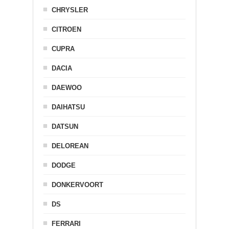
CHRYSLER
CITROEN
CUPRA
DACIA
DAEWOO
DAIHATSU
DATSUN
DELOREAN
DODGE
DONKERVOORT
DS
FERRARI