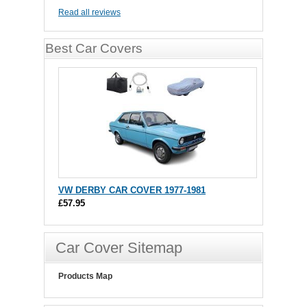
Read all reviews
Best Car Covers
VW DERBY CAR COVER 1977-1981
£57.95
Car Cover Sitemap
Products Map