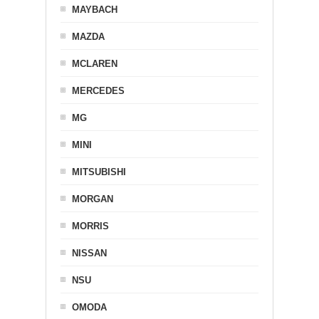
MAYBACH
MAZDA
MCLAREN
MERCEDES
MG
MINI
MITSUBISHI
MORGAN
MORRIS
NISSAN
NSU
OMODA