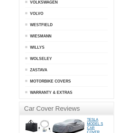
VOLKSWAGEN
VOLVO
WESTFIELD
WIESMANN
WILLYS
WOLSELEY
ZASTAVA
MOTORBIKE COVERS
WARRANTY & EXTRAS
Car Cover Reviews
TESLA
MODEL S
CAR
COVER