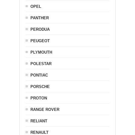
OPEL
PANTHER
PERODUA
PEUGEOT
PLYMOUTH
POLESTAR
PONTIAC
PORSCHE
PROTON
RANGE ROVER
RELIANT
RENAULT