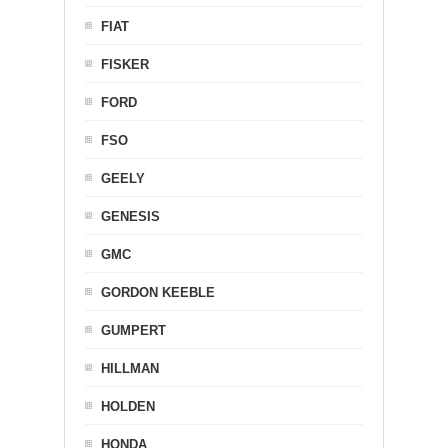
FIAT
FISKER
FORD
FSO
GEELY
GENESIS
GMC
GORDON KEEBLE
GUMPERT
HILLMAN
HOLDEN
HONDA