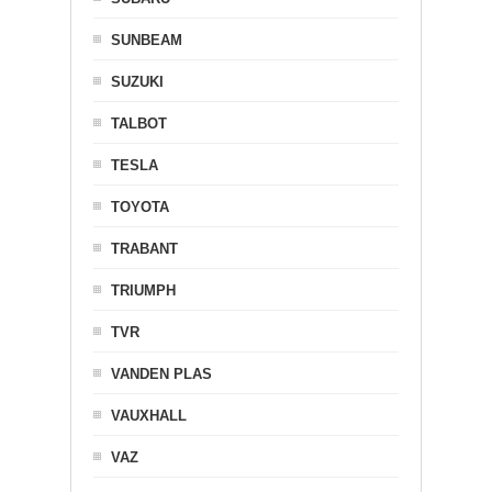
SUNBEAM
SUZUKI
TALBOT
TESLA
TOYOTA
TRABANT
TRIUMPH
TVR
VANDEN PLAS
VAUXHALL
VAZ