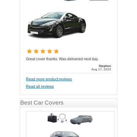
Great cover thanks. Was delivered next day.
Stephen
Aug 17, 2023
Read more product reviews
Read all reviews
Best Car Covers