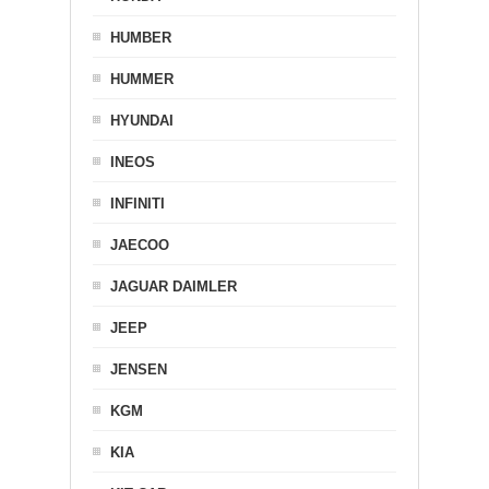
HUMBER
HUMMER
HYUNDAI
INEOS
INFINITI
JAECOO
JAGUAR DAIMLER
JEEP
JENSEN
KGM
KIA