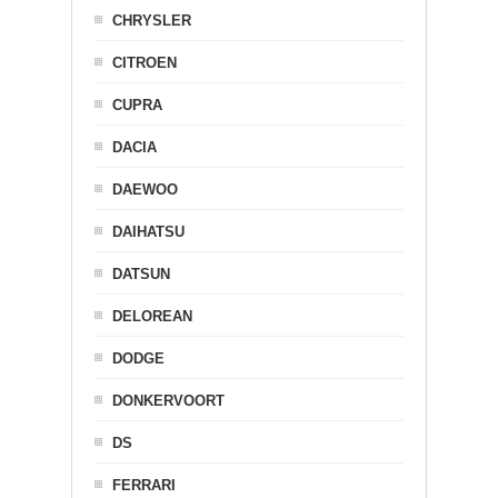
CHRYSLER
CITROEN
CUPRA
DACIA
DAEWOO
DAIHATSU
DATSUN
DELOREAN
DODGE
DONKERVOORT
DS
FERRARI