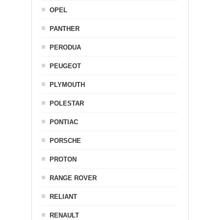
OPEL
PANTHER
PERODUA
PEUGEOT
PLYMOUTH
POLESTAR
PONTIAC
PORSCHE
PROTON
RANGE ROVER
RELIANT
RENAULT