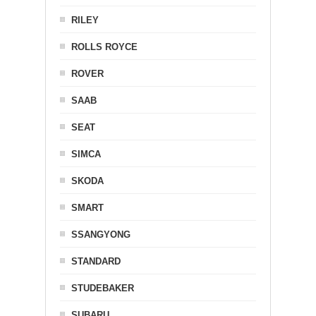
RILEY
ROLLS ROYCE
ROVER
SAAB
SEAT
SIMCA
SKODA
SMART
SSANGYONG
STANDARD
STUDEBAKER
SUBARU