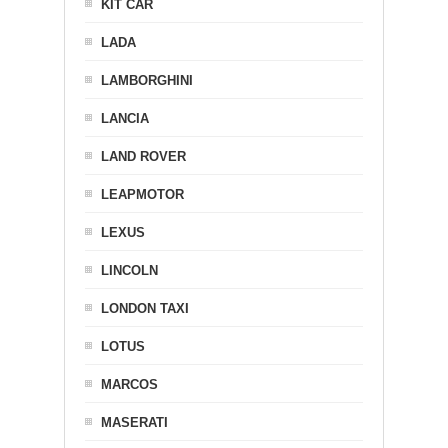
KIT CAR
LADA
LAMBORGHINI
LANCIA
LAND ROVER
LEAPMOTOR
LEXUS
LINCOLN
LONDON TAXI
LOTUS
MARCOS
MASERATI