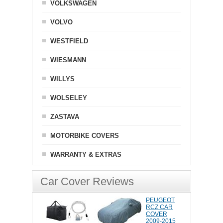
VOLKSWAGEN
VOLVO
WESTFIELD
WIESMANN
WILLYS
WOLSELEY
ZASTAVA
MOTORBIKE COVERS
WARRANTY & EXTRAS
Car Cover Reviews
PEUGEOT
RCZ CAR
COVER
2009-2015