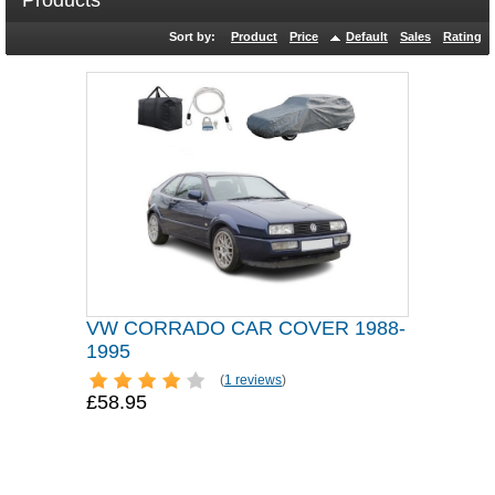
Products
Sort by:
Product
Price
Default
Sales
Rating
VW CORRADO CAR COVER 1988-
1995
(
1 reviews
)
£58.95