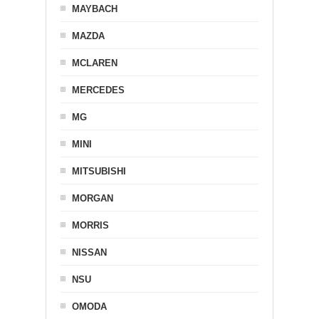
MAYBACH
MAZDA
MCLAREN
MERCEDES
MG
MINI
MITSUBISHI
MORGAN
MORRIS
NISSAN
NSU
OMODA