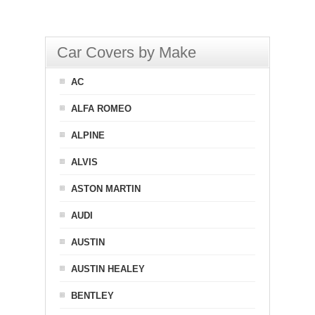
Car Covers by Make
AC
ALFA ROMEO
ALPINE
ALVIS
ASTON MARTIN
AUDI
AUSTIN
AUSTIN HEALEY
BENTLEY