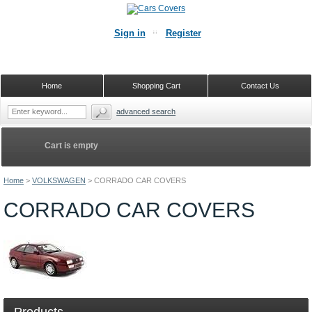
Sign in
Register
Home
Shopping Cart
Contact Us
advanced search
Cart is empty
Home
>
VOLKSWAGEN
>
CORRADO CAR COVERS
CORRADO CAR COVERS