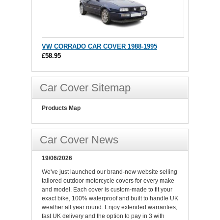
VW CORRADO CAR COVER 1988-1995
£58.95
Car Cover Sitemap
Products Map
Car Cover News
19/06/2026
We've just launched our brand-new website selling
tailored outdoor motorcycle covers for every make
and model. Each cover is custom-made to fit your
exact bike, 100% waterproof and built to handle UK
weather all year round. Enjoy extended warranties,
fast UK delivery and the option to pay in 3 with