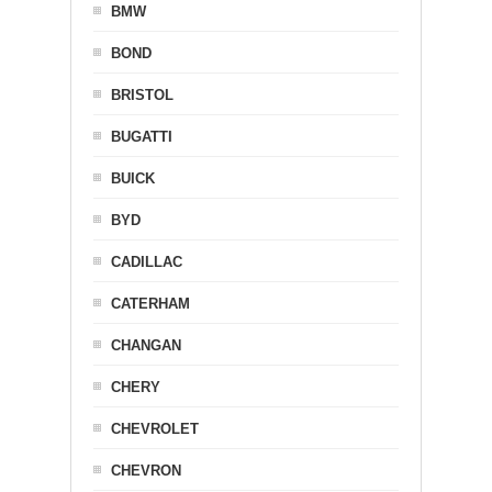
BMW
BOND
BRISTOL
BUGATTI
BUICK
BYD
CADILLAC
CATERHAM
CHANGAN
CHERY
CHEVROLET
CHEVRON