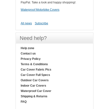
PayPal. Take a look and happy shopping!.
Waterproof Motorbike Covers
All news
Subscribe
Need help?
Help zone
Contact us
Privacy Policy
Terms & Conditions
Car Cover Fabric Pics
Car Cover Full Specs
Outdoor Car Covers
Indoor Car Covers
Waterproof Car Cover
Shipping & Returns
FAQ