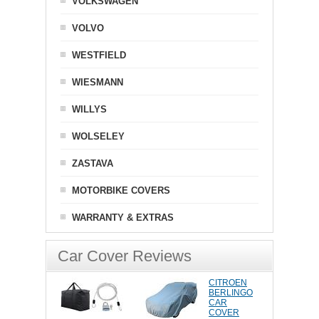
VOLKSWAGEN
VOLVO
WESTFIELD
WIESMANN
WILLYS
WOLSELEY
ZASTAVA
MOTORBIKE COVERS
WARRANTY & EXTRAS
Car Cover Reviews
CITROEN
BERLINGO
CAR
COVER