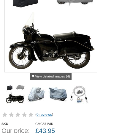
View detailed images (4)
(
0 reviews
)
SKU
CMC871VIK
Our price:
£
43.95