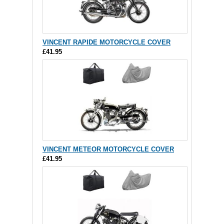
VINCENT RAPIDE MOTORCYCLE COVER
£41.95
VINCENT METEOR MOTORCYCLE COVER
£41.95