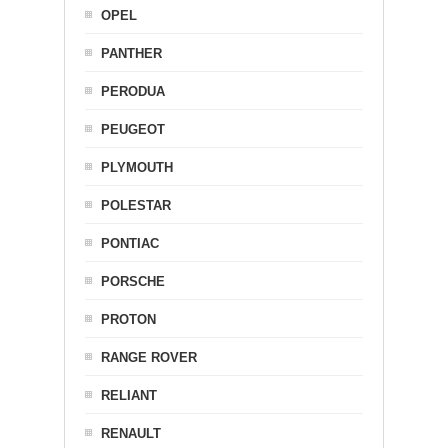
OPEL
PANTHER
PERODUA
PEUGEOT
PLYMOUTH
POLESTAR
PONTIAC
PORSCHE
PROTON
RANGE ROVER
RELIANT
RENAULT