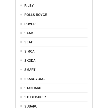
RILEY
ROLLS ROYCE
ROVER
SAAB
SEAT
SIMCA
SKODA
SMART
SSANGYONG
STANDARD
STUDEBAKER
SUBARU