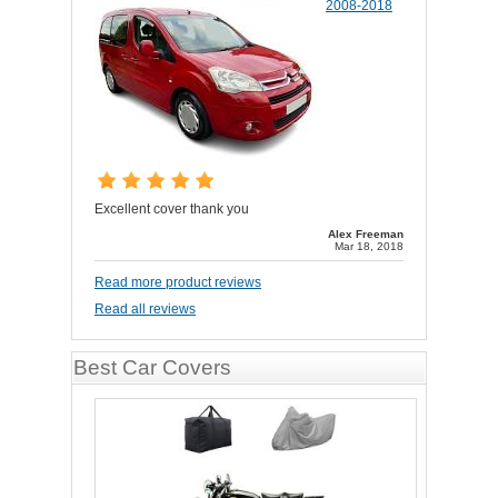
2008-2018
Excellent cover thank you
Alex Freeman
Mar 18, 2018
Read more product reviews
Read all reviews
Best Car Covers