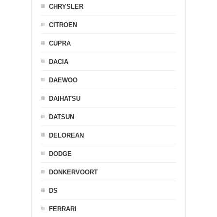
CHRYSLER
CITROEN
CUPRA
DACIA
DAEWOO
DAIHATSU
DATSUN
DELOREAN
DODGE
DONKERVOORT
DS
FERRARI