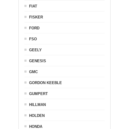
FIAT
FISKER
FORD
FSO
GEELY
GENESIS
GMC
GORDON KEEBLE
GUMPERT
HILLMAN
HOLDEN
HONDA