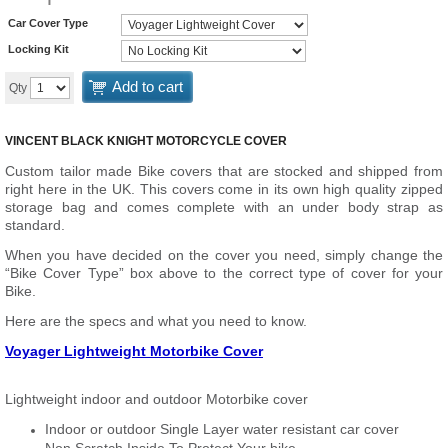
Car Cover Type
Locking Kit
Add to cart
Qty
VINCENT BLACK KNIGHT MOTORCYCLE COVER
Custom tailor made Bike covers that are stocked and shipped from
right here in the UK. This covers come in its own high quality zipped
storage bag and comes complete with an under body strap as
standard.
When you have decided on the cover you need, simply change the
“Bike Cover Type” box above to the correct type of cover for your
Bike.
Here are the specs and what you need to know.
Voyager Lightweight Motorbike Cover
Lightweight indoor and outdoor Motorbike cover
Indoor or outdoor Single Layer water resistant car cover