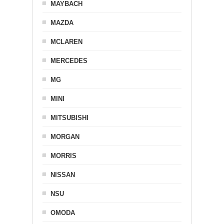
MAYBACH
MAZDA
MCLAREN
MERCEDES
MG
MINI
MITSUBISHI
MORGAN
MORRIS
NISSAN
NSU
OMODA