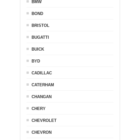
BMW
BOND
BRISTOL
BUGATTI
BUICK
BYD
CADILLAC
CATERHAM
CHANGAN
CHERY
CHEVROLET
CHEVRON