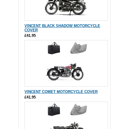
VINCENT BLACK SHADOW MOTORCYCLE
COVER
£41.95
VINCENT COMET MOTORCYCLE COVER
£41.95