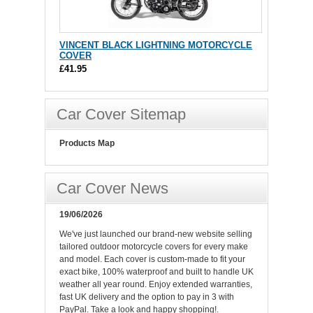
VINCENT BLACK LIGHTNING MOTORCYCLE
COVER
£41.95
Car Cover Sitemap
Products Map
Car Cover News
19/06/2026
We've just launched our brand-new website selling
tailored outdoor motorcycle covers for every make
and model. Each cover is custom-made to fit your
exact bike, 100% waterproof and built to handle UK
weather all year round. Enjoy extended warranties,
fast UK delivery and the option to pay in 3 with
PayPal. Take a look and happy shopping!.