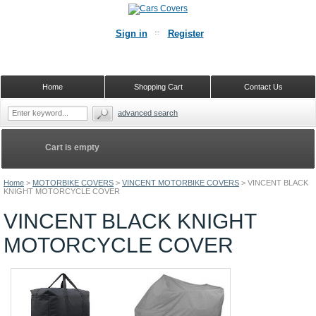
Sign in
Register
Home
Shopping Cart
Contact Us
advanced search
Cart is empty
Home
>
MOTORBIKE COVERS
>
VINCENT MOTORBIKE COVERS
>
VINCENT BLACK
KNIGHT MOTORCYCLE COVER
VINCENT BLACK KNIGHT
MOTORCYCLE COVER