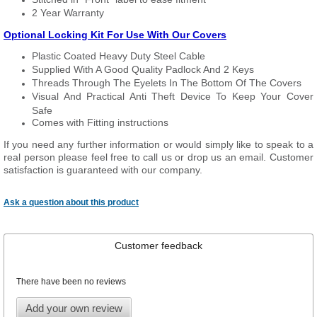
2 Year Warranty
Optional Locking Kit For Use With Our Covers
Plastic Coated Heavy Duty Steel Cable
Supplied With A Good Quality Padlock And 2 Keys
Threads Through The Eyelets In The Bottom Of The Covers
Visual And Practical Anti Theft Device To Keep Your Cover
Safe
Comes with Fitting instructions
If you need any further information or would simply like to speak to a
real person please feel free to call us or drop us an email. Customer
satisfaction is guaranteed with our company.
Ask a question about this product
Customer feedback
There have been no reviews
Add your own review