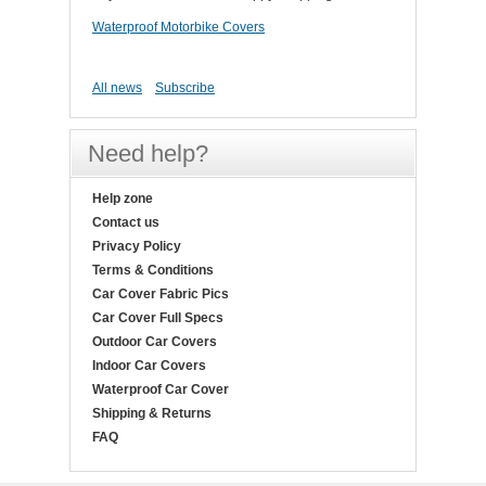
Waterproof Motorbike Covers
All news
Subscribe
Need help?
Help zone
Contact us
Privacy Policy
Terms & Conditions
Car Cover Fabric Pics
Car Cover Full Specs
Outdoor Car Covers
Indoor Car Covers
Waterproof Car Cover
Shipping & Returns
FAQ