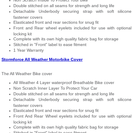
Non Scratch Inside To Protect Your bike
Double stitched on all seams for strength and long life
Detachable Underbody securing strap with soft silicone
fastener covers
Elasticated front and rear sections for snug fit
Front and Rear wheel eyelets included for use with optional
locking kit
Complete with its own high quality fabric bag for storage
Stitched in "Front" label to ease fitment
1 Year Warranty
Stormforce All Weather Motorbike Cover
The All Weather Bike cover
All Weather 4 Layer waterproof Breathable Bike cover
Non Scratch Inner Layer To Protect Your Car
Double stitched on all seams for strength and long life
Detachable Underbody securing strap with soft silicone
fastener covers
Elasticated front and rear sections for snug fit
Front And Rear Wheel eyelets included for use with optional
locking kit
Complete with its own high quality fabric bag for storage
Stitched in "Front" label to ease fitment