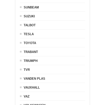
SUNBEAM
SUZUKI
TALBOT
TESLA
TOYOTA
TRABANT
TRIUMPH
TVR
VANDEN PLAS
VAUXHALL
VAZ