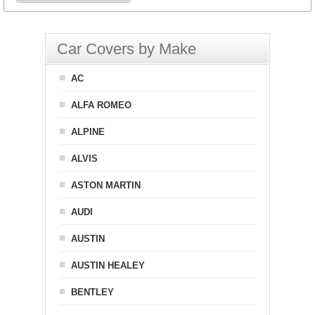
Car Covers by Make
AC
ALFA ROMEO
ALPINE
ALVIS
ASTON MARTIN
AUDI
AUSTIN
AUSTIN HEALEY
BENTLEY