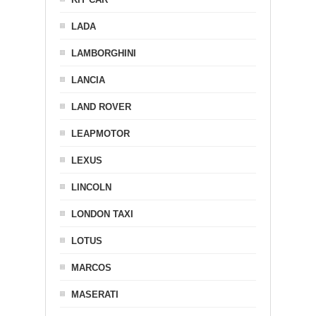
LADA
LAMBORGHINI
LANCIA
LAND ROVER
LEAPMOTOR
LEXUS
LINCOLN
LONDON TAXI
LOTUS
MARCOS
MASERATI