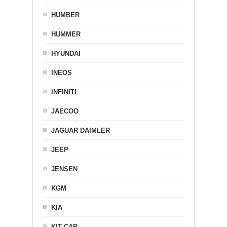
HUMBER
HUMMER
HYUNDAI
INEOS
INFINITI
JAECOO
JAGUAR DAIMLER
JEEP
JENSEN
KGM
KIA
KIT CAR