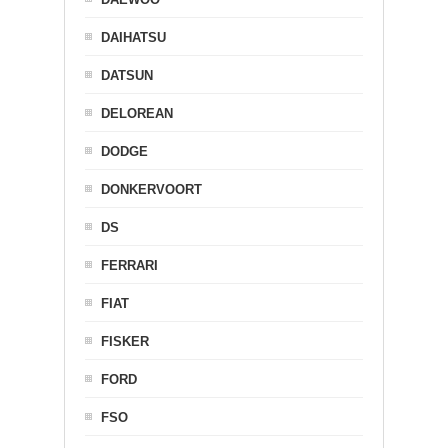
DAIHATSU
DATSUN
DELOREAN
DODGE
DONKERVOORT
DS
FERRARI
FIAT
FISKER
FORD
FSO