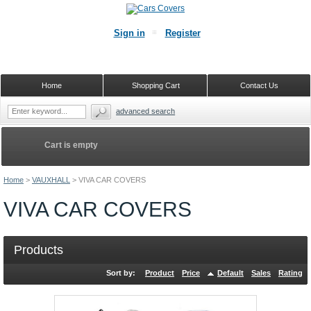
Sign in
Register
Home
Shopping Cart
Contact Us
advanced search
Cart is empty
Home
>
VAUXHALL
>
VIVA CAR COVERS
VIVA CAR COVERS
Products
Sort by:
Product
Price
Default
Sales
Rating