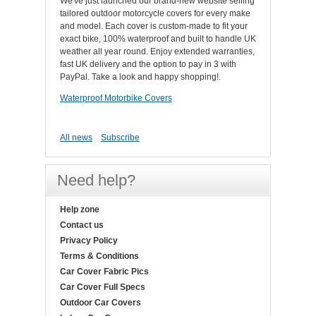
We've just launched our brand-new website selling
tailored outdoor motorcycle covers for every make
and model. Each cover is custom-made to fit your
exact bike, 100% waterproof and built to handle UK
weather all year round. Enjoy extended warranties,
fast UK delivery and the option to pay in 3 with
PayPal. Take a look and happy shopping!.
Waterproof Motorbike Covers
All news
Subscribe
Need help?
Help zone
Contact us
Privacy Policy
Terms & Conditions
Car Cover Fabric Pics
Car Cover Full Specs
Outdoor Car Covers