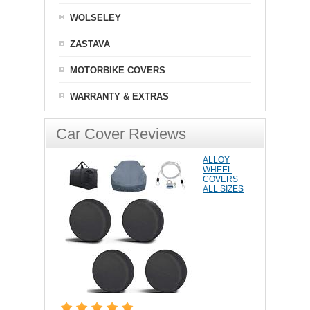
WOLSELEY
ZASTAVA
MOTORBIKE COVERS
WARRANTY & EXTRAS
Car Cover Reviews
ALLOY
WHEEL
COVERS
ALL SIZES