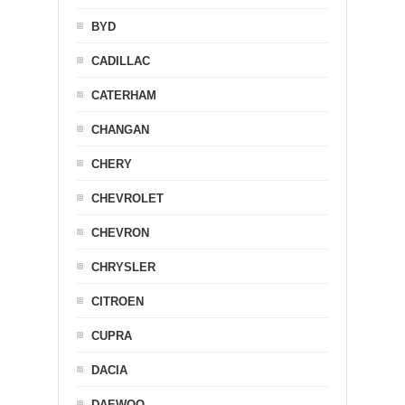
BYD
CADILLAC
CATERHAM
CHANGAN
CHERY
CHEVROLET
CHEVRON
CHRYSLER
CITROEN
CUPRA
DACIA
DAEWOO