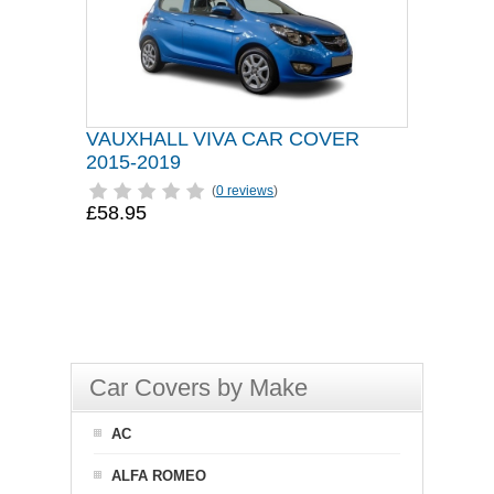
VAUXHALL VIVA CAR COVER
2015-2019
(
0 reviews
)
£58.95
Car Covers by Make
AC
ALFA ROMEO