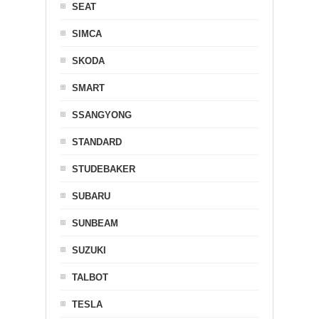
SEAT
SIMCA
SKODA
SMART
SSANGYONG
STANDARD
STUDEBAKER
SUBARU
SUNBEAM
SUZUKI
TALBOT
TESLA