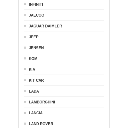
INFINITI
JAECOO
JAGUAR DAIMLER
JEEP
JENSEN
KGM
KIA
KIT CAR
LADA
LAMBORGHINI
LANCIA
LAND ROVER