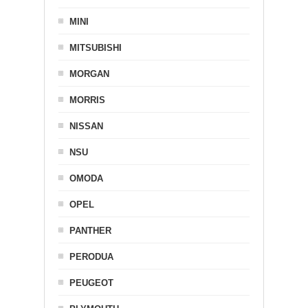
MINI
MITSUBISHI
MORGAN
MORRIS
NISSAN
NSU
OMODA
OPEL
PANTHER
PERODUA
PEUGEOT