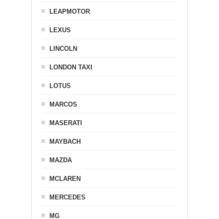
LEAPMOTOR
LEXUS
LINCOLN
LONDON TAXI
LOTUS
MARCOS
MASERATI
MAYBACH
MAZDA
MCLAREN
MERCEDES
MG