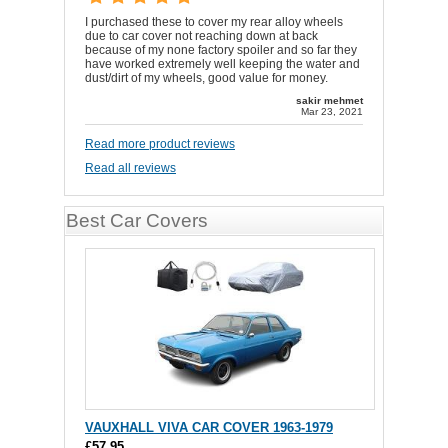
I purchased these to cover my rear alloy wheels
due to car cover not reaching down at back
because of my none factory spoiler and so far they
have worked extremely well keeping the water and
dust/dirt of my wheels, good value for money.
sakir mehmet
Mar 23, 2021
Read more product reviews
Read all reviews
Best Car Covers
VAUXHALL VIVA CAR COVER 1963-1979
£57.95