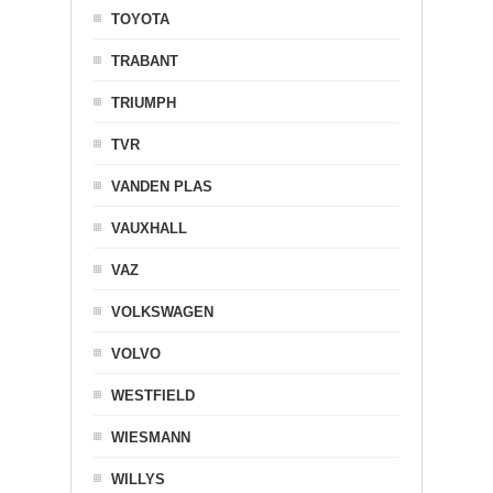
TOYOTA
TRABANT
TRIUMPH
TVR
VANDEN PLAS
VAUXHALL
VAZ
VOLKSWAGEN
VOLVO
WESTFIELD
WIESMANN
WILLYS