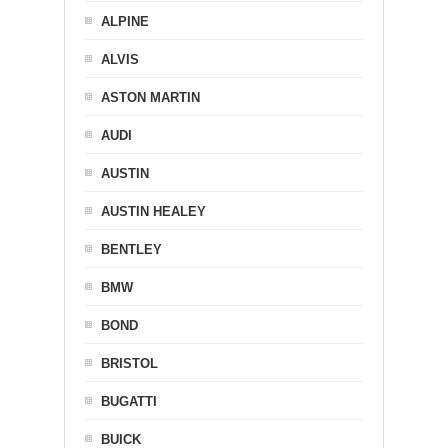
ALPINE
ALVIS
ASTON MARTIN
AUDI
AUSTIN
AUSTIN HEALEY
BENTLEY
BMW
BOND
BRISTOL
BUGATTI
BUICK