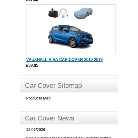
VAUXHALL VIVA CAR COVER 2015-2019
£58.95
Car Cover Sitemap
Products Map
Car Cover News
19/06/2026