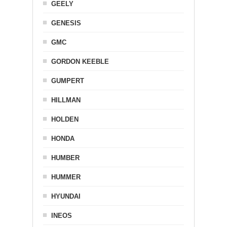
GEELY
GENESIS
GMC
GORDON KEEBLE
GUMPERT
HILLMAN
HOLDEN
HONDA
HUMBER
HUMMER
HYUNDAI
INEOS