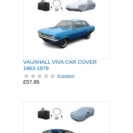
VAUXHALL VIVA CAR COVER
1963-1979
(
0 reviews
)
£57.95