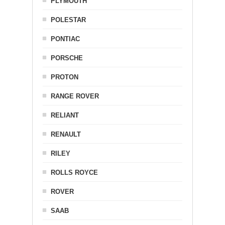
PLYMOUTH
POLESTAR
PONTIAC
PORSCHE
PROTON
RANGE ROVER
RELIANT
RENAULT
RILEY
ROLLS ROYCE
ROVER
SAAB