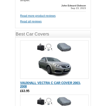
simpler.
John Edward Dobson
Sep 23, 2023
Read more product reviews
Read all reviews
Best Car Covers
VAUXHALL VECTRA C CAR COVER 2003-
2008
£63.95