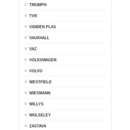
TRIUMPH
TVR
VANDEN PLAS
VAUXHALL
VAZ
VOLKSWAGEN
VOLVO
WESTFIELD
WIESMANN
WILLYS
WOLSELEY
ZASTAVA