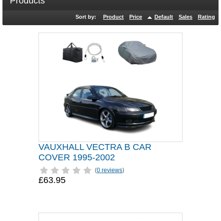
Products
Sort by:
Product
Price
Default
Sales
Rating
VAUXHALL VECTRA B CAR
COVER 1995-2002
(
0 reviews
)
£63.95