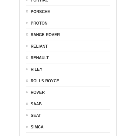
PONTIAC
PORSCHE
PROTON
RANGE ROVER
RELIANT
RENAULT
RILEY
ROLLS ROYCE
ROVER
SAAB
SEAT
SIMCA