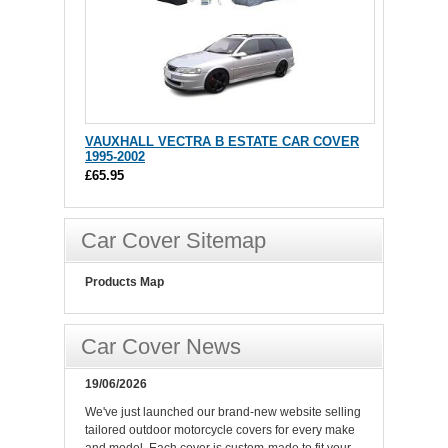
VAUXHALL VECTRA B ESTATE CAR COVER
1995-2002
£65.95
Car Cover Sitemap
Products Map
Car Cover News
19/06/2026
We've just launched our brand-new website selling
tailored outdoor motorcycle covers for every make