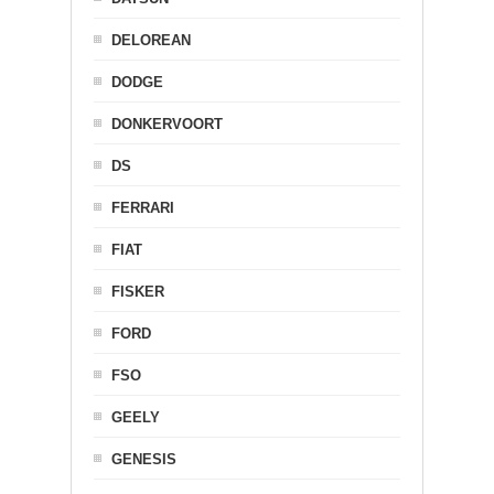
DELOREAN
DODGE
DONKERVOORT
DS
FERRARI
FIAT
FISKER
FORD
FSO
GEELY
GENESIS