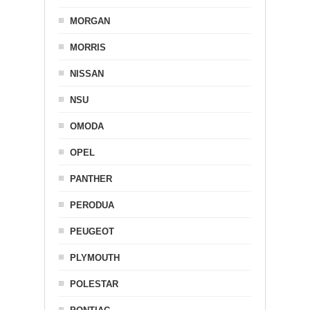
MORGAN
MORRIS
NISSAN
NSU
OMODA
OPEL
PANTHER
PERODUA
PEUGEOT
PLYMOUTH
POLESTAR