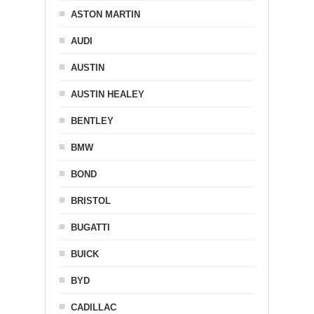
ASTON MARTIN
AUDI
AUSTIN
AUSTIN HEALEY
BENTLEY
BMW
BOND
BRISTOL
BUGATTI
BUICK
BYD
CADILLAC