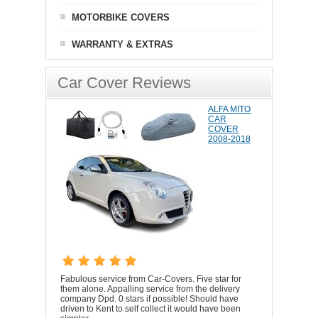
MOTORBIKE COVERS
WARRANTY & EXTRAS
Car Cover Reviews
ALFA MITO
CAR
COVER
2008-2018
Fabulous service from Car-Covers. Five star for
them alone. Appalling service from the delivery
company Dpd. 0 stars if possible! Should have
driven to Kent to self collect it would have been