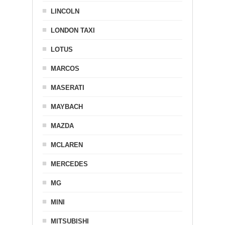
LINCOLN
LONDON TAXI
LOTUS
MARCOS
MASERATI
MAYBACH
MAZDA
MCLAREN
MERCEDES
MG
MINI
MITSUBISHI