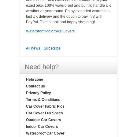
and model. Each cover is custom-made to fit your
exact bike, 100% waterproof and built to handle UK
weather all year round. Enjoy extended warranties,
fast UK delivery and the option to pay in 3 with
PayPal. Take a look and happy shopping!.
Waterproof Motorbike Covers
All news
Subscribe
Need help?
Help zone
Contact us
Privacy Policy
Terms & Conditions
Car Cover Fabric Pics
Car Cover Full Specs
Outdoor Car Covers
Indoor Car Covers
Waterproof Car Cover