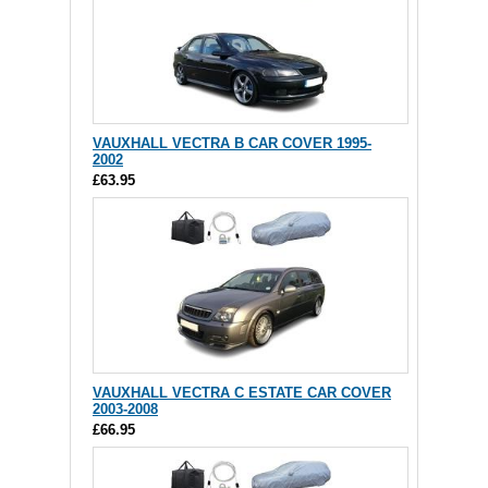
VAUXHALL VECTRA B CAR COVER 1995-
2002
£63.95
VAUXHALL VECTRA C ESTATE CAR COVER
2003-2008
£66.95