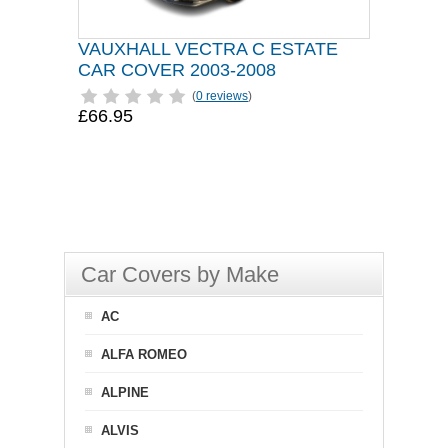
VAUXHALL VECTRA C ESTATE
CAR COVER 2003-2008
(
0 reviews
)
£66.95
Car Covers by Make
AC
ALFA ROMEO
ALPINE
ALVIS