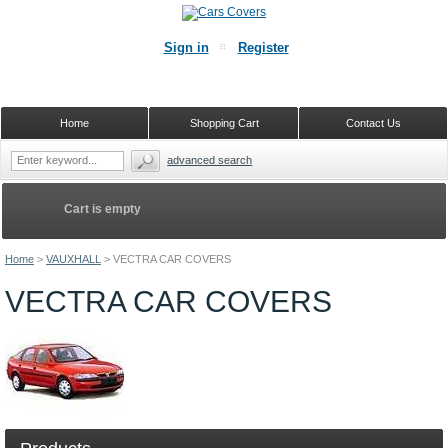
Sign in
Register
Home
Shopping Cart
Contact Us
advanced search
Cart is empty
Home
>
VAUXHALL
>
VECTRA CAR COVERS
VECTRA CAR COVERS