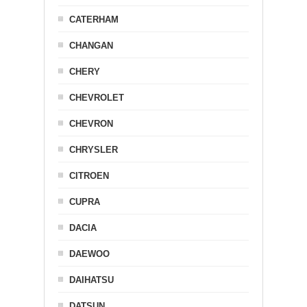
CATERHAM
CHANGAN
CHERY
CHEVROLET
CHEVRON
CHRYSLER
CITROEN
CUPRA
DACIA
DAEWOO
DAIHATSU
DATSUN