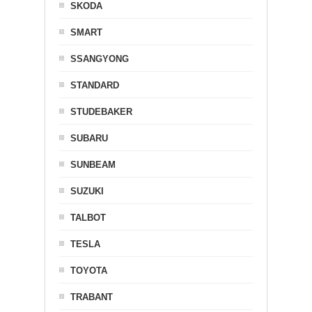
SKODA
SMART
SSANGYONG
STANDARD
STUDEBAKER
SUBARU
SUNBEAM
SUZUKI
TALBOT
TESLA
TOYOTA
TRABANT