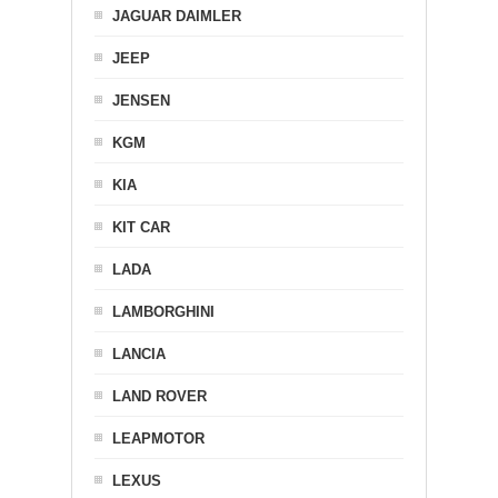
JAGUAR DAIMLER
JEEP
JENSEN
KGM
KIA
KIT CAR
LADA
LAMBORGHINI
LANCIA
LAND ROVER
LEAPMOTOR
LEXUS