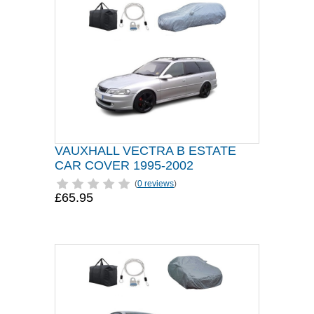
VAUXHALL VECTRA B ESTATE
CAR COVER 1995-2002
(
0 reviews
)
£65.95