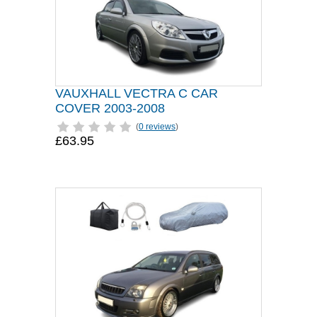
VAUXHALL VECTRA C CAR
COVER 2003-2008
(
0 reviews
)
£63.95