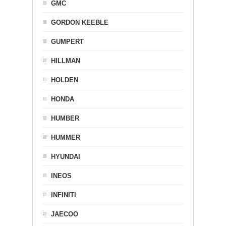
GMC
GORDON KEEBLE
GUMPERT
HILLMAN
HOLDEN
HONDA
HUMBER
HUMMER
HYUNDAI
INEOS
INFINITI
JAECOO