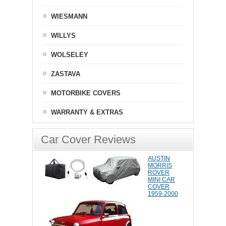
WIESMANN
WILLYS
WOLSELEY
ZASTAVA
MOTORBIKE COVERS
WARRANTY & EXTRAS
Car Cover Reviews
AUSTIN
MORRIS
ROVER
MINI CAR
COVER
1959-2000