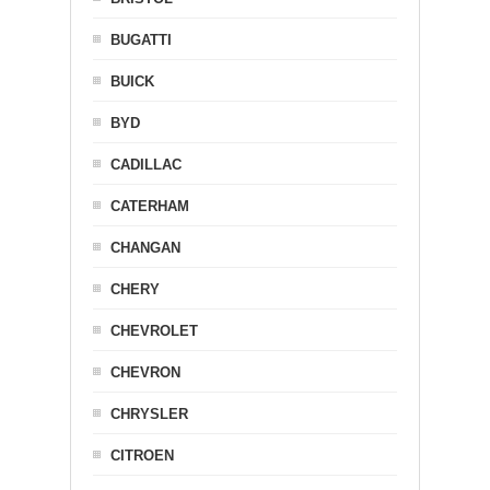
BUGATTI
BUICK
BYD
CADILLAC
CATERHAM
CHANGAN
CHERY
CHEVROLET
CHEVRON
CHRYSLER
CITROEN