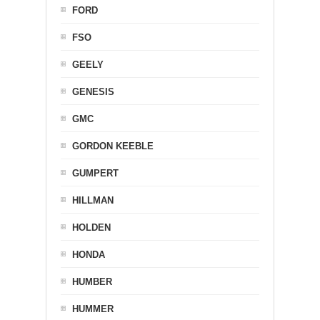
FORD
FSO
GEELY
GENESIS
GMC
GORDON KEEBLE
GUMPERT
HILLMAN
HOLDEN
HONDA
HUMBER
HUMMER