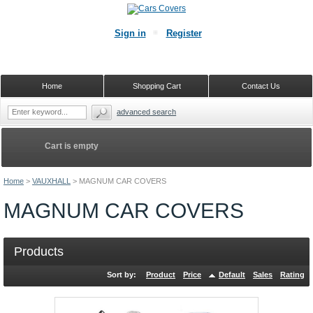
Sign in
Register
Home
Shopping Cart
Contact Us
advanced search
Cart is empty
Home
>
VAUXHALL
>
MAGNUM CAR COVERS
MAGNUM CAR COVERS
Products
Sort by:
Product
Price
Default
Sales
Rating