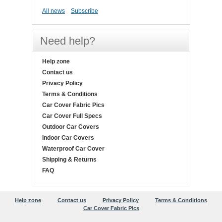
All news
Subscribe
Need help?
Help zone
Contact us
Privacy Policy
Terms & Conditions
Car Cover Fabric Pics
Car Cover Full Specs
Outdoor Car Covers
Indoor Car Covers
Waterproof Car Cover
Shipping & Returns
FAQ
Help zone
Contact us
Privacy Policy
Terms & Conditions
Car Cover Fabric Pics