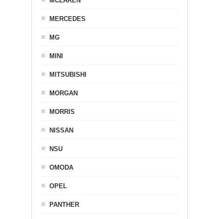
MCLAREN
MERCEDES
MG
MINI
MITSUBISHI
MORGAN
MORRIS
NISSAN
NSU
OMODA
OPEL
PANTHER