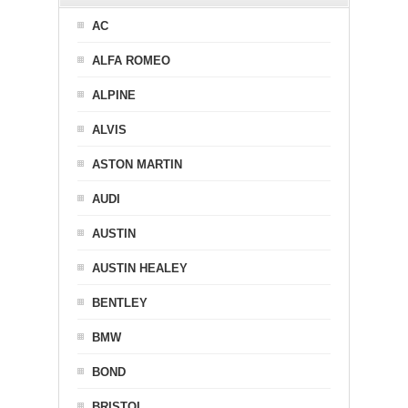
AC
ALFA ROMEO
ALPINE
ALVIS
ASTON MARTIN
AUDI
AUSTIN
AUSTIN HEALEY
BENTLEY
BMW
BOND
BRISTOL