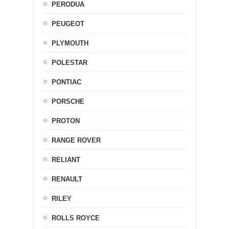
PERODUA
PEUGEOT
PLYMOUTH
POLESTAR
PONTIAC
PORSCHE
PROTON
RANGE ROVER
RELIANT
RENAULT
RILEY
ROLLS ROYCE