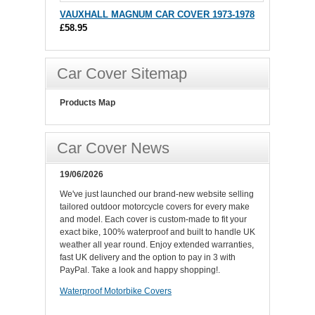
VAUXHALL MAGNUM CAR COVER 1973-1978
£58.95
Car Cover Sitemap
Products Map
Car Cover News
19/06/2026
We've just launched our brand-new website selling
tailored outdoor motorcycle covers for every make
and model. Each cover is custom-made to fit your
exact bike, 100% waterproof and built to handle UK
weather all year round. Enjoy extended warranties,
fast UK delivery and the option to pay in 3 with
PayPal. Take a look and happy shopping!.
Waterproof Motorbike Covers