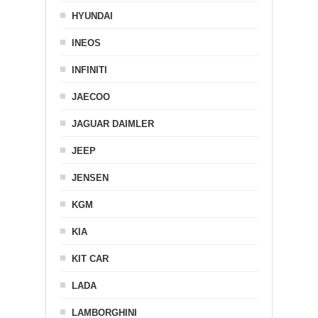
HYUNDAI
INEOS
INFINITI
JAECOO
JAGUAR DAIMLER
JEEP
JENSEN
KGM
KIA
KIT CAR
LADA
LAMBORGHINI