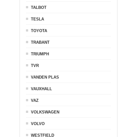
TALBOT
TESLA
TOYOTA
TRABANT
TRIUMPH
TVR
VANDEN PLAS
VAUXHALL
VAZ
VOLKSWAGEN
VOLVO
WESTFIELD