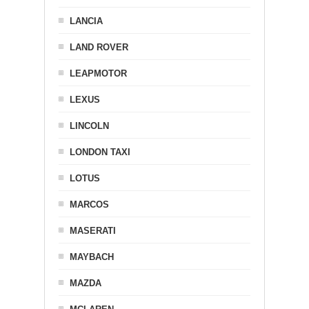
LANCIA
LAND ROVER
LEAPMOTOR
LEXUS
LINCOLN
LONDON TAXI
LOTUS
MARCOS
MASERATI
MAYBACH
MAZDA