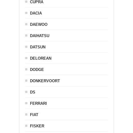
CUPRA
DACIA
DAEWOO
DAIHATSU
DATSUN
DELOREAN
DODGE
DONKERVOORT
DS
FERRARI
FIAT
FISKER