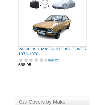
VAUXHALL MAGNUM CAR COVER
1973-1978
(
0 reviews
)
£58.95
Car Covers by Make