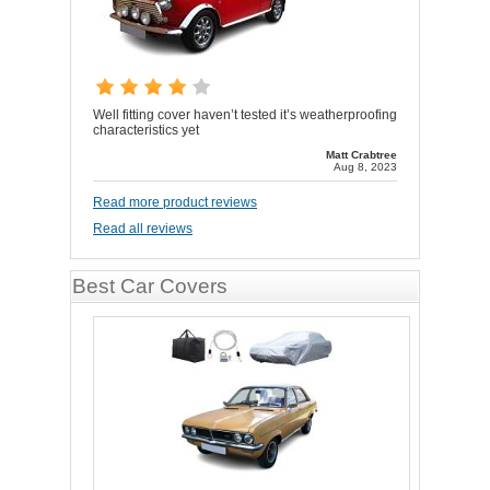
Well fitting cover haven’t tested it’s weatherproofing
characteristics yet
Matt Crabtree
Aug 8, 2023
Read more product reviews
Read all reviews
Best Car Covers