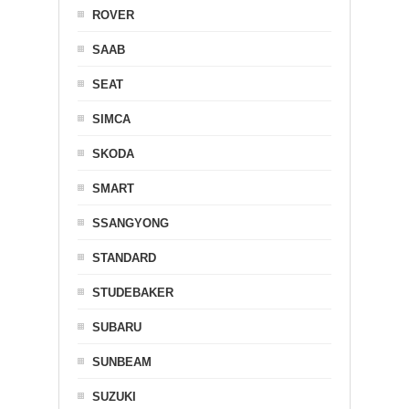
ROVER
SAAB
SEAT
SIMCA
SKODA
SMART
SSANGYONG
STANDARD
STUDEBAKER
SUBARU
SUNBEAM
SUZUKI