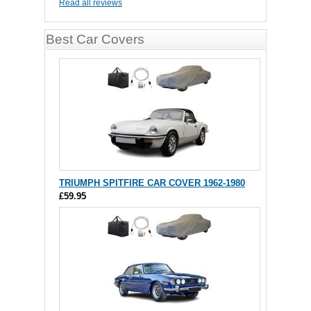
Read all reviews
Best Car Covers
TRIUMPH SPITFIRE CAR COVER 1962-1980
£59.95