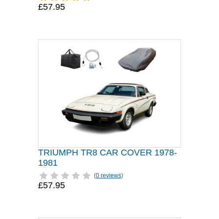
£57.95
TRIUMPH TR8 CAR COVER 1978-
1981
(
0 reviews
)
£57.95