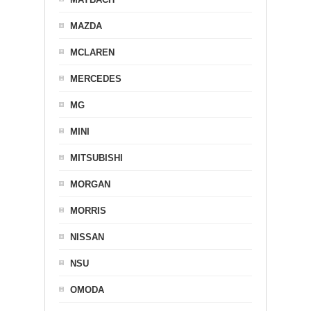
MAZDA
MCLAREN
MERCEDES
MG
MINI
MITSUBISHI
MORGAN
MORRIS
NISSAN
NSU
OMODA