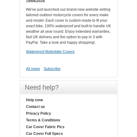
19/06/2026
We've just launched our brand-new website selling
tailored outdoor motorcycle covers for every make
and model. Each cover is custom-made to fit your
exact bike, 100% waterproof and built to handle UK
weather all year round. Enjoy extended warranties,
fast UK delivery and the option to pay in 3 with
PayPal. Take a look and happy shopping!.
Waterproof Motorbike Covers
All news
Subscribe
Need help?
Help zone
Contact us
Privacy Policy
Terms & Conditions
Car Cover Fabric Pics
Car Cover Full Specs