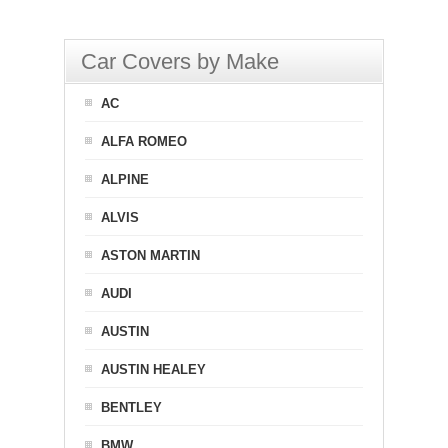
Car Covers by Make
AC
ALFA ROMEO
ALPINE
ALVIS
ASTON MARTIN
AUDI
AUSTIN
AUSTIN HEALEY
BENTLEY
BMW