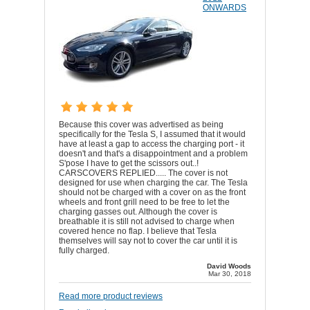
ONWARDS
Because this cover was advertised as being
specifically for the Tesla S, I assumed that it would
have at least a gap to access the charging port - it
doesn't and that's a disappointment and a problem
S'pose I have to get the scissors out..!
CARSCOVERS REPLIED..... The cover is not
designed for use when charging the car. The Tesla
should not be charged with a cover on as the front
wheels and front grill need to be free to let the
charging gasses out. Although the cover is
breathable it is still not advised to charge when
covered hence no flap. I believe that Tesla
themselves will say not to cover the car until it is
fully charged.
David Woods
Mar 30, 2018
Read more product reviews