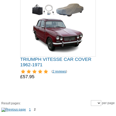
TRIUMPH VITESSE CAR COVER
1962-1971
(
2 reviews
)
£57.95
per page
Result pages:
1
2