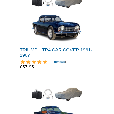
TRIUMPH TR4 CAR COVER 1961-
1967
(
2 reviews
)
£57.95