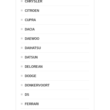
CHRYSLER
CITROEN
CUPRA
DACIA
DAEWOO
DAIHATSU
DATSUN
DELOREAN
DODGE
DONKERVOORT
DS
FERRARI