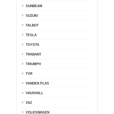
SUNBEAM
SUZUKI
TALBOT
TESLA
TOYOTA
TRABANT
TRIUMPH
TVR
VANDEN PLAS
VAUXHALL
VAZ
VOLKSWAGEN