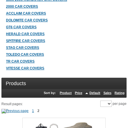
2000 CAR COVERS
ACCLAIM CAR COVERS
DOLOMITE CAR COVERS
GT6 CAR COVERS
HERALD CAR COVERS
SPITFIRE CAR COVERS
STAG CAR COVERS
TOLEDO CAR COVERS
TR CAR COVERS
VITESSE CAR COVERS
Products
Sort by:
Product
Price
Default
Sales
Rating
per page
Result pages:
1
2