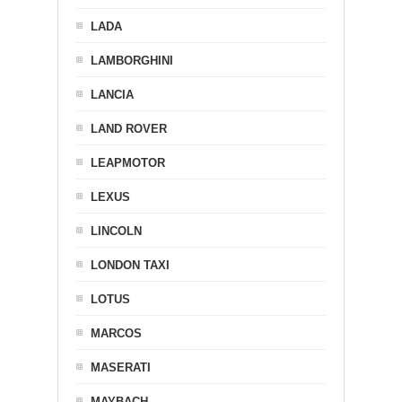
LADA
LAMBORGHINI
LANCIA
LAND ROVER
LEAPMOTOR
LEXUS
LINCOLN
LONDON TAXI
LOTUS
MARCOS
MASERATI
MAYBACH