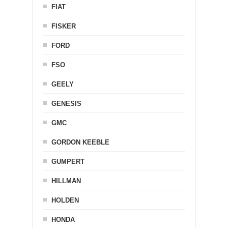
FIAT
FISKER
FORD
FSO
GEELY
GENESIS
GMC
GORDON KEEBLE
GUMPERT
HILLMAN
HOLDEN
HONDA