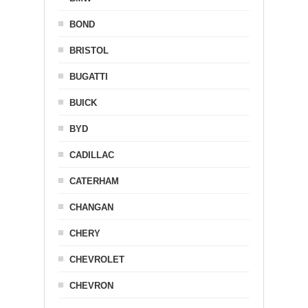
BOND
BRISTOL
BUGATTI
BUICK
BYD
CADILLAC
CATERHAM
CHANGAN
CHERY
CHEVROLET
CHEVRON