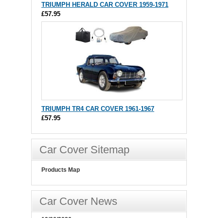
TRIUMPH HERALD CAR COVER 1959-1971
£57.95
TRIUMPH TR4 CAR COVER 1961-1967
£57.95
Car Cover Sitemap
Products Map
Car Cover News