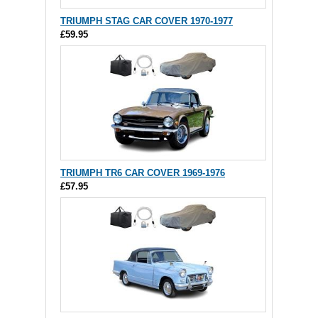
TRIUMPH STAG CAR COVER 1970-1977
£59.95
TRIUMPH TR6 CAR COVER 1969-1976
£57.95