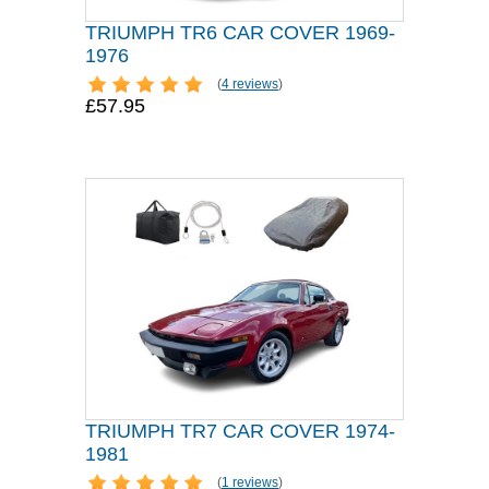
TRIUMPH TR6 CAR COVER 1969-
1976
(
4 reviews
)
£57.95
TRIUMPH TR7 CAR COVER 1974-
1981
(
1 reviews
)