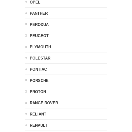
OPEL
PANTHER
PERODUA
PEUGEOT
PLYMOUTH
POLESTAR
PONTIAC
PORSCHE
PROTON
RANGE ROVER
RELIANT
RENAULT