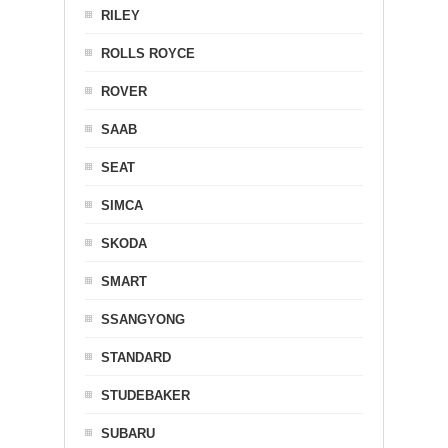
RILEY
ROLLS ROYCE
ROVER
SAAB
SEAT
SIMCA
SKODA
SMART
SSANGYONG
STANDARD
STUDEBAKER
SUBARU