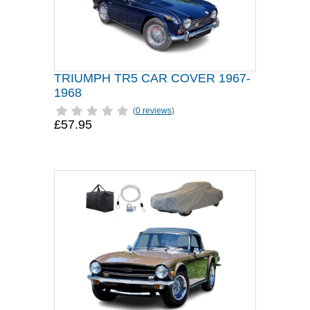
TRIUMPH TR5 CAR COVER 1967-
1968
(
0 reviews
)
£57.95