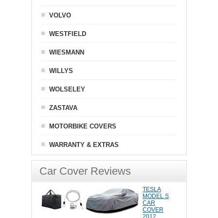
VOLVO
WESTFIELD
WIESMANN
WILLYS
WOLSELEY
ZASTAVA
MOTORBIKE COVERS
WARRANTY & EXTRAS
Car Cover Reviews
TESLA
MODEL S
CAR
COVER
2012