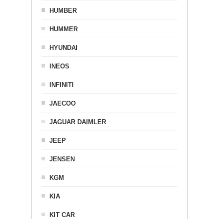
HUMBER
HUMMER
HYUNDAI
INEOS
INFINITI
JAECOO
JAGUAR DAIMLER
JEEP
JENSEN
KGM
KIA
KIT CAR