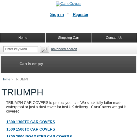
Sign in
Register
Home
Shopping Cart
Contact Us
advanced search
Cart is empty
Home
>
TRIUMPH
TRIUMPH
TRIUMPH CAR COVERS to protect your car. We stock fully tailor made
waterproof or just a dust cover for fast UK delivery - CarsCovers we got it
covered
1300 1300TC CAR COVERS
1500 1500TC CAR COVERS
1800 2000 ROADSTER CAR COVERS