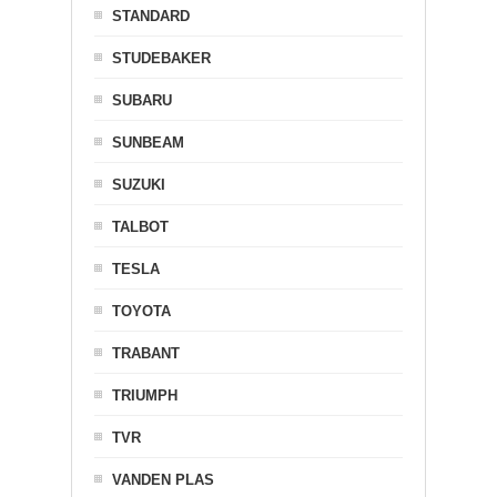
STANDARD
STUDEBAKER
SUBARU
SUNBEAM
SUZUKI
TALBOT
TESLA
TOYOTA
TRABANT
TRIUMPH
TVR
VANDEN PLAS