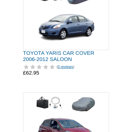
TOYOTA YARIS CAR COVER
2006-2012 SALOON
(
0 reviews
)
£62.95