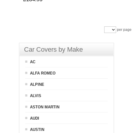
per page
Car Covers by Make
AC
ALFA ROMEO
ALPINE
ALVIS
ASTON MARTIN
AUDI
AUSTIN