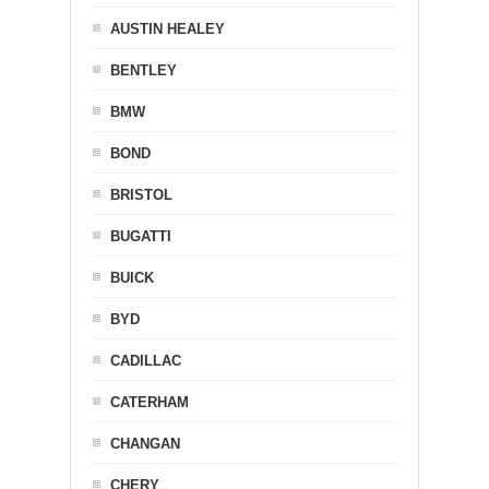
AUSTIN HEALEY
BENTLEY
BMW
BOND
BRISTOL
BUGATTI
BUICK
BYD
CADILLAC
CATERHAM
CHANGAN
CHERY