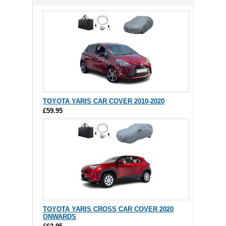
TOYOTA YARIS CAR COVER 2010-2020
£59.95
TOYOTA YARIS CROSS CAR COVER 2020
ONWARDS