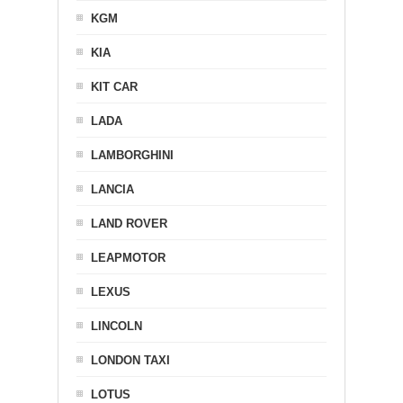
KGM
KIA
KIT CAR
LADA
LAMBORGHINI
LANCIA
LAND ROVER
LEAPMOTOR
LEXUS
LINCOLN
LONDON TAXI
LOTUS