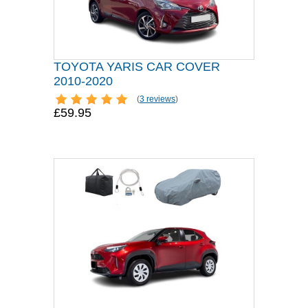
TOYOTA YARIS CAR COVER
2010-2020
(
3 reviews
)
£59.95