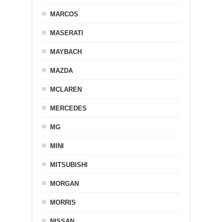
MARCOS
MASERATI
MAYBACH
MAZDA
MCLAREN
MERCEDES
MG
MINI
MITSUBISHI
MORGAN
MORRIS
NISSAN