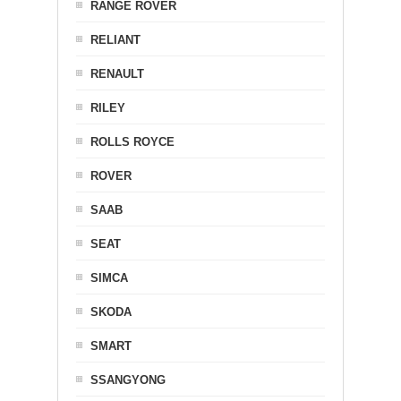
RANGE ROVER
RELIANT
RENAULT
RILEY
ROLLS ROYCE
ROVER
SAAB
SEAT
SIMCA
SKODA
SMART
SSANGYONG