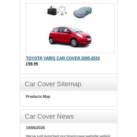
TOYOTA YARIS CAR COVER 2005-2010
£59.95
Car Cover Sitemap
Products Map
Car Cover News
19/06/2026
We've just launched our brand-new website selling