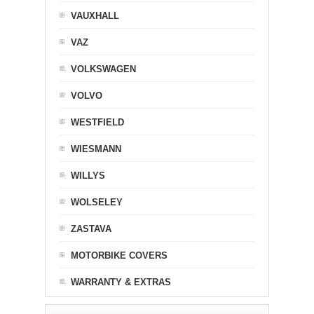
VAUXHALL
VAZ
VOLKSWAGEN
VOLVO
WESTFIELD
WIESMANN
WILLYS
WOLSELEY
ZASTAVA
MOTORBIKE COVERS
WARRANTY & EXTRAS