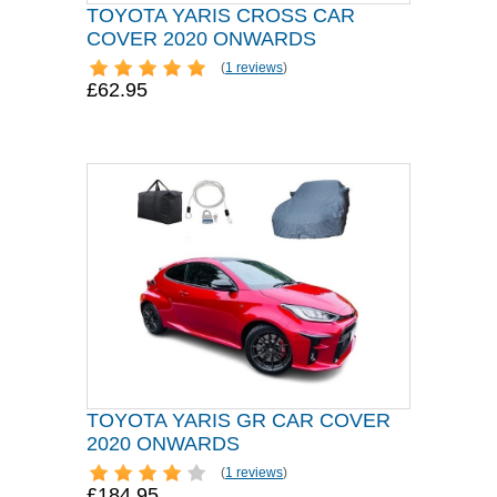
TOYOTA YARIS CROSS CAR
COVER 2020 ONWARDS
(
1 reviews
)
£62.95
TOYOTA YARIS GR CAR COVER
2020 ONWARDS
(
1 reviews
)
£184.95