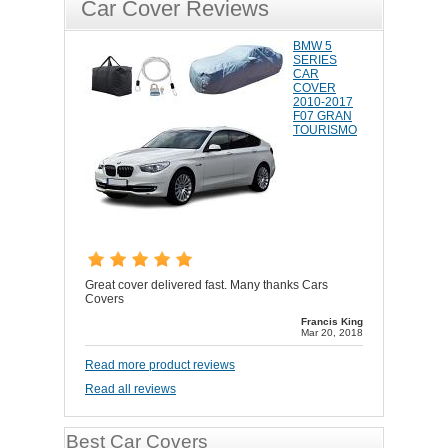
Car Cover Reviews
BMW 5
SERIES
CAR
COVER
2010-2017
F07 GRAN
TOURISMO
Great cover delivered fast. Many thanks Cars
Covers
Francis King
Mar 20, 2018
Read more product reviews
Read all reviews
Best Car Covers