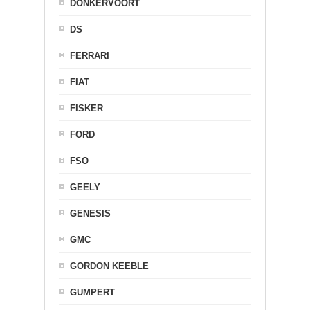
DONKERVOORT
DS
FERRARI
FIAT
FISKER
FORD
FSO
GEELY
GENESIS
GMC
GORDON KEEBLE
GUMPERT