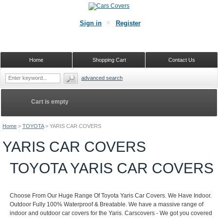
Sign in
Register
Home
Shopping Cart
Contact Us
advanced search
Cart is empty
Home
>
TOYOTA
>
YARIS CAR COVERS
YARIS CAR COVERS
TOYOTA YARIS CAR COVERS
Choose From Our Huge Range Of Toyota Yaris Car Covers. We Have Indoor.
Outdoor Fully 100% Waterproof & Breatable. We have a massive range of
indoor and outdoor car covers for the Yaris. Carscovers - We got you covered