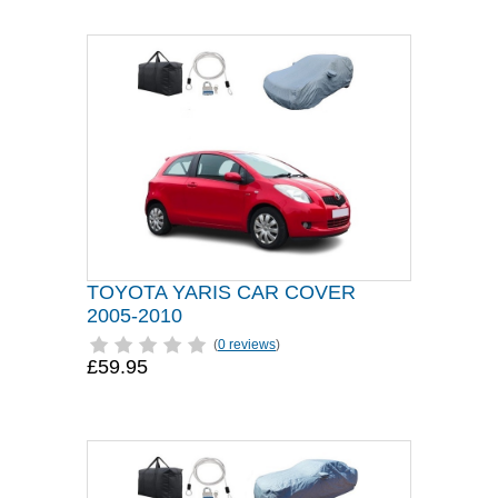
TOYOTA YARIS CAR COVER
2005-2010
(
0 reviews
)
£59.95