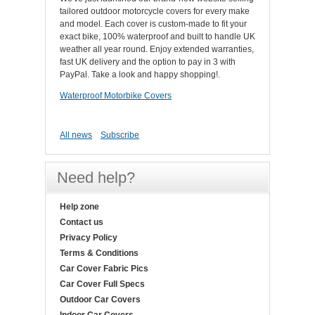
tailored outdoor motorcycle covers for every make
and model. Each cover is custom-made to fit your
exact bike, 100% waterproof and built to handle UK
weather all year round. Enjoy extended warranties,
fast UK delivery and the option to pay in 3 with
PayPal. Take a look and happy shopping!.
Waterproof Motorbike Covers
All news
Subscribe
Need help?
Help zone
Contact us
Privacy Policy
Terms & Conditions
Car Cover Fabric Pics
Car Cover Full Specs
Outdoor Car Covers