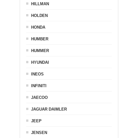
HILLMAN
HOLDEN
HONDA
HUMBER
HUMMER
HYUNDAI
INEOS
INFINITI
JAECOO
JAGUAR DAIMLER
JEEP
JENSEN