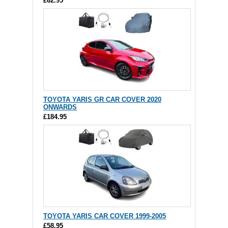
£62.95
TOYOTA YARIS GR CAR COVER 2020
ONWARDS
£184.95
TOYOTA YARIS CAR COVER 1999-2005
£58.95