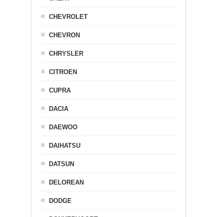
CHEVROLET
CHEVRON
CHRYSLER
CITROEN
CUPRA
DACIA
DAEWOO
DAIHATSU
DATSUN
DELOREAN
DODGE