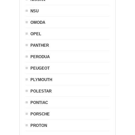
NSU
OMODA
OPEL
PANTHER
PERODUA
PEUGEOT
PLYMOUTH
POLESTAR
PONTIAC
PORSCHE
PROTON