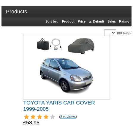
Products
Sort by:
Product
Price
Default
Sales
Rating
per page
TOYOTA YARIS CAR COVER
1999-2005
(
2 reviews
)
£58.95