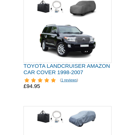
TOYOTA LANDCRUISER AMAZON
CAR COVER 1998-2007
(
1 reviews
)
£94.95