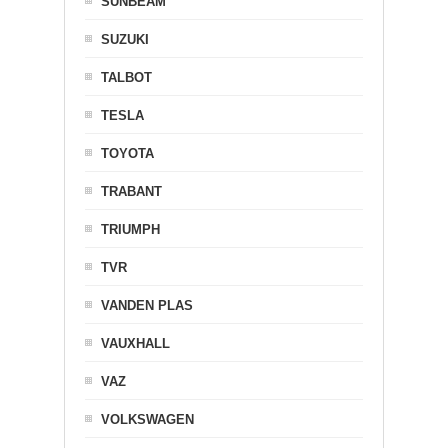
SUNBEAM
SUZUKI
TALBOT
TESLA
TOYOTA
TRABANT
TRIUMPH
TVR
VANDEN PLAS
VAUXHALL
VAZ
VOLKSWAGEN