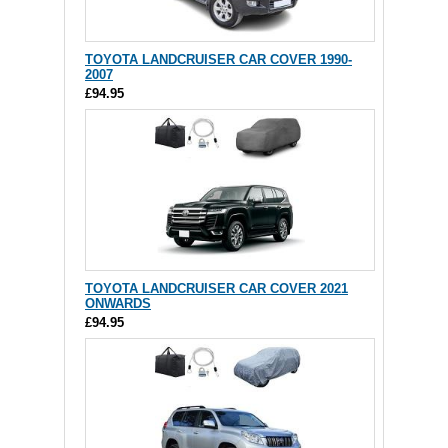
TOYOTA LANDCRUISER CAR COVER 1990-
2007
£94.95
TOYOTA LANDCRUISER CAR COVER 2021
ONWARDS
£94.95