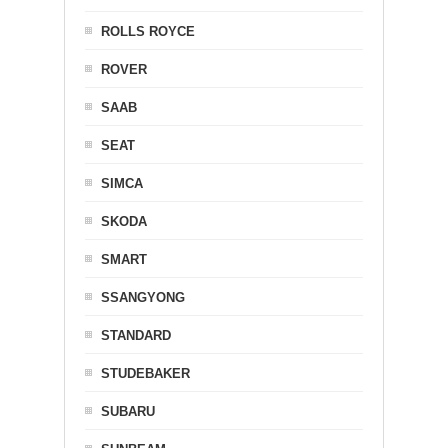
ROLLS ROYCE
ROVER
SAAB
SEAT
SIMCA
SKODA
SMART
SSANGYONG
STANDARD
STUDEBAKER
SUBARU