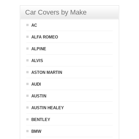
Car Covers by Make
AC
ALFA ROMEO
ALPINE
ALVIS
ASTON MARTIN
AUDI
AUSTIN
AUSTIN HEALEY
BENTLEY
BMW