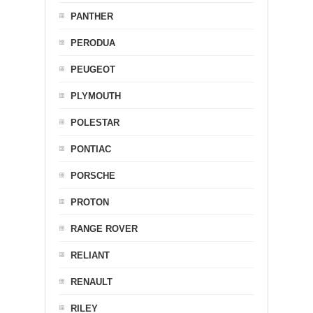
PANTHER
PERODUA
PEUGEOT
PLYMOUTH
POLESTAR
PONTIAC
PORSCHE
PROTON
RANGE ROVER
RELIANT
RENAULT
RILEY