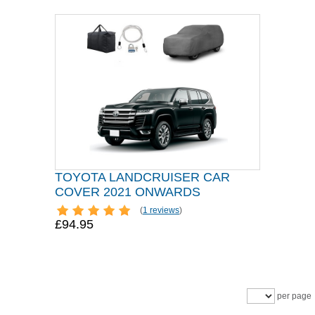
TOYOTA LANDCRUISER CAR
COVER 2021 ONWARDS
(
1 reviews
)
£94.95
per page