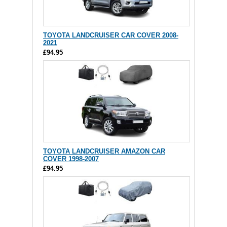
TOYOTA LANDCRUISER CAR COVER 2008-
2021
£94.95
TOYOTA LANDCRUISER AMAZON CAR
COVER 1998-2007
£94.95