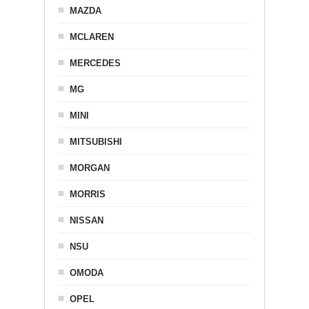
MAZDA
MCLAREN
MERCEDES
MG
MINI
MITSUBISHI
MORGAN
MORRIS
NISSAN
NSU
OMODA
OPEL