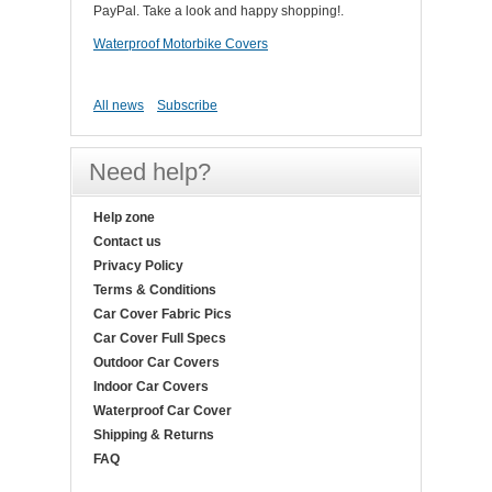
PayPal. Take a look and happy shopping!.
Waterproof Motorbike Covers
All news
Subscribe
Need help?
Help zone
Contact us
Privacy Policy
Terms & Conditions
Car Cover Fabric Pics
Car Cover Full Specs
Outdoor Car Covers
Indoor Car Covers
Waterproof Car Cover
Shipping & Returns
FAQ