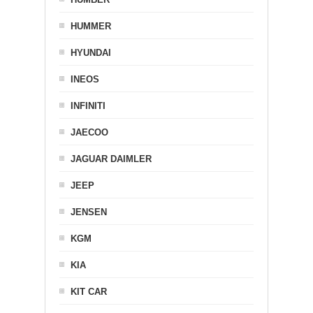
HUMMER
HYUNDAI
INEOS
INFINITI
JAECOO
JAGUAR DAIMLER
JEEP
JENSEN
KGM
KIA
KIT CAR