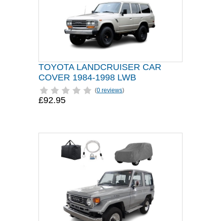
TOYOTA LANDCRUISER CAR
COVER 1984-1998 LWB
(
0 reviews
)
£92.95