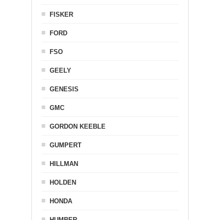
FISKER
FORD
FSO
GEELY
GENESIS
GMC
GORDON KEEBLE
GUMPERT
HILLMAN
HOLDEN
HONDA
HUMBER