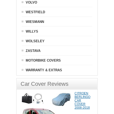
VOLVO
WESTFIELD
WIESMANN
WILLYS
WOLSELEY
ZASTAVA
MOTORBIKE COVERS
WARRANTY & EXTRAS
Car Cover Reviews
CITROEN
BERLINGO
CAR
COVER
2008-2018