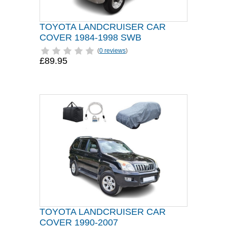
TOYOTA LANDCRUISER CAR
COVER 1984-1998 SWB
(
0 reviews
)
£89.95
TOYOTA LANDCRUISER CAR
COVER 1990-2007