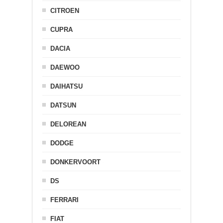
CITROEN
CUPRA
DACIA
DAEWOO
DAIHATSU
DATSUN
DELOREAN
DODGE
DONKERVOORT
DS
FERRARI
FIAT