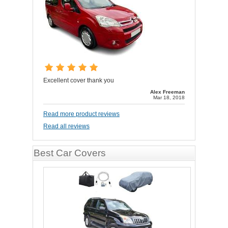
Excellent cover thank you
Alex Freeman
Mar 18, 2018
Read more product reviews
Read all reviews
Best Car Covers