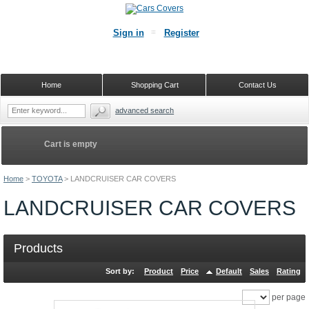
Sign in
Register
Home
Shopping Cart
Contact Us
advanced search
Cart is empty
Home
>
TOYOTA
>
LANDCRUISER CAR COVERS
LANDCRUISER CAR COVERS
Products
Sort by:
Product
Price
Default
Sales
Rating
per page