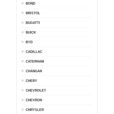
BOND
BRISTOL
BUGATTI
BUICK
BYD
CADILLAC
CATERHAM
CHANGAN
CHERY
CHEVROLET
CHEVRON
CHRYSLER