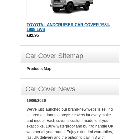
TOYOTA LANDCRUISER CAR COVER 1984-
1998 LWB
£92.95
Car Cover Sitemap
Products Map
Car Cover News
19/06/2026
We've just launched our brand-new website selling
tailored outdoor motorcycle covers for every make
and model. Each cover is custom-made to fit your
exact bike, 100% waterproof and built to handle UK
weather all year round. Enjoy extended warranties,
fast UK delivery and the option to pay in 3 with