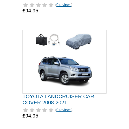
(
0 reviews
)
£94.95
TOYOTA LANDCRUISER CAR
COVER 2008-2021
(
0 reviews
)
£94.95