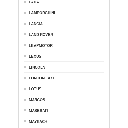
LADA
LAMBORGHINI
LANCIA
LAND ROVER
LEAPMOTOR
LEXUS
LINCOLN
LONDON TAXI
LOTUS
MARCOS
MASERATI
MAYBACH