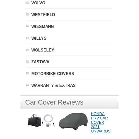
VOLVO
WESTFIELD
WIESMANN
WILLYS
WOLSELEY
ZASTAVA
MOTORBIKE COVERS
WARRANTY & EXTRAS
Car Cover Reviews
HONDA
HRV CAR
COVER
2021
ONWARDS