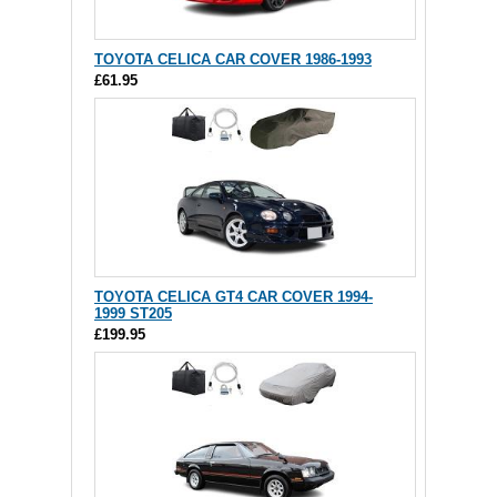
TOYOTA CELICA CAR COVER 1986-1993
£61.95
TOYOTA CELICA GT4 CAR COVER 1994-
1999 ST205
£199.95