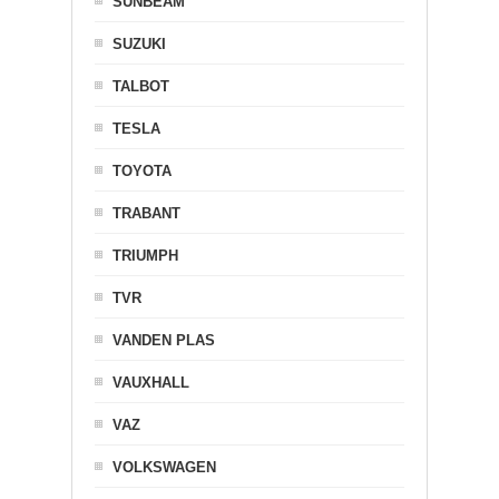
SUNBEAM
SUZUKI
TALBOT
TESLA
TOYOTA
TRABANT
TRIUMPH
TVR
VANDEN PLAS
VAUXHALL
VAZ
VOLKSWAGEN