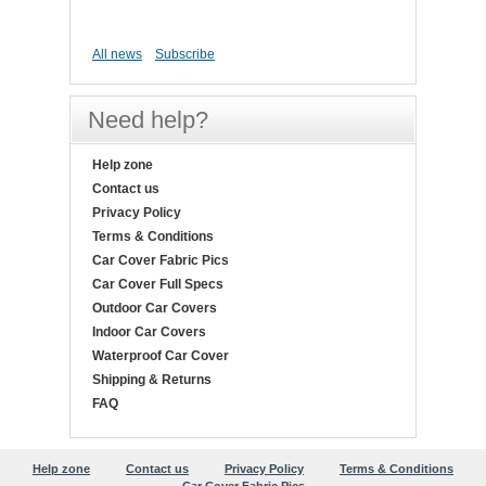
All news
Subscribe
Need help?
Help zone
Contact us
Privacy Policy
Terms & Conditions
Car Cover Fabric Pics
Car Cover Full Specs
Outdoor Car Covers
Indoor Car Covers
Waterproof Car Cover
Shipping & Returns
FAQ
Help zone
Contact us
Privacy Policy
Terms & Conditions