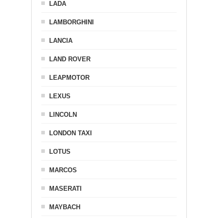
LADA
LAMBORGHINI
LANCIA
LAND ROVER
LEAPMOTOR
LEXUS
LINCOLN
LONDON TAXI
LOTUS
MARCOS
MASERATI
MAYBACH