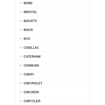
BOND
BRISTOL
BUGATTI
BUICK
BYD
CADILLAC
CATERHAM
CHANGAN
CHERY
CHEVROLET
CHEVRON
CHRYSLER