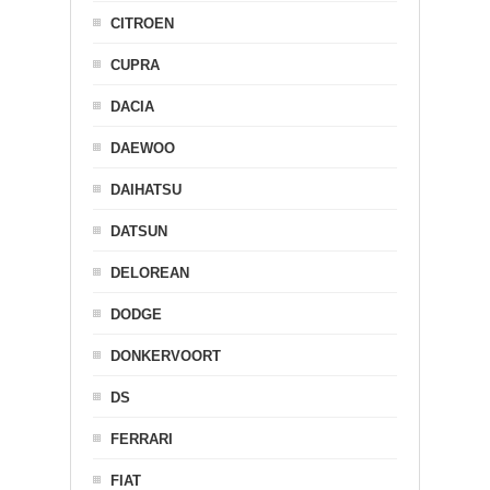
CITROEN
CUPRA
DACIA
DAEWOO
DAIHATSU
DATSUN
DELOREAN
DODGE
DONKERVOORT
DS
FERRARI
FIAT