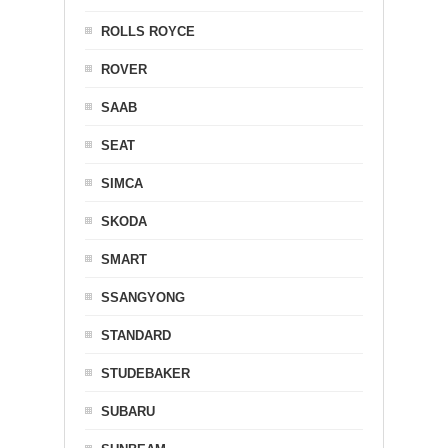
ROLLS ROYCE
ROVER
SAAB
SEAT
SIMCA
SKODA
SMART
SSANGYONG
STANDARD
STUDEBAKER
SUBARU