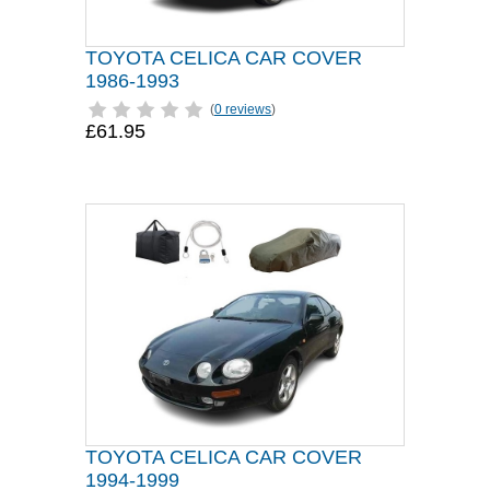
TOYOTA CELICA CAR COVER
1986-1993
(
0 reviews
)
£61.95
TOYOTA CELICA CAR COVER
1994-1999