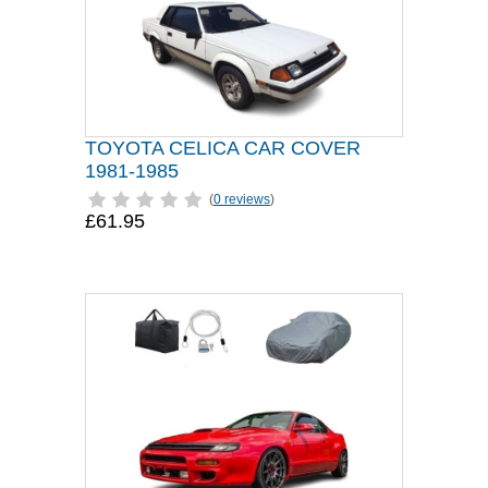
TOYOTA CELICA CAR COVER
1981-1985
(
0 reviews
)
£61.95