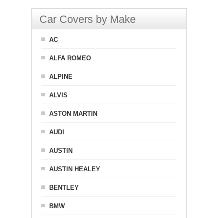
Car Covers by Make
AC
ALFA ROMEO
ALPINE
ALVIS
ASTON MARTIN
AUDI
AUSTIN
AUSTIN HEALEY
BENTLEY
BMW