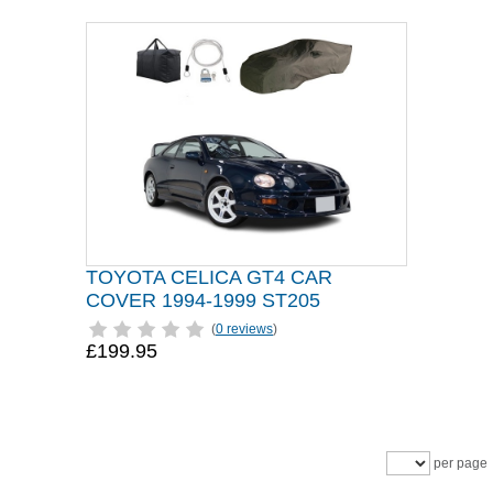
TOYOTA CELICA GT4 CAR
COVER 1994-1999 ST205
(
0 reviews
)
£199.95
per page