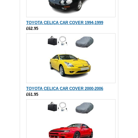
TOYOTA CELICA CAR COVER 1994-1999
£62.95
TOYOTA CELICA CAR COVER 2000-2006
£61.95