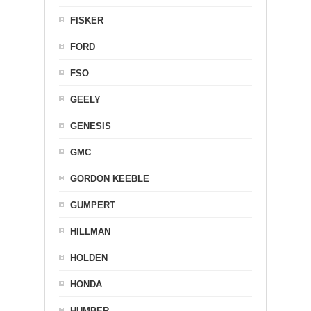
FISKER
FORD
FSO
GEELY
GENESIS
GMC
GORDON KEEBLE
GUMPERT
HILLMAN
HOLDEN
HONDA
HUMBER