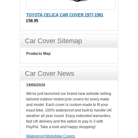
TOYOTA CELICA CAR COVER 1977-1981
£58.95
Car Cover Sitemap
Products Map
Car Cover News
19/06/2026
We've just launched our brand-new website selling
tailored outdoor motorcycle covers for every make
and model. Each cover is custom-made to fit your
exact bike, 100% waterproof and built to handle UK
weather all year round. Enjoy extended warranties,
fast UK delivery and the option to pay in 3 with
PayPal. Take a look and happy shopping!.
Waterproof Motorbike Covers