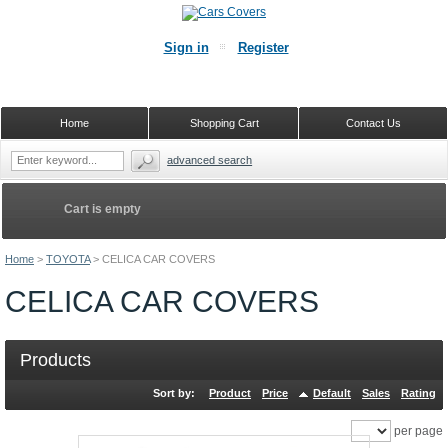
Sign in
Register
Home
Shopping Cart
Contact Us
advanced search
Cart is empty
Home
>
TOYOTA
>
CELICA CAR COVERS
CELICA CAR COVERS
Products
Sort by:
Product
Price
Default
Sales
Rating
per page