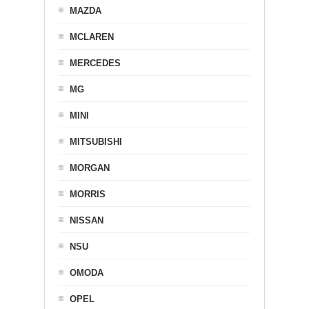
MAZDA
MCLAREN
MERCEDES
MG
MINI
MITSUBISHI
MORGAN
MORRIS
NISSAN
NSU
OMODA
OPEL