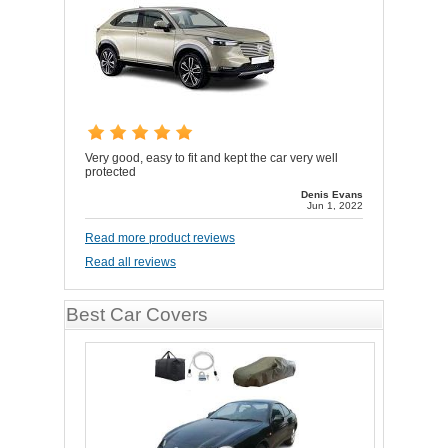
Very good, easy to fit and kept the car very well
protected
Denis Evans
Jun 1, 2022
Read more product reviews
Read all reviews
Best Car Covers