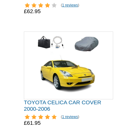
(
1 reviews
)
£62.95
TOYOTA CELICA CAR COVER
2000-2006
(
1 reviews
)
£61.95