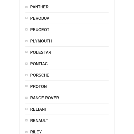
PANTHER
PERODUA
PEUGEOT
PLYMOUTH
POLESTAR
PONTIAC
PORSCHE
PROTON
RANGE ROVER
RELIANT
RENAULT
RILEY