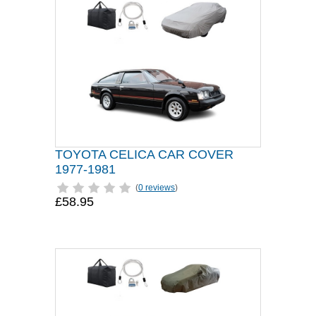
TOYOTA CELICA CAR COVER
1977-1981
(
0 reviews
)
£58.95