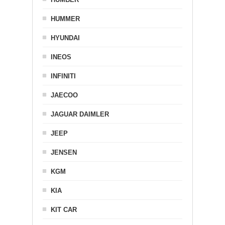
HUMMER
HYUNDAI
INEOS
INFINITI
JAECOO
JAGUAR DAIMLER
JEEP
JENSEN
KGM
KIA
KIT CAR