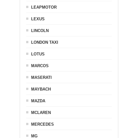
LEAPMOTOR
LEXUS
LINCOLN
LONDON TAXI
LOTUS
MARCOS
MASERATI
MAYBACH
MAZDA
MCLAREN
MERCEDES
MG