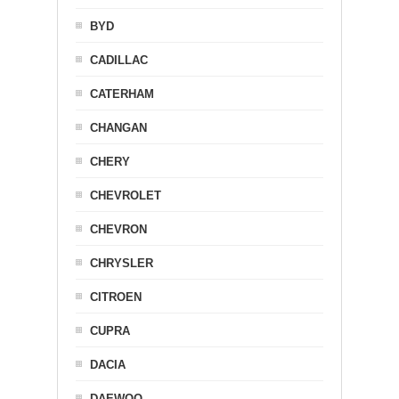
BYD
CADILLAC
CATERHAM
CHANGAN
CHERY
CHEVROLET
CHEVRON
CHRYSLER
CITROEN
CUPRA
DACIA
DAEWOO