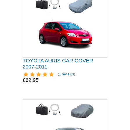
TOYOTA AURIS CAR COVER
2007-2011
(
1 reviews
)
£62.95