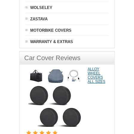
WOLSELEY
ZASTAVA
MOTORBIKE COVERS
WARRANTY & EXTRAS
Car Cover Reviews
ALLOY
WHEEL
COVERS
ALL SIZES