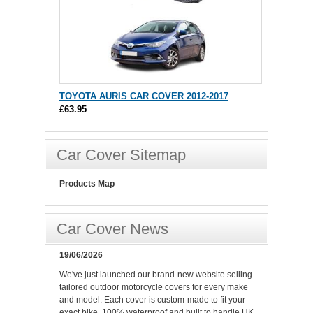
TOYOTA AURIS CAR COVER 2012-2017
£63.95
Car Cover Sitemap
Products Map
Car Cover News
19/06/2026
We've just launched our brand-new website selling
tailored outdoor motorcycle covers for every make
and model. Each cover is custom-made to fit your
exact bike, 100% waterproof and built to handle UK