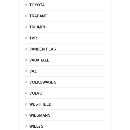
TOYOTA
TRABANT
TRIUMPH
TVR
VANDEN PLAS
VAUXHALL
VAZ
VOLKSWAGEN
VOLVO
WESTFIELD
WIESMANN
WILLYS