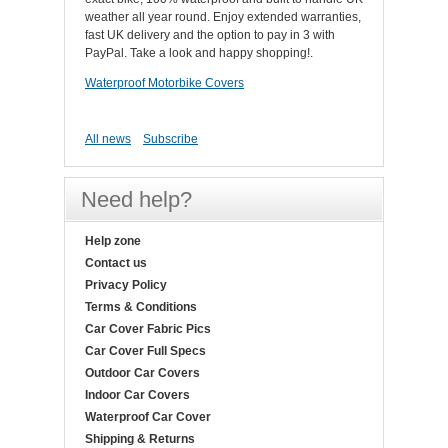
weather all year round. Enjoy extended warranties,
fast UK delivery and the option to pay in 3 with
PayPal. Take a look and happy shopping!.
Waterproof Motorbike Covers
All news
Subscribe
Need help?
Help zone
Contact us
Privacy Policy
Terms & Conditions
Car Cover Fabric Pics
Car Cover Full Specs
Outdoor Car Covers
Indoor Car Covers
Waterproof Car Cover
Shipping & Returns