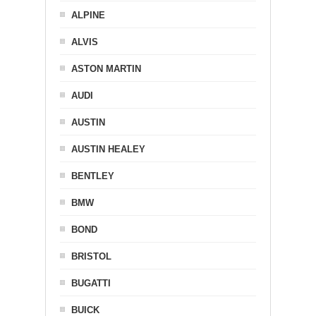
ALPINE
ALVIS
ASTON MARTIN
AUDI
AUSTIN
AUSTIN HEALEY
BENTLEY
BMW
BOND
BRISTOL
BUGATTI
BUICK