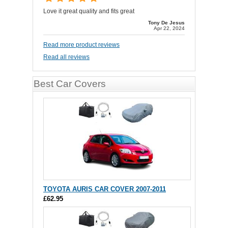
Love it great quality and fits great
Tony De Jesus
Apr 22, 2024
Read more product reviews
Read all reviews
Best Car Covers
TOYOTA AURIS CAR COVER 2007-2011
£62.95