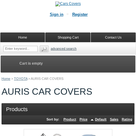
Sign in
Register
Home
Shopping Cart
Contact Us
advanced search
Cart is empty
Home
>
TOYOTA
>
AURIS CAR COVERS
AURIS CAR COVERS
Products
Sort by:
Product
Price
Default
Sales
Rating