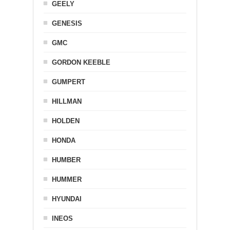
GEELY
GENESIS
GMC
GORDON KEEBLE
GUMPERT
HILLMAN
HOLDEN
HONDA
HUMBER
HUMMER
HYUNDAI
INEOS