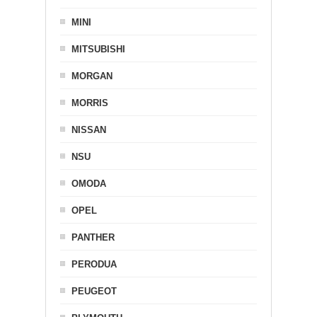
MINI
MITSUBISHI
MORGAN
MORRIS
NISSAN
NSU
OMODA
OPEL
PANTHER
PERODUA
PEUGEOT