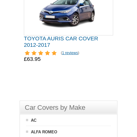
TOYOTA AURIS CAR COVER
2012-2017
(
1 reviews
)
£63.95
Car Covers by Make
AC
ALFA ROMEO