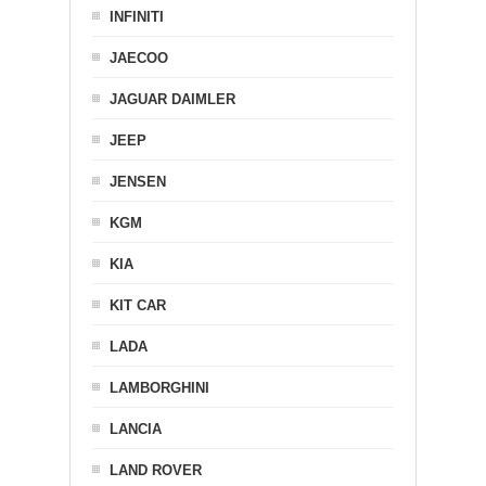
INFINITI
JAECOO
JAGUAR DAIMLER
JEEP
JENSEN
KGM
KIA
KIT CAR
LADA
LAMBORGHINI
LANCIA
LAND ROVER