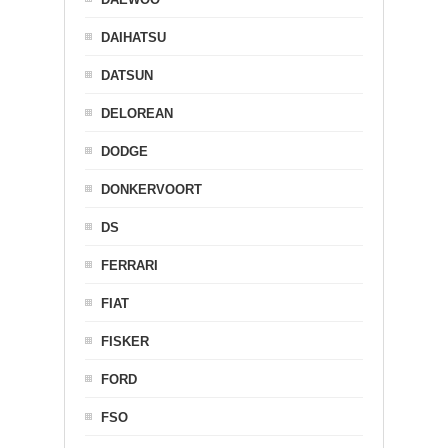
DAIHATSU
DATSUN
DELOREAN
DODGE
DONKERVOORT
DS
FERRARI
FIAT
FISKER
FORD
FSO