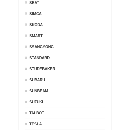
SEAT
SIMCA
SKODA
SMART
SSANGYONG
STANDARD
STUDEBAKER
SUBARU
SUNBEAM
SUZUKI
TALBOT
TESLA