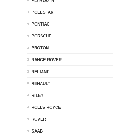
PLYMOUTH
POLESTAR
PONTIAC
PORSCHE
PROTON
RANGE ROVER
RELIANT
RENAULT
RILEY
ROLLS ROYCE
ROVER
SAAB