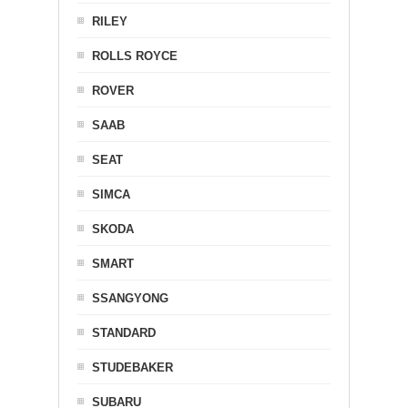
RILEY
ROLLS ROYCE
ROVER
SAAB
SEAT
SIMCA
SKODA
SMART
SSANGYONG
STANDARD
STUDEBAKER
SUBARU