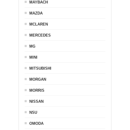
MAYBACH
MAZDA
MCLAREN
MERCEDES
MG
MINI
MITSUBISHI
MORGAN
MORRIS
NISSAN
NSU
OMODA