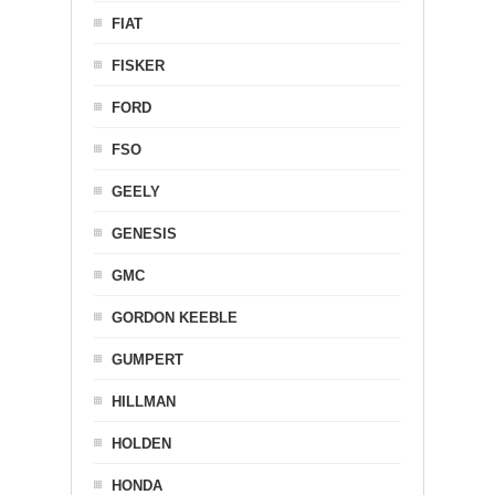
FIAT
FISKER
FORD
FSO
GEELY
GENESIS
GMC
GORDON KEEBLE
GUMPERT
HILLMAN
HOLDEN
HONDA