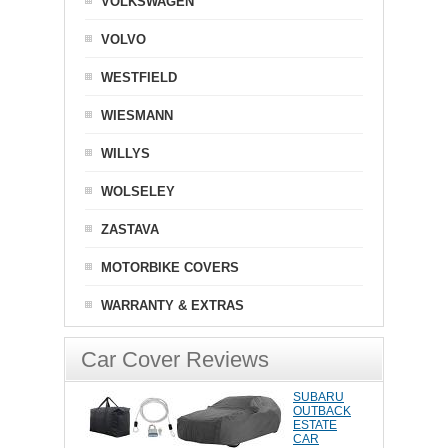
VOLKSWAGEN
VOLVO
WESTFIELD
WIESMANN
WILLYS
WOLSELEY
ZASTAVA
MOTORBIKE COVERS
WARRANTY & EXTRAS
Car Cover Reviews
SUBARU
OUTBACK
ESTATE
CAR