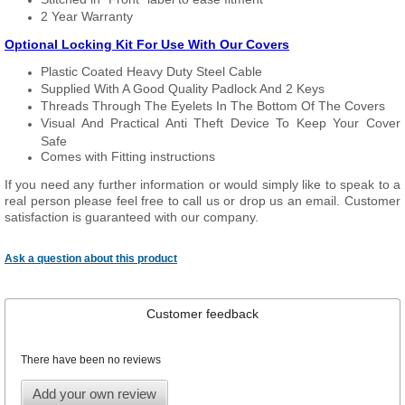
2 Year Warranty
Optional Locking Kit For Use With Our Covers
Plastic Coated Heavy Duty Steel Cable
Supplied With A Good Quality Padlock And 2 Keys
Threads Through The Eyelets In The Bottom Of The Covers
Visual And Practical Anti Theft Device To Keep Your Cover
Safe
Comes with Fitting instructions
If you need any further information or would simply like to speak to a
real person please feel free to call us or drop us an email. Customer
satisfaction is guaranteed with our company.
Ask a question about this product
Customer feedback
There have been no reviews
Add your own review