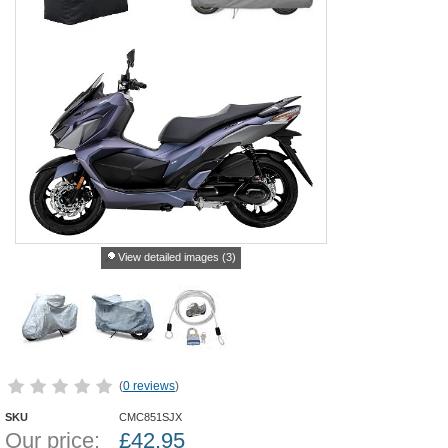
View detailed images (3)
(
0 reviews
)
SKU
CMC851SJX
Our price:
£
42.95