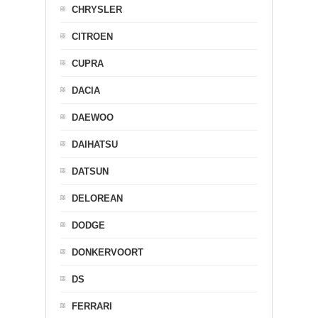
CHRYSLER
CITROEN
CUPRA
DACIA
DAEWOO
DAIHATSU
DATSUN
DELOREAN
DODGE
DONKERVOORT
DS
FERRARI