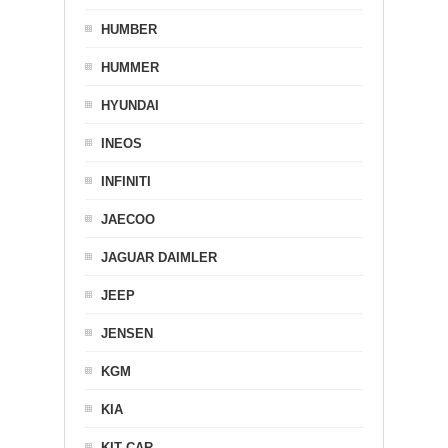
HUMBER
HUMMER
HYUNDAI
INEOS
INFINITI
JAECOO
JAGUAR DAIMLER
JEEP
JENSEN
KGM
KIA
KIT CAR