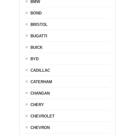
BMW
BOND
BRISTOL
BUGATTI
BUICK
BYD
CADILLAC
CATERHAM
CHANGAN
CHERY
CHEVROLET
CHEVRON