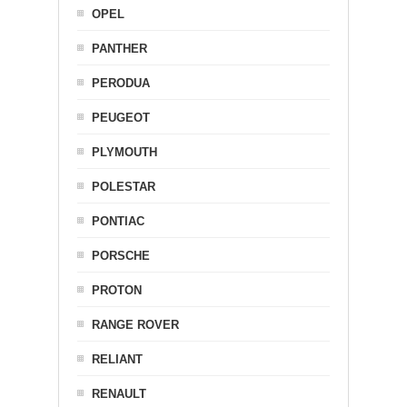
OPEL
PANTHER
PERODUA
PEUGEOT
PLYMOUTH
POLESTAR
PONTIAC
PORSCHE
PROTON
RANGE ROVER
RELIANT
RENAULT