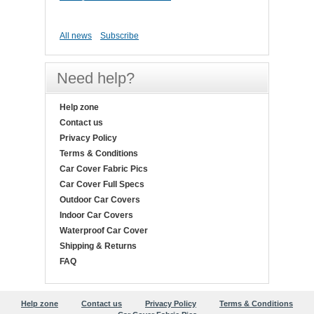
All news
Subscribe
Need help?
Help zone
Contact us
Privacy Policy
Terms & Conditions
Car Cover Fabric Pics
Car Cover Full Specs
Outdoor Car Covers
Indoor Car Covers
Waterproof Car Cover
Shipping & Returns
FAQ
Help zone
Contact us
Privacy Policy
Terms & Conditions