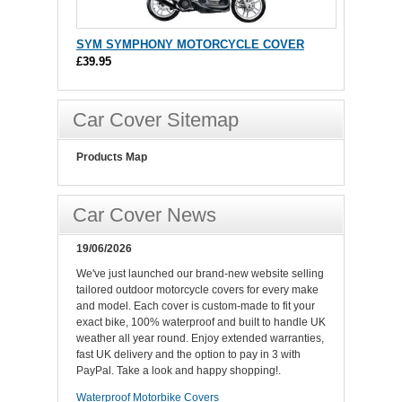
SYM SYMPHONY MOTORCYCLE COVER
£39.95
Car Cover Sitemap
Products Map
Car Cover News
19/06/2026
We've just launched our brand-new website selling
tailored outdoor motorcycle covers for every make
and model. Each cover is custom-made to fit your
exact bike, 100% waterproof and built to handle UK
weather all year round. Enjoy extended warranties,
fast UK delivery and the option to pay in 3 with
PayPal. Take a look and happy shopping!.
Waterproof Motorbike Covers