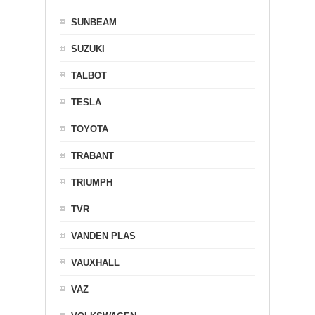
SUNBEAM
SUZUKI
TALBOT
TESLA
TOYOTA
TRABANT
TRIUMPH
TVR
VANDEN PLAS
VAUXHALL
VAZ