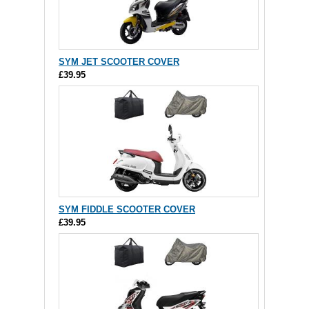
SYM JET SCOOTER COVER
£39.95
SYM FIDDLE SCOOTER COVER
£39.95