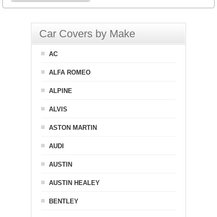
Car Covers by Make
AC
ALFA ROMEO
ALPINE
ALVIS
ASTON MARTIN
AUDI
AUSTIN
AUSTIN HEALEY
BENTLEY