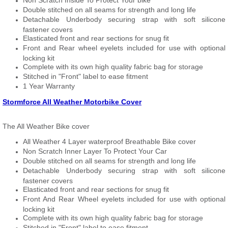
Non Scratch Inside To Protect Your bike
Double stitched on all seams for strength and long life
Detachable Underbody securing strap with soft silicone
fastener covers
Elasticated front and rear sections for snug fit
Front and Rear wheel eyelets included for use with optional
locking kit
Complete with its own high quality fabric bag for storage
Stitched in "Front" label to ease fitment
1 Year Warranty
Stormforce All Weather Motorbike Cover
The All Weather Bike cover
All Weather 4 Layer waterproof Breathable Bike cover
Non Scratch Inner Layer To Protect Your Car
Double stitched on all seams for strength and long life
Detachable Underbody securing strap with soft silicone
fastener covers
Elasticated front and rear sections for snug fit
Front And Rear Wheel eyelets included for use with optional
locking kit
Complete with its own high quality fabric bag for storage
Stitched in "Front" label to ease fitment