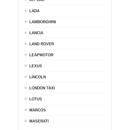
LADA
LAMBORGHINI
LANCIA
LAND ROVER
LEAPMOTOR
LEXUS
LINCOLN
LONDON TAXI
LOTUS
MARCOS
MASERATI