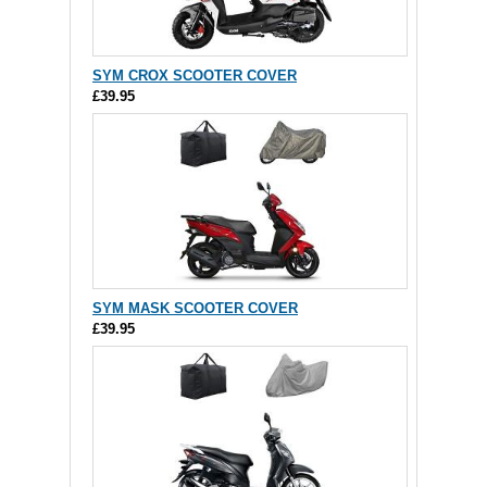
SYM CROX SCOOTER COVER
£39.95
SYM MASK SCOOTER COVER
£39.95