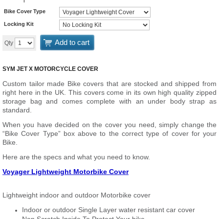
Bike Cover Type
Locking Kit
Add to cart
Qty
SYM JET X MOTORCYCLE COVER
Custom tailor made Bike covers that are stocked and shipped from
right here in the UK. This covers come in its own high quality zipped
storage bag and comes complete with an under body strap as
standard.
When you have decided on the cover you need, simply change the
“Bike Cover Type” box above to the correct type of cover for your
Bike.
Here are the specs and what you need to know.
Voyager Lightweight Motorbike Cover
Lightweight indoor and outdoor Motorbike cover
Indoor or outdoor Single Layer water resistant car cover