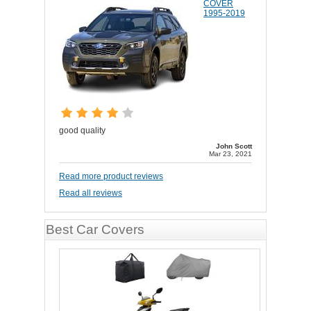
COVER
1995-2019
good quality
John Scott
Mar 23, 2021
Read more product reviews
Read all reviews
Best Car Covers