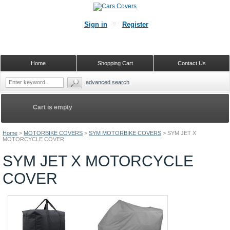
Sign in
Register
Home
Shopping Cart
Contact Us
advanced search
Cart is empty
Home
>
MOTORBIKE COVERS
>
SYM MOTORBIKE COVERS
>
SYM JET X
MOTORCYCLE COVER
SYM JET X MOTORCYCLE
COVER