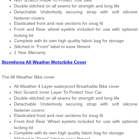
Non Scratch Inside To Protect Your bike
Double stitched on all seams for strength and long life
Detachable Underbody securing strap with soft silicone
fastener covers
Elasticated front and rear sections for snug fit
Front and Rear wheel eyelets included for use with optional
locking kit
Complete with its own high quality fabric bag for storage
Stitched in "Front" label to ease fitment
1 Year Warranty
Stormforce All Weather Motorbike Cover
The All Weather Bike cover
All Weather 4 Layer waterproof Breathable Bike cover
Non Scratch Inner Layer To Protect Your Car
Double stitched on all seams for strength and long life
Detachable Underbody securing strap with soft silicone
fastener covers
Elasticated front and rear sections for snug fit
Front And Rear Wheel eyelets included for use with optional
locking kit
Complete with its own high quality fabric bag for storage
Stitched in "Front" label to ease fitment