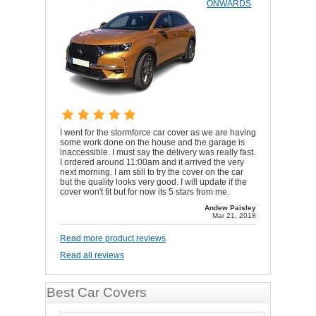
ONWARDS
I went for the stormforce car cover as we are having
some work done on the house and the garage is
inaccessible. I must say the delivery was really fast.
I ordered around 11:00am and it arrived the very
next morning. I am still to try the cover on the car
but the quality looks very good. I will update if the
cover won't fit but for now its 5 stars from me.
Andew Paisley
Mar 21, 2018
Read more product reviews
Read all reviews
Best Car Covers