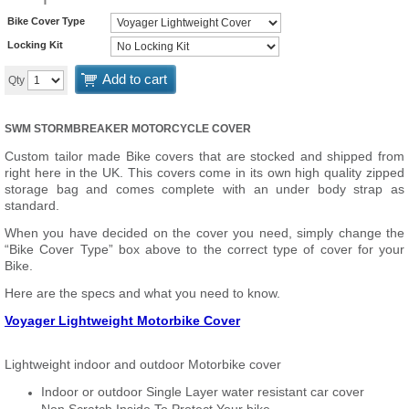
Bike Cover Type
Locking Kit
Add to cart
Qty
SWM STORMBREAKER MOTORCYCLE COVER
Custom tailor made Bike covers that are stocked and shipped from
right here in the UK. This covers come in its own high quality zipped
storage bag and comes complete with an under body strap as
standard.
When you have decided on the cover you need, simply change the
“Bike Cover Type” box above to the correct type of cover for your
Bike.
Here are the specs and what you need to know.
Voyager Lightweight Motorbike Cover
Lightweight indoor and outdoor Motorbike cover
Indoor or outdoor Single Layer water resistant car cover