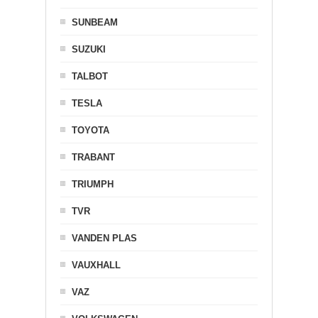
SUNBEAM
SUZUKI
TALBOT
TESLA
TOYOTA
TRABANT
TRIUMPH
TVR
VANDEN PLAS
VAUXHALL
VAZ