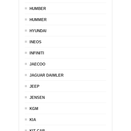
HUMBER
HUMMER
HYUNDAI
INEOS
INFINITI
JAECOO
JAGUAR DAIMLER
JEEP
JENSEN
KGM
KIA
KIT CAR