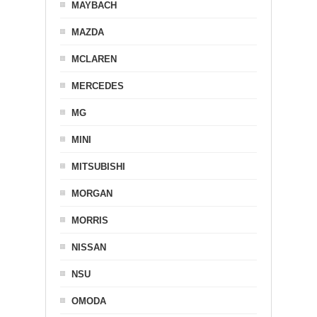
MAYBACH
MAZDA
MCLAREN
MERCEDES
MG
MINI
MITSUBISHI
MORGAN
MORRIS
NISSAN
NSU
OMODA