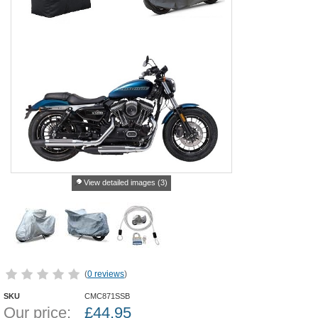
View detailed images (3)
(
0 reviews
)
SKU
CMC871SSB
Our price:
£
44.95