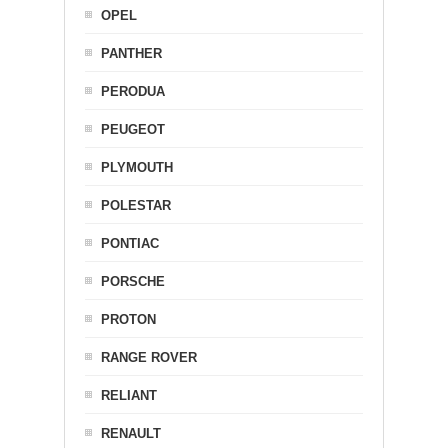
OPEL
PANTHER
PERODUA
PEUGEOT
PLYMOUTH
POLESTAR
PONTIAC
PORSCHE
PROTON
RANGE ROVER
RELIANT
RENAULT