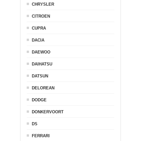
CHRYSLER
CITROEN
CUPRA
DACIA
DAEWOO
DAIHATSU
DATSUN
DELOREAN
DODGE
DONKERVOORT
DS
FERRARI