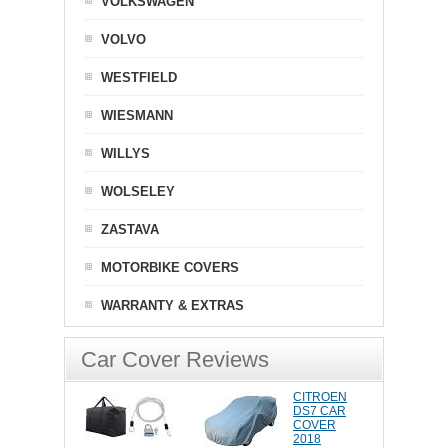
VOLKSWAGEN
VOLVO
WESTFIELD
WIESMANN
WILLYS
WOLSELEY
ZASTAVA
MOTORBIKE COVERS
WARRANTY & EXTRAS
Car Cover Reviews
CITROEN
DS7 CAR
COVER
2018