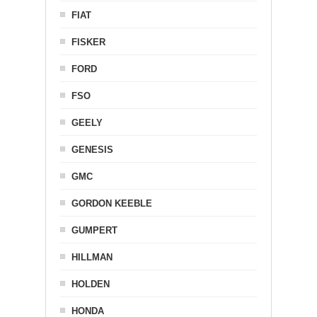
FIAT
FISKER
FORD
FSO
GEELY
GENESIS
GMC
GORDON KEEBLE
GUMPERT
HILLMAN
HOLDEN
HONDA