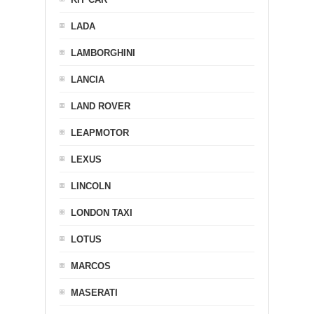
LADA
LAMBORGHINI
LANCIA
LAND ROVER
LEAPMOTOR
LEXUS
LINCOLN
LONDON TAXI
LOTUS
MARCOS
MASERATI