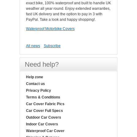
exact bike, 100% waterproof and built to handle UK
weather all year round. Enjoy extended warranties,
fast UK delivery and the option to pay in 3 with
PayPal. Take a look and happy shopping!.
Waterproof Motorbike Covers
All news
Subscribe
Need help?
Help zone
Contact us
Privacy Policy
Terms & Conditions
Car Cover Fabric Pics
Car Cover Full Specs
Outdoor Car Covers
Indoor Car Covers
Waterproof Car Cover