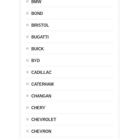
BMW
BOND
BRISTOL
BUGATTI
BUICK
BYD
CADILLAC
CATERHAM
CHANGAN
CHERY
CHEVROLET
CHEVRON