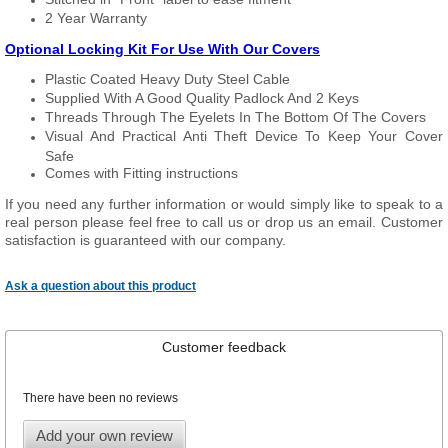
2 Year Warranty
Optional Locking Kit For Use With Our Covers
Plastic Coated Heavy Duty Steel Cable
Supplied With A Good Quality Padlock And 2 Keys
Threads Through The Eyelets In The Bottom Of The Covers
Visual And Practical Anti Theft Device To Keep Your Cover
Safe
Comes with Fitting instructions
If you need any further information or would simply like to speak to a
real person please feel free to call us or drop us an email. Customer
satisfaction is guaranteed with our company.
Ask a question about this product
Customer feedback
There have been no reviews
Add your own review