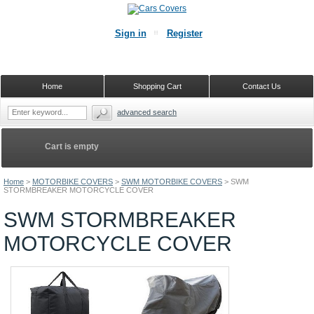
Sign in
Register
Home
Shopping Cart
Contact Us
advanced search
Cart is empty
Home
>
MOTORBIKE COVERS
>
SWM MOTORBIKE COVERS
>
SWM
STORMBREAKER MOTORCYCLE COVER
SWM STORMBREAKER
MOTORCYCLE COVER