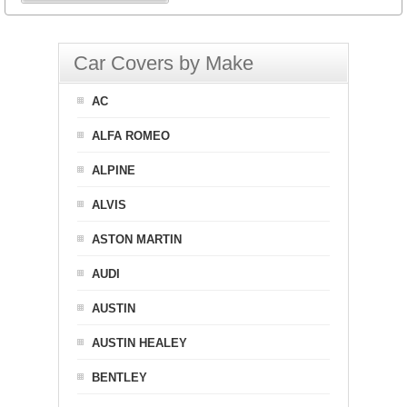
Car Covers by Make
AC
ALFA ROMEO
ALPINE
ALVIS
ASTON MARTIN
AUDI
AUSTIN
AUSTIN HEALEY
BENTLEY