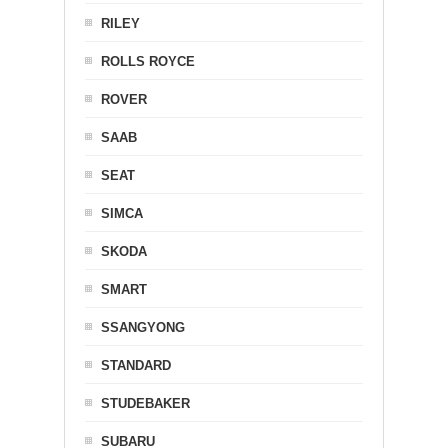
RILEY
ROLLS ROYCE
ROVER
SAAB
SEAT
SIMCA
SKODA
SMART
SSANGYONG
STANDARD
STUDEBAKER
SUBARU