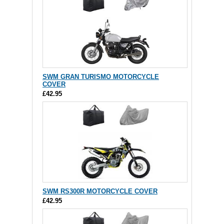
SWM GRAN TURISMO MOTORCYCLE
COVER
£42.95
SWM RS300R MOTORCYCLE COVER
£42.95