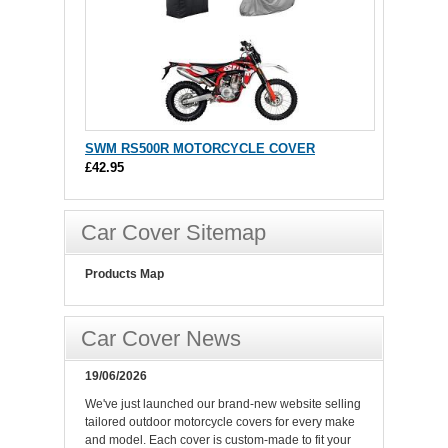
SWM RS500R MOTORCYCLE COVER
£42.95
Car Cover Sitemap
Products Map
Car Cover News
19/06/2026
We've just launched our brand-new website selling
tailored outdoor motorcycle covers for every make
and model. Each cover is custom-made to fit your