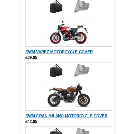
SWM VAREZ MOTORCYCLE COVER
£39.95
SWM GRAN MILANO MOTORCYCLE COVER
£42.95