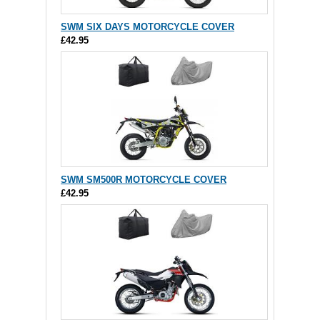
SWM SIX DAYS MOTORCYCLE COVER
£42.95
SWM SM500R MOTORCYCLE COVER
£42.95