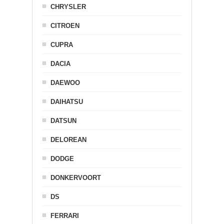
CHRYSLER
CITROEN
CUPRA
DACIA
DAEWOO
DAIHATSU
DATSUN
DELOREAN
DODGE
DONKERVOORT
DS
FERRARI