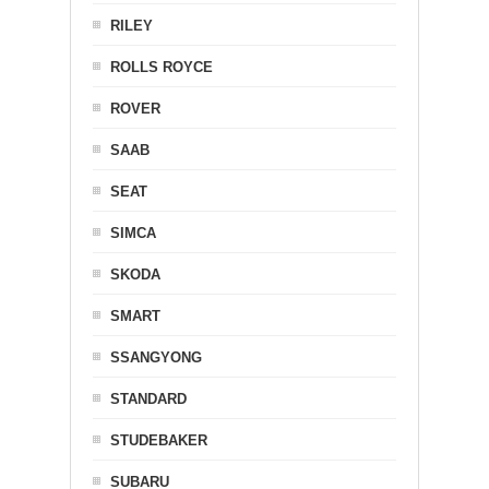
RILEY
ROLLS ROYCE
ROVER
SAAB
SEAT
SIMCA
SKODA
SMART
SSANGYONG
STANDARD
STUDEBAKER
SUBARU