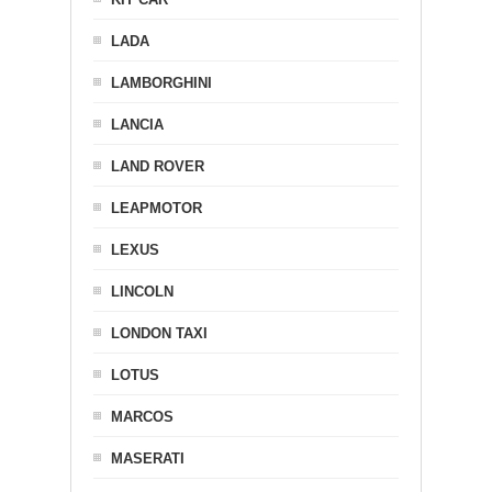
LADA
LAMBORGHINI
LANCIA
LAND ROVER
LEAPMOTOR
LEXUS
LINCOLN
LONDON TAXI
LOTUS
MARCOS
MASERATI