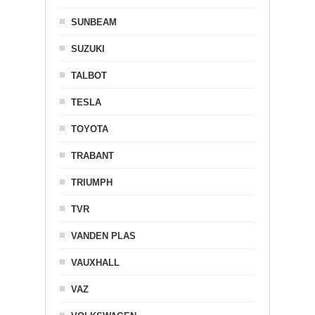
SUNBEAM
SUZUKI
TALBOT
TESLA
TOYOTA
TRABANT
TRIUMPH
TVR
VANDEN PLAS
VAUXHALL
VAZ