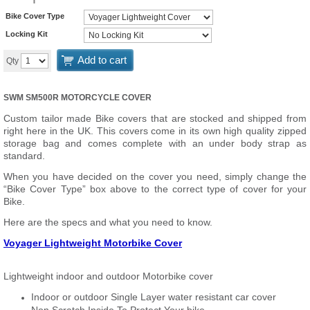
Bike Cover Type
Locking Kit
Add to cart
Qty
SWM SM500R MOTORCYCLE COVER
Custom tailor made Bike covers that are stocked and shipped from
right here in the UK. This covers come in its own high quality zipped
storage bag and comes complete with an under body strap as
standard.
When you have decided on the cover you need, simply change the
“Bike Cover Type” box above to the correct type of cover for your
Bike.
Here are the specs and what you need to know.
Voyager Lightweight Motorbike Cover
Lightweight indoor and outdoor Motorbike cover
Indoor or outdoor Single Layer water resistant car cover