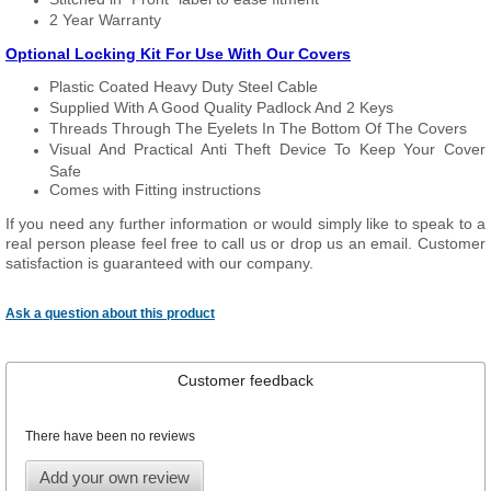
2 Year Warranty
Optional Locking Kit For Use With Our Covers
Plastic Coated Heavy Duty Steel Cable
Supplied With A Good Quality Padlock And 2 Keys
Threads Through The Eyelets In The Bottom Of The Covers
Visual And Practical Anti Theft Device To Keep Your Cover
Safe
Comes with Fitting instructions
If you need any further information or would simply like to speak to a
real person please feel free to call us or drop us an email. Customer
satisfaction is guaranteed with our company.
Ask a question about this product
Customer feedback
There have been no reviews
Add your own review