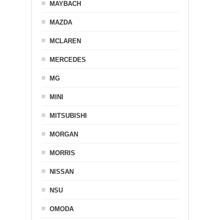
MAYBACH
MAZDA
MCLAREN
MERCEDES
MG
MINI
MITSUBISHI
MORGAN
MORRIS
NISSAN
NSU
OMODA