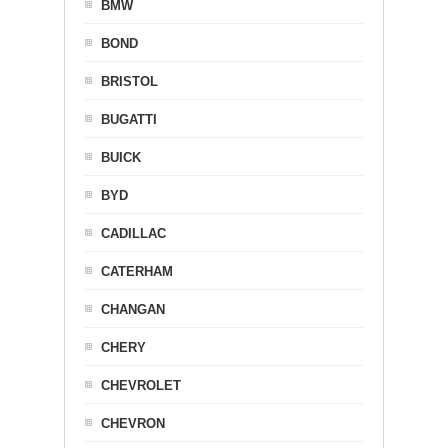
BMW
BOND
BRISTOL
BUGATTI
BUICK
BYD
CADILLAC
CATERHAM
CHANGAN
CHERY
CHEVROLET
CHEVRON