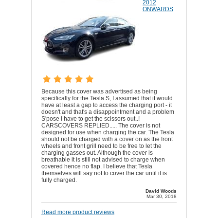
2012
ONWARDS
Because this cover was advertised as being
specifically for the Tesla S, I assumed that it would
have at least a gap to access the charging port - it
doesn't and that's a disappointment and a problem
S'pose I have to get the scissors out..!
CARSCOVERS REPLIED..... The cover is not
designed for use when charging the car. The Tesla
should not be charged with a cover on as the front
wheels and front grill need to be free to let the
charging gasses out. Although the cover is
breathable it is still not advised to charge when
covered hence no flap. I believe that Tesla
themselves will say not to cover the car until it is
fully charged.
David Woods
Mar 30, 2018
Read more product reviews