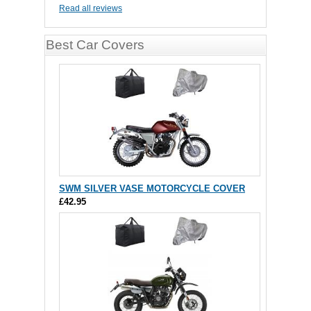
Read all reviews
Best Car Covers
SWM SILVER VASE MOTORCYCLE COVER
£42.95