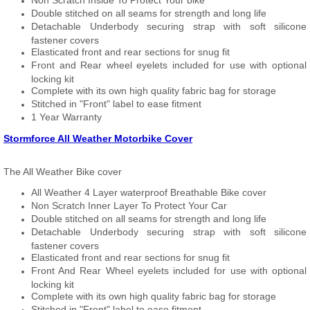
Non Scratch Inside To Protect Your bike
Double stitched on all seams for strength and long life
Detachable Underbody securing strap with soft silicone
fastener covers
Elasticated front and rear sections for snug fit
Front and Rear wheel eyelets included for use with optional
locking kit
Complete with its own high quality fabric bag for storage
Stitched in "Front" label to ease fitment
1 Year Warranty
Stormforce All Weather Motorbike Cover
The All Weather Bike cover
All Weather 4 Layer waterproof Breathable Bike cover
Non Scratch Inner Layer To Protect Your Car
Double stitched on all seams for strength and long life
Detachable Underbody securing strap with soft silicone
fastener covers
Elasticated front and rear sections for snug fit
Front And Rear Wheel eyelets included for use with optional
locking kit
Complete with its own high quality fabric bag for storage
Stitched in "Front" label to ease fitment