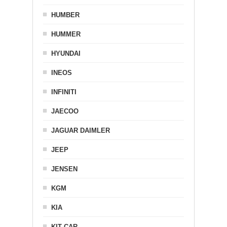
HUMBER
HUMMER
HYUNDAI
INEOS
INFINITI
JAECOO
JAGUAR DAIMLER
JEEP
JENSEN
KGM
KIA
KIT CAR