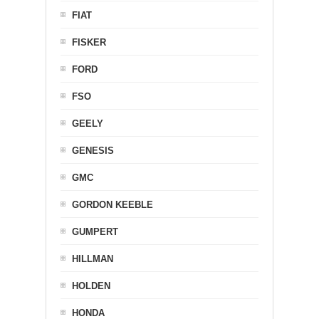
FIAT
FISKER
FORD
FSO
GEELY
GENESIS
GMC
GORDON KEEBLE
GUMPERT
HILLMAN
HOLDEN
HONDA