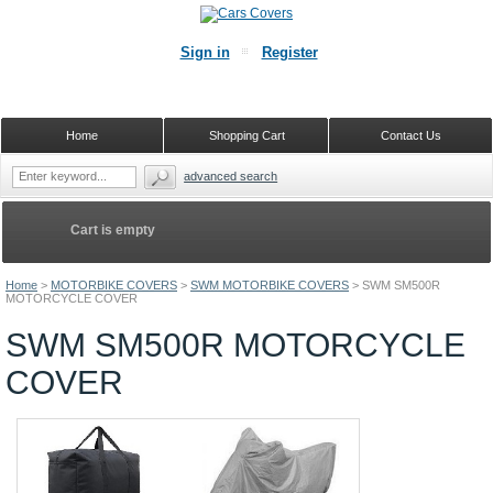
Sign in
Register
Home
Shopping Cart
Contact Us
advanced search
Cart is empty
Home
>
MOTORBIKE COVERS
>
SWM MOTORBIKE COVERS
>
SWM SM500R
MOTORCYCLE COVER
SWM SM500R MOTORCYCLE
COVER