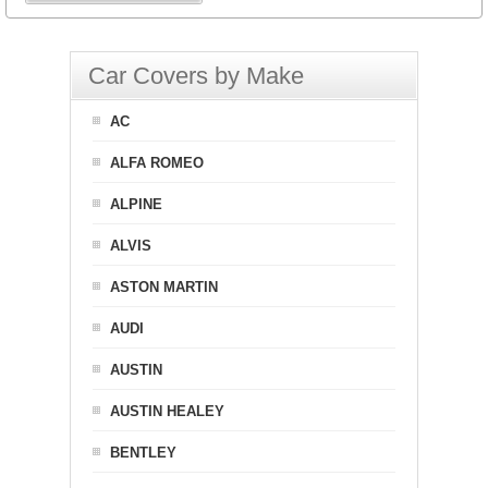
Car Covers by Make
AC
ALFA ROMEO
ALPINE
ALVIS
ASTON MARTIN
AUDI
AUSTIN
AUSTIN HEALEY
BENTLEY