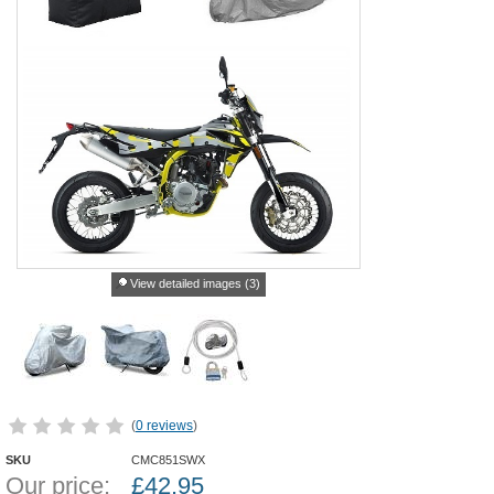
View detailed images (3)
(
0 reviews
)
SKU
CMC851SWX
Our price:
£
42.95