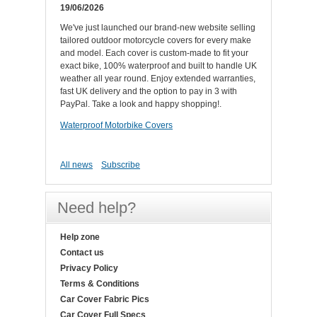
19/06/2026
We've just launched our brand-new website selling
tailored outdoor motorcycle covers for every make
and model. Each cover is custom-made to fit your
exact bike, 100% waterproof and built to handle UK
weather all year round. Enjoy extended warranties,
fast UK delivery and the option to pay in 3 with
PayPal. Take a look and happy shopping!.
Waterproof Motorbike Covers
All news
Subscribe
Need help?
Help zone
Contact us
Privacy Policy
Terms & Conditions
Car Cover Fabric Pics
Car Cover Full Specs