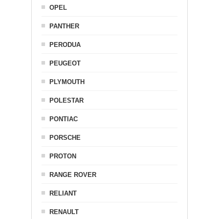
OPEL
PANTHER
PERODUA
PEUGEOT
PLYMOUTH
POLESTAR
PONTIAC
PORSCHE
PROTON
RANGE ROVER
RELIANT
RENAULT