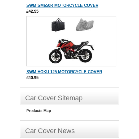
SWM SM650R MOTORCYCLE COVER
£42.95
SWM HOKU 125 MOTORCYCLE COVER
£40.95
Car Cover Sitemap
Products Map
Car Cover News