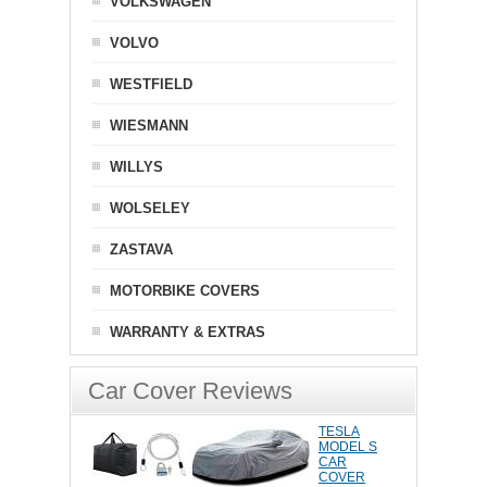
VOLKSWAGEN
VOLVO
WESTFIELD
WIESMANN
WILLYS
WOLSELEY
ZASTAVA
MOTORBIKE COVERS
WARRANTY & EXTRAS
Car Cover Reviews
TESLA
MODEL S
CAR
COVER