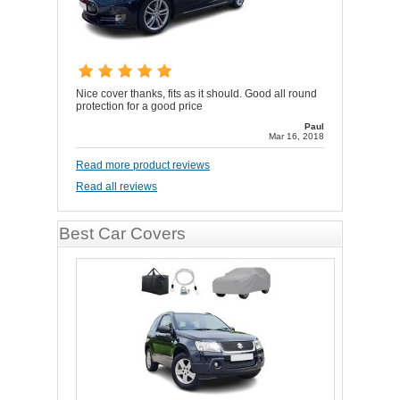
Nice cover thanks, fits as it should. Good all round
protection for a good price
Paul
Mar 16, 2018
Read more product reviews
Read all reviews
Best Car Covers