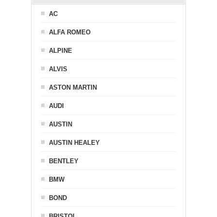
AC
ALFA ROMEO
ALPINE
ALVIS
ASTON MARTIN
AUDI
AUSTIN
AUSTIN HEALEY
BENTLEY
BMW
BOND
BRISTOL