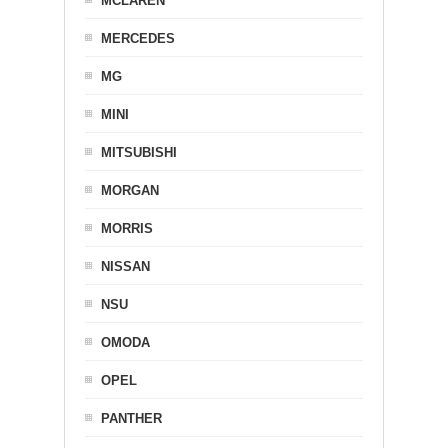
MCLAREN
MERCEDES
MG
MINI
MITSUBISHI
MORGAN
MORRIS
NISSAN
NSU
OMODA
OPEL
PANTHER