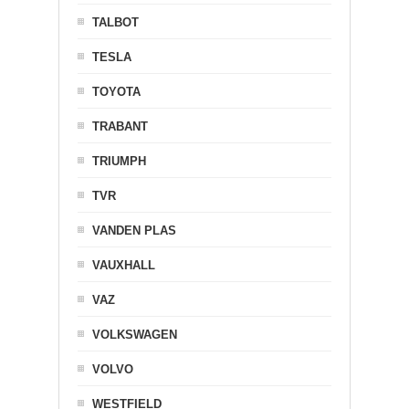
TALBOT
TESLA
TOYOTA
TRABANT
TRIUMPH
TVR
VANDEN PLAS
VAUXHALL
VAZ
VOLKSWAGEN
VOLVO
WESTFIELD