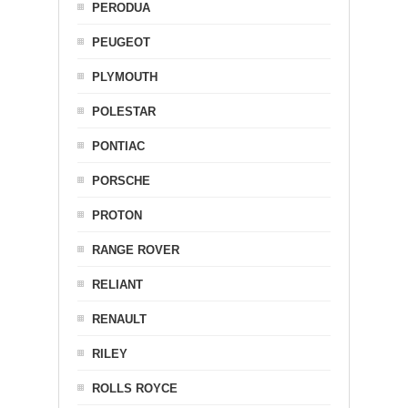
PERODUA
PEUGEOT
PLYMOUTH
POLESTAR
PONTIAC
PORSCHE
PROTON
RANGE ROVER
RELIANT
RENAULT
RILEY
ROLLS ROYCE