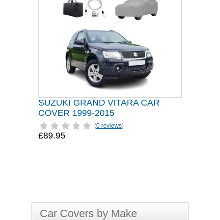
SUZUKI GRAND VITARA CAR
COVER 1999-2015
(
0 reviews
)
£89.95
Car Covers by Make