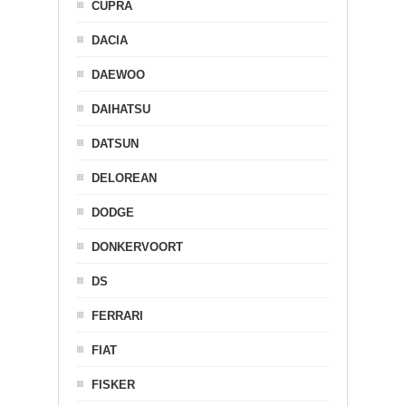
CUPRA
DACIA
DAEWOO
DAIHATSU
DATSUN
DELOREAN
DODGE
DONKERVOORT
DS
FERRARI
FIAT
FISKER