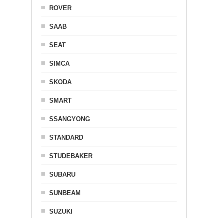
ROVER
SAAB
SEAT
SIMCA
SKODA
SMART
SSANGYONG
STANDARD
STUDEBAKER
SUBARU
SUNBEAM
SUZUKI