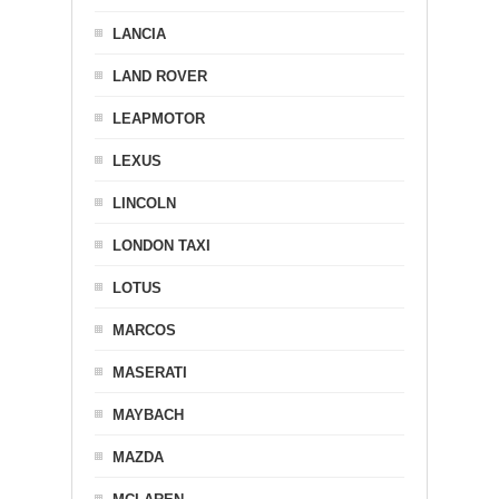
LANCIA
LAND ROVER
LEAPMOTOR
LEXUS
LINCOLN
LONDON TAXI
LOTUS
MARCOS
MASERATI
MAYBACH
MAZDA