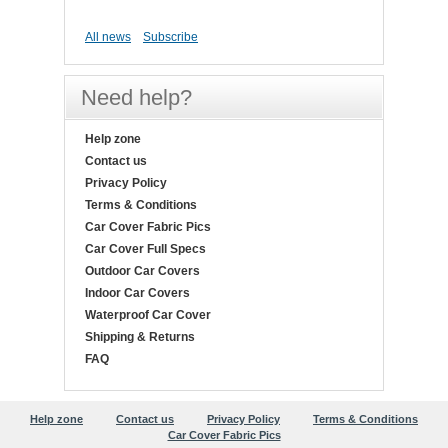
All news
Subscribe
Need help?
Help zone
Contact us
Privacy Policy
Terms & Conditions
Car Cover Fabric Pics
Car Cover Full Specs
Outdoor Car Covers
Indoor Car Covers
Waterproof Car Cover
Shipping & Returns
FAQ
Help zone
Contact us
Privacy Policy
Terms & Conditions
Car Cover Fabric Pics