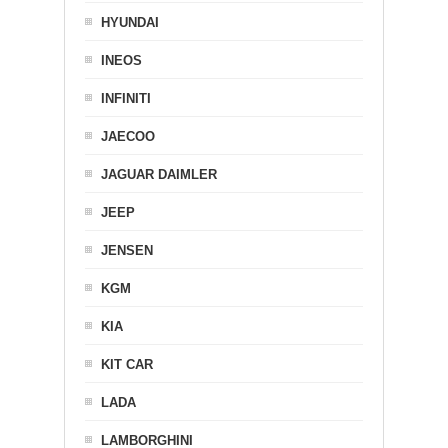
HYUNDAI
INEOS
INFINITI
JAECOO
JAGUAR DAIMLER
JEEP
JENSEN
KGM
KIA
KIT CAR
LADA
LAMBORGHINI