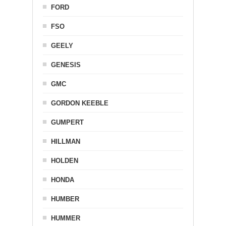
FORD
FSO
GEELY
GENESIS
GMC
GORDON KEEBLE
GUMPERT
HILLMAN
HOLDEN
HONDA
HUMBER
HUMMER