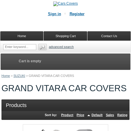
Sign in
Register
Home
Shopping Cart
Contact Us
advanced search
Cart is empty
Home
>
SUZUKI
>
GRAND VITARA CAR COVERS
GRAND VITARA CAR COVERS
Products
Sort by:
Product
Price
Default
Sales
Rating