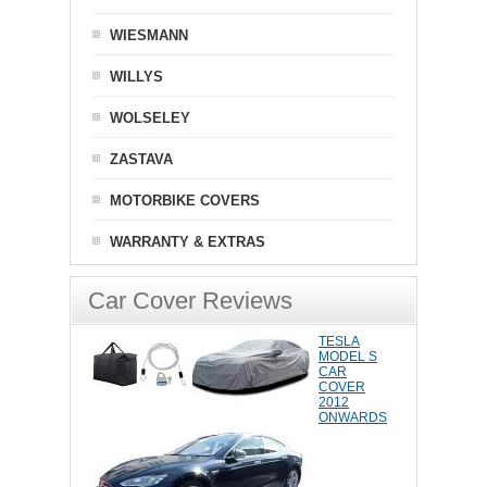
WIESMANN
WILLYS
WOLSELEY
ZASTAVA
MOTORBIKE COVERS
WARRANTY & EXTRAS
Car Cover Reviews
TESLA
MODEL S
CAR
COVER
2012
ONWARDS