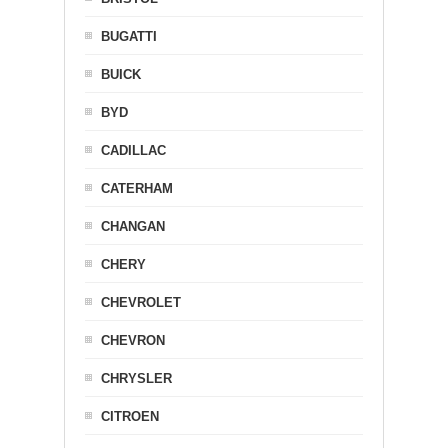
BUGATTI
BUICK
BYD
CADILLAC
CATERHAM
CHANGAN
CHERY
CHEVROLET
CHEVRON
CHRYSLER
CITROEN