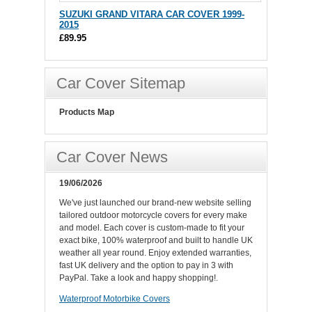
SUZUKI GRAND VITARA CAR COVER 1999-
2015
£89.95
Car Cover Sitemap
Products Map
Car Cover News
19/06/2026
We've just launched our brand-new website selling
tailored outdoor motorcycle covers for every make
and model. Each cover is custom-made to fit your
exact bike, 100% waterproof and built to handle UK
weather all year round. Enjoy extended warranties,
fast UK delivery and the option to pay in 3 with
PayPal. Take a look and happy shopping!.
Waterproof Motorbike Covers