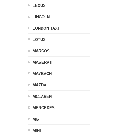
LEXUS
LINCOLN
LONDON TAXI
LOTUS
MARCOS
MASERATI
MAYBACH
MAZDA
MCLAREN
MERCEDES
MG
MINI