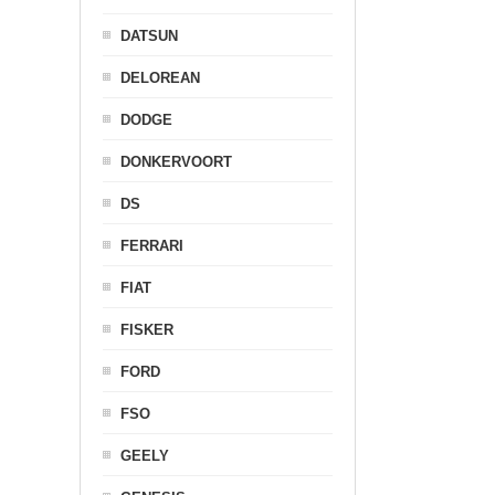
DATSUN
DELOREAN
DODGE
DONKERVOORT
DS
FERRARI
FIAT
FISKER
FORD
FSO
GEELY