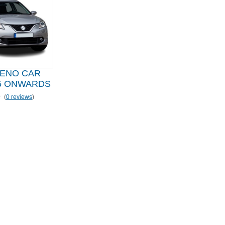
LENO CAR
5 ONWARDS
(
0 reviews
)