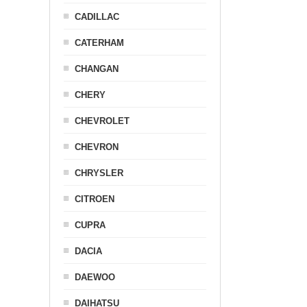
CADILLAC
CATERHAM
CHANGAN
CHERY
CHEVROLET
CHEVRON
CHRYSLER
CITROEN
CUPRA
DACIA
DAEWOO
DAIHATSU