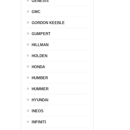
GENESIS
GMC
GORDON KEEBLE
GUMPERT
HILLMAN
HOLDEN
HONDA
HUMBER
HUMMER
HYUNDAI
INEOS
INFINITI