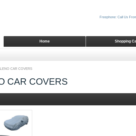
Freephone: Call Us Fro
Home
Shopping Ca
ALENO CAR COVERS
O CAR COVERS