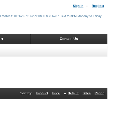
Sign in
Register
m Mobiles: 01262 671962 or 0800 888 6287 9AM to 3PM Monday to Friday
rt
Contact Us
Sort by:
Product
Price
Default
Sales
Rating