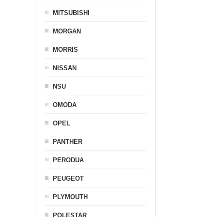
MITSUBISHI
MORGAN
MORRIS
NISSAN
NSU
OMODA
OPEL
PANTHER
PERODUA
PEUGEOT
PLYMOUTH
POLESTAR