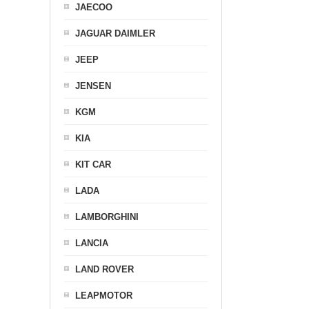
JAECOO
JAGUAR DAIMLER
JEEP
JENSEN
KGM
KIA
KIT CAR
LADA
LAMBORGHINI
LANCIA
LAND ROVER
LEAPMOTOR