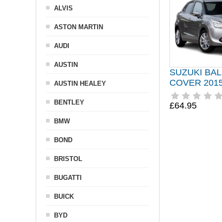
ALVIS
ASTON MARTIN
AUDI
AUSTIN
SUZUKI BA
COVER 201
AUSTIN HEALEY
BENTLEY
£64.95
BMW
BOND
BRISTOL
BUGATTI
BUICK
BYD