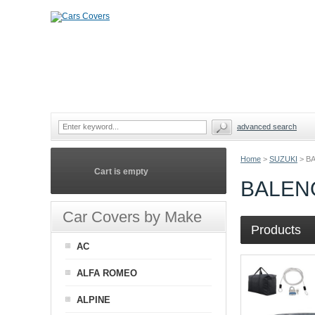
advanced search
Home
>
SUZUKI
>
B
Cart is empty
BALEN
Car Covers by Make
Products
AC
ALFA ROMEO
ALPINE