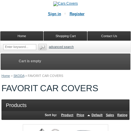
Sign in
Register
Home
Shopping Cart
Contact Us
advanced search
Cart is empty
Home
>
SKODA
>
FAVORIT CAR COVERS
FAVORIT CAR COVERS
Products
Sort by:
Product
Price
Default
Sales
Rating