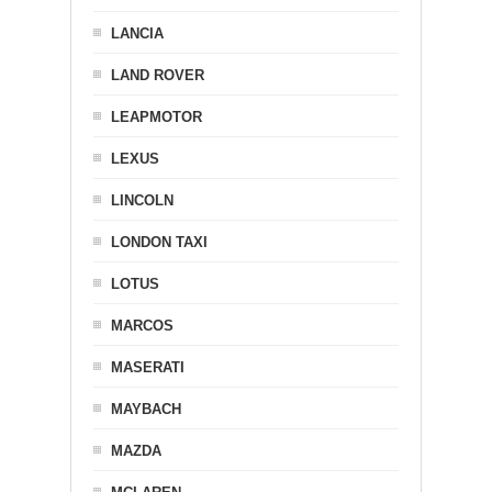
LANCIA
LAND ROVER
LEAPMOTOR
LEXUS
LINCOLN
LONDON TAXI
LOTUS
MARCOS
MASERATI
MAYBACH
MAZDA