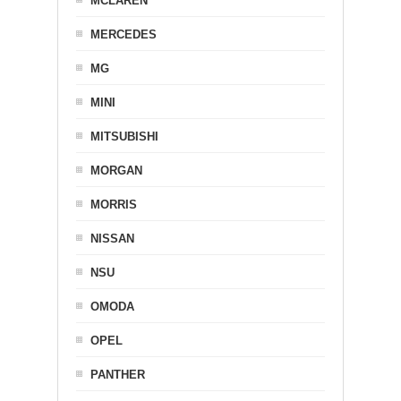
MCLAREN
MERCEDES
MG
MINI
MITSUBISHI
MORGAN
MORRIS
NISSAN
NSU
OMODA
OPEL
PANTHER