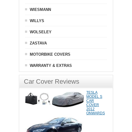
WIESMANN
WILLYS
WOLSELEY
ZASTAVA
MOTORBIKE COVERS
WARRANTY & EXTRAS
Car Cover Reviews
TESLA
MODEL S
CAR
COVER
2012
ONWARDS