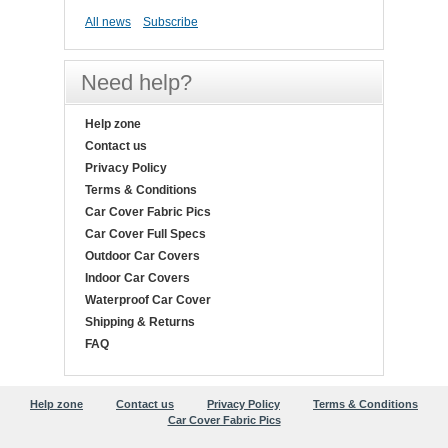
All news
Subscribe
Need help?
Help zone
Contact us
Privacy Policy
Terms & Conditions
Car Cover Fabric Pics
Car Cover Full Specs
Outdoor Car Covers
Indoor Car Covers
Waterproof Car Cover
Shipping & Returns
FAQ
Help zone
Contact us
Privacy Policy
Terms & Conditions
Car Cover Fabric Pics