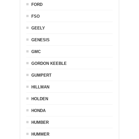
FORD
FSO
GEELY
GENESIS
GMC
GORDON KEEBLE
GUMPERT
HILLMAN
HOLDEN
HONDA
HUMBER
HUMMER