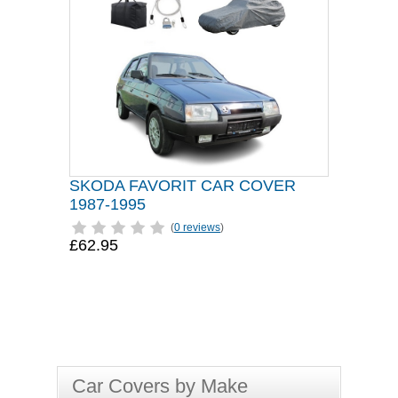
SKODA FAVORIT CAR COVER
1987-1995
(
0 reviews
)
£62.95
Car Covers by Make