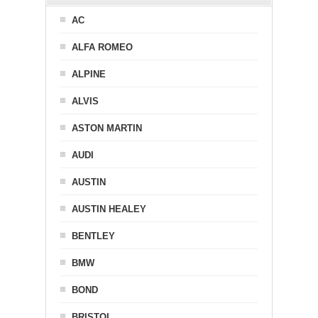
AC
ALFA ROMEO
ALPINE
ALVIS
ASTON MARTIN
AUDI
AUSTIN
AUSTIN HEALEY
BENTLEY
BMW
BOND
BRISTOL