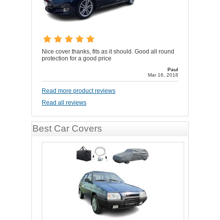
Nice cover thanks, fits as it should. Good all round
protection for a good price
Paul
Mar 16, 2018
Read more product reviews
Read all reviews
Best Car Covers