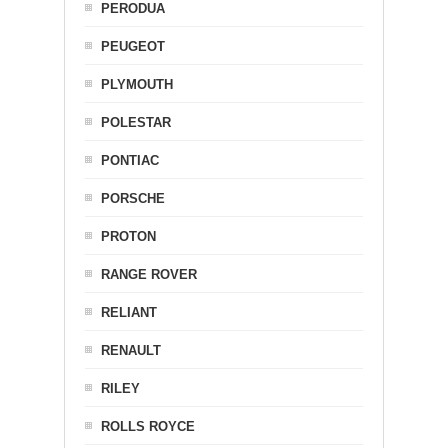
PERODUA
PEUGEOT
PLYMOUTH
POLESTAR
PONTIAC
PORSCHE
PROTON
RANGE ROVER
RELIANT
RENAULT
RILEY
ROLLS ROYCE