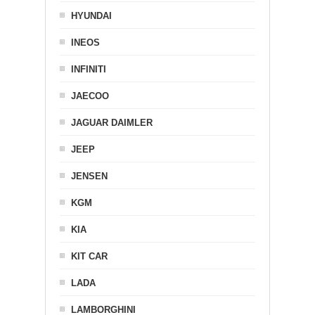
HYUNDAI
INEOS
INFINITI
JAECOO
JAGUAR DAIMLER
JEEP
JENSEN
KGM
KIA
KIT CAR
LADA
LAMBORGHINI