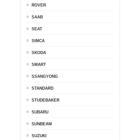
ROVER
SAAB
SEAT
SIMCA
SKODA
SMART
SSANGYONG
STANDARD
STUDEBAKER
SUBARU
SUNBEAM
SUZUKI