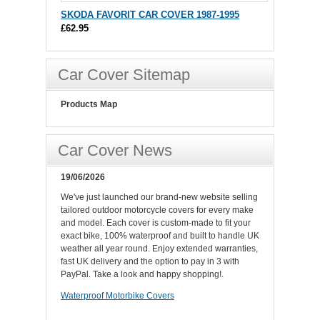
SKODA FAVORIT CAR COVER 1987-1995
£62.95
Car Cover Sitemap
Products Map
Car Cover News
19/06/2026
We've just launched our brand-new website selling
tailored outdoor motorcycle covers for every make
and model. Each cover is custom-made to fit your
exact bike, 100% waterproof and built to handle UK
weather all year round. Enjoy extended warranties,
fast UK delivery and the option to pay in 3 with
PayPal. Take a look and happy shopping!.
Waterproof Motorbike Covers