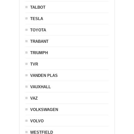
TALBOT
TESLA
TOYOTA
TRABANT
TRIUMPH
TVR
VANDEN PLAS
VAUXHALL
VAZ
VOLKSWAGEN
VOLVO
WESTFIELD