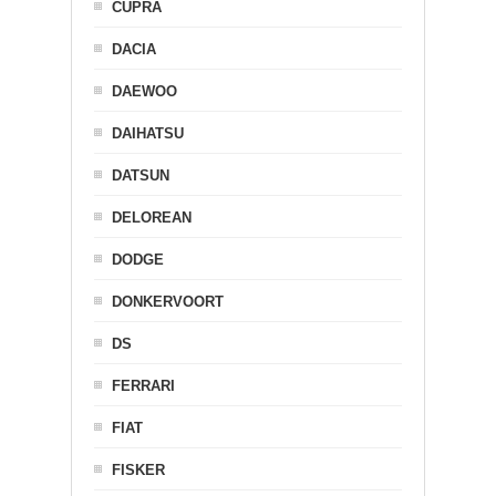
CUPRA
DACIA
DAEWOO
DAIHATSU
DATSUN
DELOREAN
DODGE
DONKERVOORT
DS
FERRARI
FIAT
FISKER