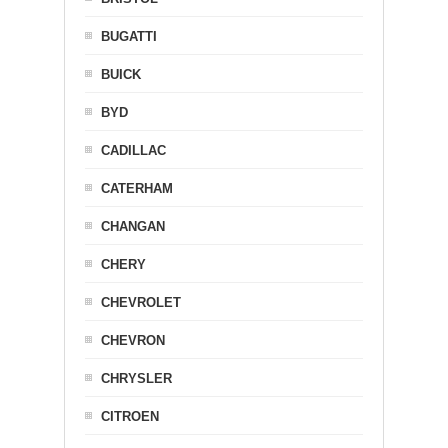
BUGATTI
BUICK
BYD
CADILLAC
CATERHAM
CHANGAN
CHERY
CHEVROLET
CHEVRON
CHRYSLER
CITROEN