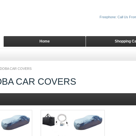
Freephone: Call Us Fro
Home
Shopping Ca
DOBA CAR COVERS
BA CAR COVERS