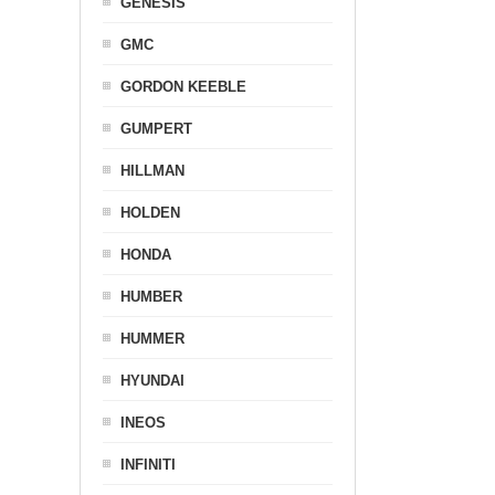
GENESIS
GMC
GORDON KEEBLE
GUMPERT
HILLMAN
HOLDEN
HONDA
HUMBER
HUMMER
HYUNDAI
INEOS
INFINITI