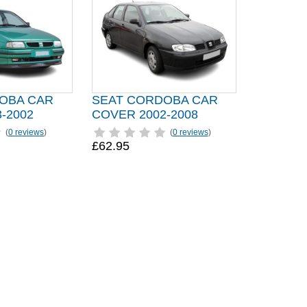
OBA CAR
SEAT CORDOBA CAR
-2002
COVER 2002-2008
(
0 reviews
)
(
0 reviews
)
£62.95