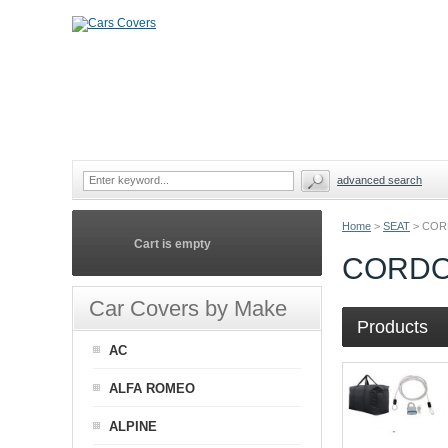
advanced search
Home
>
SEAT
>
COR
Cart is empty
CORDO
Car Covers by Make
Products
AC
ALFA ROMEO
ALPINE