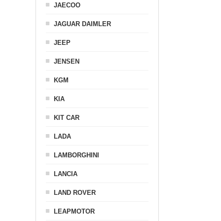
JAECOO
JAGUAR DAIMLER
JEEP
JENSEN
KGM
KIA
KIT CAR
LADA
LAMBORGHINI
LANCIA
LAND ROVER
LEAPMOTOR