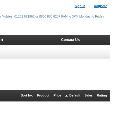
Sign in
Register
m Mobiles: 01262 671962 or 0800 888 6287 9AM to 3PM Monday to Friday
rt
Contact Us
Sort by:
Product
Price
Default
Sales
Rating