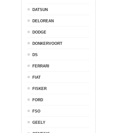
DATSUN
DELOREAN
DODGE
DONKERVOORT
DS
FERRARI
FIAT
FISKER
FORD
FSO
GEELY