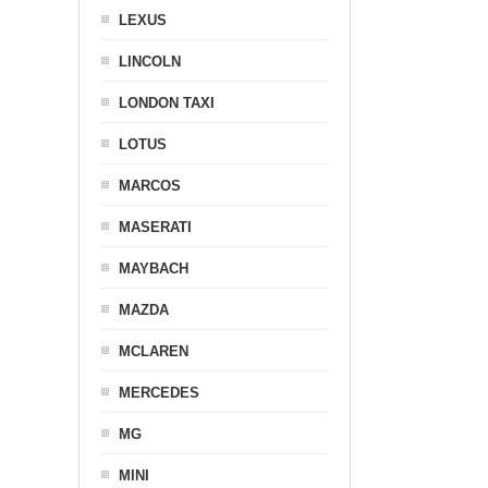
LEXUS
LINCOLN
LONDON TAXI
LOTUS
MARCOS
MASERATI
MAYBACH
MAZDA
MCLAREN
MERCEDES
MG
MINI