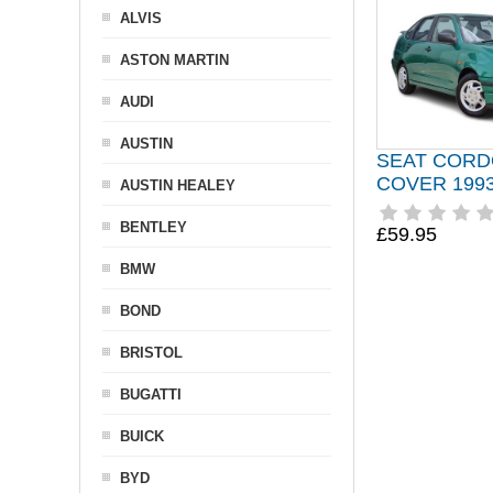
ALVIS
ASTON MARTIN
AUDI
AUSTIN
SEAT CORD
COVER 1993
AUSTIN HEALEY
BENTLEY
£59.95
BMW
BOND
BRISTOL
BUGATTI
BUICK
BYD