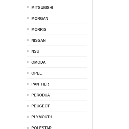
MITSUBISHI
MORGAN
MORRIS
NISSAN
NSU
OMODA
OPEL
PANTHER
PERODUA
PEUGEOT
PLYMOUTH
POLESTAR