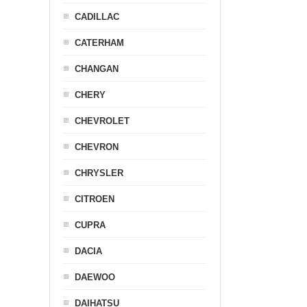
CADILLAC
CATERHAM
CHANGAN
CHERY
CHEVROLET
CHEVRON
CHRYSLER
CITROEN
CUPRA
DACIA
DAEWOO
DAIHATSU