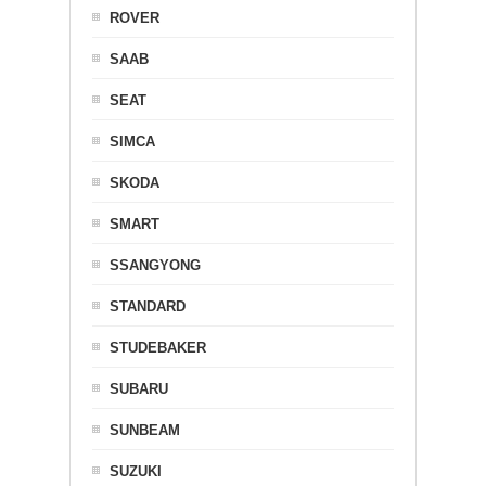
ROVER
SAAB
SEAT
SIMCA
SKODA
SMART
SSANGYONG
STANDARD
STUDEBAKER
SUBARU
SUNBEAM
SUZUKI