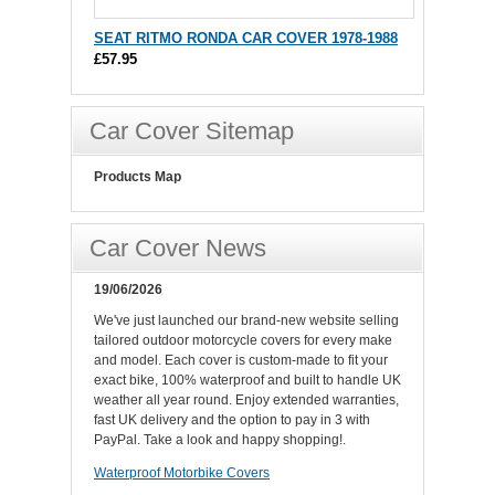
SEAT RITMO RONDA CAR COVER 1978-1988
£57.95
Car Cover Sitemap
Products Map
Car Cover News
19/06/2026
We've just launched our brand-new website selling
tailored outdoor motorcycle covers for every make
and model. Each cover is custom-made to fit your
exact bike, 100% waterproof and built to handle UK
weather all year round. Enjoy extended warranties,
fast UK delivery and the option to pay in 3 with
PayPal. Take a look and happy shopping!.
Waterproof Motorbike Covers