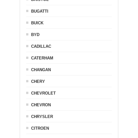
BUGATTI
BUICK
BYD
CADILLAC
CATERHAM
CHANGAN
CHERY
CHEVROLET
CHEVRON
CHRYSLER
CITROEN