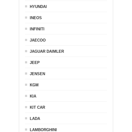
HYUNDAI
INEOS
INFINITI
JAECOO
JAGUAR DAIMLER
JEEP
JENSEN
KGM
KIA
KIT CAR
LADA
LAMBORGHINI