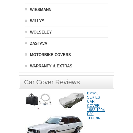
WIESMANN
WILLYS
WOLSELEY
ZASTAVA
MOTORBIKE COVERS
WARRANTY & EXTRAS
Car Cover Reviews
BMW 3
SERIES
CAR
COVER
1982-1994
E30
TOURING