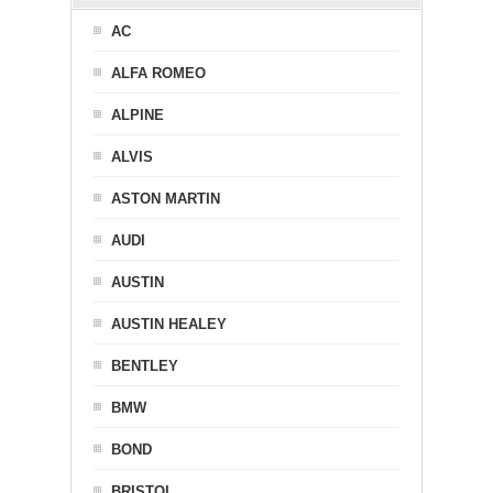
AC
ALFA ROMEO
ALPINE
ALVIS
ASTON MARTIN
AUDI
AUSTIN
AUSTIN HEALEY
BENTLEY
BMW
BOND
BRISTOL