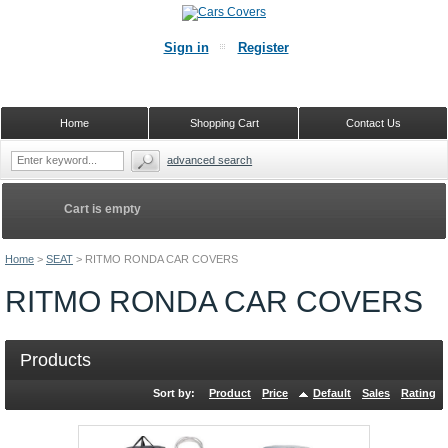
Sign in
Register
Home
Shopping Cart
Contact Us
advanced search
Cart is empty
Home
>
SEAT
>
RITMO RONDA CAR COVERS
RITMO RONDA CAR COVERS
Products
Sort by:
Product
Price
Default
Sales
Rating