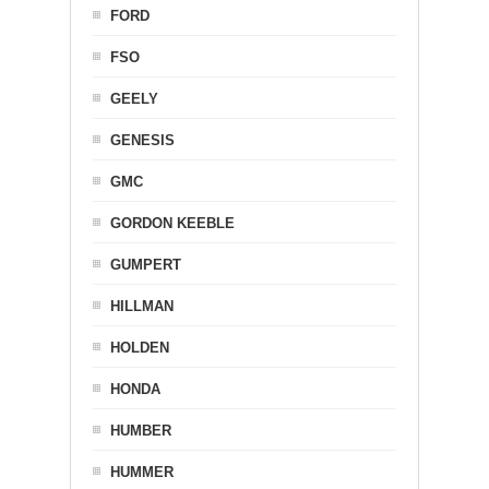
FORD
FSO
GEELY
GENESIS
GMC
GORDON KEEBLE
GUMPERT
HILLMAN
HOLDEN
HONDA
HUMBER
HUMMER