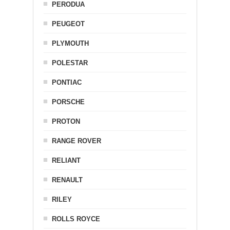
PERODUA
PEUGEOT
PLYMOUTH
POLESTAR
PONTIAC
PORSCHE
PROTON
RANGE ROVER
RELIANT
RENAULT
RILEY
ROLLS ROYCE