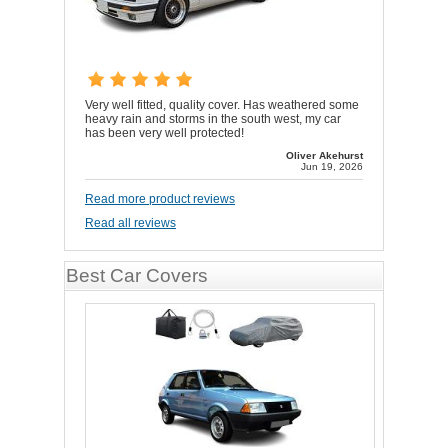
Very well fitted, quality cover. Has weathered some
heavy rain and storms in the south west, my car
has been very well protected!
Oliver Akehurst
Jun 19, 2026
Read more product reviews
Read all reviews
Best Car Covers