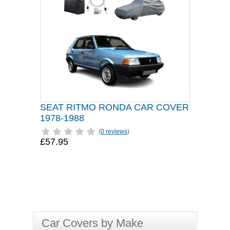
SEAT RITMO RONDA CAR COVER
1978-1988
(
0 reviews
)
£57.95
Car Covers by Make