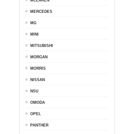
MCLAREN
MERCEDES
MG
MINI
MITSUBISHI
MORGAN
MORRIS
NISSAN
NSU
OMODA
OPEL
PANTHER