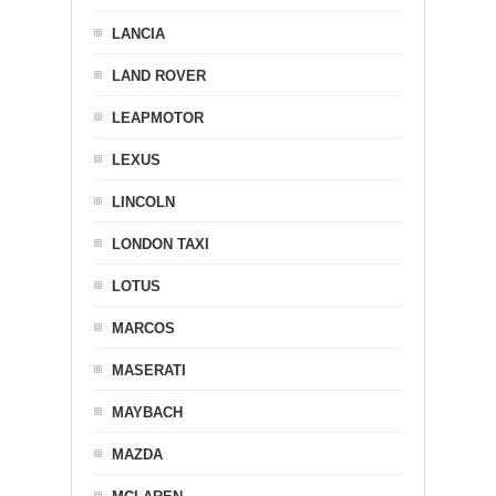
LANCIA
LAND ROVER
LEAPMOTOR
LEXUS
LINCOLN
LONDON TAXI
LOTUS
MARCOS
MASERATI
MAYBACH
MAZDA