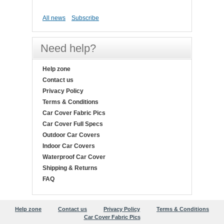
All news
Subscribe
Need help?
Help zone
Contact us
Privacy Policy
Terms & Conditions
Car Cover Fabric Pics
Car Cover Full Specs
Outdoor Car Covers
Indoor Car Covers
Waterproof Car Cover
Shipping & Returns
FAQ
Help zone
Contact us
Privacy Policy
Terms & Conditions
Car Cover Fabric Pics