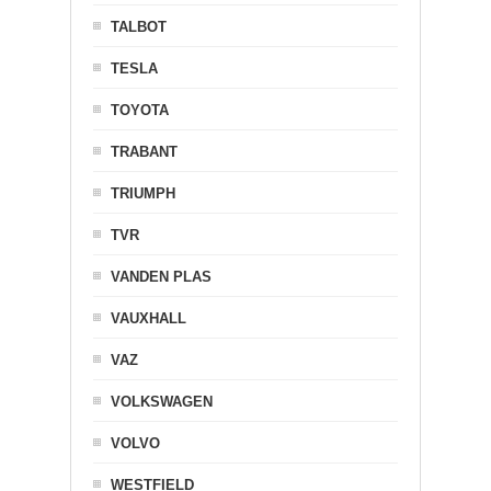
TALBOT
TESLA
TOYOTA
TRABANT
TRIUMPH
TVR
VANDEN PLAS
VAUXHALL
VAZ
VOLKSWAGEN
VOLVO
WESTFIELD