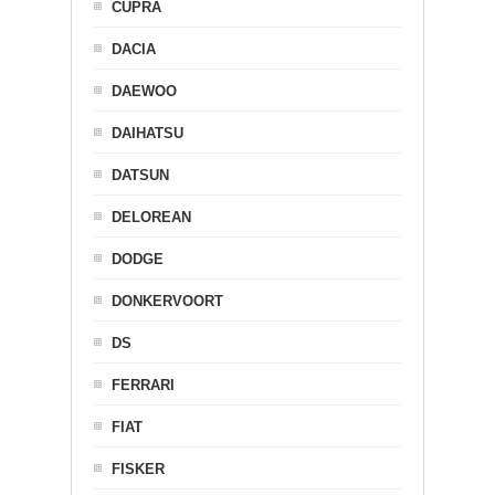
CUPRA
DACIA
DAEWOO
DAIHATSU
DATSUN
DELOREAN
DODGE
DONKERVOORT
DS
FERRARI
FIAT
FISKER