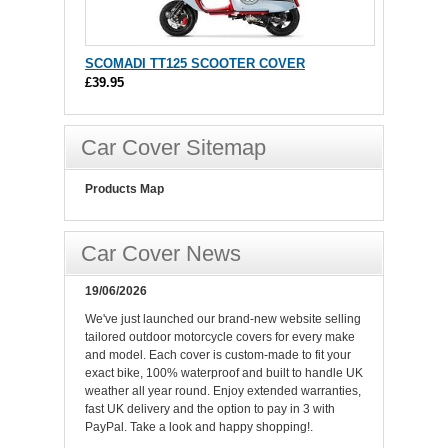
SCOMADI TT125 SCOOTER COVER
£39.95
Car Cover Sitemap
Products Map
Car Cover News
19/06/2026
We've just launched our brand-new website selling
tailored outdoor motorcycle covers for every make
and model. Each cover is custom-made to fit your
exact bike, 100% waterproof and built to handle UK
weather all year round. Enjoy extended warranties,
fast UK delivery and the option to pay in 3 with
PayPal. Take a look and happy shopping!.