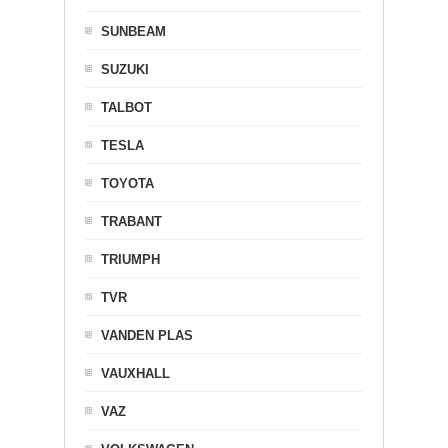
SUNBEAM
SUZUKI
TALBOT
TESLA
TOYOTA
TRABANT
TRIUMPH
TVR
VANDEN PLAS
VAUXHALL
VAZ