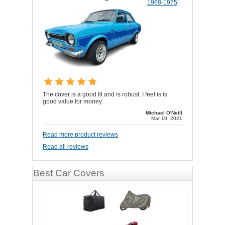
1968-1975
The cover is a good fit and is robust. I feel is is
good value for money.
Michael O'Neill
Mar 10, 2021
Read more product reviews
Read all reviews
Best Car Covers