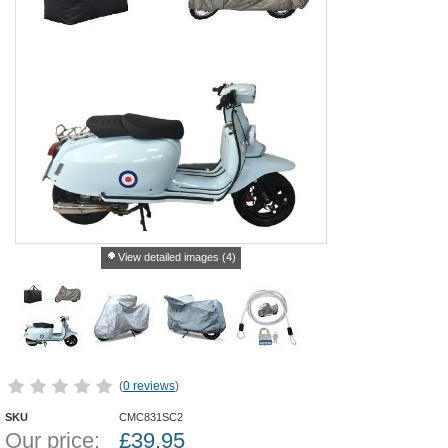
View detailed images (4)
(
0 reviews
)
SKU
CMC831SC2
Our price:
£
39.95