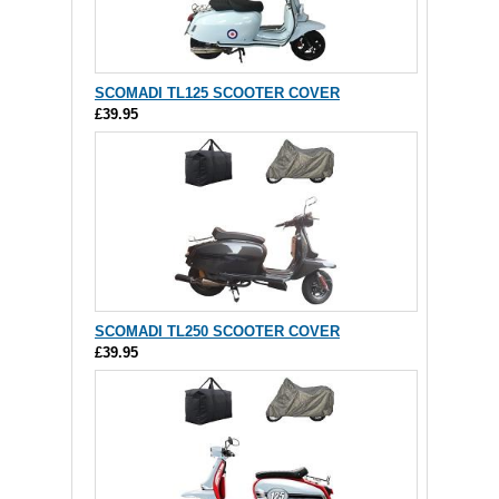
SCOMADI TL125 SCOOTER COVER
£39.95
SCOMADI TL250 SCOOTER COVER
£39.95