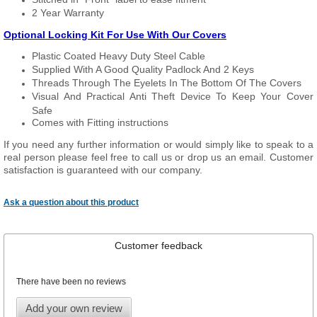
2 Year Warranty
Optional Locking Kit For Use With Our Covers
Plastic Coated Heavy Duty Steel Cable
Supplied With A Good Quality Padlock And 2 Keys
Threads Through The Eyelets In The Bottom Of The Covers
Visual And Practical Anti Theft Device To Keep Your Cover
Safe
Comes with Fitting instructions
If you need any further information or would simply like to speak to a
real person please feel free to call us or drop us an email. Customer
satisfaction is guaranteed with our company.
Ask a question about this product
Customer feedback
There have been no reviews
Add your own review