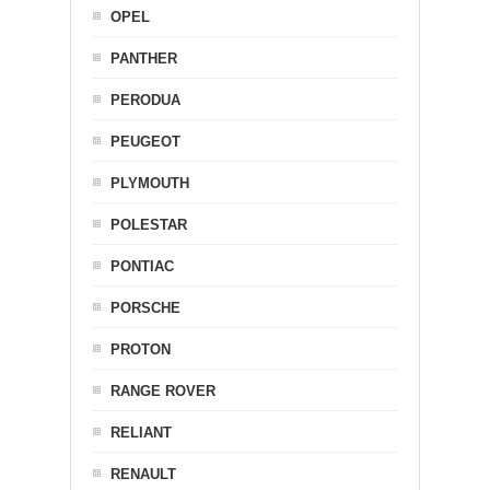
OPEL
PANTHER
PERODUA
PEUGEOT
PLYMOUTH
POLESTAR
PONTIAC
PORSCHE
PROTON
RANGE ROVER
RELIANT
RENAULT