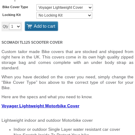
Bike Cover Type
Locking Kit
Add to cart
Qty
SCOMADI TL125 SCOOTER COVER
Custom tailor made Bike covers that are stocked and shipped from
right here in the UK. This covers come in its own high quality zipped
storage bag and comes complete with an under body strap as
standard.
When you have decided on the cover you need, simply change the
“Bike Cover Type” box above to the correct type of cover for your
Bike.
Here are the specs and what you need to know.
Voyager Lightweight Motorbike Cover
Lightweight indoor and outdoor Motorbike cover
Indoor or outdoor Single Layer water resistant car cover