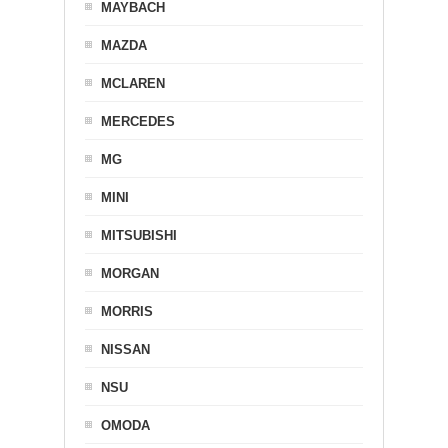
MAYBACH
MAZDA
MCLAREN
MERCEDES
MG
MINI
MITSUBISHI
MORGAN
MORRIS
NISSAN
NSU
OMODA