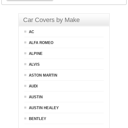
Car Covers by Make
AC
ALFA ROMEO
ALPINE
ALVIS
ASTON MARTIN
AUDI
AUSTIN
AUSTIN HEALEY
BENTLEY