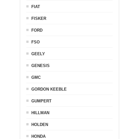
FIAT
FISKER
FORD
FSO
GEELY
GENESIS
GMC
GORDON KEEBLE
GUMPERT
HILLMAN
HOLDEN
HONDA