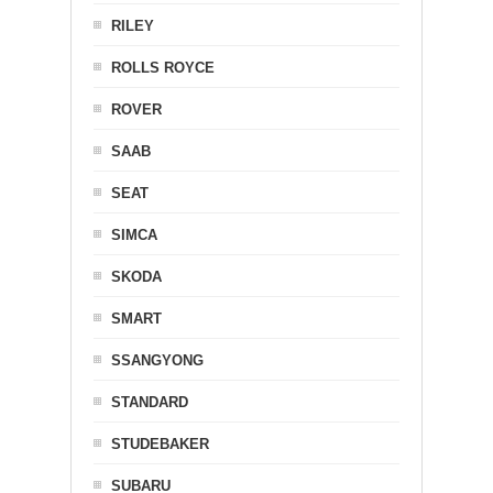
RILEY
ROLLS ROYCE
ROVER
SAAB
SEAT
SIMCA
SKODA
SMART
SSANGYONG
STANDARD
STUDEBAKER
SUBARU