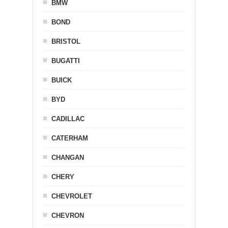
BMW
BOND
BRISTOL
BUGATTI
BUICK
BYD
CADILLAC
CATERHAM
CHANGAN
CHERY
CHEVROLET
CHEVRON