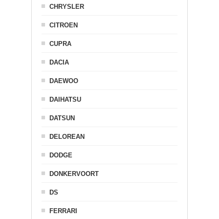
CHRYSLER
CITROEN
CUPRA
DACIA
DAEWOO
DAIHATSU
DATSUN
DELOREAN
DODGE
DONKERVOORT
DS
FERRARI