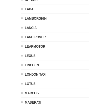
LADA
LAMBORGHINI
LANCIA
LAND ROVER
LEAPMOTOR
LEXUS
LINCOLN
LONDON TAXI
LOTUS
MARCOS
MASERATI