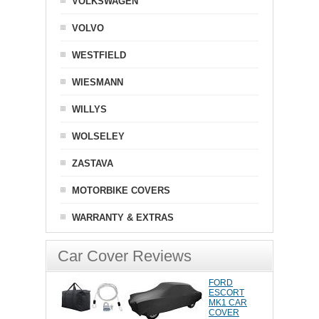
VOLKSWAGEN
VOLVO
WESTFIELD
WIESMANN
WILLYS
WOLSELEY
ZASTAVA
MOTORBIKE COVERS
WARRANTY & EXTRAS
Car Cover Reviews
FORD
ESCORT
MK1 CAR
COVER