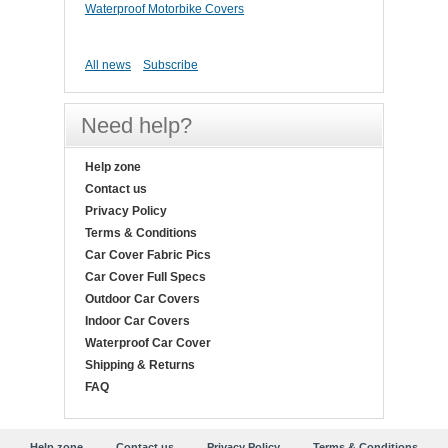
Waterproof Motorbike Covers
All news
Subscribe
Need help?
Help zone
Contact us
Privacy Policy
Terms & Conditions
Car Cover Fabric Pics
Car Cover Full Specs
Outdoor Car Covers
Indoor Car Covers
Waterproof Car Cover
Shipping & Returns
FAQ
Help zone
Contact us
Privacy Policy
Terms & Conditions