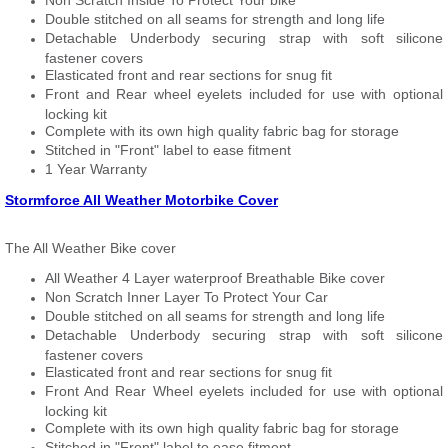
Non Scratch Inside To Protect Your bike
Double stitched on all seams for strength and long life
Detachable Underbody securing strap with soft silicone
fastener covers
Elasticated front and rear sections for snug fit
Front and Rear wheel eyelets included for use with optional
locking kit
Complete with its own high quality fabric bag for storage
Stitched in "Front" label to ease fitment
1 Year Warranty
Stormforce All Weather Motorbike Cover
The All Weather Bike cover
All Weather 4 Layer waterproof Breathable Bike cover
Non Scratch Inner Layer To Protect Your Car
Double stitched on all seams for strength and long life
Detachable Underbody securing strap with soft silicone
fastener covers
Elasticated front and rear sections for snug fit
Front And Rear Wheel eyelets included for use with optional
locking kit
Complete with its own high quality fabric bag for storage
Stitched in "Front" label to ease fitment