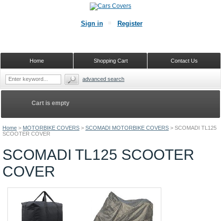
Sign in
Register
Home
Shopping Cart
Contact Us
advanced search
Cart is empty
Home
>
MOTORBIKE COVERS
>
SCOMADI MOTORBIKE COVERS
>
SCOMADI TL125
SCOOTER COVER
SCOMADI TL125 SCOOTER
COVER