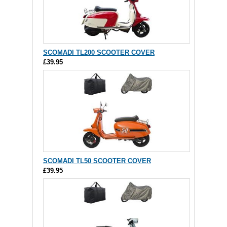
SCOMADI TL200 SCOOTER COVER
£39.95
SCOMADI TL50 SCOOTER COVER
£39.95