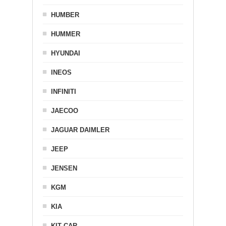
HUMBER
HUMMER
HYUNDAI
INEOS
INFINITI
JAECOO
JAGUAR DAIMLER
JEEP
JENSEN
KGM
KIA
KIT CAR