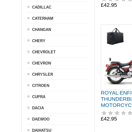
£42.95
CADILLAC
CATERHAM
CHANGAN
CHERY
CHEVROLET
CHEVRON
CHRYSLER
CITROEN
ROYAL ENF
CUPRA
THUNDERB
MOTORCYC
DACIA
£42.95
DAEWOO
DAIHATSU