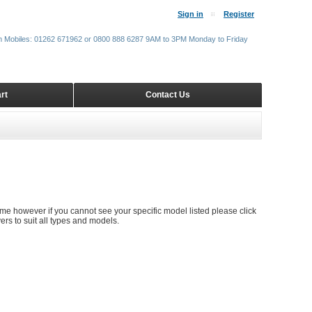
Sign in
Register
m Mobiles: 01262 671962 or 0800 888 6287 9AM to 3PM Monday to Friday
rt
Contact Us
S
time however if you cannot see your specific model listed please click
rs to suit all types and models.