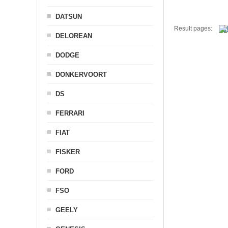
DATSUN
Result pages:
DELOREAN
DODGE
DONKERVOORT
DS
FERRARI
FIAT
FISKER
FORD
FSO
GEELY