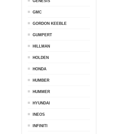
GENESIS
GMC
GORDON KEEBLE
GUMPERT
HILLMAN
HOLDEN
HONDA
HUMBER
HUMMER
HYUNDAI
INEOS
INFINITI