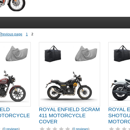
1
2
IELD
ROYAL ENFIELD SCRAM
ROYAL 
OTORCYCLE
411 MOTORCYCLE
SHOTG
COVER
MOTORC
(
0 reviews
)
(
0 reviews
)