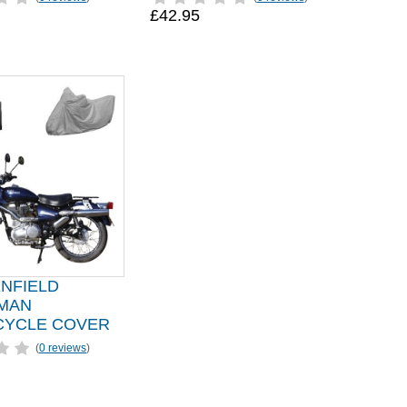
£42.95
ENFIELD
MAN
YCLE COVER
(
0 reviews
)