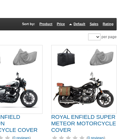
Sort by:
Product
Price
Default
Sales
Rating
per page
ENFIELD
ROYAL ENFIELD SUPER
UN
METEOR MOTORCYCLE
YCLE COVER
COVER
(
0 reviews
)
(
0 reviews
)