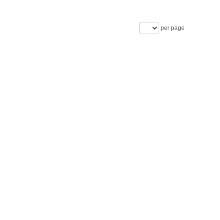
per page