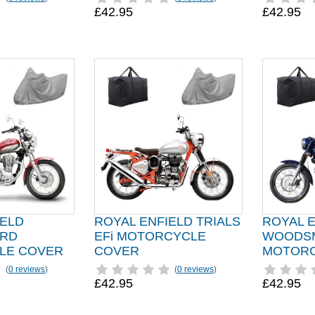
£42.95
£42.95
IELD
ROYAL ENFIELD TRIALS
ROYAL 
IRD
EFi MOTORCYCLE
WOODS
LE COVER
COVER
MOTORC
(
0 reviews
)
(
0 reviews
)
£42.95
£42.95