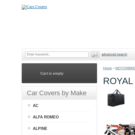
advanced search
Home
>
MOTORBIKE
Cart is empty
ROYAL
Car Covers by Make
AC
ALFA ROMEO
ALPINE