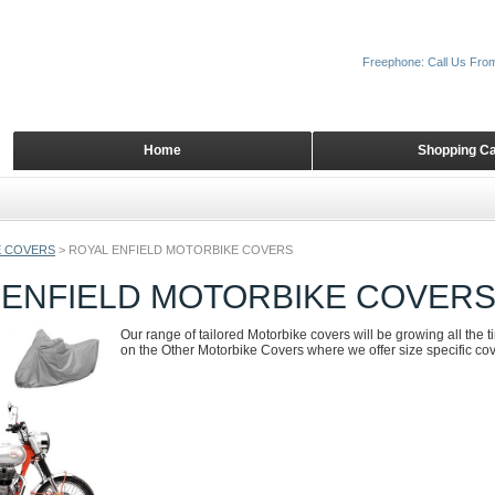
Freephone: Call Us Fro
Home
Shopping Ca
 COVERS
>
ROYAL ENFIELD MOTORBIKE COVERS
 ENFIELD MOTORBIKE COVER
Our range of tailored Motorbike covers will be growing all the 
on the Other Motorbike Covers where we offer size specific cove