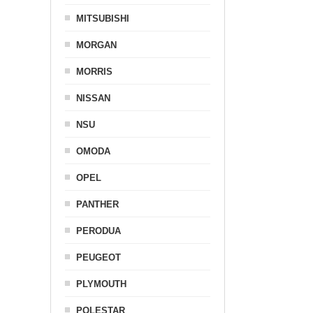
MITSUBISHI
MORGAN
MORRIS
NISSAN
NSU
OMODA
OPEL
PANTHER
PERODUA
PEUGEOT
PLYMOUTH
POLESTAR