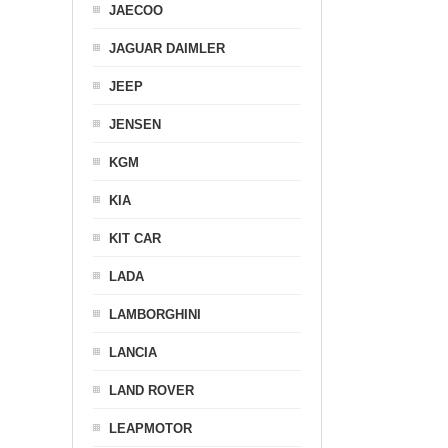
JAECOO
JAGUAR DAIMLER
JEEP
JENSEN
KGM
KIA
KIT CAR
LADA
LAMBORGHINI
LANCIA
LAND ROVER
LEAPMOTOR