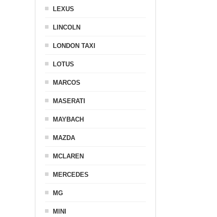
LEXUS
LINCOLN
LONDON TAXI
LOTUS
MARCOS
MASERATI
MAYBACH
MAZDA
MCLAREN
MERCEDES
MG
MINI