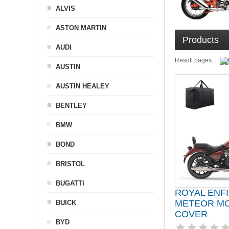
ALVIS
ASTON MARTIN
Products
AUDI
Result pages:
AUSTIN
AUSTIN HEALEY
BENTLEY
BMW
BOND
BRISTOL
BUGATTI
ROYAL ENF
METEOR M
BUICK
COVER
BYD