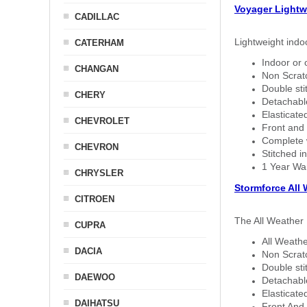
Voyager Lightw
CADILLAC
Lightweight indo
CATERHAM
Indoor or 
CHANGAN
Non Scratc
Double sti
CHERY
Detachable
Elasticated
CHEVROLET
Front and 
Complete w
CHEVRON
Stitched in
1 Year Wa
CHRYSLER
Stormforce All
CITROEN
The All Weather 
CUPRA
All Weathe
DACIA
Non Scratc
Double sti
DAEWOO
Detachable
Elasticated
DAIHATSU
Front And 