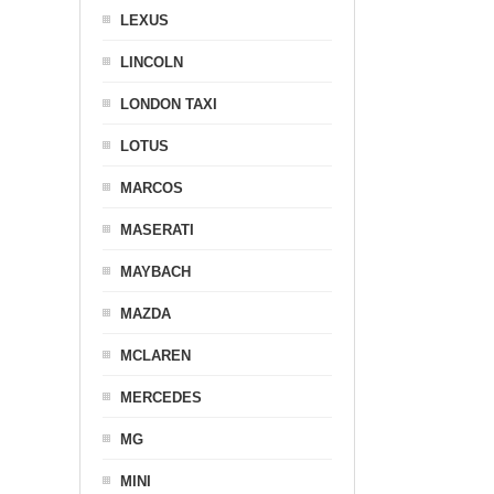
LEXUS
LINCOLN
LONDON TAXI
LOTUS
MARCOS
MASERATI
MAYBACH
MAZDA
MCLAREN
MERCEDES
MG
MINI