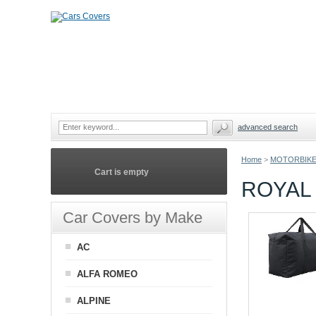
advanced search
Home
>
MOTORBIKE
Cart is empty
ROYAL
Car Covers by Make
AC
ALFA ROMEO
ALPINE