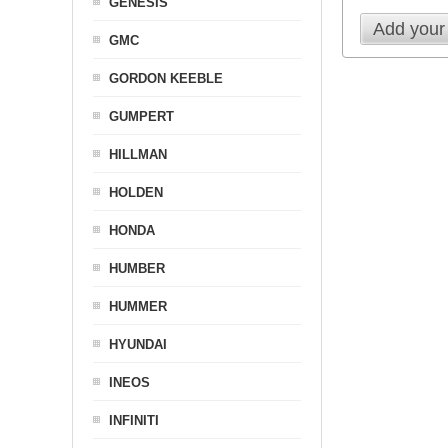
GENESIS
Add your
GMC
GORDON KEEBLE
GUMPERT
HILLMAN
HOLDEN
HONDA
HUMBER
HUMMER
HYUNDAI
INEOS
INFINITI