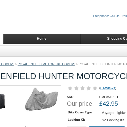
Freephone: Call Us Fro
Home
Shopping Ca
 COVERS
>
ROYAL ENFIELD MOTORBIKE COVERS
>
ROYAL ENFIELD HUNTER MOT
 ENFIELD HUNTER MOTORCYC
(
0 reviews
)
SKU
CMC851REH
Our price:
£
42.95
Bike Cover Type
Locking Kit