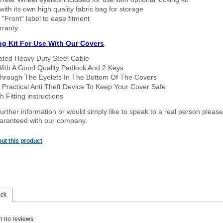
ith its own high quality fabric bag for storage
 "Front" label to ease fitment
rranty
ng Kit For Use With Our Covers
oated Heavy Duty Steel Cable
With A Good Quality Padlock And 2 Keys
hrough The Eyelets In The Bottom Of The Covers
 Practical Anti Theft Device To Keep Your Cover Safe
 Fitting instructions
urther information or would simply like to speak to a real person please
guaranteed with our company.
ut this product
ack
n no reviews