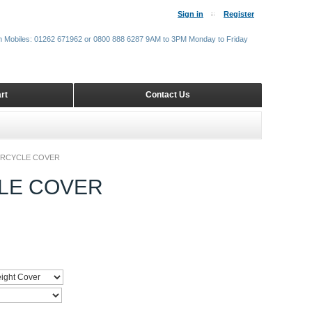
Sign in
Register
m Mobiles: 01262 671962 or 0800 888 6287 9AM to 3PM Monday to Friday
rt
Contact Us
ORCYCLE COVER
LE COVER