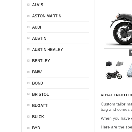
ALVIS
ASTON MARTIN
AUDI
AUSTIN
AUSTIN HEALEY
BENTLEY
BMW
BOND
BRISTOL
ROYAL ENFIELD
Custom tailor ma
BUGATTI
bag and comes c
BUICK
When you have de
Here are the sp
BYD