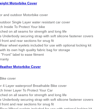
eight Motorbike Cover
or and outdoor Motorbike cover
outdoor Single Layer water resistant car cover
h Inside To Protect Your bike
tched on all seams for strength and long life
 Underbody securing strap with soft silicone fastener covers
 front and rear sections for snug fit
Rear wheel eyelets included for use with optional locking kit
ith its own high quality fabric bag for storage
 "Front" label to ease fitment
rranty
 Weather Motorbike Cover
Bike cover
r 4 Layer waterproof Breathable Bike cover
h Inner Layer To Protect Your Car
tched on all seams for strength and long life
 Underbody securing strap with soft silicone fastener covers
 front and rear sections for snug fit
Rear Wheel eyelets included for use with optional locking kit