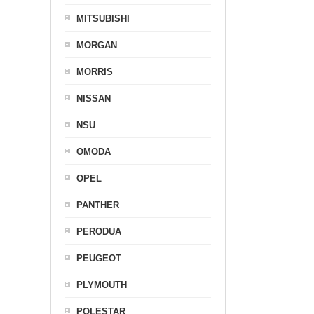
MITSUBISHI
MORGAN
MORRIS
NISSAN
NSU
OMODA
OPEL
PANTHER
PERODUA
PEUGEOT
PLYMOUTH
POLESTAR