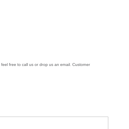
 feel free to call us or drop us an email. Customer