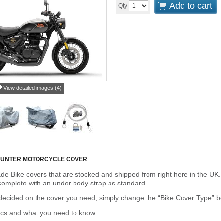
Add to cart
Qty
View detailed images (4)
 HUNTER MOTORCYCLE COVER
de Bike covers that are stocked and shipped from right here in the UK.
omplete with an under body strap as standard.
cided on the cover you need, simply change the “Bike Cover Type” box 
ecs and what you need to know.