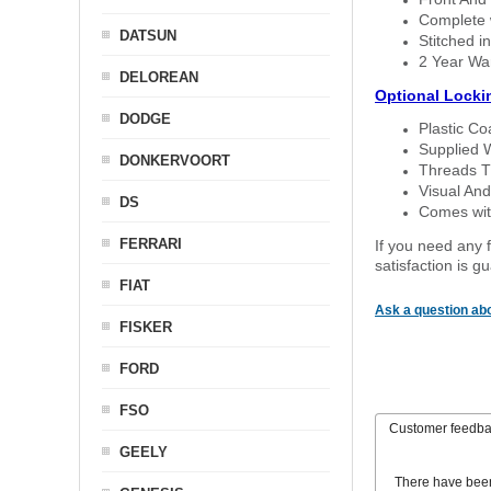
Complete w
DATSUN
Stitched in
2 Year Wa
DELOREAN
Optional Locki
DODGE
Plastic C
Supplied 
DONKERVOORT
Threads T
Visual And
DS
Comes with
FERRARI
If you need any f
satisfaction is 
FIAT
Ask a question abo
FISKER
FORD
FSO
Customer feedb
GEELY
There have bee