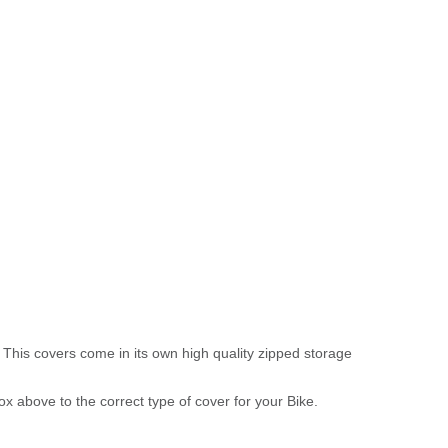
 This covers come in its own high quality zipped storage
above to the correct type of cover for your Bike.