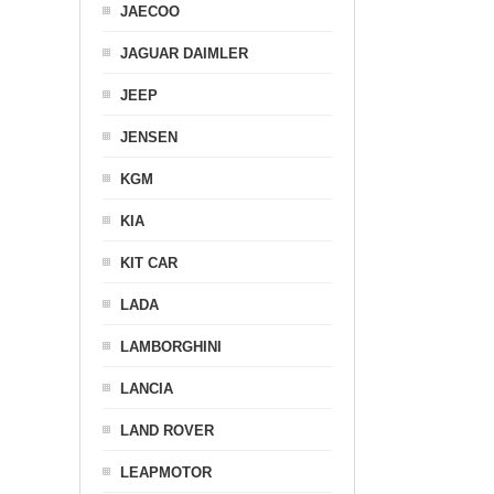
JAECOO
JAGUAR DAIMLER
JEEP
JENSEN
KGM
KIA
KIT CAR
LADA
LAMBORGHINI
LANCIA
LAND ROVER
LEAPMOTOR