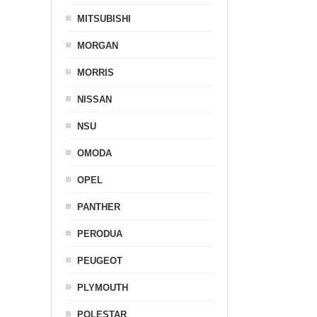
MITSUBISHI
MORGAN
MORRIS
NISSAN
NSU
OMODA
OPEL
PANTHER
PERODUA
PEUGEOT
PLYMOUTH
POLESTAR