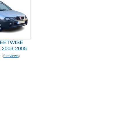
EETWISE
2003-2005
(
0 reviews
)