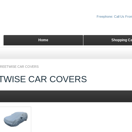
Freephone: Call Us Fro
Home
Shopping Ca
REETWISE CAR COVERS
TWISE CAR COVERS