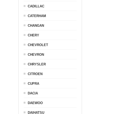
CADILLAC
CATERHAM
CHANGAN
CHERY
CHEVROLET
CHEVRON
CHRYSLER
CITROEN
CUPRA
DACIA
DAEWOO
DAIHATSU