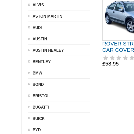
ALVIS
ASTON MARTIN
AUDI
AUSTIN
ROVER STR
CAR COVER 
AUSTIN HEALEY
BENTLEY
£58.95
BMW
BOND
BRISTOL
BUGATTI
BUICK
BYD