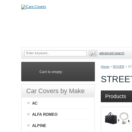
advanced search
Home
>
ROVER
>
ST
Cart is empty
STREE
Car Covers by Make
Products
AC
ALFA ROMEO
ALPINE