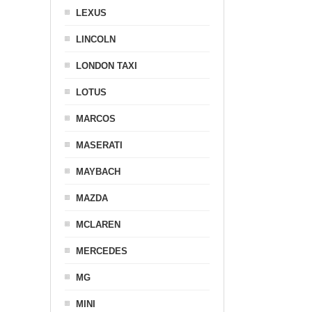
LEXUS
LINCOLN
LONDON TAXI
LOTUS
MARCOS
MASERATI
MAYBACH
MAZDA
MCLAREN
MERCEDES
MG
MINI