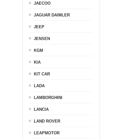
JAECOO
JAGUAR DAIMLER
JEEP
JENSEN
KGM
KIA
KIT CAR
LADA
LAMBORGHINI
LANCIA
LAND ROVER
LEAPMOTOR