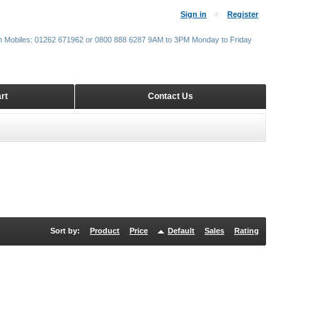
Sign in
Register
m Mobiles: 01262 671962 or 0800 888 6287 9AM to 3PM Monday to Friday
rt
Contact Us
Sort by:
Product
Price
Default
Sales
Rating