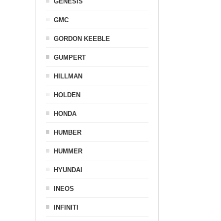
GENESIS
GMC
GORDON KEEBLE
GUMPERT
HILLMAN
HOLDEN
HONDA
HUMBER
HUMMER
HYUNDAI
INEOS
INFINITI