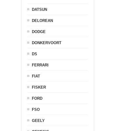
DATSUN
DELOREAN
DODGE
DONKERVOORT
DS
FERRARI
FIAT
FISKER
FORD
FSO
GEELY