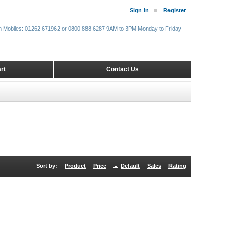
Sign in
Register
m Mobiles: 01262 671962 or 0800 888 6287 9AM to 3PM Monday to Friday
rt
Contact Us
Sort by:
Product
Price
Default
Sales
Rating