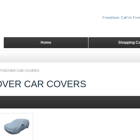
Freephone: Call Us Fro
Home
Shopping Ca
TYROVER CAR COVERS
OVER CAR COVERS