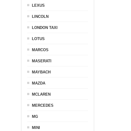
LEXUS
LINCOLN
LONDON TAXI
LOTUS
MARCOS
MASERATI
MAYBACH
MAZDA
MCLAREN
MERCEDES
MG
MINI