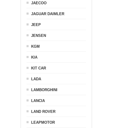
JAECOO
JAGUAR DAIMLER
JEEP
JENSEN
KGM
KIA
KIT CAR
LADA
LAMBORGHINI
LANCIA
LAND ROVER
LEAPMOTOR