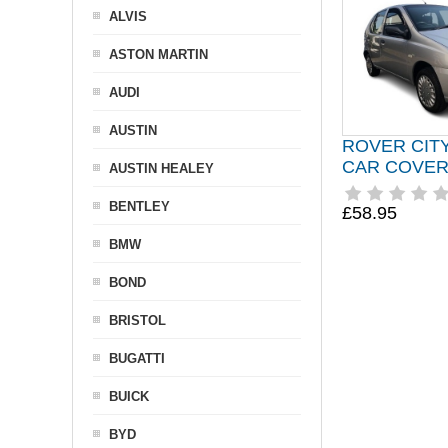
ALVIS
ASTON MARTIN
AUDI
AUSTIN
ROVER CIT
CAR COVER 
AUSTIN HEALEY
BENTLEY
£58.95
BMW
BOND
BRISTOL
BUGATTI
BUICK
BYD