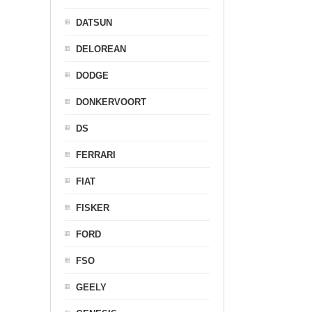
DATSUN
DELOREAN
DODGE
DONKERVOORT
DS
FERRARI
FIAT
FISKER
FORD
FSO
GEELY