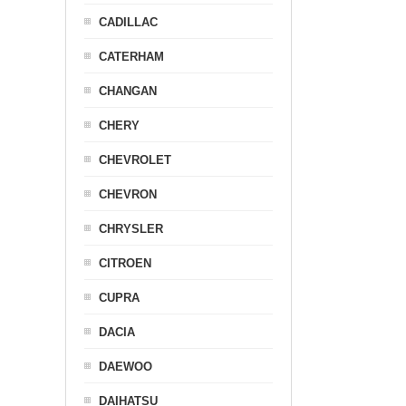
CADILLAC
CATERHAM
CHANGAN
CHERY
CHEVROLET
CHEVRON
CHRYSLER
CITROEN
CUPRA
DACIA
DAEWOO
DAIHATSU