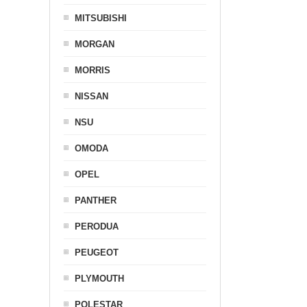
MITSUBISHI
MORGAN
MORRIS
NISSAN
NSU
OMODA
OPEL
PANTHER
PERODUA
PEUGEOT
PLYMOUTH
POLESTAR