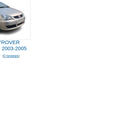
YROVER
2003-2005
(
0 reviews
)