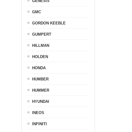
GENESIS
GMC
GORDON KEEBLE
GUMPERT
HILLMAN
HOLDEN
HONDA
HUMBER
HUMMER
HYUNDAI
INEOS
INFINITI