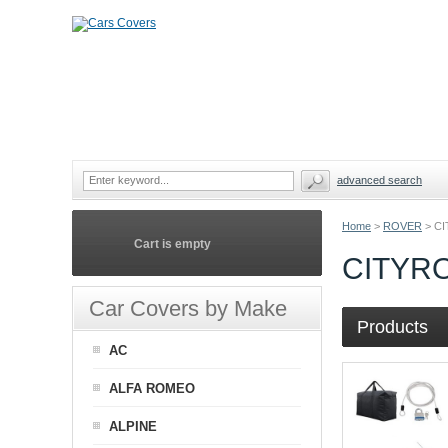
advanced search
Home
>
ROVER
>
CI
Cart is empty
CITYR
Car Covers by Make
Products
AC
ALFA ROMEO
ALPINE