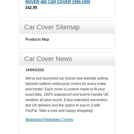
ROVER 400 CAR COVER 1990-1999
£62.95
Car Cover Sitemap
Products Map
Car Cover News
19/06/2026
We've just launched our brand-new website selling
tailored outdoor motorcycle covers for every make
and model. Each cover is custom-made to fit your
exact bike, 100% waterproof and built to handle UK
weather all year round. Enjoy extended warranties,
fast UK delivery and the option to pay in 3 with
PayPal. Take a look and happy shopping!.
Waterproof Motorbike Covers