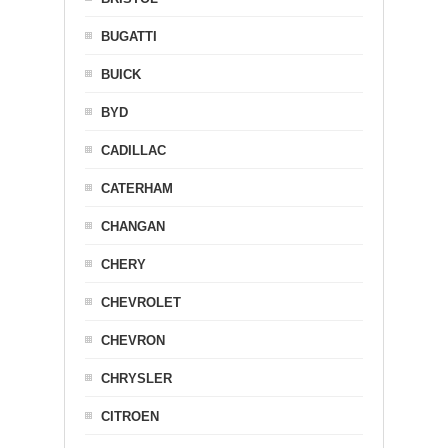
BUGATTI
BUICK
BYD
CADILLAC
CATERHAM
CHANGAN
CHERY
CHEVROLET
CHEVRON
CHRYSLER
CITROEN