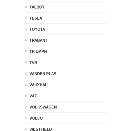
TALBOT
TESLA
TOYOTA
TRABANT
TRIUMPH
TVR
VANDEN PLAS
VAUXHALL
VAZ
VOLKSWAGEN
VOLVO
WESTFIELD