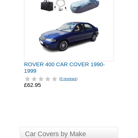
ROVER 400 CAR COVER 1990-
1999
(
0 reviews
)
£62.95
Car Covers by Make