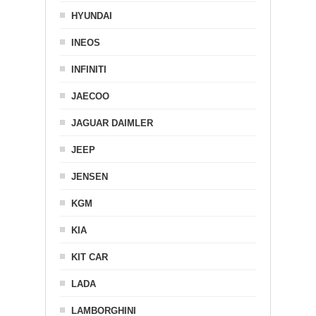
HYUNDAI
INEOS
INFINITI
JAECOO
JAGUAR DAIMLER
JEEP
JENSEN
KGM
KIA
KIT CAR
LADA
LAMBORGHINI