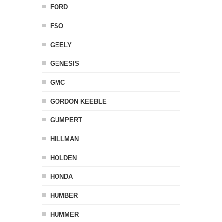
FORD
FSO
GEELY
GENESIS
GMC
GORDON KEEBLE
GUMPERT
HILLMAN
HOLDEN
HONDA
HUMBER
HUMMER