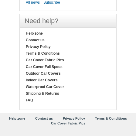
All news
Subscribe
Need help?
Help zone
Contact us
Privacy Policy
Terms & Conditions
Car Cover Fabric Pics
Car Cover Full Specs
Outdoor Car Covers
Indoor Car Covers
Waterproof Car Cover
Shipping & Returns
FAQ
Help zone
Contact us
Privacy Policy
Terms & Conditions
Car Cover Fabric Pics