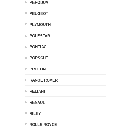
PERODUA
PEUGEOT
PLYMOUTH
POLESTAR
PONTIAC
PORSCHE
PROTON
RANGE ROVER
RELIANT
RENAULT
RILEY
ROLLS ROYCE