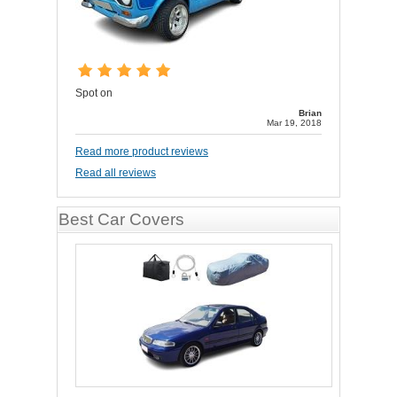
Spot on
Brian
Mar 19, 2018
Read more product reviews
Read all reviews
Best Car Covers