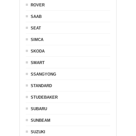
ROVER
SAAB
SEAT
SIMCA
SKODA
SMART
SSANGYONG
STANDARD
STUDEBAKER
SUBARU
SUNBEAM
SUZUKI