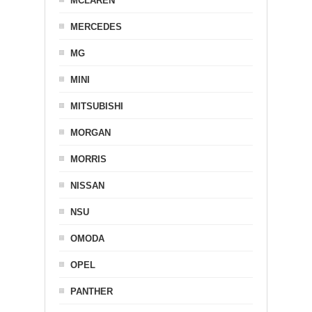
MCLAREN
MERCEDES
MG
MINI
MITSUBISHI
MORGAN
MORRIS
NISSAN
NSU
OMODA
OPEL
PANTHER