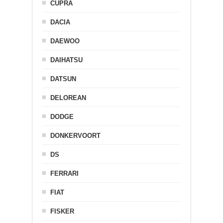
CUPRA
DACIA
DAEWOO
DAIHATSU
DATSUN
DELOREAN
DODGE
DONKERVOORT
DS
FERRARI
FIAT
FISKER