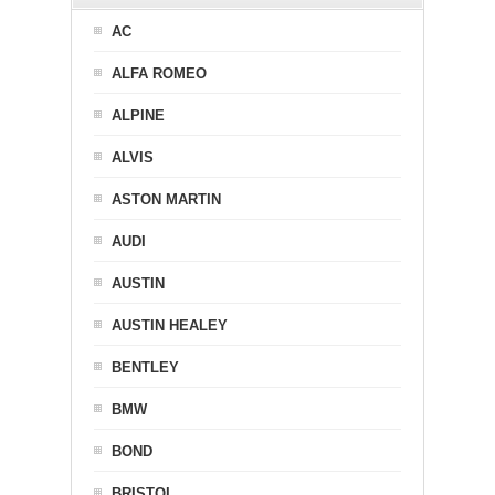
AC
ALFA ROMEO
ALPINE
ALVIS
ASTON MARTIN
AUDI
AUSTIN
AUSTIN HEALEY
BENTLEY
BMW
BOND
BRISTOL