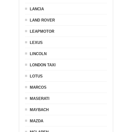
LANCIA
LAND ROVER
LEAPMOTOR
LEXUS
LINCOLN
LONDON TAXI
LOTUS
MARCOS
MASERATI
MAYBACH
MAZDA