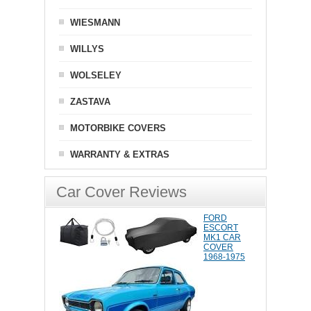
WIESMANN
WILLYS
WOLSELEY
ZASTAVA
MOTORBIKE COVERS
WARRANTY & EXTRAS
Car Cover Reviews
FORD
ESCORT
MK1 CAR
COVER
1968-1975