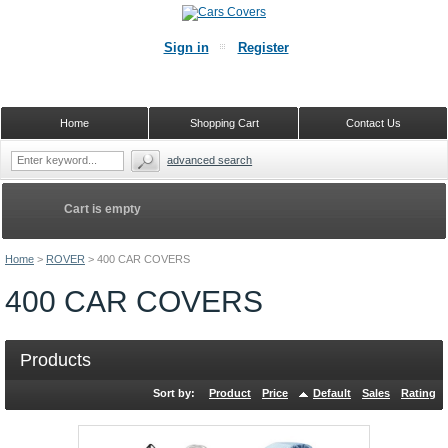
Sign in
Register
Home
Shopping Cart
Contact Us
advanced search
Cart is empty
Home
>
ROVER
>
400 CAR COVERS
400 CAR COVERS
Products
Sort by:
Product
Price
Default
Sales
Rating