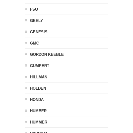
FSO
GEELY
GENESIS
GMC
GORDON KEEBLE
GUMPERT
HILLMAN
HOLDEN
HONDA
HUMBER
HUMMER