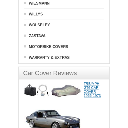
WIESMANN
WILLYS
WOLSELEY
ZASTAVA
MOTORBIKE COVERS
WARRANTY & EXTRAS
Car Cover Reviews
TRIUMPH
GT6 CAR
COVER
1966-1973