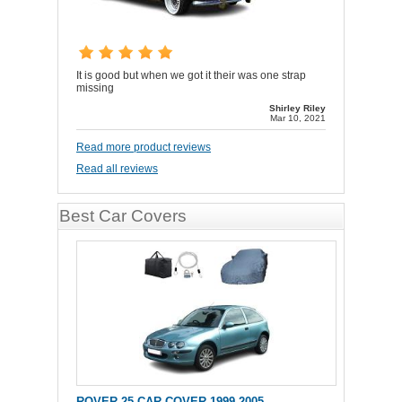
It is good but when we got it their was one strap
missing
Shirley Riley
Mar 10, 2021
Read more product reviews
Read all reviews
Best Car Covers
ROVER 25 CAR COVER 1999-2005