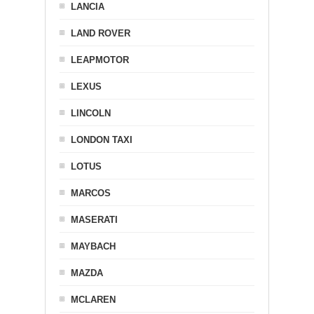
LANCIA
LAND ROVER
LEAPMOTOR
LEXUS
LINCOLN
LONDON TAXI
LOTUS
MARCOS
MASERATI
MAYBACH
MAZDA
MCLAREN