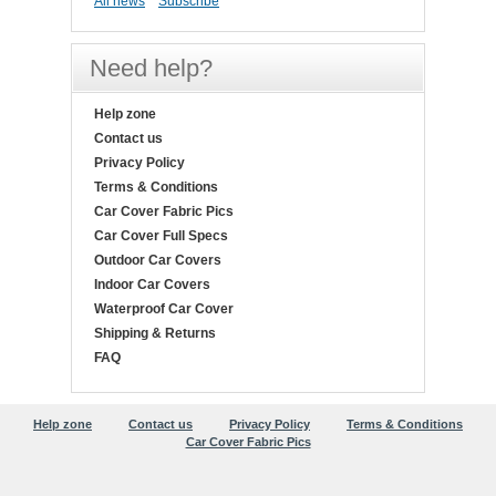
All news
Subscribe
Need help?
Help zone
Contact us
Privacy Policy
Terms & Conditions
Car Cover Fabric Pics
Car Cover Full Specs
Outdoor Car Covers
Indoor Car Covers
Waterproof Car Cover
Shipping & Returns
FAQ
Help zone
Contact us
Privacy Policy
Terms & Conditions
Car Cover Fabric Pics