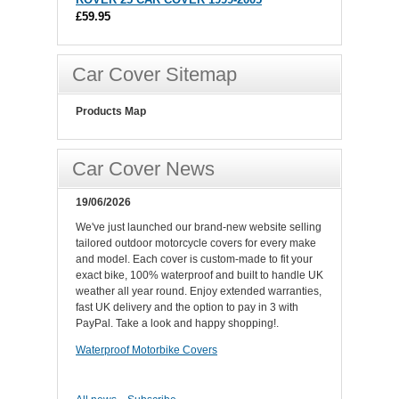
£59.95
Car Cover Sitemap
Products Map
Car Cover News
19/06/2026
We've just launched our brand-new website selling
tailored outdoor motorcycle covers for every make
and model. Each cover is custom-made to fit your
exact bike, 100% waterproof and built to handle UK
weather all year round. Enjoy extended warranties,
fast UK delivery and the option to pay in 3 with
PayPal. Take a look and happy shopping!.
Waterproof Motorbike Covers