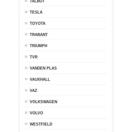
TALBOT
TESLA
TOYOTA
TRABANT
TRIUMPH
TVR
VANDEN PLAS
VAUXHALL
VAZ
VOLKSWAGEN
VOLVO
WESTFIELD