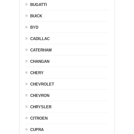
BUGATTI
BUICK
BYD
CADILLAC
CATERHAM
CHANGAN
CHERY
CHEVROLET
CHEVRON
CHRYSLER
CITROEN
CUPRA