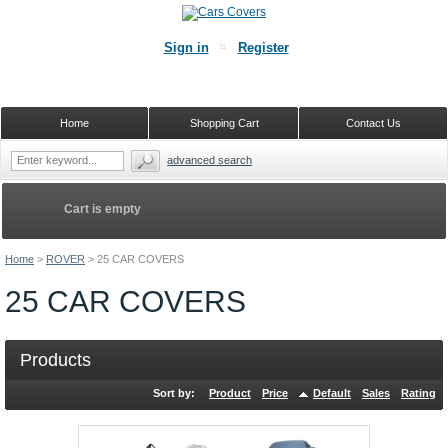
Sign in
Register
Home
Shopping Cart
Contact Us
advanced search
Cart is empty
Home
>
ROVER
>
25 CAR COVERS
25 CAR COVERS
Products
Sort by:
Product
Price
Default
Sales
Rating