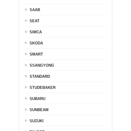
SAAB
SEAT
SIMCA
SKODA
SMART
SSANGYONG
STANDARD
STUDEBAKER
SUBARU
SUNBEAM
SUZUKI