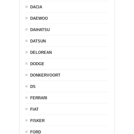
DACIA
DAEWOO
DAIHATSU
DATSUN
DELOREAN
DODGE
DONKERVOORT
DS
FERRARI
FIAT
FISKER
FORD