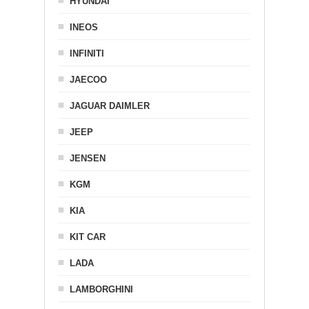
HYUNDAI
INEOS
INFINITI
JAECOO
JAGUAR DAIMLER
JEEP
JENSEN
KGM
KIA
KIT CAR
LADA
LAMBORGHINI