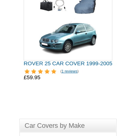
ROVER 25 CAR COVER 1999-2005
(
1 reviews
)
£59.95
Car Covers by Make