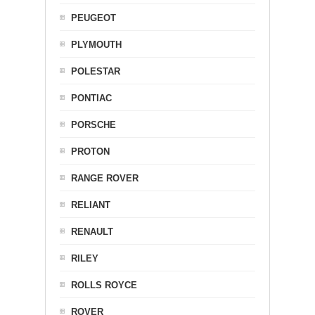
PEUGEOT
PLYMOUTH
POLESTAR
PONTIAC
PORSCHE
PROTON
RANGE ROVER
RELIANT
RENAULT
RILEY
ROLLS ROYCE
ROVER