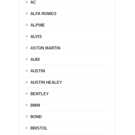
AC
ALFA ROMEO
ALPINE
ALVIS
ASTON MARTIN
AUDI
AUSTIN
AUSTIN HEALEY
BENTLEY
BMW
BOND
BRISTOL