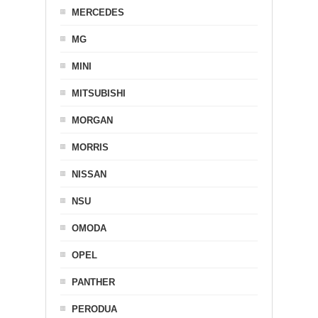
MERCEDES
MG
MINI
MITSUBISHI
MORGAN
MORRIS
NISSAN
NSU
OMODA
OPEL
PANTHER
PERODUA