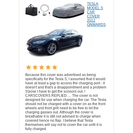
TESLA
MODEL S
CAR
COVER
2012
ONWARDS
Because this cover was advertised as being
specifically for the Tesla S, I assumed that it would
have at least a gap to access the charging port - it
doesn't and that's a disappointment and a problem
S'pose I have to get the scissors out..!
CARSCOVERS REPLIED..... The cover is not
designed for use when charging the car. The Tesla
should not be charged with a cover on as the front
wheels and front grill need to be free to let the
charging gasses out. Although the cover is
breathable it is still not advised to charge when
covered hence no flap. I believe that Tesla
themselves will say not to cover the car until it is
fully charged.