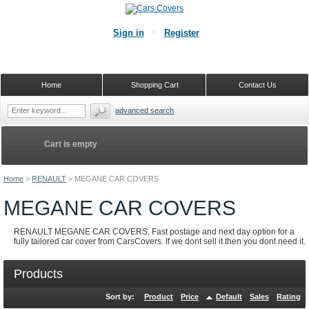
Sign in
Register
Home
Shopping Cart
Contact Us
advanced search
Cart is empty
Home
>
RENAULT
>
MEGANE CAR COVERS
MEGANE CAR COVERS
RENAULT MEGANE CAR COVERS. Fast postage and next day option for a
fully tailored car cover from CarsCovers. If we dont sell it then you dont need it.
Products
Sort by:
Product
Price
Default
Sales
Rating