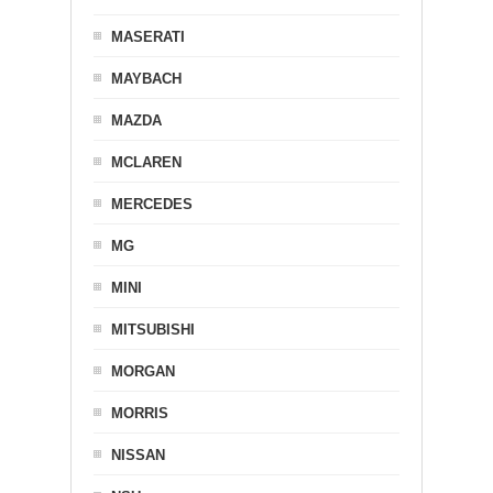
MASERATI
MAYBACH
MAZDA
MCLAREN
MERCEDES
MG
MINI
MITSUBISHI
MORGAN
MORRIS
NISSAN