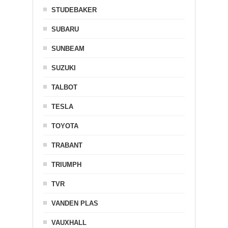
STUDEBAKER
SUBARU
SUNBEAM
SUZUKI
TALBOT
TESLA
TOYOTA
TRABANT
TRIUMPH
TVR
VANDEN PLAS
VAUXHALL