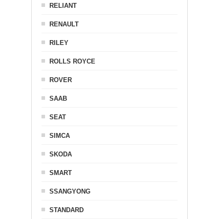
RELIANT
RENAULT
RILEY
ROLLS ROYCE
ROVER
SAAB
SEAT
SIMCA
SKODA
SMART
SSANGYONG
STANDARD