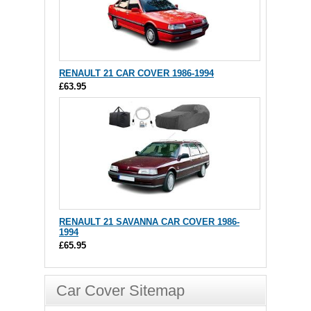
RENAULT 21 CAR COVER 1986-1994
£63.95
RENAULT 21 SAVANNA CAR COVER 1986-
1994
£65.95
Car Cover Sitemap