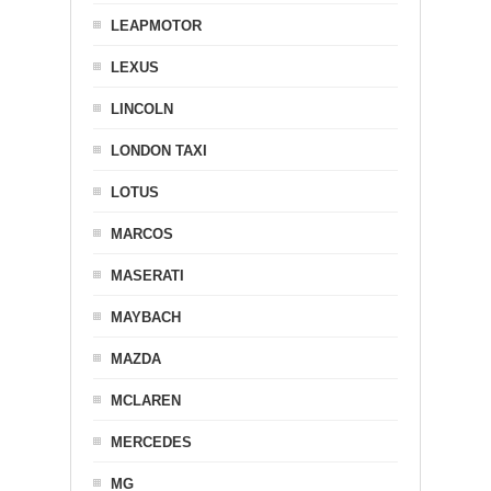
LEAPMOTOR
LEXUS
LINCOLN
LONDON TAXI
LOTUS
MARCOS
MASERATI
MAYBACH
MAZDA
MCLAREN
MERCEDES
MG