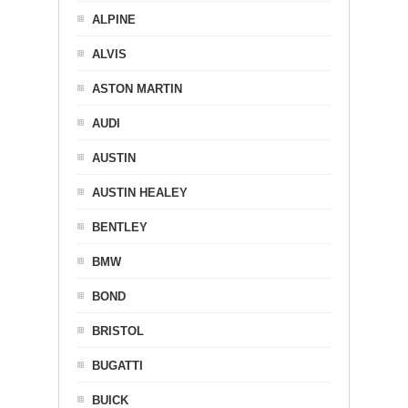
ALPINE
ALVIS
ASTON MARTIN
AUDI
AUSTIN
AUSTIN HEALEY
BENTLEY
BMW
BOND
BRISTOL
BUGATTI
BUICK