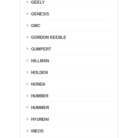
GEELY
GENESIS
GMC
GORDON KEEBLE
GUMPERT
HILLMAN
HOLDEN
HONDA
HUMBER
HUMMER
HYUNDAI
INEOS