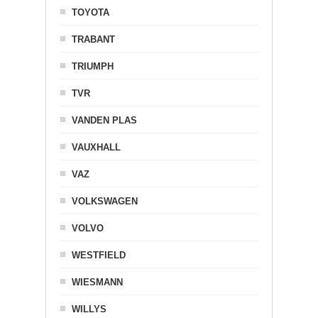
TOYOTA
TRABANT
TRIUMPH
TVR
VANDEN PLAS
VAUXHALL
VAZ
VOLKSWAGEN
VOLVO
WESTFIELD
WIESMANN
WILLYS