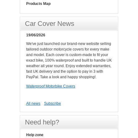
Products Map
Car Cover News
19/06/2026
We've just launched our brand-new website selling
tailored outdoor motorcycle covers for every make
and model. Each cover is custom-made to fit your
exact bike, 100% waterproof and built to handle UK
weather all year round. Enjoy extended warranties,
fast UK delivery and the option to pay in 3 with
PayPal. Take a look and happy shopping!.
Waterproof Motorbike Covers
All news
Subscribe
Need help?
Help zone