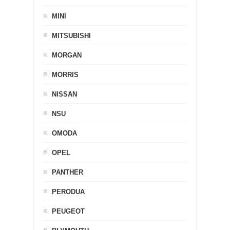
MINI
MITSUBISHI
MORGAN
MORRIS
NISSAN
NSU
OMODA
OPEL
PANTHER
PERODUA
PEUGEOT