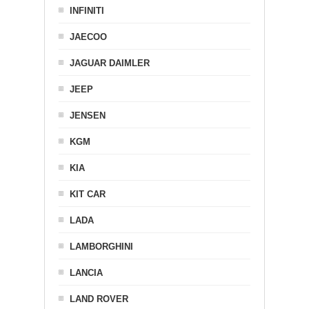
INFINITI
JAECOO
JAGUAR DAIMLER
JEEP
JENSEN
KGM
KIA
KIT CAR
LADA
LAMBORGHINI
LANCIA
LAND ROVER