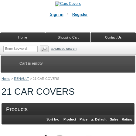
Sign in
Register
Home
Shopping Cart
Contact Us
advanced search
Cart is empty
Home
>
RENAULT
>
21 CAR COVERS
21 CAR COVERS
Products
Sort by:
Product
Price
Default
Sales
Rating