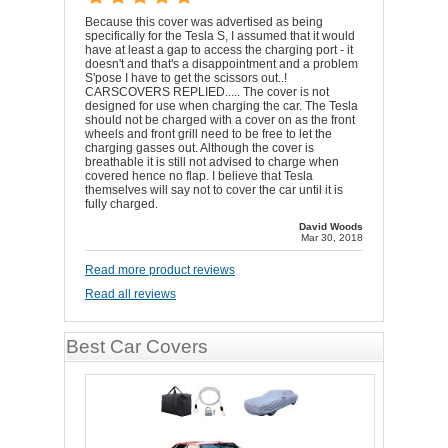
Because this cover was advertised as being
specifically for the Tesla S, I assumed that it would
have at least a gap to access the charging port - it
doesn't and that's a disappointment and a problem
S'pose I have to get the scissors out..!
CARSCOVERS REPLIED..... The cover is not
designed for use when charging the car. The Tesla
should not be charged with a cover on as the front
wheels and front grill need to be free to let the
charging gasses out. Although the cover is
breathable it is still not advised to charge when
covered hence no flap. I believe that Tesla
themselves will say not to cover the car until it is
fully charged.
David Woods
Mar 30, 2018
Read more product reviews
Read all reviews
Best Car Covers