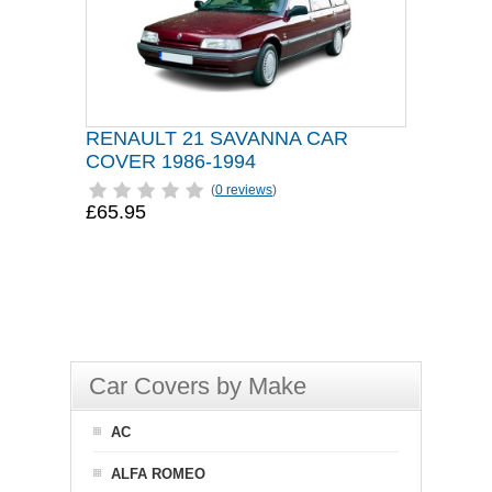
RENAULT 21 SAVANNA CAR
COVER 1986-1994
(
0 reviews
)
£65.95
Car Covers by Make
AC
ALFA ROMEO