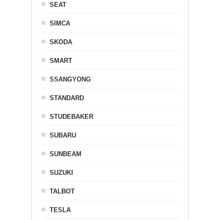
SEAT
SIMCA
SKODA
SMART
SSANGYONG
STANDARD
STUDEBAKER
SUBARU
SUNBEAM
SUZUKI
TALBOT
TESLA