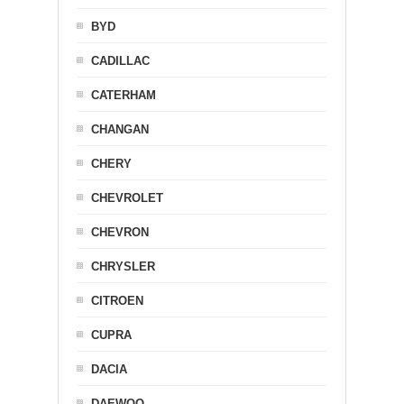
BYD
CADILLAC
CATERHAM
CHANGAN
CHERY
CHEVROLET
CHEVRON
CHRYSLER
CITROEN
CUPRA
DACIA
DAEWOO