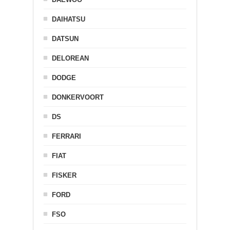
DAIHATSU
DATSUN
DELOREAN
DODGE
DONKERVOORT
DS
FERRARI
FIAT
FISKER
FORD
FSO