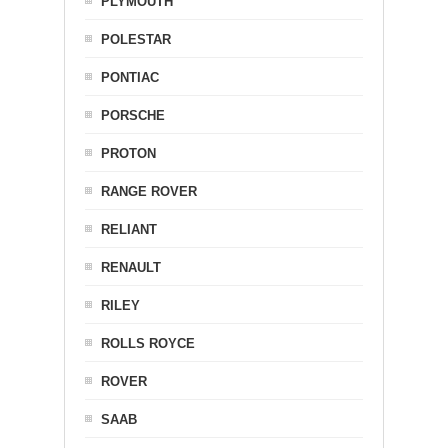
PLYMOUTH
POLESTAR
PONTIAC
PORSCHE
PROTON
RANGE ROVER
RELIANT
RENAULT
RILEY
ROLLS ROYCE
ROVER
SAAB