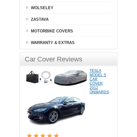
WOLSELEY
ZASTAVA
MOTORBIKE COVERS
WARRANTY & EXTRAS
Car Cover Reviews
TESLA
MODEL S
CAR
COVER
2012
ONWARDS