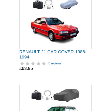
RENAULT 21 CAR COVER 1986-
1994
(
0 reviews
)
£63.95