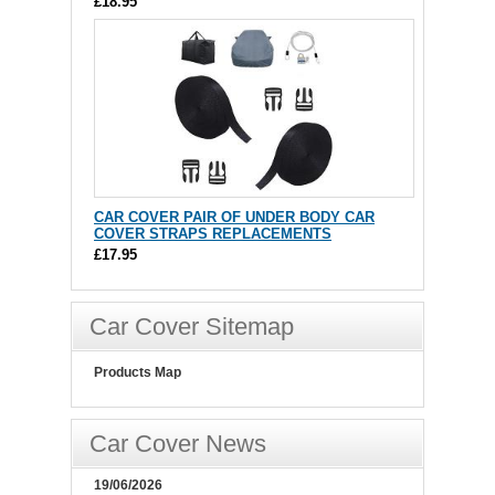
£18.95
CAR COVER PAIR OF UNDER BODY CAR
COVER STRAPS REPLACEMENTS
£17.95
Car Cover Sitemap
Products Map
Car Cover News
19/06/2026