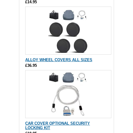
£14.95
ALLOY WHEEL COVERS ALL SIZES
£36.95
CAR COVER OPTIONAL SECURITY
LOCKING KIT