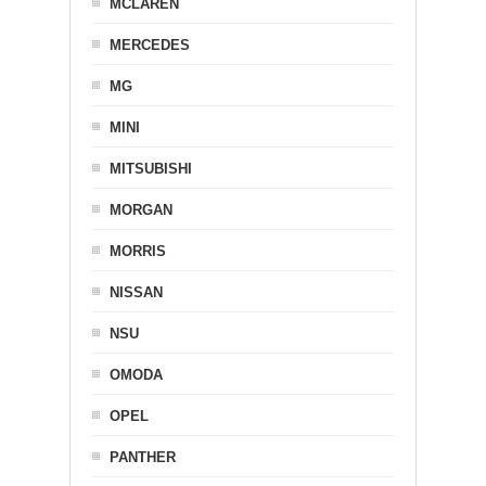
MCLAREN
MERCEDES
MG
MINI
MITSUBISHI
MORGAN
MORRIS
NISSAN
NSU
OMODA
OPEL
PANTHER