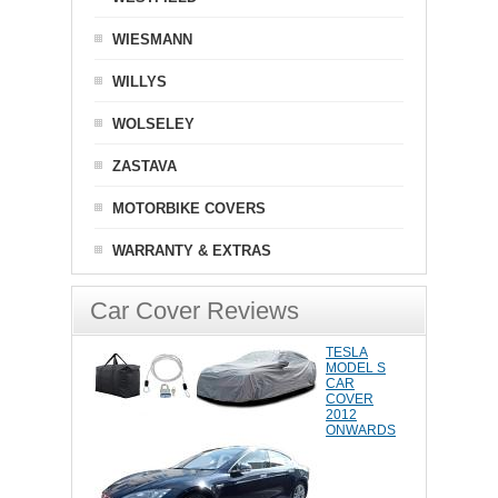
WIESMANN
WILLYS
WOLSELEY
ZASTAVA
MOTORBIKE COVERS
WARRANTY & EXTRAS
Car Cover Reviews
TESLA
MODEL S
CAR
COVER
2012
ONWARDS