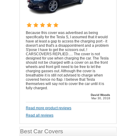
Because this cover was advertised as being
specifically for the Tesla S, I assumed that it would
have at least a gap to access the charging port - it
doesn't and that's a disappointment and a problem
S'pose I have to get the scissors out..!
CARSCOVERS REPLIED..... The cover is not
designed for use when charging the car. The Tesla
should not be charged with a cover on as the front
wheels and front grill need to be free to let the
charging gasses out. Although the cover is
breathable it is still not advised to charge when
covered hence no flap. I believe that Tesla
themselves will say not to cover the car until it is
fully charged.
David Woods
Mar 30, 2018
Read more product reviews
Read all reviews
Best Car Covers