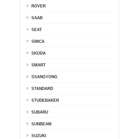
ROVER
SAAB
SEAT
SIMCA
SKODA
SMART
SSANGYONG
STANDARD
STUDEBAKER
SUBARU
SUNBEAM
SUZUKI