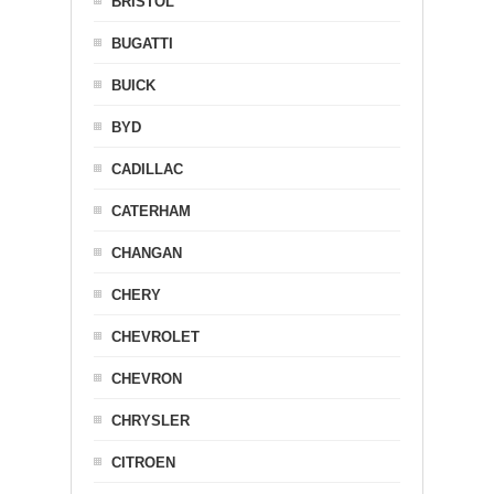
BRISTOL
BUGATTI
BUICK
BYD
CADILLAC
CATERHAM
CHANGAN
CHERY
CHEVROLET
CHEVRON
CHRYSLER
CITROEN