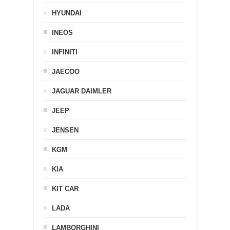
HYUNDAI
INEOS
INFINITI
JAECOO
JAGUAR DAIMLER
JEEP
JENSEN
KGM
KIA
KIT CAR
LADA
LAMBORGHINI