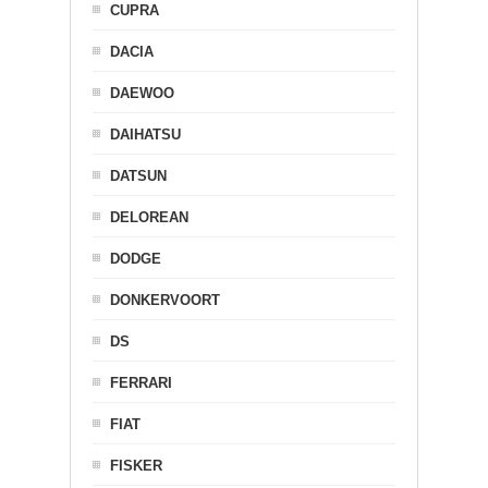
CUPRA
DACIA
DAEWOO
DAIHATSU
DATSUN
DELOREAN
DODGE
DONKERVOORT
DS
FERRARI
FIAT
FISKER