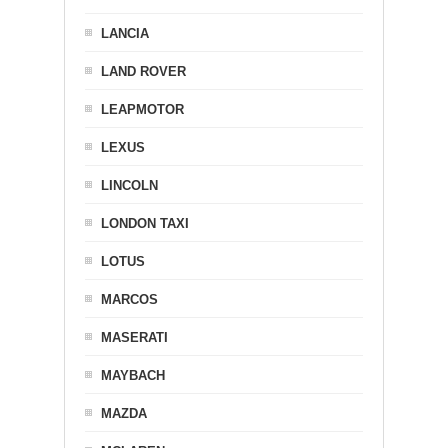
LANCIA
LAND ROVER
LEAPMOTOR
LEXUS
LINCOLN
LONDON TAXI
LOTUS
MARCOS
MASERATI
MAYBACH
MAZDA