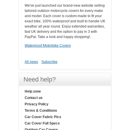
We've just launched our brand-new website selling
tailored outdoor motorcycle covers for every make
and model. Each cover is custom-made to fit your
exact bike, 100% waterproof and built to handle UK
weather all year round. Enjoy extended warranties,
fast UK delivery and the option to pay in 3 with
PayPal. Take a look and happy shopping!.
Waterproof Motorbike Covers
All news
Subscribe
Need help?
Help zone
Contact us
Privacy Policy
Terms & Conditions
Car Cover Fabric Pics
Car Cover Full Specs
Outdoor Car Covers