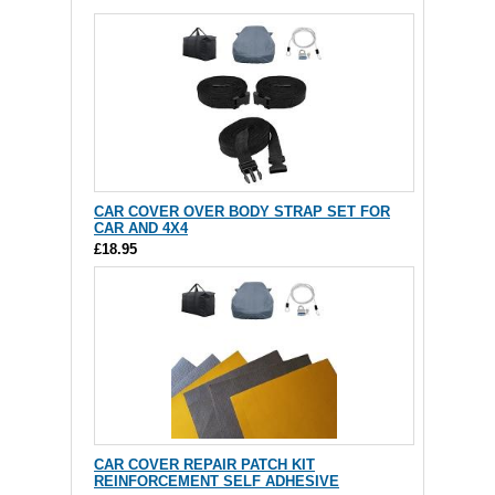
CAR COVER OVER BODY STRAP SET FOR
CAR AND 4X4
£18.95
CAR COVER REPAIR PATCH KIT
REINFORCEMENT SELF ADHESIVE