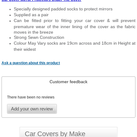
Specially designed padded socks to protect mirrors
Supplied as a pair
Can be fitted prior to fitting your car cover & will prevent
premature wear of the inner lining of the cover as the fabric
moves in the breeze
Strong Sewn Construction
Colour May Vary socks are 19cm across and 18cm in Height at
their widest
Ask a question about this product
Customer feedback
There have been no reviews
Add your own review
Car Covers by Make