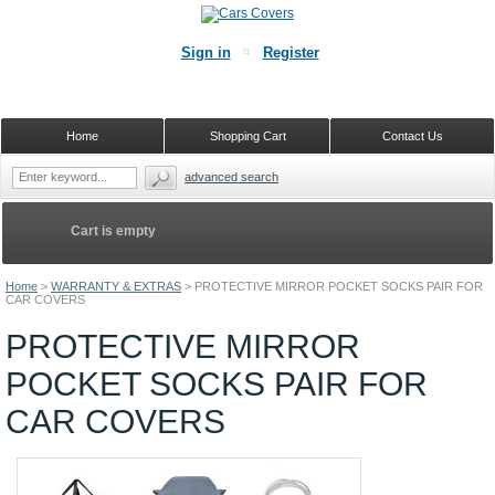
Sign in
Register
Home
Shopping Cart
Contact Us
advanced search
Cart is empty
Home
>
WARRANTY & EXTRAS
>
PROTECTIVE MIRROR POCKET SOCKS PAIR FOR
CAR COVERS
PROTECTIVE MIRROR
POCKET SOCKS PAIR FOR
CAR COVERS