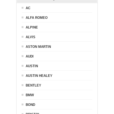
AC
ALFA ROMEO
ALPINE
ALVIS
ASTON MARTIN
AUDI
AUSTIN
AUSTIN HEALEY
BENTLEY
BMW
BOND