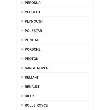
PERODUA
PEUGEOT
PLYMOUTH
POLESTAR
PONTIAC
PORSCHE
PROTON
RANGE ROVER
RELIANT
RENAULT
RILEY
ROLLS ROYCE