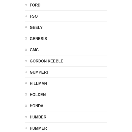
FORD
FSO
GEELY
GENESIS
GMC
GORDON KEEBLE
GUMPERT
HILLMAN
HOLDEN
HONDA
HUMBER
HUMMER