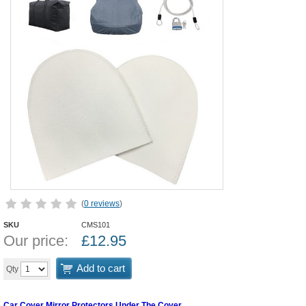
(
0 reviews
)
SKU
CMS101
Our price:
£
12.95
Add to cart
Qty
Car Cover Mirror Protectors Under The Cover