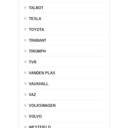
TALBOT
TESLA
TOYOTA
TRABANT
TRIUMPH
TVR
VANDEN PLAS
VAUXHALL
VAZ
VOLKSWAGEN
VOLVO
WESTFIELD