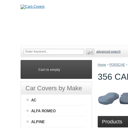
advanced search
Home
>
PORSCHE
>
Cart is empty
356 C
Car Covers by Make
AC
ALFA ROMEO
Products
ALPINE