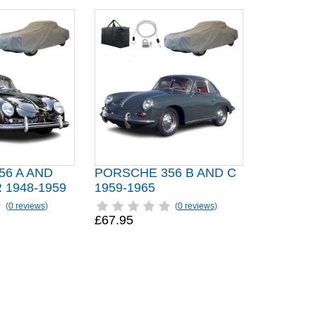
56 A AND
PORSCHE 356 B AND C
1948-1959
1959-1965
(
0 reviews
)
(
0 reviews
)
£67.95