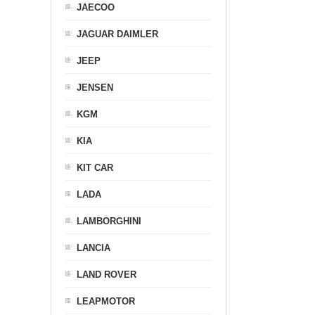
JAECOO
JAGUAR DAIMLER
JEEP
JENSEN
KGM
KIA
KIT CAR
LADA
LAMBORGHINI
LANCIA
LAND ROVER
LEAPMOTOR