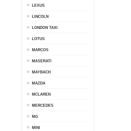
LEXUS
LINCOLN
LONDON TAXI
LOTUS
MARCOS
MASERATI
MAYBACH
MAZDA
MCLAREN
MERCEDES
MG
MINI