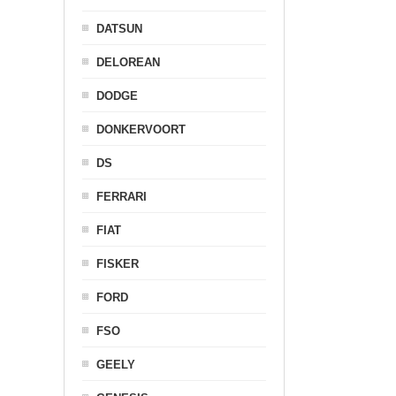
DATSUN
DELOREAN
DODGE
DONKERVOORT
DS
FERRARI
FIAT
FISKER
FORD
FSO
GEELY