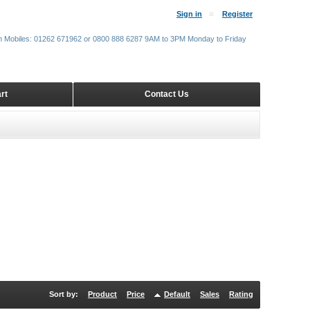
Sign in
Register
m Mobiles: 01262 671962 or 0800 888 6287 9AM to 3PM Monday to Friday
rt
Contact Us
Sort by:
Product
Price
Default
Sales
Rating