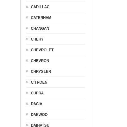
CADILLAC
CATERHAM
CHANGAN
CHERY
CHEVROLET
CHEVRON
CHRYSLER
CITROEN
CUPRA
DACIA
DAEWOO
DAIHATSU