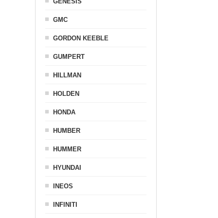
GENESIS
GMC
GORDON KEEBLE
GUMPERT
HILLMAN
HOLDEN
HONDA
HUMBER
HUMMER
HYUNDAI
INEOS
INFINITI