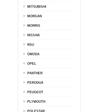
MITSUBISHI
MORGAN
MORRIS
NISSAN
NSU
OMODA
OPEL
PANTHER
PERODUA
PEUGEOT
PLYMOUTH
POLESTAR