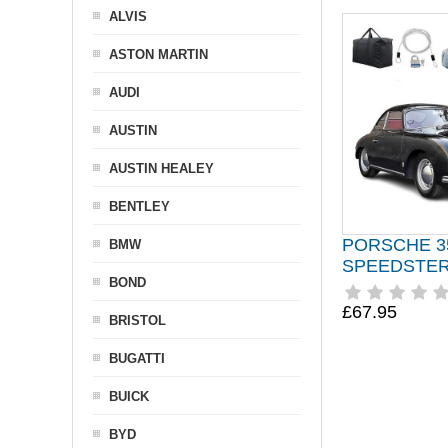
ALVIS
ASTON MARTIN
AUDI
AUSTIN
AUSTIN HEALEY
BENTLEY
PORSCHE 3
BMW
SPEEDSTER 
BOND
£67.95
BRISTOL
BUGATTI
BUICK
BYD