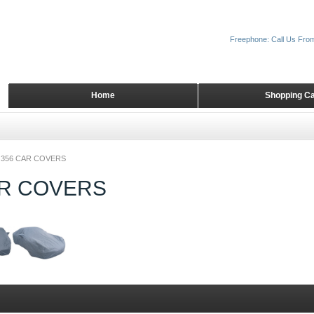
Freephone: Call Us Fro
Home
Shopping Ca
356 CAR COVERS
AR COVERS