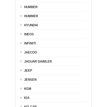
HUMBER
HUMMER
HYUNDAI
INEOS
INFINITI
JAECOO
JAGUAR DAIMLER
JEEP
JENSEN
KGM
KIA
KIT CAR