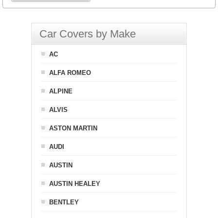
Car Covers by Make
AC
ALFA ROMEO
ALPINE
ALVIS
ASTON MARTIN
AUDI
AUSTIN
AUSTIN HEALEY
BENTLEY