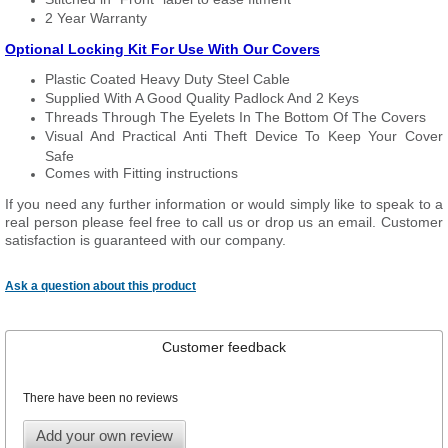
2 Year Warranty
Optional Locking Kit For Use With Our Covers
Plastic Coated Heavy Duty Steel Cable
Supplied With A Good Quality Padlock And 2 Keys
Threads Through The Eyelets In The Bottom Of The Covers
Visual And Practical Anti Theft Device To Keep Your Cover
Safe
Comes with Fitting instructions
If you need any further information or would simply like to speak to a
real person please feel free to call us or drop us an email. Customer
satisfaction is guaranteed with our company.
Ask a question about this product
Customer feedback
There have been no reviews
Add your own review