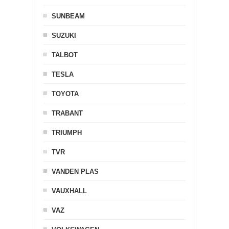
SUNBEAM
SUZUKI
TALBOT
TESLA
TOYOTA
TRABANT
TRIUMPH
TVR
VANDEN PLAS
VAUXHALL
VAZ