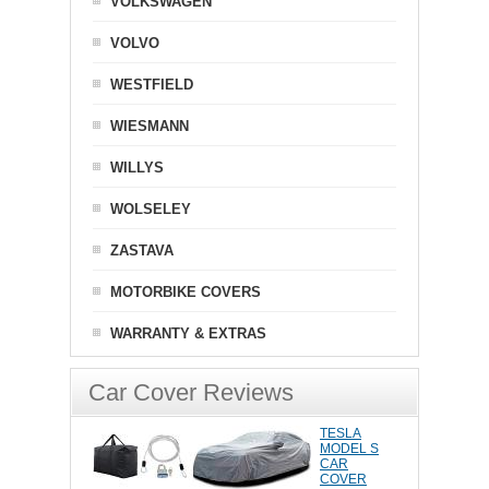
VOLKSWAGEN
VOLVO
WESTFIELD
WIESMANN
WILLYS
WOLSELEY
ZASTAVA
MOTORBIKE COVERS
WARRANTY & EXTRAS
Car Cover Reviews
TESLA
MODEL S
CAR
COVER