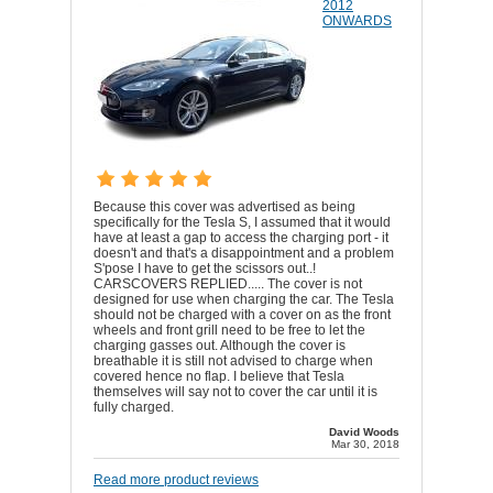
2012
ONWARDS
Because this cover was advertised as being
specifically for the Tesla S, I assumed that it would
have at least a gap to access the charging port - it
doesn't and that's a disappointment and a problem
S'pose I have to get the scissors out..!
CARSCOVERS REPLIED..... The cover is not
designed for use when charging the car. The Tesla
should not be charged with a cover on as the front
wheels and front grill need to be free to let the
charging gasses out. Although the cover is
breathable it is still not advised to charge when
covered hence no flap. I believe that Tesla
themselves will say not to cover the car until it is
fully charged.
David Woods
Mar 30, 2018
Read more product reviews