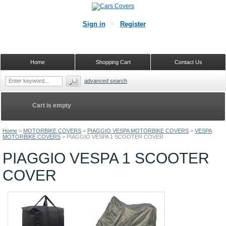
Sign in
Register
Home
Shopping Cart
Contact Us
advanced search
Cart is empty
Home
>
MOTORBIKE COVERS
>
PIAGGIO VESPA MOTORBIKE COVERS
>
VESPA
MOTORBIKE COVERS
>
PIAGGIO VESPA 1 SCOOTER COVER
PIAGGIO VESPA 1 SCOOTER
COVER