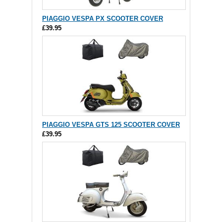
PIAGGIO VESPA PX SCOOTER COVER
£39.95
PIAGGIO VESPA GTS 125 SCOOTER COVER
£39.95