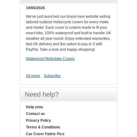
19/06/2026
We've just launched our brand-new website selling
tailored outdoor motorcycle covers for every make
and model. Each cover is custom-made to fit your
exact bike, 100% waterproof and built to handle UK
weather all year round. Enjoy extended warranties,
fast UK delivery and the option to pay in 3 with
PayPal. Take a look and happy shopping!.
Waterproof Motorbike Covers
All news
Subscribe
Need help?
Help zone
Contact us
Privacy Policy
Terms & Conditions
Car Cover Fabric Pics