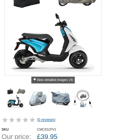
View detailed images (4)
(
0 reviews
)
SKU
CMC811PV1
Our price:
£
39.95