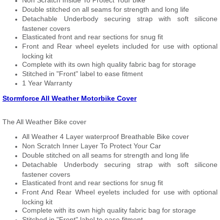
Non Scratch Inside To Protect Your bike
Double stitched on all seams for strength and long life
Detachable Underbody securing strap with soft silicone
fastener covers
Elasticated front and rear sections for snug fit
Front and Rear wheel eyelets included for use with optional
locking kit
Complete with its own high quality fabric bag for storage
Stitched in "Front" label to ease fitment
1 Year Warranty
Stormforce All Weather Motorbike Cover
The All Weather Bike cover
All Weather 4 Layer waterproof Breathable Bike cover
Non Scratch Inner Layer To Protect Your Car
Double stitched on all seams for strength and long life
Detachable Underbody securing strap with soft silicone
fastener covers
Elasticated front and rear sections for snug fit
Front And Rear Wheel eyelets included for use with optional
locking kit
Complete with its own high quality fabric bag for storage
Stitched in "Front" label to ease fitment