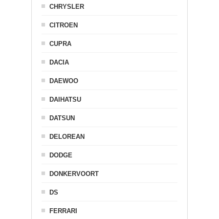
CHRYSLER
CITROEN
CUPRA
DACIA
DAEWOO
DAIHATSU
DATSUN
DELOREAN
DODGE
DONKERVOORT
DS
FERRARI