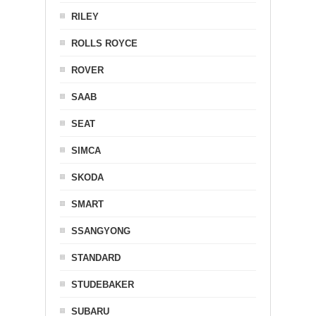
RILEY
ROLLS ROYCE
ROVER
SAAB
SEAT
SIMCA
SKODA
SMART
SSANGYONG
STANDARD
STUDEBAKER
SUBARU