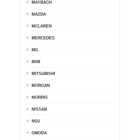
MAYBACH
MAZDA
MCLAREN
MERCEDES
MG
MINI
MITSUBISHI
MORGAN
MORRIS
NISSAN
NSU
OMODA