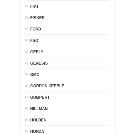
FIAT
FISKER
FORD
FSO
GEELY
GENESIS
GMC
GORDON KEEBLE
GUMPERT
HILLMAN
HOLDEN
HONDA