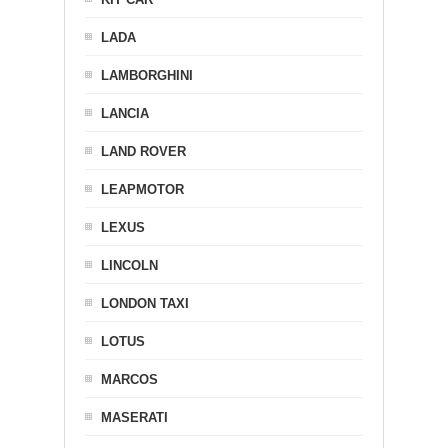
LADA
LAMBORGHINI
LANCIA
LAND ROVER
LEAPMOTOR
LEXUS
LINCOLN
LONDON TAXI
LOTUS
MARCOS
MASERATI