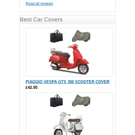
Read all reviews
Best Car Covers
PIAGGIO VESPA GTS 300 SCOOTER COVER
£42.95