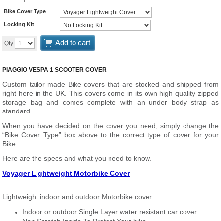
Bike Cover Type
Locking Kit
Add to cart
Qty
PIAGGIO VESPA 1 SCOOTER COVER
Custom tailor made Bike covers that are stocked and shipped from
right here in the UK. This covers come in its own high quality zipped
storage bag and comes complete with an under body strap as
standard.
When you have decided on the cover you need, simply change the
“Bike Cover Type” box above to the correct type of cover for your
Bike.
Here are the specs and what you need to know.
Voyager Lightweight Motorbike Cover
Lightweight indoor and outdoor Motorbike cover
Indoor or outdoor Single Layer water resistant car cover