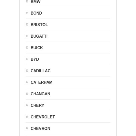
BMW
BOND
BRISTOL
BUGATTI
BUICK
BYD
CADILLAC
CATERHAM
CHANGAN
CHERY
CHEVROLET
CHEVRON