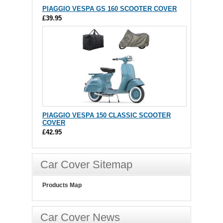
PIAGGIO VESPA GS 160 SCOOTER COVER
£39.95
PIAGGIO VESPA 150 CLASSIC SCOOTER
COVER
£42.95
Car Cover Sitemap
Products Map
Car Cover News