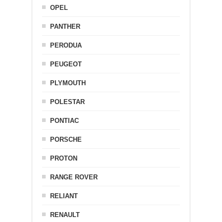
OPEL
PANTHER
PERODUA
PEUGEOT
PLYMOUTH
POLESTAR
PONTIAC
PORSCHE
PROTON
RANGE ROVER
RELIANT
RENAULT