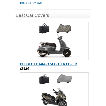
Read all reviews
Best Car Covers
PEUGEOT DJANGO SCOOTER COVER
£39.95