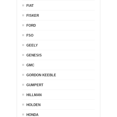
FIAT
FISKER
FORD
FSO
GEELY
GENESIS
GMC
GORDON KEEBLE
GUMPERT
HILLMAN
HOLDEN
HONDA