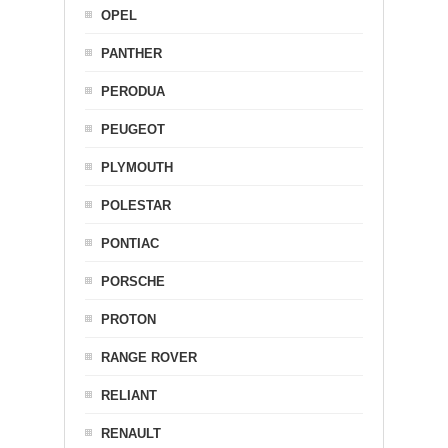
OPEL
PANTHER
PERODUA
PEUGEOT
PLYMOUTH
POLESTAR
PONTIAC
PORSCHE
PROTON
RANGE ROVER
RELIANT
RENAULT