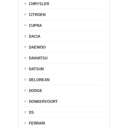
CHRYSLER
CITROEN
CUPRA
DACIA
DAEWOO
DAIHATSU
DATSUN
DELOREAN
DODGE
DONKERVOORT
DS
FERRARI