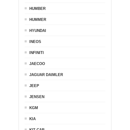
HUMBER
HUMMER
HYUNDAI
INEOS
INFINITI
JAECOO
JAGUAR DAIMLER
JEEP
JENSEN
KGM
KIA
KIT CAR