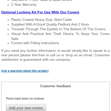
2 Year Warranty
Optional Locking Kit For Use With Our Covers
Plastic Coated Heavy Duty Steel Cable
Supplied With A Good Quality Padlock And 2 Keys
Threads Through The Eyelets In The Bottom Of The Covers
Visual And Practical Anti Theft Device To Keep Your Cover
Safe
Comes with Fitting instructions
If you need any further information or would simply like to speak to a
real person please feel free to call us or drop us an email. Customer
satisfaction is guaranteed with our company.
Ask a question about this product
Customer feedback
There have been no reviews
Add your own review