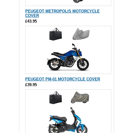
PEUGEOT METROPOLIS MOTORCYCLE
COVER
£43.95
PEUGEOT PM-01 MOTORCYCLE COVER
£39.95