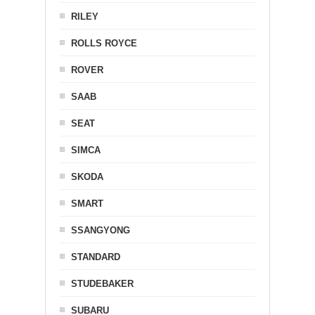
RILEY
ROLLS ROYCE
ROVER
SAAB
SEAT
SIMCA
SKODA
SMART
SSANGYONG
STANDARD
STUDEBAKER
SUBARU