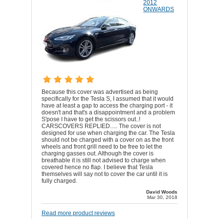
2012
ONWARDS
Because this cover was advertised as being
specifically for the Tesla S, I assumed that it would
have at least a gap to access the charging port - it
doesn't and that's a disappointment and a problem
S'pose I have to get the scissors out..!
CARSCOVERS REPLIED..... The cover is not
designed for use when charging the car. The Tesla
should not be charged with a cover on as the front
wheels and front grill need to be free to let the
charging gasses out. Although the cover is
breathable it is still not advised to charge when
covered hence no flap. I believe that Tesla
themselves will say not to cover the car until it is
fully charged.
David Woods
Mar 30, 2018
Read more product reviews