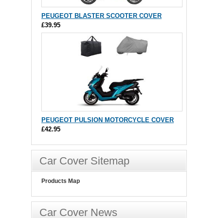
PEUGEOT BLASTER SCOOTER COVER
£39.95
PEUGEOT PULSION MOTORCYCLE COVER
£42.95
Car Cover Sitemap
Products Map
Car Cover News