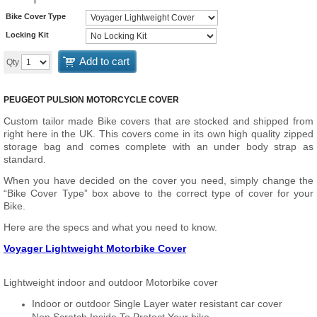
Bike Cover Type
Locking Kit
Add to cart
Qty
PEUGEOT PULSION MOTORCYCLE COVER
Custom tailor made Bike covers that are stocked and shipped from
right here in the UK. This covers come in its own high quality zipped
storage bag and comes complete with an under body strap as
standard.
When you have decided on the cover you need, simply change the
“Bike Cover Type” box above to the correct type of cover for your
Bike.
Here are the specs and what you need to know.
Voyager Lightweight Motorbike Cover
Lightweight indoor and outdoor Motorbike cover
Indoor or outdoor Single Layer water resistant car cover