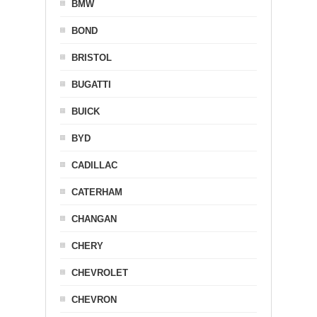
BMW
BOND
BRISTOL
BUGATTI
BUICK
BYD
CADILLAC
CATERHAM
CHANGAN
CHERY
CHEVROLET
CHEVRON