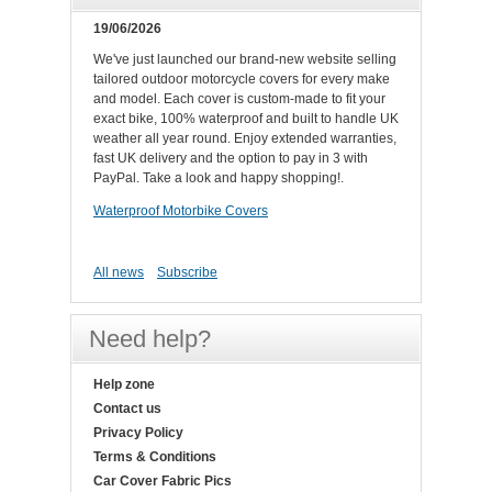
19/06/2026
We've just launched our brand-new website selling
tailored outdoor motorcycle covers for every make
and model. Each cover is custom-made to fit your
exact bike, 100% waterproof and built to handle UK
weather all year round. Enjoy extended warranties,
fast UK delivery and the option to pay in 3 with
PayPal. Take a look and happy shopping!.
Waterproof Motorbike Covers
All news
Subscribe
Need help?
Help zone
Contact us
Privacy Policy
Terms & Conditions
Car Cover Fabric Pics