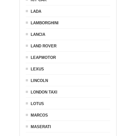
LADA
LAMBORGHINI
LANCIA
LAND ROVER
LEAPMOTOR
LEXUS
LINCOLN
LONDON TAXI
LOTUS
MARCOS
MASERATI