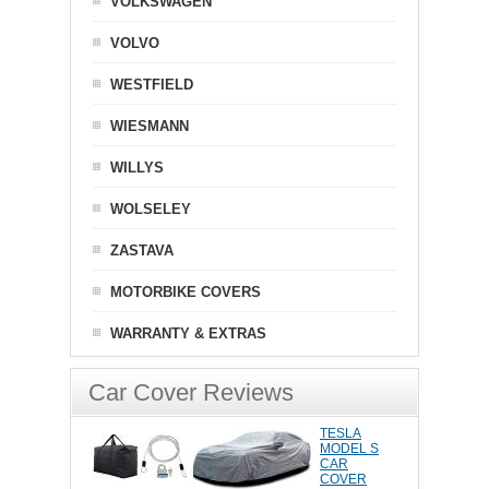
VOLKSWAGEN
VOLVO
WESTFIELD
WIESMANN
WILLYS
WOLSELEY
ZASTAVA
MOTORBIKE COVERS
WARRANTY & EXTRAS
Car Cover Reviews
TESLA
MODEL S
CAR
COVER