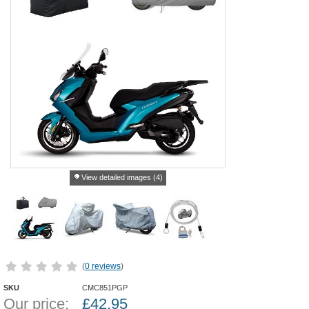
View detailed images (4)
(
0 reviews
)
SKU
CMC851PGP
Our price:
£
42.95