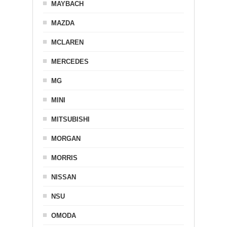
MAYBACH
MAZDA
MCLAREN
MERCEDES
MG
MINI
MITSUBISHI
MORGAN
MORRIS
NISSAN
NSU
OMODA