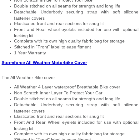
Non Scratch Inside To Protect Your bike
Double stitched on all seams for strength and long life
Detachable Underbody securing strap with soft silicone
fastener covers
Elasticated front and rear sections for snug fit
Front and Rear wheel eyelets included for use with optional
locking kit
Complete with its own high quality fabric bag for storage
Stitched in "Front" label to ease fitment
1 Year Warranty
Stormforce All Weather Motorbike Cover
The All Weather Bike cover
All Weather 4 Layer waterproof Breathable Bike cover
Non Scratch Inner Layer To Protect Your Car
Double stitched on all seams for strength and long life
Detachable Underbody securing strap with soft silicone
fastener covers
Elasticated front and rear sections for snug fit
Front And Rear Wheel eyelets included for use with optional
locking kit
Complete with its own high quality fabric bag for storage
Stitched in "Front" label to ease fitment