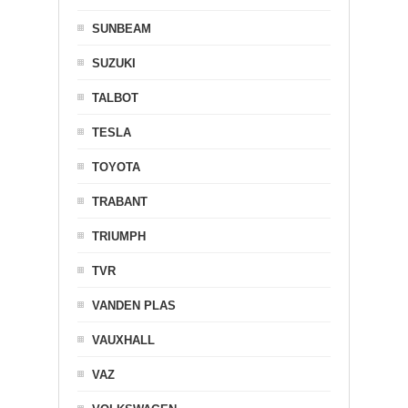
SUNBEAM
SUZUKI
TALBOT
TESLA
TOYOTA
TRABANT
TRIUMPH
TVR
VANDEN PLAS
VAUXHALL
VAZ