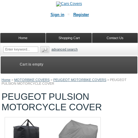
Sign in
Register
Home
Shopping Cart
Contact Us
advanced search
Cart is empty
Home
>
MOTORBIKE COVERS
>
PEUGEOT MOTORBIKE COVERS
>
PEUGEOT
PULSION MOTORCYCLE COVER
PEUGEOT PULSION
MOTORCYCLE COVER