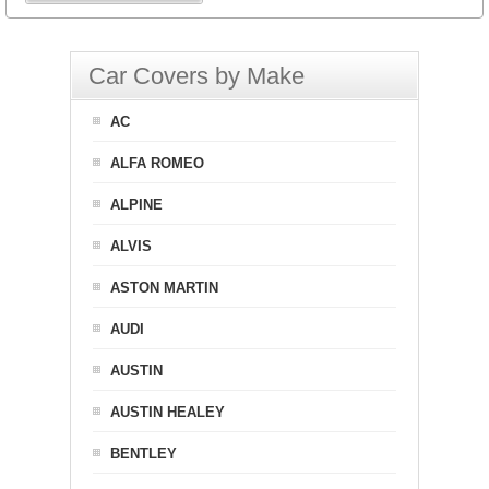
Car Covers by Make
AC
ALFA ROMEO
ALPINE
ALVIS
ASTON MARTIN
AUDI
AUSTIN
AUSTIN HEALEY
BENTLEY