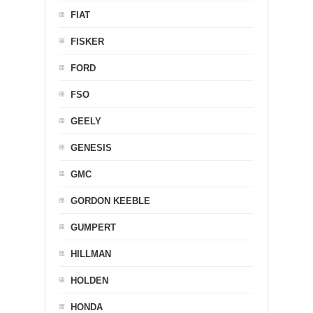
FIAT
FISKER
FORD
FSO
GEELY
GENESIS
GMC
GORDON KEEBLE
GUMPERT
HILLMAN
HOLDEN
HONDA