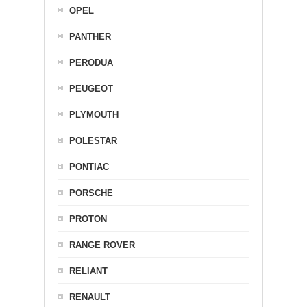
OPEL
PANTHER
PERODUA
PEUGEOT
PLYMOUTH
POLESTAR
PONTIAC
PORSCHE
PROTON
RANGE ROVER
RELIANT
RENAULT