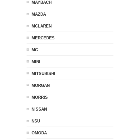
MAYBACH
MAZDA
MCLAREN
MERCEDES
MG
MINI
MITSUBISHI
MORGAN
MORRIS
NISSAN
NSU
OMODA