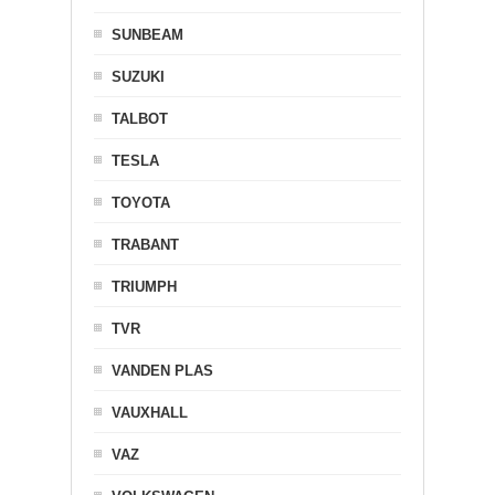
SUNBEAM
SUZUKI
TALBOT
TESLA
TOYOTA
TRABANT
TRIUMPH
TVR
VANDEN PLAS
VAUXHALL
VAZ