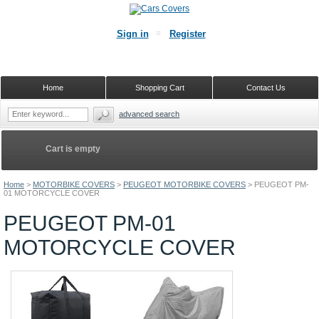
Sign in
Register
Home
Shopping Cart
Contact Us
advanced search
Cart is empty
Home
>
MOTORBIKE COVERS
>
PEUGEOT MOTORBIKE COVERS
>
PEUGEOT PM-
01 MOTORCYCLE COVER
PEUGEOT PM-01
MOTORCYCLE COVER