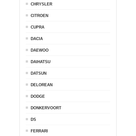
CHRYSLER
CITROEN
CUPRA
DACIA
DAEWOO
DAIHATSU
DATSUN
DELOREAN
DODGE
DONKERVOORT
DS
FERRARI