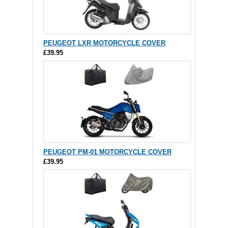
PEUGEOT LXR MOTORCYCLE COVER
£39.95
PEUGEOT PM-01 MOTORCYCLE COVER
£39.95