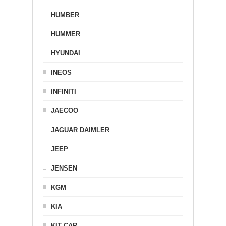
HUMBER
HUMMER
HYUNDAI
INEOS
INFINITI
JAECOO
JAGUAR DAIMLER
JEEP
JENSEN
KGM
KIA
KIT CAR