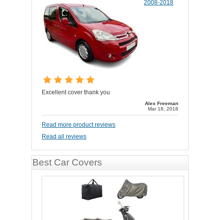
2008-2018
Excellent cover thank you
Alex Freeman
Mar 18, 2018
Read more product reviews
Read all reviews
Best Car Covers