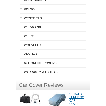
VOLKSWAGEN
VOLVO
WESTFIELD
WIESMANN
WILLYS
WOLSELEY
ZASTAVA
MOTORBIKE COVERS
WARRANTY & EXTRAS
Car Cover Reviews
CITROEN
BERLINGO
CAR
COVER