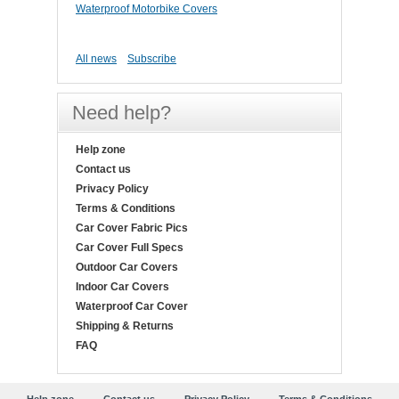
Waterproof Motorbike Covers
All news
Subscribe
Need help?
Help zone
Contact us
Privacy Policy
Terms & Conditions
Car Cover Fabric Pics
Car Cover Full Specs
Outdoor Car Covers
Indoor Car Covers
Waterproof Car Cover
Shipping & Returns
FAQ