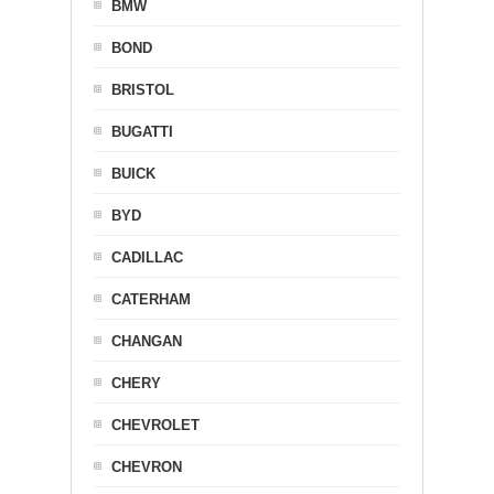
BMW
BOND
BRISTOL
BUGATTI
BUICK
BYD
CADILLAC
CATERHAM
CHANGAN
CHERY
CHEVROLET
CHEVRON