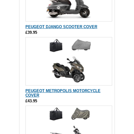
PEUGEOT DJANGO SCOOTER COVER
£39.95
PEUGEOT METROPOLIS MOTORCYCLE
COVER
£43.95