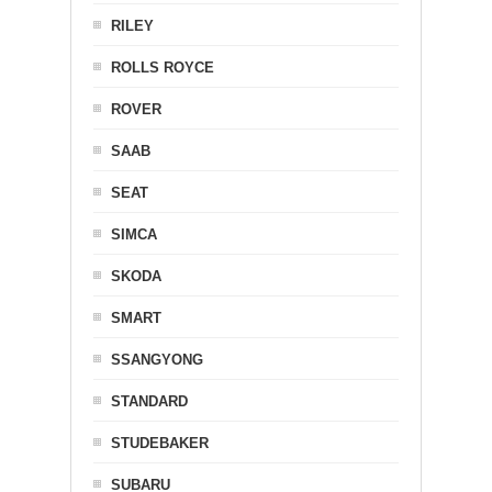
RILEY
ROLLS ROYCE
ROVER
SAAB
SEAT
SIMCA
SKODA
SMART
SSANGYONG
STANDARD
STUDEBAKER
SUBARU