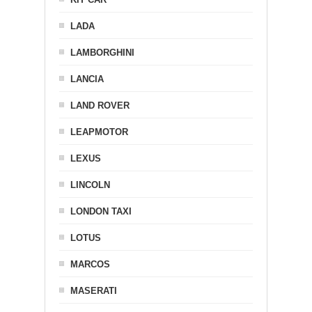
LADA
LAMBORGHINI
LANCIA
LAND ROVER
LEAPMOTOR
LEXUS
LINCOLN
LONDON TAXI
LOTUS
MARCOS
MASERATI