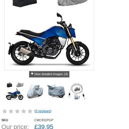
View detailed images (4)
(
0 reviews
)
SKU
CMC831PGP
Our price:
£
39.95