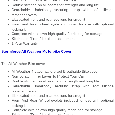
Non Scratch Inside To Protect Your bike
Double stitched on all seams for strength and long life
Detachable Underbody securing strap with soft silicone
fastener covers
Elasticated front and rear sections for snug fit
Front and Rear wheel eyelets included for use with optional
locking kit
Complete with its own high quality fabric bag for storage
Stitched in "Front" label to ease fitment
1 Year Warranty
Stormforce All Weather Motorbike Cover
The All Weather Bike cover
All Weather 4 Layer waterproof Breathable Bike cover
Non Scratch Inner Layer To Protect Your Car
Double stitched on all seams for strength and long life
Detachable Underbody securing strap with soft silicone
fastener covers
Elasticated front and rear sections for snug fit
Front And Rear Wheel eyelets included for use with optional
locking kit
Complete with its own high quality fabric bag for storage
Stitched in "Front" label to ease fitment