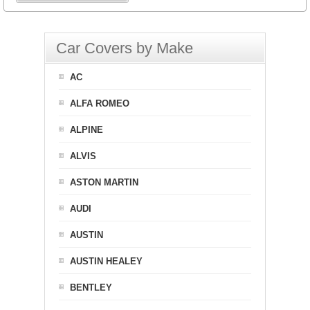
Car Covers by Make
AC
ALFA ROMEO
ALPINE
ALVIS
ASTON MARTIN
AUDI
AUSTIN
AUSTIN HEALEY
BENTLEY