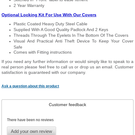
2 Year Warranty
Optional Locking Kit For Use With Our Covers
Plastic Coated Heavy Duty Steel Cable
Supplied With A Good Quality Padlock And 2 Keys
Threads Through The Eyelets In The Bottom Of The Covers
Visual And Practical Anti Theft Device To Keep Your Cover
Safe
Comes with Fitting instructions
If you need any further information or would simply like to speak to a
real person please feel free to call us or drop us an email. Customer
satisfaction is guaranteed with our company.
Ask a question about this product
Customer feedback
There have been no reviews
Add your own review