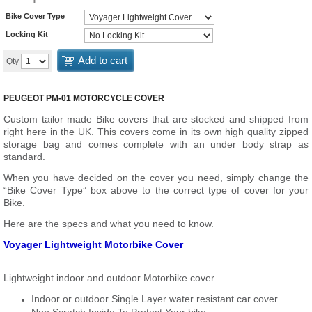
Bike Cover Type
Locking Kit
Add to cart
Qty
PEUGEOT PM-01 MOTORCYCLE COVER
Custom tailor made Bike covers that are stocked and shipped from
right here in the UK. This covers come in its own high quality zipped
storage bag and comes complete with an under body strap as
standard.
When you have decided on the cover you need, simply change the
“Bike Cover Type” box above to the correct type of cover for your
Bike.
Here are the specs and what you need to know.
Voyager Lightweight Motorbike Cover
Lightweight indoor and outdoor Motorbike cover
Indoor or outdoor Single Layer water resistant car cover