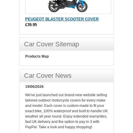
PEUGEOT BLASTER SCOOTER COVER
£39.95
Car Cover Sitemap
Products Map
Car Cover News
19/06/2026
We've just launched our brand-new website selling
tailored outdoor motorcycle covers for every make
and model. Each cover is custom-made to fit your
exact bike, 100% waterproof and built to handle UK
weather all year round. Enjoy extended warranties,
fast UK delivery and the option to pay in 3 with
PayPal. Take a look and happy shopping!.